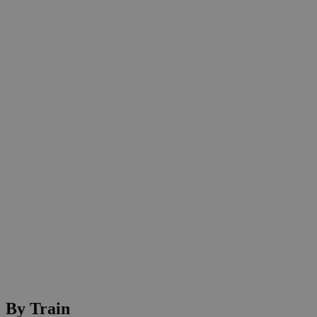
By Train