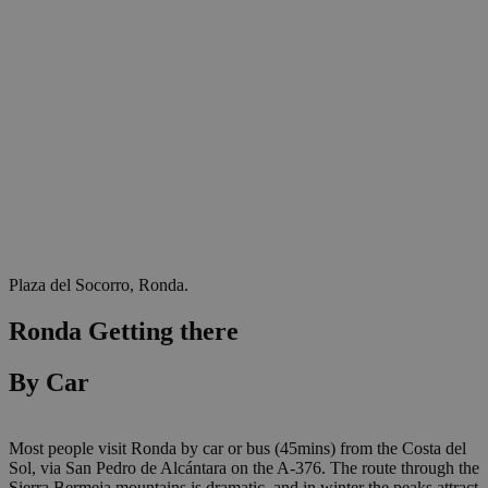
Plaza del Socorro, Ronda.
Ronda Getting there
By Car
Most people visit Ronda by car or bus (45mins) from the Costa del
Sol, via San Pedro de Alcántara on the A-376. The route through the
Sierra Bermeja mountains is dramatic, and in winter the peaks attract