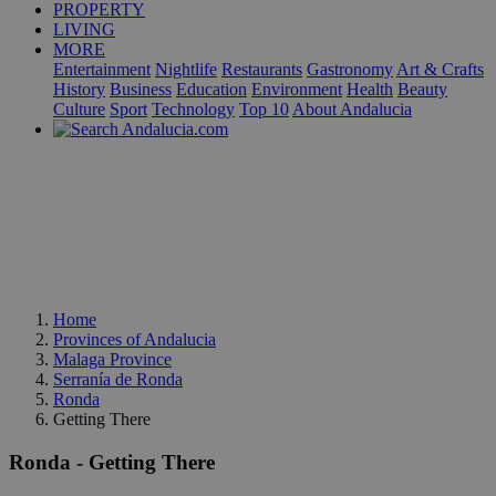
PROPERTY
LIVING
MORE
Entertainment
Nightlife
Restaurants
Gastronomy
Art & Crafts
History
Business
Education
Environment
Health
Beauty
Culture
Sport
Technology
Top 10
About Andalucia
Home
Provinces of Andalucia
Malaga Province
Serranía de Ronda
Ronda
Getting There
Ronda - Getting There