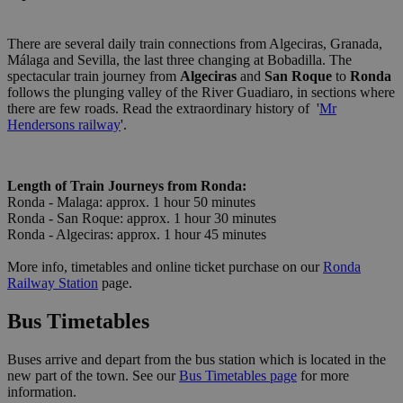
There are several daily train connections from Algeciras, Granada,
Málaga and Sevilla, the last three changing at Bobadilla. The
spectacular train journey from
Algeciras
and
San Roque
to
Ronda
follows the plunging valley of the River Guadiaro, in sections where
there are few roads. Read the extraordinary history of '
Mr
Hendersons railway
'.
Length of Train Journeys from Ronda:
Ronda - Malaga: approx. 1 hour 50 minutes
Ronda - San Roque: approx. 1 hour 30 minutes
Ronda - Algeciras: approx. 1 hour 45 minutes
More info, timetables and online ticket purchase on our
Ronda
Railway Station
page.
Bus Timetables
Buses arrive and depart from the bus station which is located in the
new part of the town. See our
Bus Timetables page
for more
information.