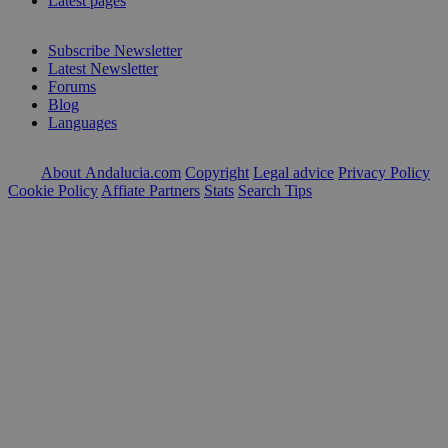
Latest pages
Subscribe Newsletter
Latest Newsletter
Forums
Blog
Languages
About Andalucia.com
Copyright
Legal advice
Privacy Policy
Cookie Policy
Affiate Partners
Stats
Search Tips