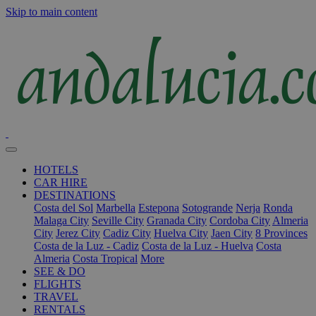
Skip to main content
HOTELS
CAR HIRE
DESTINATIONS
Costa del Sol
Marbella
Estepona
Sotogrande
Nerja
Ronda
Malaga City
Seville City
Granada City
Cordoba City
Almeria
City
Jerez City
Cadiz City
Huelva City
Jaen City
8 Provinces
Costa de la Luz - Cadiz
Costa de la Luz - Huelva
Costa
Almeria
Costa Tropical
More
SEE & DO
FLIGHTS
TRAVEL
RENTALS