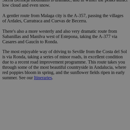
low cloud and even snow.
A gentler route from Malaga city is the A-357, passing the villages
of Ardales, Carratraca and Cuevas de Becerra.
There's also a more westerly and also very dramatic route from
Sabanillas and Manilva west of Estepona, taking the A-377 via
Casares and Gaucín to Ronda.
The most enjoyable way of driving to Seville from the Costa del Sol
is via Ronda, taking a series of minor roads, in excellent condition
due to a recent road improvement programme. This route takes you
through some of the most beautiful countryside in Andalucia, where
red poppies bloom in spring, and the sunflower fields ripen in early
summer. See our
Itineraries
.