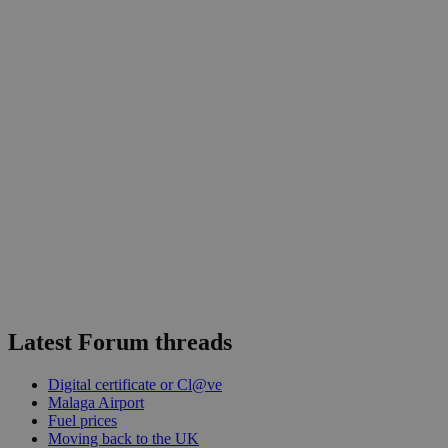
Latest Forum threads
Digital certificate or Cl@ve
Malaga Airport
Fuel prices
Moving back to the UK