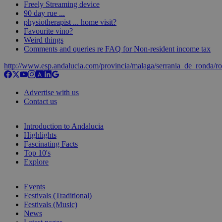
Freely Streaming device
90 day rue ...
physiotherapist ... home visit?
Favourite vino?
Weird things
Comments and queries re FAQ for Non-resident income tax
http://www.esp.andalucia.com/provincia/malaga/serrania_de_ronda/r
Advertise with us
Contact us
Introduction to Andalucia
Highlights
Fascinating Facts
Top 10's
Explore
Events
Festivals (Traditional)
Festivals (Music)
News