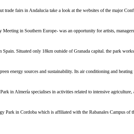
ut trade fairs in Andalucia take a look at the websites of the major Con
ry Meeting in Southern Europe- was an opportunity for artists, manage
 in Spain. Situated only 18km outside of Granada capital. the park wor
een energy sources and sustainability. Its air conditioning and heati
rk in Almería specialises in activities related to intensive agricultur
ogy Park in Cordoba which is affiliated with the Rabanales Campus o