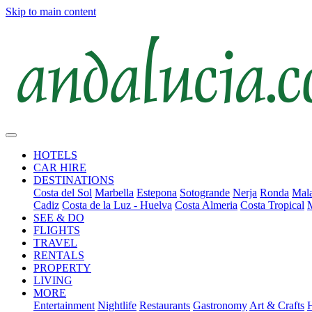
Skip to main content
HOTELS
CAR HIRE
DESTINATIONS
Costa del Sol
Marbella
Estepona
Sotogrande
Nerja
Ronda
Mala
Cadiz
Costa de la Luz - Huelva
Costa Almeria
Costa Tropical
SEE & DO
FLIGHTS
TRAVEL
RENTALS
PROPERTY
LIVING
MORE
Entertainment
Nightlife
Restaurants
Gastronomy
Art & Crafts
H