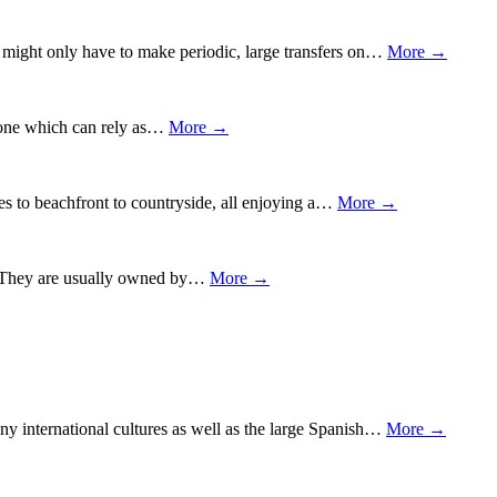
ou might only have to make periodic, large transfers on…
More →
ng one which can rely as…
More →
ties to beachfront to countryside, all enjoying a…
More →
ct. They are usually owned by…
More →
any international cultures as well as the large Spanish…
More →