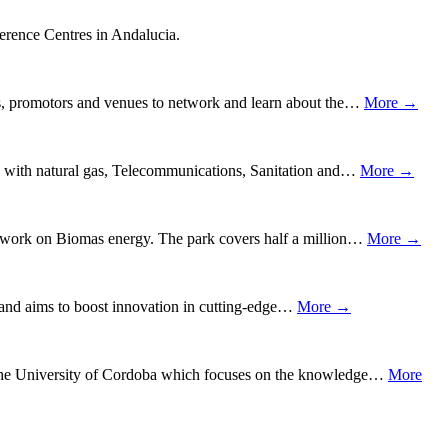
ference Centres in Andalucia.
rs, promotors and venues to network and learn about the…
More →
ks with natural gas, Telecommunications, Sanitation and…
More →
ng work on Biomas energy. The park covers half a million…
More →
e, and aims to boost innovation in cutting-edge…
More →
f the University of Cordoba which focuses on the knowledge…
More