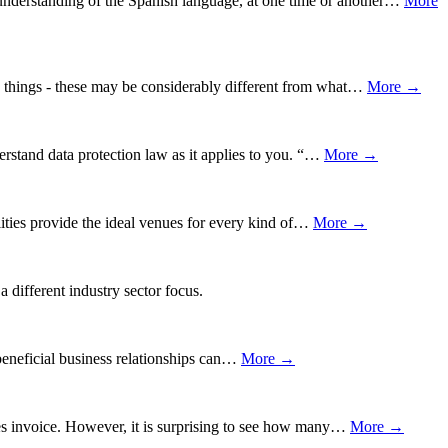
understanding of the Spanish language, at one time or another…
More
ng things - these may be considerably different from what…
More →
erstand data protection law as it applies to you. “…
More →
lities provide the ideal venues for every kind of…
More →
 different industry sector focus.
 beneficial business relationships can…
More →
les invoice. However, it is surprising to see how many…
More →