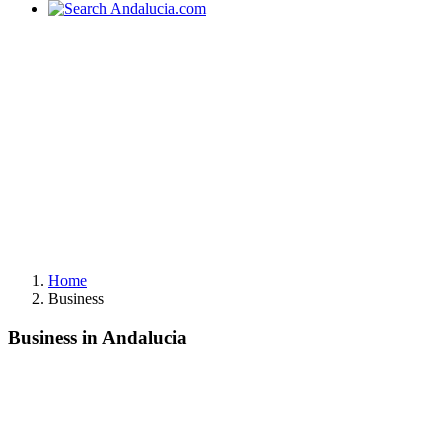
Home
Business
Business in Andalucia