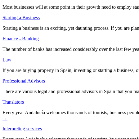
Most businesses will at some point in their growth need to employ staf
Starting a Business
Starting a business is an exciting, yet daunting process. If you are p
Finance - Banking
The number of banks has increased considerably over the last few yea
Law
If you are buying property in Spain, investing or starting a business
Professional Advisors
There are various legal and professional advisors in Spain that you m
Translators
Every year Andalucía welcomes thousands of tourists, business peopl
→
Interpreting services