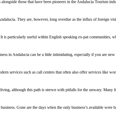
 alongside those that have been pioneers in the Andalucia Tourism indu
ndalucia. They are, however, long overdue as the influx of foreign vis
 It is particularly useful within English speaking ex-pat communities,
ess in Andalucia can be a little intimidating, especially if you are ne
dern services such as call centres that often also offer services like
living, although this path is strewn with pitfalls for the unwary. Many
 business. Gone are the days when the only business’s available were b