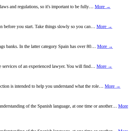
 laws and regulations, so it's important to be fully…
More →
tion before you start. Take things slowly so you can…
More →
ngs banks. In the latter category Spain has over 80…
More →
the services of an experienced lawyer. You will find…
More →
section is intended to help you understand what the role…
More →
understanding of the Spanish language, at one time or another…
More