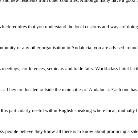
e and new residents from other countries. Although many have a good 
 which requires that you understand the local customs and ways of doi
ommunity or any other organisation in Andalucia, you are advised to und
 meetings, conferences, seminars and trade fairs. World-class hotel faci
. They are located outside the main cities of Andalucia. Each one has a
It is particularly useful within English speaking where local, mutually
ess-people believe they know all there is to know about producing a sa