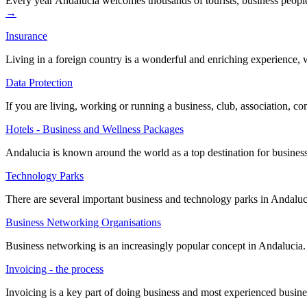
Every year Andalucía welcomes thousands of tourists, business peopl
→
Insurance
Living in a foreign country is a wonderful and enriching experience,
Data Protection
If you are living, working or running a business, club, association, c
Hotels - Business and Wellness Packages
Andalucia is known around the world as a top destination for business
Technology Parks
There are several important business and technology parks in Andalucia
Business Networking Organisations
Business networking is an increasingly popular concept in Andalucia. 
Invoicing - the process
Invoicing is a key part of doing business and most experienced busin