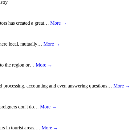
stry.
itors has created a great…
More →
 where local, mutually…
More →
w to the region or…
More →
 word processing, accounting and even answering questions…
More →
 foreigners don't do…
More →
ars in tourist areas.…
More →