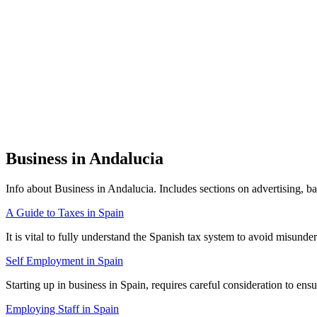
Business in Andalucia
Info about Business in Andalucia. Includes sections on advertising, ban
A Guide to Taxes in Spain
It is vital to fully understand the Spanish tax system to avoid misun
Self Employment in Spain
Starting up in business in Spain, requires careful consideration to en
Employing Staff in Spain