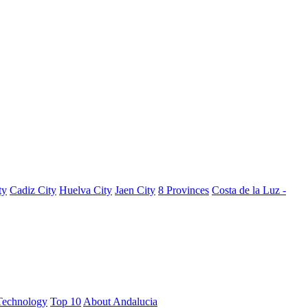
ty
Cadiz City
Huelva City
Jaen City
8 Provinces
Costa de la Luz -
Technology
Top 10
About Andalucia