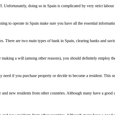
f. Unfortunately, doing so in Spain is complicated by very strict labour
lanning to operate in Spain make sure you have all the essential informa
rs. There are two main types of bank in Spain, clearing banks and savi
, or making a will (among other reasons), you should definitely employ 
ay need if you purchase property or decide to become a resident. This 
e and new residents from other countries. Although many have a good 