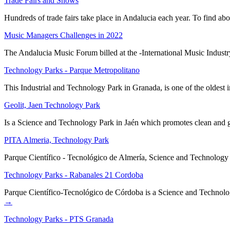
Trade Fairs and Shows
Hundreds of trade fairs take place in Andalucia each year. To find abo
Music Managers Challenges in 2022
The Andalucia Music Forum billed at the -International Music Indust
Technology Parks - Parque Metropolitano
This Industrial and Technology Park in Granada, is one of the oldest
Geolit, Jaen Technology Park
Is a Science and Technology Park in Jaén which promotes clean and gr
PITA Almeria, Technology Park
Parque Científico - Tecnológico de Almería, Science and Technology Pa
Technology Parks - Rabanales 21 Cordoba
Parque Científico-Tecnológico de Córdoba is a Science and Technol
→
Technology Parks - PTS Granada