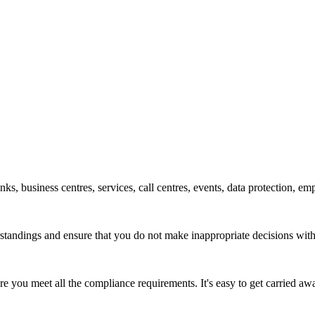
ks, business centres, services, call centres, events, data protection, em
derstandings and ensure that you do not make inappropriate decisions wi
sure you meet all the compliance requirements. It's easy to get carried 