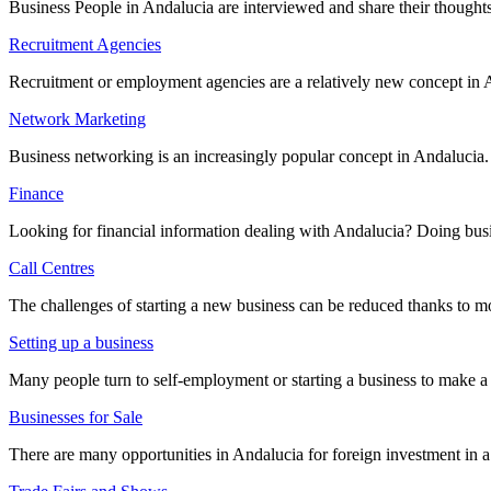
Business People in Andalucia are interviewed and share their thoughts
Recruitment Agencies
Recruitment or employment agencies are a relatively new concept in A
Network Marketing
Business networking is an increasingly popular concept in Andalucia.
Finance
Looking for financial information dealing with Andalucia? Doing busin
Call Centres
The challenges of starting a new business can be reduced thanks to mo
Setting up a business
Many people turn to self-employment or starting a business to make a 
Businesses for Sale
There are many opportunities in Andalucia for foreign investment in a