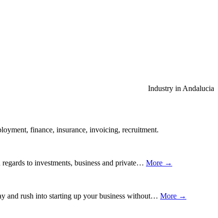
Industry in Andalucia
ployment, finance, insurance, invoicing, recruitment.
th regards to investments, business and private…
More →
away and rush into starting up your business without…
More →