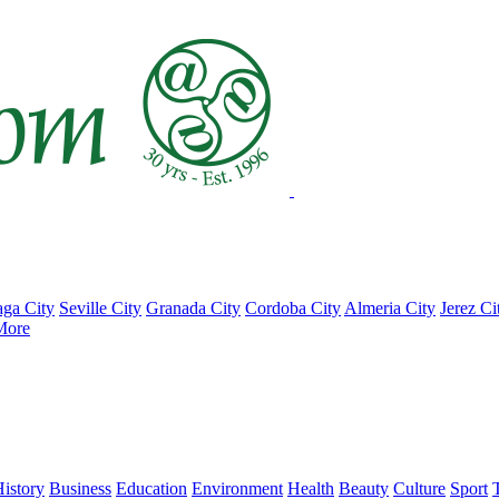
ga City
Seville City
Granada City
Cordoba City
Almeria City
Jerez Ci
More
istory
Business
Education
Environment
Health
Beauty
Culture
Sport