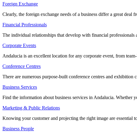
Foreign Exchange
Clearly, the foreign exchange needs of a business differ a great deal
Financial Professionals
The individual relationships that develop with financial professionals
Corporate Events
Andalucia is an excellent location for any corporate event, from team-b
Conference Centres
There are numerous purpose-built conference centres and exhibition c
Business Services
Find the information about business services in Andalucia. Whether you
Marketing & Public Relations
Knowing your customer and projecting the right image are essential to
Business People