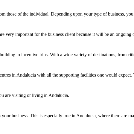
 from those of the individual. Depending upon your type of business, y
 are very important for the business client because it will be an ongoi
uilding to incentive trips. With a wide variety of destinations, from ci
entres in Andalucia with all the supporting facilities one would expe
 are visiting or living in Andalucia.
 your business. This is especially true in Andalucia, where there are m