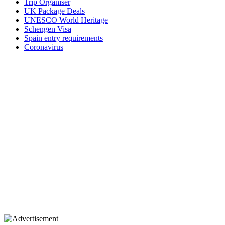
Trip Organiser
UK Package Deals
UNESCO World Heritage
Schengen Visa
Spain entry requirements
Coronavirus