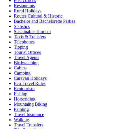
Post Offices
Restaurants
Rural Holidays
Routes Cultural & Historic
Bachelor and Bachelorette Parties
Statistics
Sustainable Tourism
Taxis & Transfers
Telephones
Tipping
Tourist Offices
Travel Agents
Birdwatching
Cabins
Camping
Caravan Holidays
Eco-Travel Rules
Ecotourism
Fishing
Horseriding
Mountaing Biking
Painting
Travel Insurance
Walking
Travel Transfers