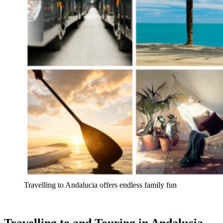
Travelling to Andalucia offers endless family fun