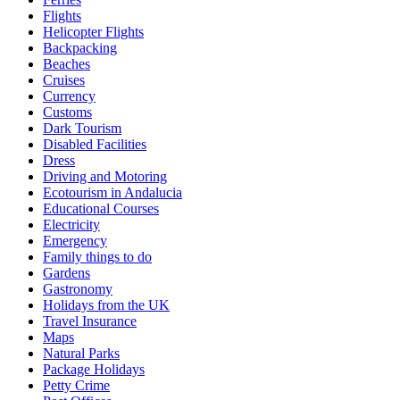
Flights
Helicopter Flights
Backpacking
Beaches
Cruises
Currency
Customs
Dark Tourism
Disabled Facilities
Dress
Driving and Motoring
Ecotourism in Andalucia
Educational Courses
Electricity
Emergency
Family things to do
Gardens
Gastronomy
Holidays from the UK
Travel Insurance
Maps
Natural Parks
Package Holidays
Petty Crime