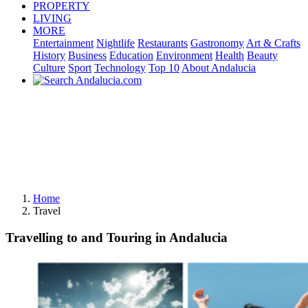
PROPERTY
LIVING
MORE
Entertainment
Nightlife
Restaurants
Gastronomy
Art & Crafts
History
Business
Education
Environment
Health
Beauty
Culture
Sport
Technology
Top 10
About Andalucia
Home
Travel
Travelling to and Touring in Andalucia