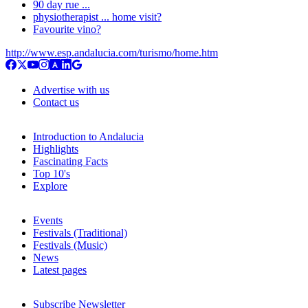
90 day rue ...
physiotherapist ... home visit?
Favourite vino?
http://www.esp.andalucia.com/turismo/home.htm
Advertise with us
Contact us
Introduction to Andalucia
Highlights
Fascinating Facts
Top 10's
Explore
Events
Festivals (Traditional)
Festivals (Music)
News
Latest pages
Subscribe Newsletter