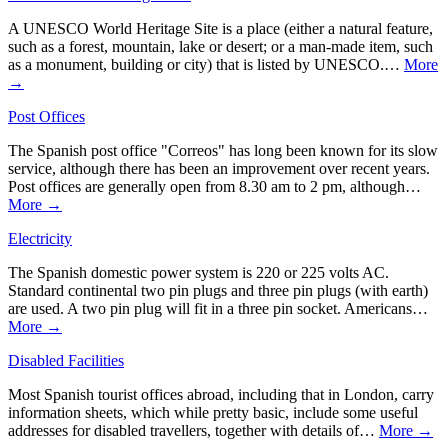
A UNESCO World Heritage Site is a place (either a natural feature,
such as a forest, mountain, lake or desert; or a man-made item, such
as a monument, building or city) that is listed by UNESCO.…
More
→
Post Offices
The Spanish post office "Correos" has long been known for its slow
service, although there has been an improvement over recent years.
Post offices are generally open from 8.30 am to 2 pm, although…
More →
Electricity
The Spanish domestic power system is 220 or 225 volts AC.
Standard continental two pin plugs and three pin plugs (with earth)
are used. A two pin plug will fit in a three pin socket. Americans…
More →
Disabled Facilities
Most Spanish tourist offices abroad, including that in London, carry
information sheets, which while pretty basic, include some useful
addresses for disabled travellers, together with details of…
More →