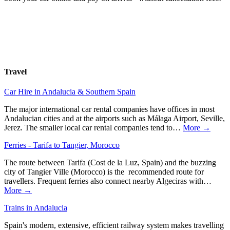
Travel
Car Hire in Andalucia & Southern Spain
The major international car rental companies have offices in most
Andalucian cities and at the airports such as Málaga Airport, Seville,
Jerez. The smaller local car rental companies tend to…
More →
Ferries - Tarifa to Tangier, Morocco
The route between Tarifa (Cost de la Luz, Spain) and the buzzing
city of Tangier Ville (Morocco) is the recommended route for
travellers. Frequent ferries also connect nearby Algeciras with…
More →
Trains in Andalucia
Spain's modern, extensive, efficient railway system makes travelling