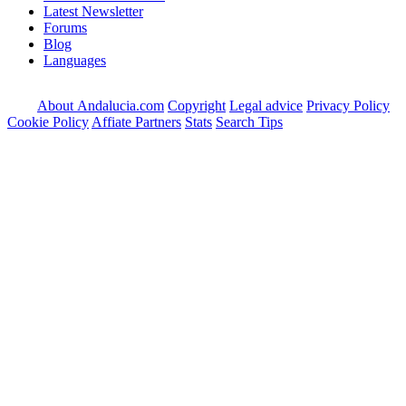
Latest Newsletter
Forums
Blog
Languages
About Andalucia.com
Copyright
Legal advice
Privacy Policy
Cookie Policy
Affiate Partners
Stats
Search Tips