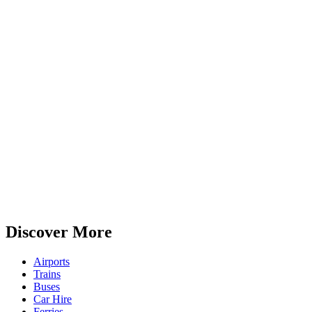
Discover More
Airports
Trains
Buses
Car Hire
Ferries