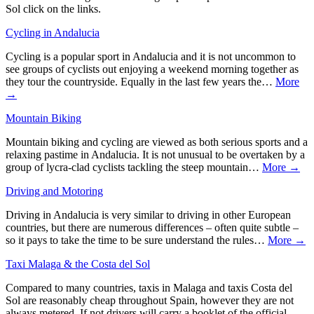
Sol click on the links.
Cycling in Andalucia
Cycling is a popular sport in Andalucia and it is not uncommon to
see groups of cyclists out enjoying a weekend morning together as
they tour the countryside. Equally in the last few years the…
More
→
Mountain Biking
Mountain biking and cycling are viewed as both serious sports and a
relaxing pastime in Andalucia. It is not unusual to be overtaken by a
group of lycra-clad cyclists tackling the steep mountain…
More →
Driving and Motoring
Driving in Andalucia is very similar to driving in other European
countries, but there are numerous differences – often quite subtle –
so it pays to take the time to be sure understand the rules…
More →
Taxi Malaga & the Costa del Sol
Compared to many countries, taxis in Malaga and taxis Costa del
Sol are reasonably cheap throughout Spain, however they are not
always metered. If not drivers will carry a booklet of the official…