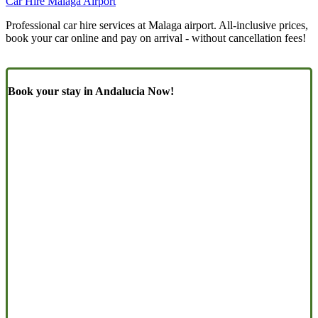
Car Hire Malaga Airport
Professional car hire services at Malaga airport. All-inclusive prices,
book your car online and pay on arrival - without cancellation fees!
Book your stay in Andalucia Now!