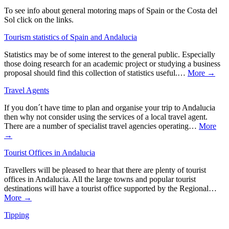
To see info about general motoring maps of Spain or the Costa del
Sol click on the links.
Tourism statistics of Spain and Andalucia
Statistics may be of some interest to the general public. Especially
those doing research for an academic project or studying a business
proposal should find this collection of statistics useful.…
More →
Travel Agents
If you don´t have time to plan and organise your trip to Andalucia
then why not consider using the services of a local travel agent.
There are a number of specialist travel agencies operating…
More
→
Tourist Offices in Andalucia
Travellers will be pleased to hear that there are plenty of tourist
offices in Andalucia. All the large towns and popular tourist
destinations will have a tourist office supported by the Regional…
More →
Tipping