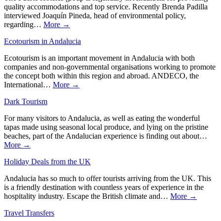
quality accommodations and top service. Recently Brenda Padilla
interviewed Joaquín Pineda, head of environmental policy,
regarding…
More →
Ecotourism in Andalucia
Ecotourism is an important movement in Andalucia with both
companies and non-governmental organisations working to promote
the concept both within this region and abroad. ANDECO, the
International…
More →
Dark Tourism
For many visitors to Andalucia, as well as eating the wonderful
tapas made using seasonal local produce, and lying on the pristine
beaches, part of the Andalucian experience is finding out about…
More →
Holiday Deals from the UK
Andalucia has so much to offer tourists arriving from the UK. This
is a friendly destination with countless years of experience in the
hospitality industry. Escape the British climate and…
More →
Travel Transfers