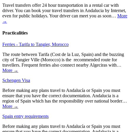
Travel transfers offer 24 hour transportation in a rental car with
driver. You can book your travel transfers in Andalucia by Internet,
even for public holidays. Your driver can meet you as soon…
More
→
Practicalities
Ferries - Tarifa to Tangier, Morocco
The route between Tarifa (Cost de la Luz, Spain) and the buzzing
city of Tangier Ville (Morocco) is the recommended route for
travellers. Frequent ferries also connect nearby Algeciras with…
More →
Schengen Visa
Before making any plans travel to Andalucía or Spain you must
ensure that you have the correct documentation. Andalucia is a
region of Spain which has the responsibility over national border…
More →
Spain entry requirements
Before making any plans travel to Andalucía or Spain you must
ensure that you have the correct documentation. Andalucia is a