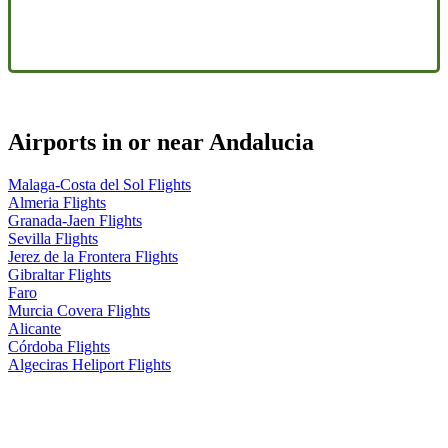
Airports in or near Andalucia
Malaga-Costa del Sol Flights
Almeria Flights
Granada-Jaen Flights
Sevilla Flights
Jerez de la Frontera Flights
Gibraltar Flights
Faro
Murcia Covera Flights
Alicante
Córdoba Flights
Algeciras Heliport Flights