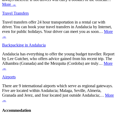
More →
Travel Transfers
Travel transfers offer 24 hour transportation in a rental car with
driver. You can book your travel transfers in Andalucia by Internet,
even for public holidays. Your driver can meet you as soon…
More
→
Backpacking in Andalucia
Andalucia has everything to offer the young budget traveller. Report
by Lee Gutcher, who offers advice gained from his recent trip. The
Alhambra (Granada) and the Mezquita (Cordoba) are truly…
More
→
Airports
There are 9 international airports which serve as regional gateways.
Five are located within Andalucia; Malaga, Seville, Almeria,
Granada and Jerez, and four located just outside Andalucia;…
More
→
Accommodation