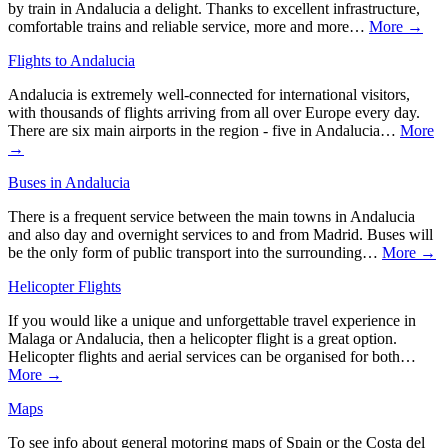
by train in Andalucia a delight. Thanks to excellent infrastructure,
comfortable trains and reliable service, more and more…
More →
Flights to Andalucia
Andalucia is extremely well-connected for international visitors,
with thousands of flights arriving from all over Europe every day.
There are six main airports in the region - five in Andalucia…
More
→
Buses in Andalucia
There is a frequent service between the main towns in Andalucia
and also day and overnight services to and from Madrid. Buses will
be the only form of public transport into the surrounding…
More →
Helicopter Flights
If you would like a unique and unforgettable travel experience in
Malaga or Andalucia, then a helicopter flight is a great option.
Helicopter flights and aerial services can be organised for both…
More →
Maps
To see info about general motoring maps of Spain or the Costa del