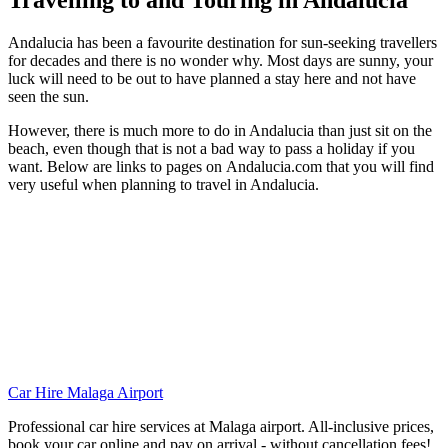
Travelling to and Touring in Andalucia
Andalucia has been a favourite destination for sun-seeking travellers
for decades and there is no wonder why. Most days are sunny, your
luck will need to be out to have planned a stay here and not have
seen the sun.
However, there is much more to do in Andalucia than just sit on the
beach, even though that is not a bad way to pass a holiday if you
want. Below are links to pages on Andalucia.com that you will find
very useful when planning to travel in Andalucia.
Car Hire Malaga Airport
Professional car hire services at Malaga airport. All-inclusive prices,
book your car online and pay on arrival - without cancellation fees!