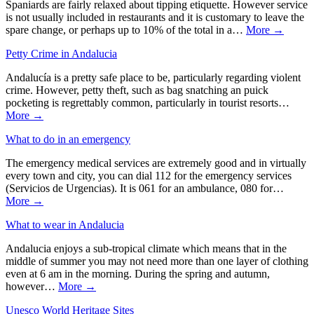
Spaniards are fairly relaxed about tipping etiquette. However service
is not usually included in restaurants and it is customary to leave the
spare change, or perhaps up to 10% of the total in a…
More →
Petty Crime in Andalucia
Andalucía is a pretty safe place to be, particularly regarding violent
crime. However, petty theft, such as bag snatching an puick
pocketing is regrettably common, particularly in tourist resorts…
More →
What to do in an emergency
The emergency medical services are extremely good and in virtually
every town and city, you can dial 112 for the emergency services
(Servicios de Urgencias). It is 061 for an ambulance, 080 for…
More →
What to wear in Andalucia
Andalucia enjoys a sub-tropical climate which means that in the
middle of summer you may not need more than one layer of clothing
even at 6 am in the morning. During the spring and autumn,
however…
More →
Unesco World Heritage Sites