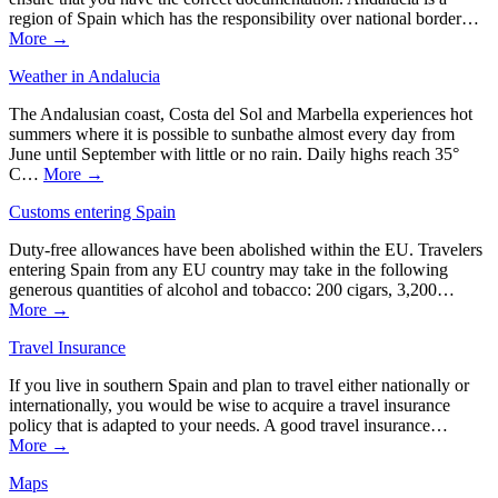
region of Spain which has the responsibility over national border…
More →
Weather in Andalucia
The Andalusian coast, Costa del Sol and Marbella experiences hot
summers where it is possible to sunbathe almost every day from
June until September with little or no rain. Daily highs reach 35°
C…
More →
Customs entering Spain
Duty-free allowances have been abolished within the EU. Travelers
entering Spain from any EU country may take in the following
generous quantities of alcohol and tobacco: 200 cigars, 3,200…
More →
Travel Insurance
If you live in southern Spain and plan to travel either nationally or
internationally, you would be wise to acquire a travel insurance
policy that is adapted to your needs. A good travel insurance…
More →
Maps