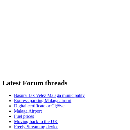
Latest Forum threads
Basura Tax Velez Malaga municipality
Express parking Malaga airport
Digital certificate or Cl@ve
Malaga Airport
Fuel prices
Moving back to the UK
Freely Streaming device