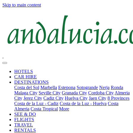
Skip to main content
HOTELS
CAR HIRE
DESTINATIONS
Costa del Sol
Marbella
Estepona
Sotogrande
Nerja
Ronda
Malaga City
Seville City
Granada City
Cordoba City
Almeria
City
Jerez City
Cadiz City
Huelva City
Jaen City
8 Provinces
Costa de la Luz - Cadiz
Costa de la Luz - Huelva
Costa
Almeria
Costa Tropical
More
SEE & DO
FLIGHTS
TRAVEL
RENTALS