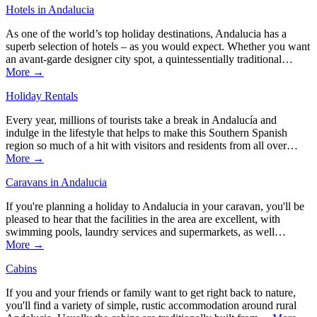
Hotels in Andalucia
As one of the world’s top holiday destinations, Andalucia has a
superb selection of hotels – as you would expect. Whether you want
an avant-garde designer city spot, a quintessentially traditional…
More →
Holiday Rentals
Every year, millions of tourists take a break in Andalucía and
indulge in the lifestyle that helps to make this Southern Spanish
region so much of a hit with visitors and residents from all over…
More →
Caravans in Andalucia
If you're planning a holiday to Andalucia in your caravan, you'll be
pleased to hear that the facilities in the area are excellent, with
swimming pools, laundry services and supermarkets, as well…
More →
Cabins
If you and your friends or family want to get right back to nature,
you'll find a variety of simple, rustic accommodation around rural