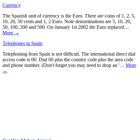
Currency
The Spanish unit of currency is the Euro. There are coins of 1, 2, 5,
10, 20, 50 cents and 1, 2 Euro. Note denominations are 5, 10, 20,
50, 100, 200 and 500. On January 1st 2002 the Euro replaced…
More →
Telephones in Spain
Telephoning from Spain is not difficult. The international direct dial
access code is 00. Dial 00 plus the country code plus the area code
and phone number. (Don't forget you may need to drop an '…
More
→