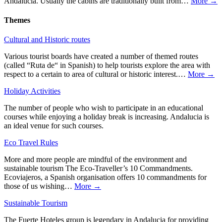
Andalucia. Usually the cabins are traditionally built from…
More →
Themes
Cultural and Historic routes
Various tourist boards have created a number of themed routes
(called “Ruta de“ in Spanish) to help tourists explore the area with
respect to a certain to area of cultural or historic interest.…
More →
Holiday Activities
The number of people who wish to participate in an educational
courses while enjoying a holiday break is increasing. Andalucia is
an ideal venue for such courses.
Eco Travel Rules
More and more people are mindful of the environment and
sustainable tourism The Eco-Traveller’s 10 Commandments.
Ecoviajeros, a Spanish organisation offers 10 commandments for
those of us wishing…
More →
Sustainable Tourism
The Fuerte Hoteles group is legendary in Andalucia for providing