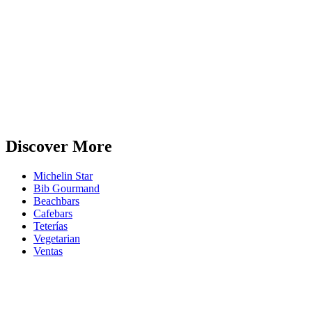
Discover More
Michelin Star
Bib Gourmand
Beachbars
Cafebars
Teterías
Vegetarian
Ventas