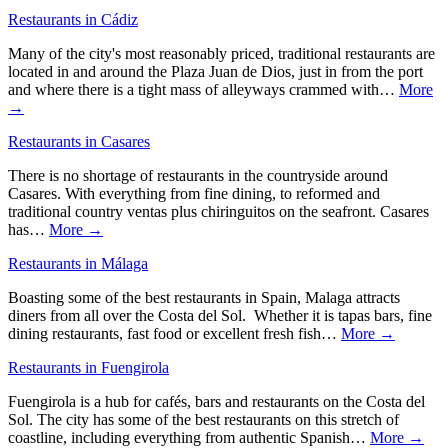
Restaurants in Cádiz
Many of the city's most reasonably priced, traditional restaurants are
located in and around the Plaza Juan de Dios, just in from the port
and where there is a tight mass of alleyways crammed with…
More
→
Restaurants in Casares
There is no shortage of restaurants in the countryside around
Casares. With everything from fine dining, to reformed and
traditional country ventas plus chiringuitos on the seafront. Casares
has…
More →
Restaurants in Málaga
Boasting some of the best restaurants in Spain, Malaga attracts
diners from all over the Costa del Sol. Whether it is tapas bars, fine
dining restaurants, fast food or excellent fresh fish…
More →
Restaurants in Fuengirola
Fuengirola is a hub for cafés, bars and restaurants on the Costa del
Sol. The city has some of the best restaurants on this stretch of
coastline, including everything from authentic Spanish…
More →