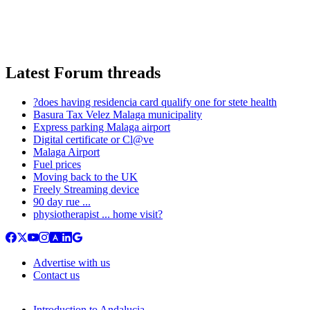
Latest Forum threads
?does having residencia card qualify one for stete health
Basura Tax Velez Malaga municipality
Express parking Malaga airport
Digital certificate or Cl@ve
Malaga Airport
Fuel prices
Moving back to the UK
Freely Streaming device
90 day rue ...
physiotherapist ... home visit?
Advertise with us
Contact us
Introduction to Andalucia