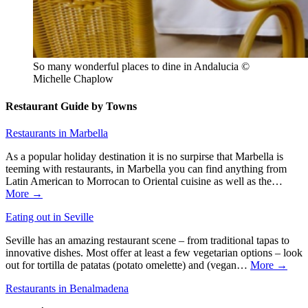
So many wonderful places to dine in Andalucia ©
Michelle Chaplow
Restaurant Guide by Towns
Restaurants in Marbella
As a popular holiday destination it is no surpirse that Marbella is
teeming with restaurants, in Marbella you can find anything from
Latin American to Morrocan to Oriental cuisine as well as the…
More →
Eating out in Seville
Seville has an amazing restaurant scene – from traditional tapas to
innovative dishes. Most offer at least a few vegetarian options – look
out for tortilla de patatas (potato omelette) and (vegan…
More →
Restaurants in Benalmadena