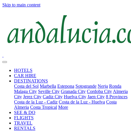
Skip to main content
HOTELS
CAR HIRE
DESTINATIONS
Costa del Sol
Marbella
Estepona
Sotogrande
Nerja
Ronda
Malaga City
Seville City
Granada City
Cordoba City
Almeria
City
Jerez City
Cadiz City
Huelva City
Jaen City
8 Provinces
Costa de la Luz - Cadiz
Costa de la Luz - Huelva
Costa
Almeria
Costa Tropical
More
SEE & DO
FLIGHTS
TRAVEL
RENTALS