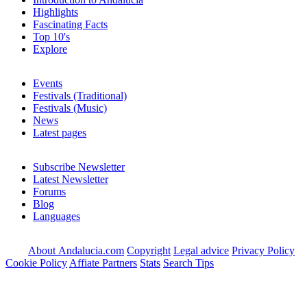
Highlights
Fascinating Facts
Top 10's
Explore
Events
Festivals (Traditional)
Festivals (Music)
News
Latest pages
Subscribe Newsletter
Latest Newsletter
Forums
Blog
Languages
About Andalucia.com
Copyright
Legal advice
Privacy Policy
Cookie Policy
Affiate Partners
Stats
Search Tips