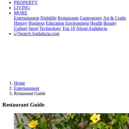
PROPERTY
LIVING
MORE
Entertainment
Nightlife
Restaurants
Gastronomy
Art & Crafts
History
Business
Education
Environment
Health
Beauty
Culture
Sport
Technology
Top 10
About Andalucia
Home
Entertainment
Restaurant Guide
Restaurant Guide