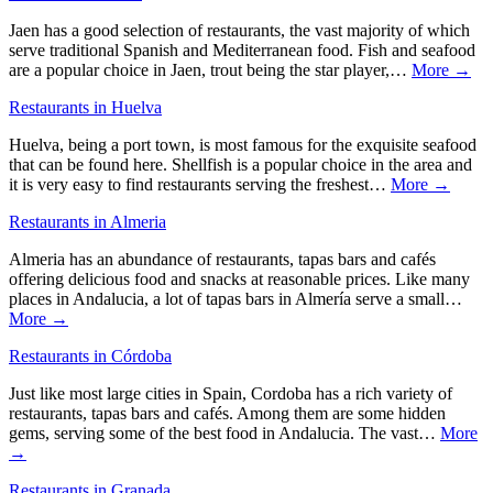
Jaen has a good selection of restaurants, the vast majority of which
serve traditional Spanish and Mediterranean food. Fish and seafood
are a popular choice in Jaen, trout being the star player,…
More →
Restaurants in Huelva
Huelva, being a port town, is most famous for the exquisite seafood
that can be found here. Shellfish is a popular choice in the area and
it is very easy to find restaurants serving the freshest…
More →
Restaurants in Almeria
Almeria has an abundance of restaurants, tapas bars and cafés
offering delicious food and snacks at reasonable prices. Like many
places in Andalucia, a lot of tapas bars in Almería serve a small…
More →
Restaurants in Córdoba
Just like most large cities in Spain, Cordoba has a rich variety of
restaurants, tapas bars and cafés. Among them are some hidden
gems, serving some of the best food in Andalucia. The vast…
More
→
Restaurants in Granada