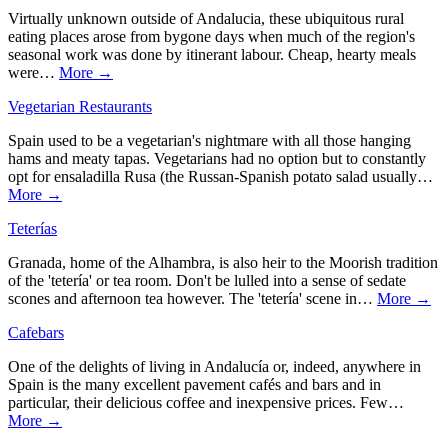
Virtually unknown outside of Andalucia, these ubiquitous rural
eating places arose from bygone days when much of the region's
seasonal work was done by itinerant labour. Cheap, hearty meals
were…
More →
Vegetarian Restaurants
Spain used to be a vegetarian's nightmare with all those hanging
hams and meaty tapas. Vegetarians had no option but to constantly
opt for ensaladilla Rusa (the Russan-Spanish potato salad usually…
More →
Teterías
Granada, home of the Alhambra, is also heir to the Moorish tradition
of the 'tetería' or tea room. Don't be lulled into a sense of sedate
scones and afternoon tea however. The 'tetería' scene in…
More →
Cafebars
One of the delights of living in Andalucía or, indeed, anywhere in
Spain is the many excellent pavement cafés and bars and in
particular, their delicious coffee and inexpensive prices. Few…
More →