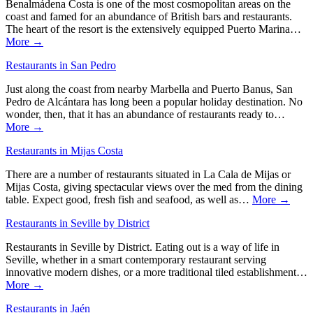
Benalmádena Costa is one of the most cosmopolitan areas on the
coast and famed for an abundance of British bars and restaurants.
The heart of the resort is the extensively equipped Puerto Marina…
More →
Restaurants in San Pedro
Just along the coast from nearby Marbella and Puerto Banus, San
Pedro de Alcántara has long been a popular holiday destination. No
wonder, then, that it has an abundance of restaurants ready to…
More →
Restaurants in Mijas Costa
There are a number of restaurants situated in La Cala de Mijas or
Mijas Costa, giving spectacular views over the med from the dining
table. Expect good, fresh fish and seafood, as well as…
More →
Restaurants in Seville by District
Restaurants in Seville by District. Eating out is a way of life in
Seville, whether in a smart contemporary restaurant serving
innovative modern dishes, or a more traditional tiled establishment…
More →
Restaurants in Jaén