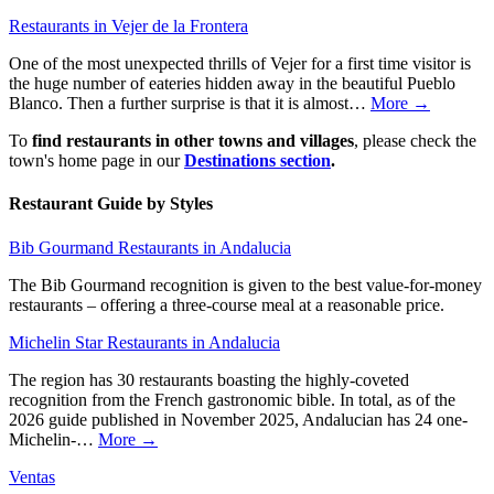
Restaurants in Vejer de la Frontera
One of the most unexpected thrills of Vejer for a first time visitor is
the huge number of eateries hidden away in the beautiful Pueblo
Blanco. Then a further surprise is that it is almost…
More →
To
find restaurants in other towns and villages
, please check the
town's home page in our
Destinations section
.
Restaurant Guide by Styles
Bib Gourmand Restaurants in Andalucia
The Bib Gourmand recognition is given to the best value-for-money
restaurants – offering a three-course meal at a reasonable price.
Michelin Star Restaurants in Andalucia
The region has 30 restaurants boasting the highly-coveted
recognition from the French gastronomic bible. In total, as of the
2026 guide published in November 2025, Andalucian has 24 one-
Michelin-…
More →
Ventas