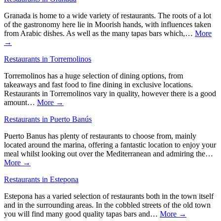
Granada is home to a wide variety of restaurants. The roots of a lot
of the gastronomy here lie in Moorish hands, with influences taken
from Arabic dishes. As well as the many tapas bars which,…
More
→
Restaurants in Torremolinos
Torremolinos has a huge selection of dining options, from
takeaways and fast food to fine dining in exclusive locations.
Restaurants in Torremolinos vary in quality, however there is a good
amount…
More →
Restaurants in Puerto Banús
Puerto Banus has plenty of restaurants to choose from, mainly
located around the marina, offering a fantastic location to enjoy your
meal whilst looking out over the Mediterranean and admiring the…
More →
Restaurants in Estepona
Estepona has a varied selection of restaurants both in the town itself
and in the surrounding areas. In the cobbled streets of the old town
you will find many good quality tapas bars and…
More →