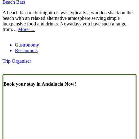
Beach Bars
A beach bar or chiriniguito is was typically a wooden shack on the
beach with an relaxed alternative atmosphere serving simple
inexpensive food and drinks. Nowadays you have such a range,
from…
More →
Gastronomy
Restaurants
Trip Organiser
Book your stay in Andalucia Now!