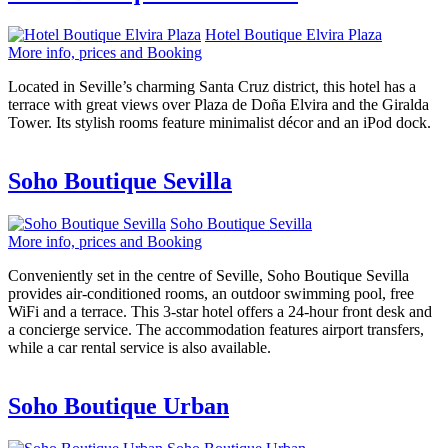
Hotel Boutique Elvira Plaza
More info, prices and Booking
Located in Seville’s charming Santa Cruz district, this hotel has a
terrace with great views over Plaza de Doña Elvira and the Giralda
Tower. Its stylish rooms feature minimalist décor and an iPod dock.
Soho Boutique Sevilla
Soho Boutique Sevilla
More info, prices and Booking
Conveniently set in the centre of Seville, Soho Boutique Sevilla
provides air-conditioned rooms, an outdoor swimming pool, free
WiFi and a terrace. This 3-star hotel offers a 24-hour front desk and
a concierge service. The accommodation features airport transfers,
while a car rental service is also available.
Soho Boutique Urban