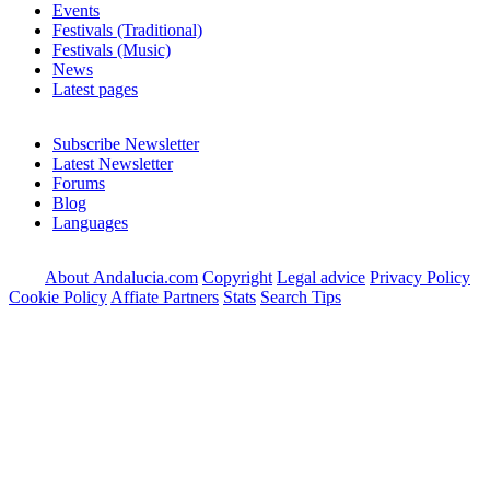
Events
Festivals (Traditional)
Festivals (Music)
News
Latest pages
Subscribe Newsletter
Latest Newsletter
Forums
Blog
Languages
About Andalucia.com
Copyright
Legal advice
Privacy Policy
Cookie Policy
Affiate Partners
Stats
Search Tips