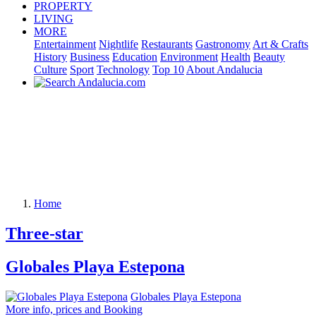
PROPERTY
LIVING
MORE
Entertainment
Nightlife
Restaurants
Gastronomy
Art & Crafts
History
Business
Education
Environment
Health
Beauty
Culture
Sport
Technology
Top 10
About Andalucia
Home
Three-star
Globales Playa Estepona
Globales Playa Estepona
More info, prices and Booking