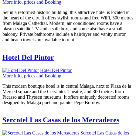
More info, prices and Booking
Set in a reformed historic building, this attractive hotel is located in
the heart of the city. It offers stylish rooms and free WiFi, 500 metres
from Malaga Cathedral. Modern, air-conditioned rooms have a
plasma satellite TV and a safe box, and some also have a small
balcony. Private bathrooms include a hairdryer and vanity mirror,
and beach towels are available to rent.
Hotel Del Pintor
Hotel Del Pintor
More info, prices and Booking
This modern boutique hotel is in central Málaga, next to Plaza de la
Merced square and the Cervantes Theatre, and 300 metres from
Picasso and Thyssen museums. It offers uniquely decorated rooms
designed by Malaga poet and painter Pepe Bornoy.
Sercotel Las Casas de los Mercaderes
Sercotel Las Casas de los