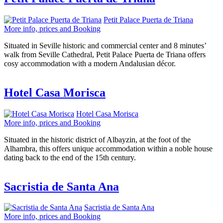
Petit Palace Puerta de Triana
More info, prices and Booking
Situated in Seville historic and commercial center and 8 minutes’
walk from Seville Cathedral, Petit Palace Puerta de Triana offers
cosy accommodation with a modern Andalusian décor.
Hotel Casa Morisca
Hotel Casa Morisca
More info, prices and Booking
Situated in the historic district of Albayzin, at the foot of the
Alhambra, this offers unique accommodation within a noble house
dating back to the end of the 15th century.
Sacristia de Santa Ana
Sacristia de Santa Ana
More info, prices and Booking