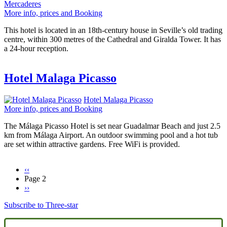
Mercaderes
More info, prices and Booking
This hotel is located in an 18th-century house in Seville’s old trading
centre, within 300 metres of the Cathedral and Giralda Tower. It has
a 24-hour reception.
Hotel Malaga Picasso
Hotel Malaga Picasso
More info, prices and Booking
The Málaga Picasso Hotel is set near Guadalmar Beach and just 2.5
km from Málaga Airport. An outdoor swimming pool and a hot tub
are set within attractive gardens. Free WiFi is provided.
Previous
‹‹
page
Page 2
Pagination
Next
››
page
Subscribe to Three-star