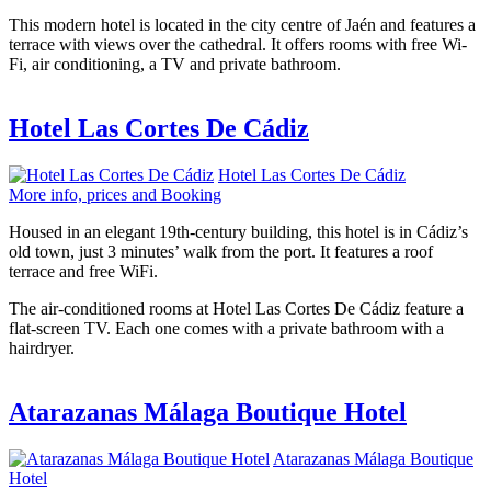
This modern hotel is located in the city centre of Jaén and features a
terrace with views over the cathedral. It offers rooms with free Wi-
Fi, air conditioning, a TV and private bathroom.
Hotel Las Cortes De Cádiz
Hotel Las Cortes De Cádiz
More info, prices and Booking
Housed in an elegant 19th-century building, this hotel is in Cádiz’s
old town, just 3 minutes’ walk from the port. It features a roof
terrace and free WiFi.
The air-conditioned rooms at Hotel Las Cortes De Cádiz feature a
flat-screen TV. Each one comes with a private bathroom with a
hairdryer.
Atarazanas Málaga Boutique Hotel
Atarazanas Málaga Boutique
Hotel