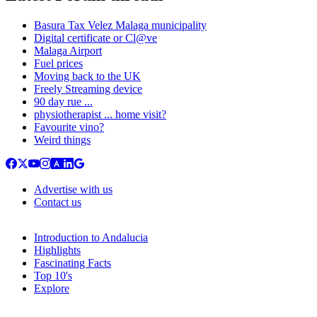
Basura Tax Velez Malaga municipality
Digital certificate or Cl@ve
Malaga Airport
Fuel prices
Moving back to the UK
Freely Streaming device
90 day rue ...
physiotherapist ... home visit?
Favourite vino?
Weird things
Advertise with us
Contact us
Introduction to Andalucia
Highlights
Fascinating Facts
Top 10's
Explore