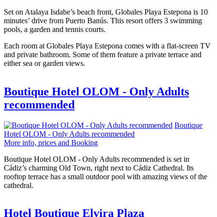
Set on Atalaya Isdabe’s beach front, Globales Playa Estepona is 10
minutes’ drive from Puerto Banús. This resort offers 3 swimming
pools, a garden and tennis courts.
Each room at Globales Playa Estepona comes with a flat-screen TV
and private bathroom. Some of them feature a private terrace and
either sea or garden views.
Boutique Hotel OLOM - Only Adults
recommended
Boutique
Hotel OLOM - Only Adults recommended
More info, prices and Booking
Boutique Hotel OLOM - Only Adults recommended is set in
Cádiz’s charming Old Town, right next to Cádiz Cathedral. Its
rooftop terrace has a small outdoor pool with amazing views of the
cathedral.
Hotel Boutique Elvira Plaza