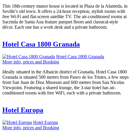
This 18th-century manor house is located in Plaza de la Alameda, in
Seville’s old town. It offers a 24-hour reception, stylish rooms with
free Wi-Fi and flat-screen satellite TV. The air-conditioned rooms at
Sacristía de Santa Ana feature parquet floors and classical-style
décor. Each one has a work desk and a private bathroom.
Hotel Casa 1800 Granada
Hotel Casa 1800 Granada
More info, prices and Booking
Ideally situated in the Albaicin district of Granada, Hotel Casa 1800
Granada is situated 500 metres from Paseo de los Tristes, a few steps
from San Juan de Dios Museum and 600 metres from San Nicolas
Viewpoint. Featuring a shared lounge, the 3-star hotel has air-
conditioned rooms with free WiFi, each with a private bathroom.
Hotel Europa
Hotel Europa
More info, prices and Booking