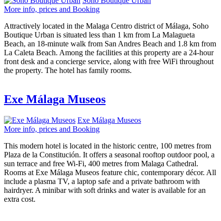
Soho Boutique Urban
More info, prices and Booking
Attractively located in the Malaga Centro district of Málaga, Soho
Boutique Urban is situated less than 1 km from La Malagueta
Beach, an 18-minute walk from San Andres Beach and 1.8 km from
La Caleta Beach. Among the facilities at this property are a 24-hour
front desk and a concierge service, along with free WiFi throughout
the property. The hotel has family rooms.
Exe Málaga Museos
Exe Málaga Museos
More info, prices and Booking
This modern hotel is located in the historic centre, 100 metres from
Plaza de la Constitución. It offers a seasonal rooftop outdoor pool, a
sun terrace and free Wi-Fi, 400 metres from Malaga Cathedral.
Rooms at Exe Málaga Museos feature chic, contemporary décor. All
include a plasma TV, a laptop safe and a private bathroom with
hairdryer. A minibar with soft drinks and water is available for an
extra cost.