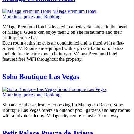
Málaga Premium Hotel
More info, prices and Booking
Málaga Premium Hotel is located in a pedestrian street in the heart
of Málaga. Guests can enjoy their 2 on-site restaurants and their
rooftop terrace bar.
Each room at this hotel is air conditioned and is fitted with a flat-
screen TV. Rooms are equipped with a private bathroom. Extras
include free toiletries and a hairdryer. Málaga Premium Hotel
features free WiFi throughout the property.
Soho Boutique Las Vegas
Soho Boutique Las Vegas
More info, prices and Booking
Situated on the seafront overlooking La Malagueta Beach, Soho
Boutique Las Vegas offers an outdoor pool, gardens and airy rooms
with a private balcony. Malaga city centre is just 2.5 km away.
Petit Palace Puerta de Triana