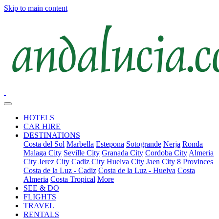
Skip to main content
HOTELS
CAR HIRE
DESTINATIONS
Costa del Sol
Marbella
Estepona
Sotogrande
Nerja
Ronda
Malaga City
Seville City
Granada City
Cordoba City
Almeria
City
Jerez City
Cadiz City
Huelva City
Jaen City
8 Provinces
Costa de la Luz - Cadiz
Costa de la Luz - Huelva
Costa
Almeria
Costa Tropical
More
SEE & DO
FLIGHTS
TRAVEL
RENTALS