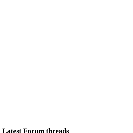
Latest Forum threads