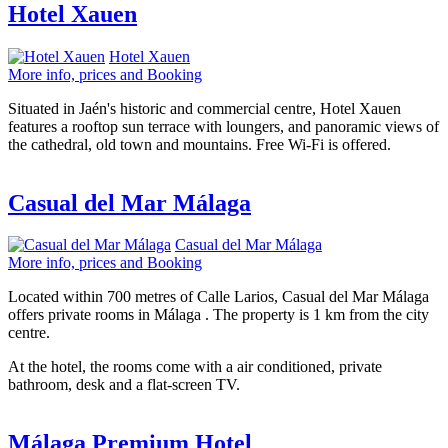
Hotel Xauen
Hotel Xauen
More info, prices and Booking
Situated in Jaén's historic and commercial centre, Hotel Xauen
features a rooftop sun terrace with loungers, and panoramic views of
the cathedral, old town and mountains. Free Wi-Fi is offered.
Casual del Mar Málaga
Casual del Mar Málaga
More info, prices and Booking
Located within 700 metres of Calle Larios, Casual del Mar Málaga
offers private rooms in Málaga . The property is 1 km from the city
centre.
At the hotel, the rooms come with a air conditioned, private
bathroom, desk and a flat-screen TV.
Málaga Premium Hotel