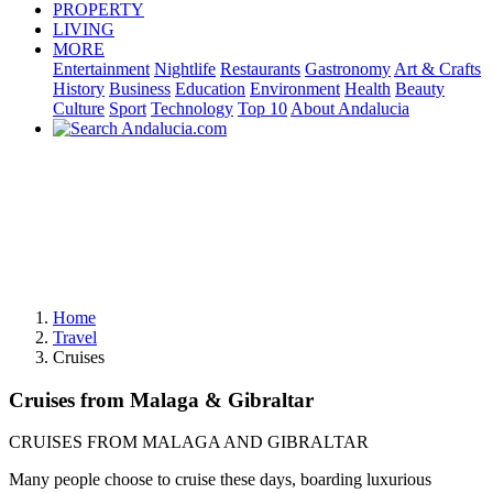
PROPERTY
LIVING
MORE
Entertainment
Nightlife
Restaurants
Gastronomy
Art & Crafts
History
Business
Education
Environment
Health
Beauty
Culture
Sport
Technology
Top 10
About Andalucia
Home
Travel
Cruises
Cruises from Malaga & Gibraltar
CRUISES FROM MALAGA AND GIBRALTAR
Many people choose to cruise these days, boarding luxurious