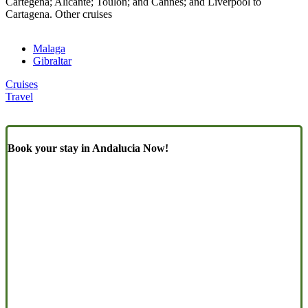
Cartegena; Alicante; Toulon; and Cannes; and Liverpool to
Cartagena. Other cruises
Malaga
Gibraltar
Cruises
Travel
Book your stay in Andalucia Now!