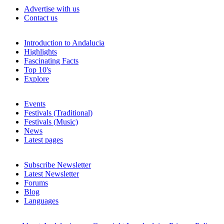
Advertise with us
Contact us
Introduction to Andalucia
Highlights
Fascinating Facts
Top 10's
Explore
Events
Festivals (Traditional)
Festivals (Music)
News
Latest pages
Subscribe Newsletter
Latest Newsletter
Forums
Blog
Languages