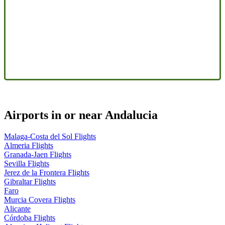
Airports in or near Andalucia
Malaga-Costa del Sol Flights
Almeria Flights
Granada-Jaen Flights
Sevilla Flights
Jerez de la Frontera Flights
Gibraltar Flights
Faro
Murcia Covera Flights
Alicante
Córdoba Flights