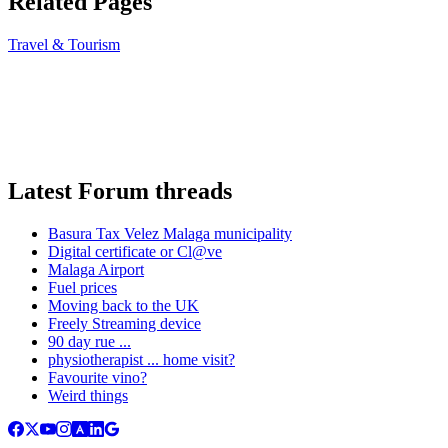
Related Pages
Travel & Tourism
Latest Forum threads
Basura Tax Velez Malaga municipality
Digital certificate or Cl@ve
Malaga Airport
Fuel prices
Moving back to the UK
Freely Streaming device
90 day rue ...
physiotherapist ... home visit?
Favourite vino?
Weird things