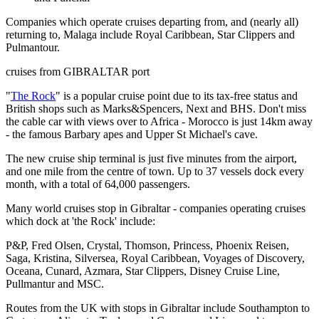
Companies which operate cruises departing from, and (nearly all)
returning to, Malaga include Royal Caribbean, Star Clippers and
Pulmantour.
cruises from GIBRALTAR port
"
The Rock
" is a popular cruise point due to its tax-free status and
British shops such as Marks&Spencers, Next and BHS. Don't miss
the cable car with views over to Africa - Morocco is just 14km away
- the famous Barbary apes and Upper St Michael's cave.
The new cruise ship terminal is just five minutes from the airport,
and one mile from the centre of town. Up to 37 vessels dock every
month, with a total of 64,000 passengers.
Many world cruises stop in Gibraltar - companies operating cruises
which dock at 'the Rock' include:
P&P, Fred Olsen, Crystal, Thomson, Princess, Phoenix Reisen,
Saga, Kristina, Silversea, Royal Caribbean, Voyages of Discovery,
Oceana, Cunard, Azmara, Star Clippers, Disney Cruise Line,
Pullmantur and MSC.
Routes from the UK with stops in Gibraltar include Southampton to