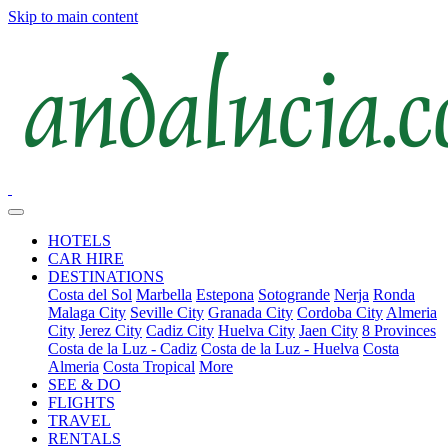
Skip to main content
HOTELS
CAR HIRE
DESTINATIONS
Costa del Sol
Marbella
Estepona
Sotogrande
Nerja
Ronda
Malaga City
Seville City
Granada City
Cordoba City
Almeria
City
Jerez City
Cadiz City
Huelva City
Jaen City
8 Provinces
Costa de la Luz - Cadiz
Costa de la Luz - Huelva
Costa
Almeria
Costa Tropical
More
SEE & DO
FLIGHTS
TRAVEL
RENTALS