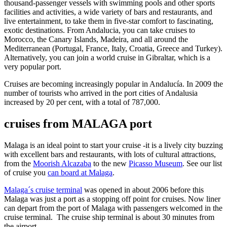
thousand-passenger vessels with swimming pools and other sports
facilities and activities, a wide variety of bars and restaurants, and
live entertainment, to take them in five-star comfort to fascinating,
exotic destinations. From Andalucia, you can take cruises to
Morocco, the Canary Islands, Madeira, and all around the
Mediterranean (Portugal, France, Italy, Croatia, Greece and Turkey).
Alternatively, you can join a world cruise in Gibraltar, which is a
very popular port.
Cruises are becoming increasingly popular in Andalucía. In 2009 the
number of tourists who arrived in the port cities of Andalusia
increased by 20 per cent, with a total of 787,000.
cruises from MALAGA port
Malaga is an ideal point to start your cruise -it is a lively city buzzing
with excellent bars and restaurants, with lots of cultural attractions,
from the
Moorish Alcazaba
to the new
Picasso Museum
. See our list
of cruise you
can board at Malaga
.
Malaga´s cruise terminal
was opened in about 2006 before this
Malaga was just a port as a stopping off point for cruises. Now liner
can depart from the port of Malaga with passengers welcomed in the
cruise terminal. The cruise ship terminal is about 30 minutes from
the airport.