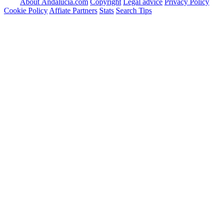
About Andalucia.com
Copyright
Legal advice
Privacy Policy
Cookie Policy
Affiate Partners
Stats
Search Tips