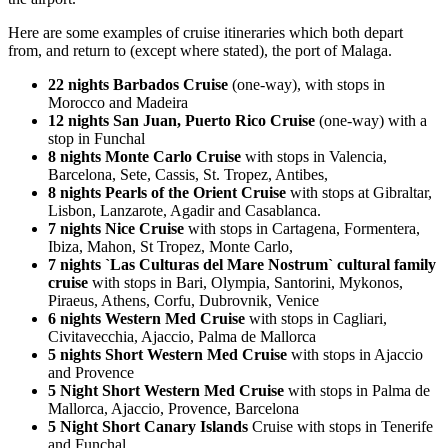
Here are some examples of cruise itineraries which both depart
from, and return to (except where stated), the port of Malaga.
22 nights Barbados Cruise
(one-way), with stops in
Morocco and Madeira
12 nights San Juan, Puerto Rico Cruise
(one-way) with a
stop in Funchal
8 nights Monte Carlo Cruise
with stops in Valencia,
Barcelona, Sete, Cassis, St. Tropez, Antibes,
8 nights Pearls of the Orient Cruise
with stops at Gibraltar,
Lisbon, Lanzarote, Agadir and Casablanca.
7 nights Nice Cruise
with stops in Cartagena, Formentera,
Ibiza, Mahon, St Tropez, Monte Carlo,
7 nights `Las Culturas del Mare Nostrum` cultural family
cruise
with stops in Bari, Olympia, Santorini, Mykonos,
Piraeus, Athens, Corfu, Dubrovnik, Venice
6 nights Western Med Cruise
with stops in Cagliari,
Civitavecchia, Ajaccio, Palma de Mallorca
5 nights Short Western Med Cruise
with stops in Ajaccio
and Provence
5 Night Short Western Med Cruise
with stops in Palma de
Mallorca, Ajaccio, Provence, Barcelona
5 Night Short Canary Islands
Cruise with stops in Tenerife
and Funchal