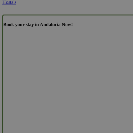
Hostals
Book your stay in Andalucia Now!