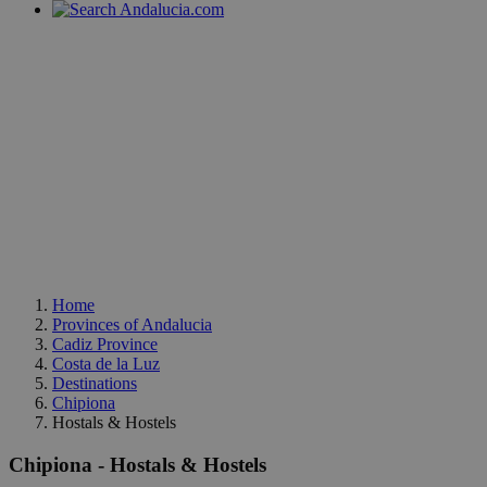
Home
Provinces of Andalucia
Cadiz Province
Costa de la Luz
Destinations
Chipiona
Hostals & Hostels
Chipiona - Hostals & Hostels