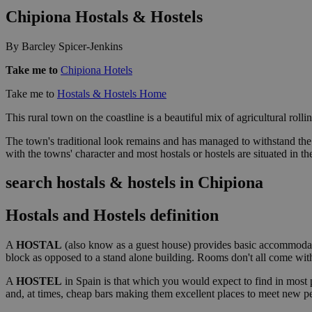
Chipiona Hostals & Hostels
By Barcley Spicer-Jenkins
Take me to
Chipiona Hotels
Take me to
Hostals & Hostels Home
This rural town on the coastline is a beautiful mix of agricultural rol
The town's traditional look remains and has managed to withstand the i
with the towns' character and most hostals or hostels are situated in t
search hostals & hostels in Chipiona
Hostals and Hostels definition
A
HOSTAL
(also know as a guest house) provides basic accommodati
block as opposed to a stand alone building. Rooms don't all come with e
A
HOSTEL
in Spain is that which you would expect to find in most 
and, at times, cheap bars making them excellent places to meet new pe