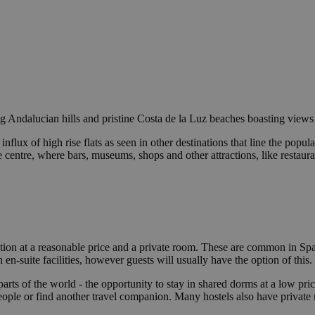
ling Andalucian hills and pristine Costa de la Luz beaches boasting views
nflux of high rise flats as seen in other destinations that line the po
he centre, where bars, museums, shops and other attractions, like restau
on at a reasonable price and a private room. These are common in Spai
n-suite facilities, however guests will usually have the option of this.
parts of the world - the opportunity to stay in shared dorms at a low p
ople or find another travel companion. Many hostels also have private 