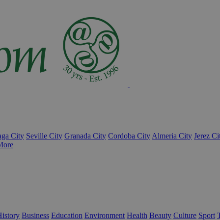
ga City
Seville City
Granada City
Cordoba City
Almeria City
Jerez Ci
More
istory
Business
Education
Environment
Health
Beauty
Culture
Sport