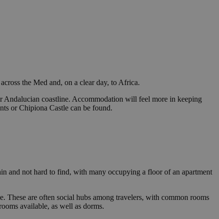
 across the Med and, on a clear day, to Africa.
pular Andalucian coastline. Accommodation will feel more in keeping
rants or Chipiona Castle can be found.
n and not hard to find, with many occupying a floor of an apartment
rice. These are often social hubs among travelers, with common rooms
rooms available, as well as dorms.