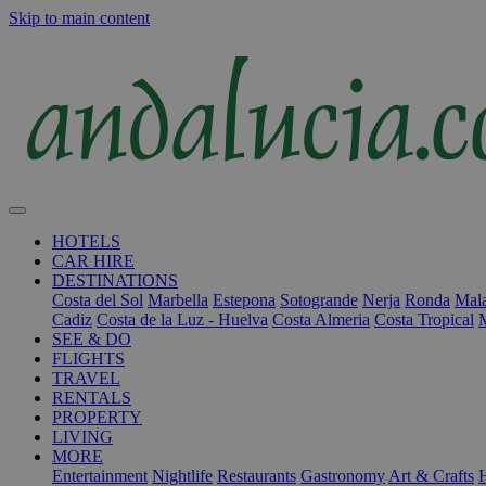
Skip to main content
HOTELS
CAR HIRE
DESTINATIONS
Costa del Sol
Marbella
Estepona
Sotogrande
Nerja
Ronda
Mala
Cadiz
Costa de la Luz - Huelva
Costa Almeria
Costa Tropical
SEE & DO
FLIGHTS
TRAVEL
RENTALS
PROPERTY
LIVING
MORE
Entertainment
Nightlife
Restaurants
Gastronomy
Art & Crafts
H