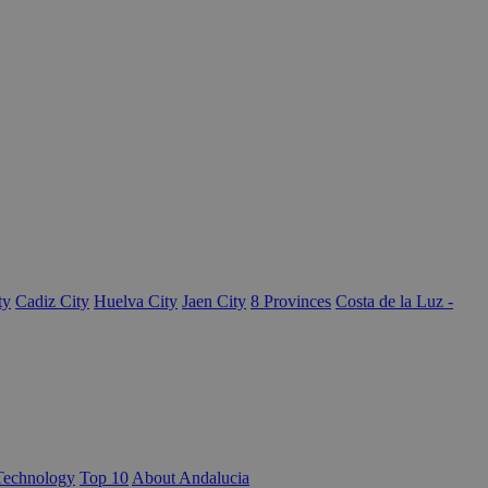
ty
Cadiz City
Huelva City
Jaen City
8 Provinces
Costa de la Luz -
Technology
Top 10
About Andalucia