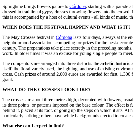
Springtime brings flowers galore to
Córdoba
, starting with a parade a
dressed in traditional gypsy dresses throwing flowers into the crowd. 
this is accompanied by a host of cultural events - all kinds of music,
WHEN DOES THE FESTIVAL HAPPEN AND WHAT IS IT?
The May Crosses festival in
Córdoba
lasts four days, always at the en
neighbourhood associations competing for prizes for the best-decorate
century. The preparations take place secretly in the preceding months,
work. In older times it was an excuse for young single people to meet
The competitors are arranged into three districts: the
artistic-historic
itself, the floral variety used, the lighting, and use of existing envi
cross. Cash prizes of around 2,000 euros are awarded for first, 1,300
grant.
WHAT DO THE CROSSES LOOK LIKE?
The crosses are about three metres high, decorated with flowers, usua
its three points, or patterns imposed on the base colour. The effect i
behind it, placed at its foot, or going up the steps on which it sits. A
particularly striking; others have white backgrounds erected to create a
What else can I expect to find?