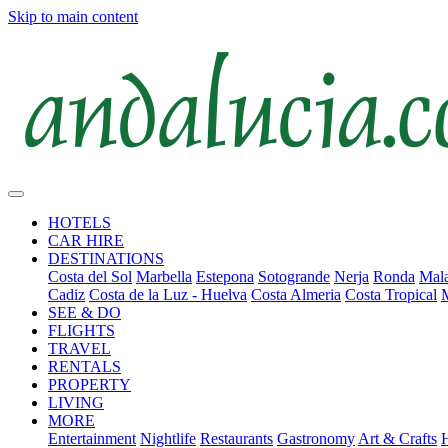
Skip to main content
HOTELS
CAR HIRE
DESTINATIONS
Costa del Sol
Marbella
Estepona
Sotogrande
Nerja
Ronda
Mala
Cadiz
Costa de la Luz - Huelva
Costa Almeria
Costa Tropical
SEE & DO
FLIGHTS
TRAVEL
RENTALS
PROPERTY
LIVING
MORE
Entertainment
Nightlife
Restaurants
Gastronomy
Art & Crafts
H