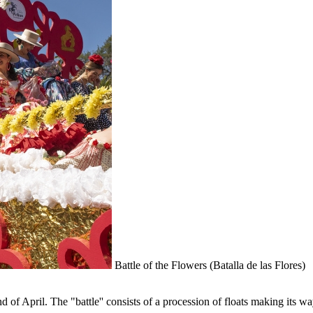
Battle of the Flowers (Batalla de las Flores)
nd of April. The "battle'' consists of a procession of floats making its w