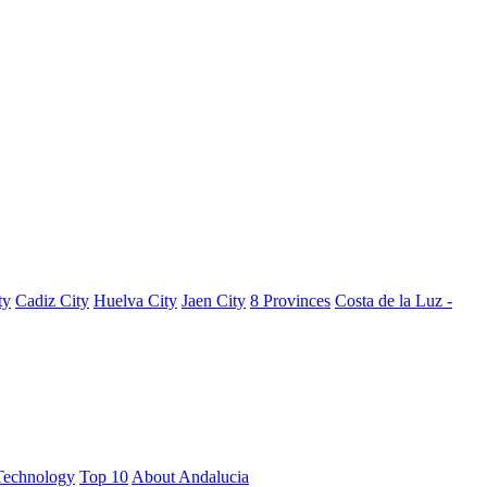
ty
Cadiz City
Huelva City
Jaen City
8 Provinces
Costa de la Luz -
Technology
Top 10
About Andalucia