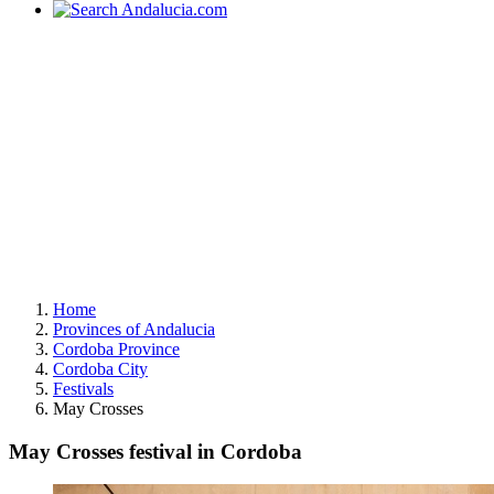
Home
Provinces of Andalucia
Cordoba Province
Cordoba City
Festivals
May Crosses
May Crosses festival in Cordoba