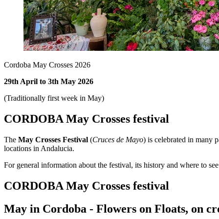
Cordoba May Crosses 2026
29th April to 3th May 2026
(Traditionally first week in May)
CORDOBA May Crosses festival
The
May Crosses Festival
(
Cruces de Mayo
) is celebrated in many p
locations in Andalucia.
For general information about the festival, its history and where to se
CORDOBA May Crosses festival
May in Cordoba - Flowers on Floats, on cro