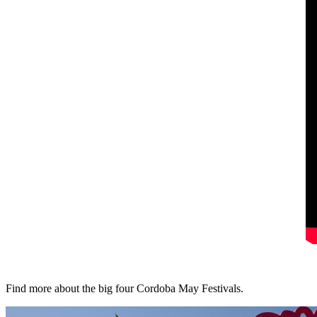
Find more about the big four Cordoba May Festivals.