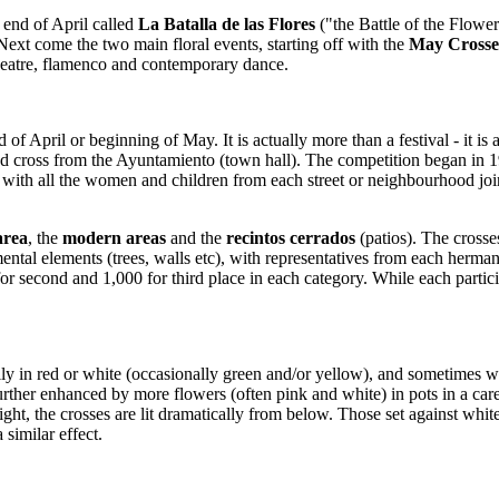
t end of April called
La Batalla de las Flores
("the Battle of the Flowe
Next come the two main floral events, starting off with the
May Crosse
 theatre, flamenco and contemporary dance.
d of April or beginning of May. It is actually more than a festival - it 
d cross from the Ayuntamiento (town hall). The competition began in 195
 with all the women and children from each street or neighbourhood joini
.
 area
, the
modern areas
and the
recintos cerrados
(patios). The crosses
ronmental elements (trees, walls etc), with representatives from each he
 for second and 1,000 for third place in each category. While each part
lly in red or white (occasionally green and/or yellow), and sometimes w
s further enhanced by more flowers (often pink and white) in pots in a ca
t night, the crosses are lit dramatically from below. Those set against w
 similar effect.