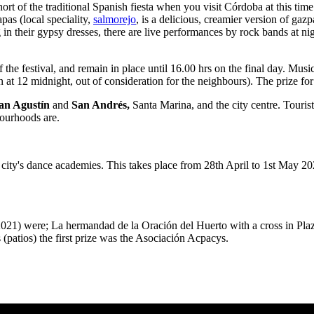
ng short of the traditional Spanish fiesta when you visit Córdoba at this 
apas (local speciality,
salmorejo
, is a delicious, creamier version of gazp
their gypsy dresses, there are live performances by rock bands at night
of the festival, and remain in place until 16.00 hrs on the final day. M
at 12 midnight, out of consideration for the neighbours). The prize for
an Agustín
and
San Andrés,
Santa Marina, and the city centre. Touris
bourhoods are.
 city's dance academies. This takes place from 28th April to 1st May 202
1) were; La hermandad de la Oración del Huerto with a cross in Plaza d
patios) the first prize was the Asociación Acpacys.