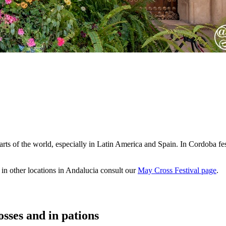
arts of the world, especially in Latin America and Spain. In Cordoba fes
e in other locations in Andalucia consult our
May Cross Festival page
.
sses and in pations