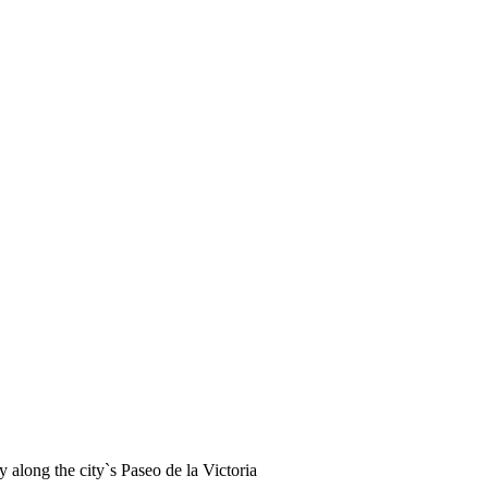
ay along the city`s Paseo de la Victoria