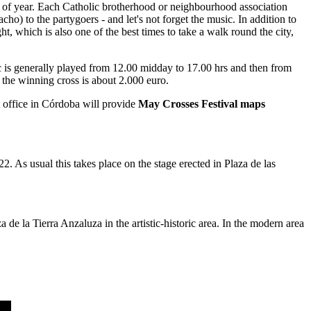
time of year. Each Catholic brotherhood or neighbourhood association
acho) to the partygoers - and let's not forget the music. In addition to
, which is also one of the best times to take a walk round the city,
usic is generally played from 12.00 midday to 17.00 hrs and then from
 the winning cross is about 2.000 euro.
t office in Córdoba will provide
May Crosses Festival maps
2. As usual this takes place on the stage erected in Plaza de las
e la Tierra Anzaluza in the artistic-historic area. In the modern area