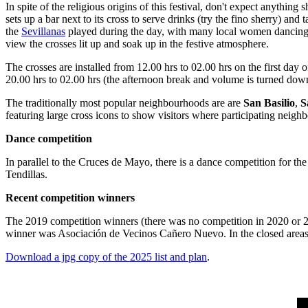
In spite of the religious origins of this festival, don't expect anythi
sets up a bar next to its cross to serve drinks (try the fino sherry) and t
the
Sevillanas
played during the day, with many local women dancing in 
view the crosses lit up and soak up in the festive atmosphere.
The crosses are installed from 12.00 hrs to 02.00 hrs on the first day 
20.00 hrs to 02.00 hrs (the afternoon break and volume is turned down 
The traditionally most popular neighbourhoods are are
San Basilio
,
S
featuring large cross icons to show visitors where participating neigh
Dance competition
In parallel to the Cruces de Mayo, there is a dance competition for the
Tendillas.
Recent competition winners
The 2019 competition winners (there was no competition in 2020 or 202
winner was Asociación de Vecinos Cañero Nuevo. In the closed areas (
Download a jpg copy of the 2025 list and plan
.