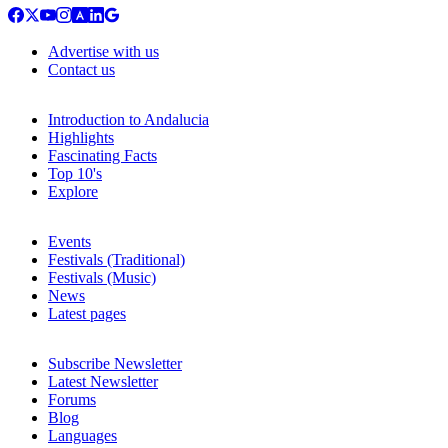
Advertise with us
Contact us
Introduction to Andalucia
Highlights
Fascinating Facts
Top 10's
Explore
Events
Festivals (Traditional)
Festivals (Music)
News
Latest pages
Subscribe Newsletter
Latest Newsletter
Forums
Blog
Languages