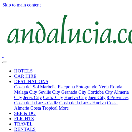
Skip to main content
HOTELS
CAR HIRE
DESTINATIONS
Costa del Sol
Marbella
Estepona
Sotogrande
Nerja
Ronda
Malaga City
Seville City
Granada City
Cordoba City
Almeria
City
Jerez City
Cadiz City
Huelva City
Jaen City
8 Provinces
Costa de la Luz - Cadiz
Costa de la Luz - Huelva
Costa
Almeria
Costa Tropical
More
SEE & DO
FLIGHTS
TRAVEL
RENTALS