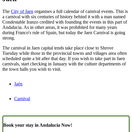
The
City of Jaen
organises a full calendar of carnival events. This is
a carnival with six centuries of history behind it with a man named
Condestable Iranzo credited with founding the events in this part of
Andalucia. As in other areas, it was prohibited for many years
during Franco's rule of Spain, but today the Jaen Carnival is going
strong.
The carnival in Jaen capital tends take place close to Shrove
Tuesday while those in the provincial towns and villages area often
scheduled quite a bit after that day. If you wish to take part in Jaen
carnivals, start checking in January with the culture departments of
the town halls you wish to visit.
Jaén
Carnival
Book your stay in Andalucia Now!