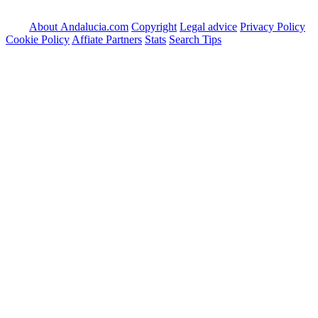
About Andalucia.com
Copyright
Legal advice
Privacy Policy
Cookie Policy
Affiate Partners
Stats
Search Tips