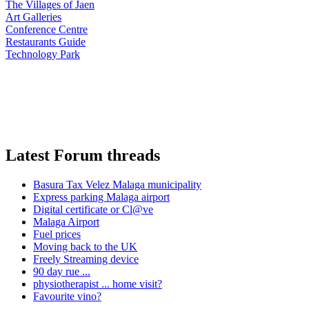
The Villages of Jaen
Art Galleries
Conference Centre
Restaurants Guide
Technology Park
Latest Forum threads
Basura Tax Velez Malaga municipality
Express parking Malaga airport
Digital certificate or Cl@ve
Malaga Airport
Fuel prices
Moving back to the UK
Freely Streaming device
90 day rue ...
physiotherapist ... home visit?
Favourite vino?