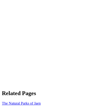
Related Pages
The Natural Parks of Jaen