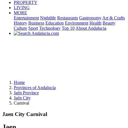
PROPERTY
LIVING
MORE
Entertainment
Nightlife
Restaurants
Gastronomy
Art & Crafts
History
Business
Education
Environment
Health
Beauty
Culture
Sport
Technology
Top 10
About Andalucia
Home
Provinces of Andalucia
Jaén Province
Jaén City
Carnival
Jaen City Carnival
Jaen