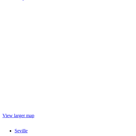
View larger map
Seville