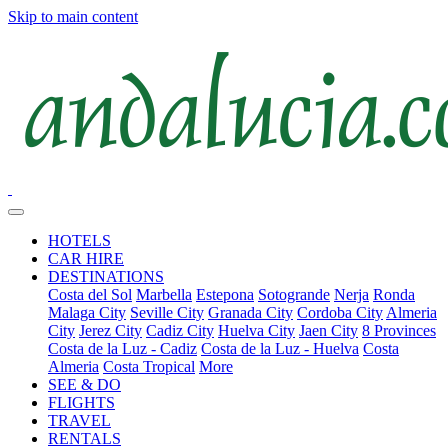
Skip to main content
HOTELS
CAR HIRE
DESTINATIONS
Costa del Sol
Marbella
Estepona
Sotogrande
Nerja
Ronda
Malaga City
Seville City
Granada City
Cordoba City
Almeria
City
Jerez City
Cadiz City
Huelva City
Jaen City
8 Provinces
Costa de la Luz - Cadiz
Costa de la Luz - Huelva
Costa
Almeria
Costa Tropical
More
SEE & DO
FLIGHTS
TRAVEL
RENTALS