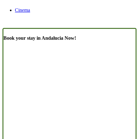
Cinema
Book your stay in Andalucia Now!