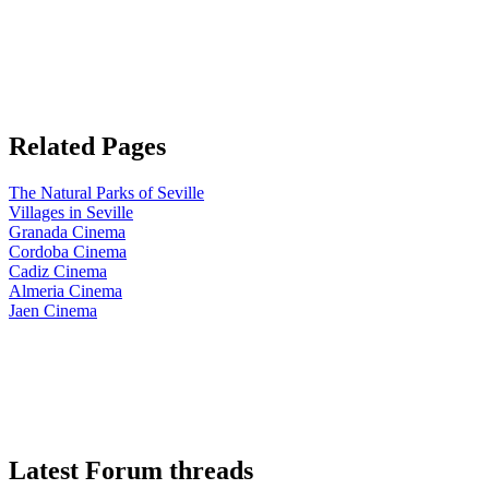
Related Pages
The Natural Parks of Seville
Villages in Seville
Granada Cinema
Cordoba Cinema
Cadiz Cinema
Almeria Cinema
Jaen Cinema
Latest Forum threads