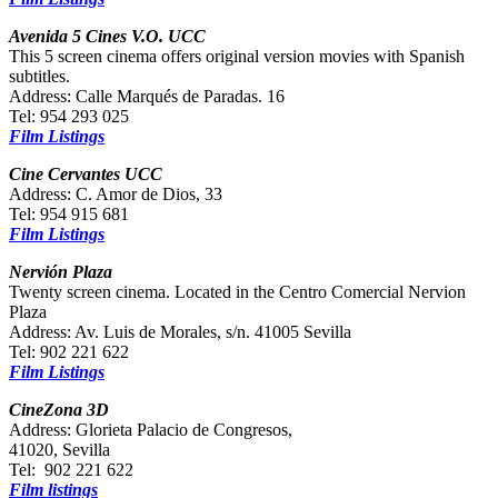
Avenida 5 Cines V.O. UCC
This 5 screen cinema offers original version movies with Spanish
subtitles.
Address: Calle Marqués de Paradas. 16
Tel: 954 293 025
Film Listings
Cine Cervantes UCC
Address: C. Amor de Dios, 33
Tel: 954 915 681
Film Listings
Nervión Plaza
Twenty screen cinema. Located in the Centro Comercial Nervion
Plaza
Address: Av. Luis de Morales, s/n. 41005 Sevilla
Tel: 902 221 622
Film Listings
CineZona 3D
Address: Glorieta Palacio de Congresos,
41020, Sevilla
Tel: 902 221 622
Film listings