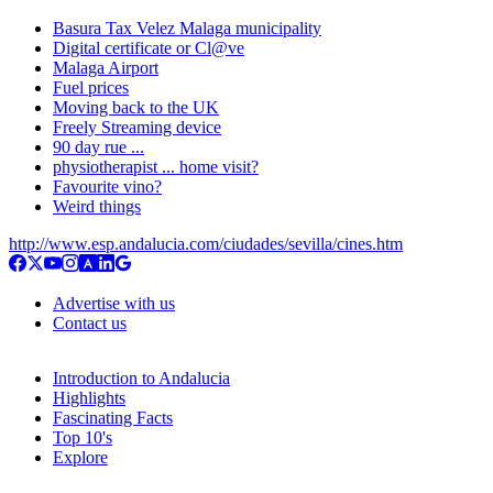
Basura Tax Velez Malaga municipality
Digital certificate or Cl@ve
Malaga Airport
Fuel prices
Moving back to the UK
Freely Streaming device
90 day rue ...
physiotherapist ... home visit?
Favourite vino?
Weird things
http://www.esp.andalucia.com/ciudades/sevilla/cines.htm
Advertise with us
Contact us
Introduction to Andalucia
Highlights
Fascinating Facts
Top 10's
Explore