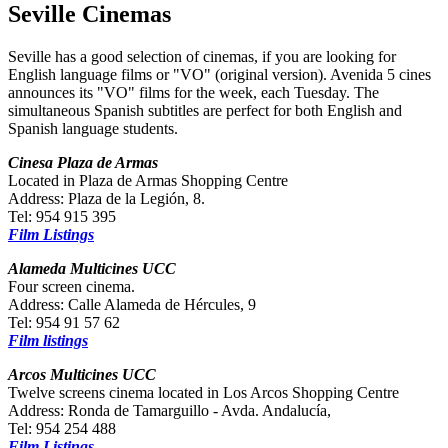
Seville Cinemas
Seville has a good selection of cinemas, if you are looking for
English language films or "VO" (original version). Avenida 5 cines
announces its "VO" films for the week, each Tuesday. The
simultaneous Spanish subtitles are perfect for both English and
Spanish language students.
Cinesa Plaza de Armas
Located in Plaza de Armas Shopping Centre
Address: Plaza de la Legión, 8.
Tel: 954 915 395
Film Listings
Alameda Multicines UCC
Four screen cinema.
Address: Calle Alameda de Hércules, 9
Tel: 954 91 57 62
Film listings
Arcos Multicines UCC
Twelve screens cinema located in Los Arcos Shopping Centre
Address: Ronda de Tamarguillo - Avda. Andalucía,
Tel: 954 254 488
Film Listings