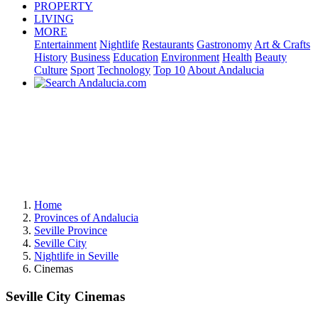
PROPERTY
LIVING
MORE
Entertainment
Nightlife
Restaurants
Gastronomy
Art & Crafts
History
Business
Education
Environment
Health
Beauty
Culture
Sport
Technology
Top 10
About Andalucia
Home
Provinces of Andalucia
Seville Province
Seville City
Nightlife in Seville
Cinemas
Seville City Cinemas