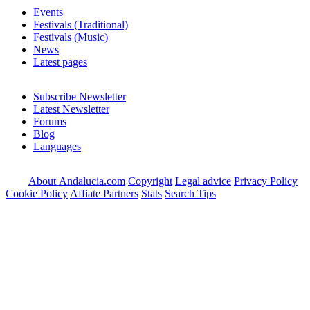
Events
Festivals (Traditional)
Festivals (Music)
News
Latest pages
Subscribe Newsletter
Latest Newsletter
Forums
Blog
Languages
About Andalucia.com
Copyright
Legal advice
Privacy Policy
Cookie Policy
Affiate Partners
Stats
Search Tips