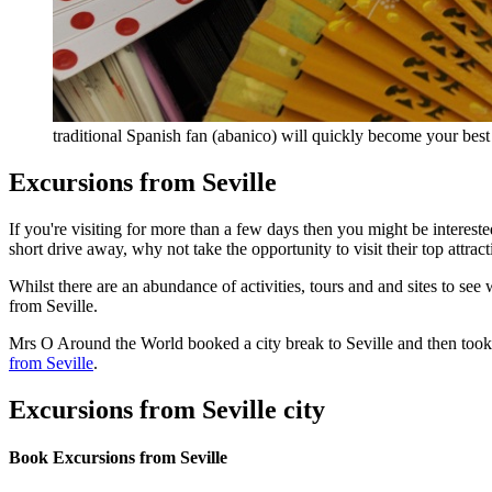
traditional Spanish fan (abanico) will quickly become your bes
Excursions from Seville
If you're visiting for more than a few days then you might be interes
short drive away, why not take the opportunity to visit their top attra
Whilst there are an abundance of activities, tours and and sites to see
from Seville.
Mrs O Around the World booked a city break to Seville and then took 
from Seville
.
Excursions from Seville city
Book Excursions from Seville