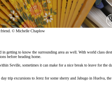
t friend. © Michelle Chaplow
ted in getting to know the surrounding area as well. With world class d
ctions before heading home.
 within Seville, sometimes it can make for a nice break to leave for the 
day trip excursions to Jerez for some sherry and Jabugo in Huelva, th