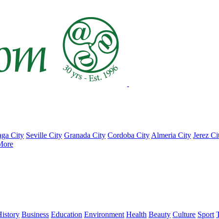
ga City
Seville City
Granada City
Cordoba City
Almeria City
Jerez Ci
More
istory
Business
Education
Environment
Health
Beauty
Culture
Sport