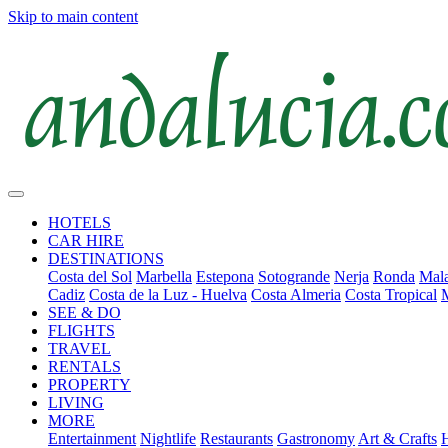
Skip to main content
HOTELS
CAR HIRE
DESTINATIONS
Costa del Sol
Marbella
Estepona
Sotogrande
Nerja
Ronda
Mala
Cadiz
Costa de la Luz - Huelva
Costa Almeria
Costa Tropical
SEE & DO
FLIGHTS
TRAVEL
RENTALS
PROPERTY
LIVING
MORE
Entertainment
Nightlife
Restaurants
Gastronomy
Art & Crafts
H