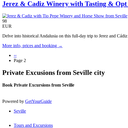
Jerez & Cadiz Winery with Tasting & Opt
98
EUR
Delve into historical Andalusia on this full-day trip to Jerez and Cádi
More info, prices and booking →
Previous
‹‹
page
Page 2
Pagination
Private Excusions from Seville city
Book Private Excursions from Seville
Powered by
GetYourGuide
Seville
Tours and Excursions