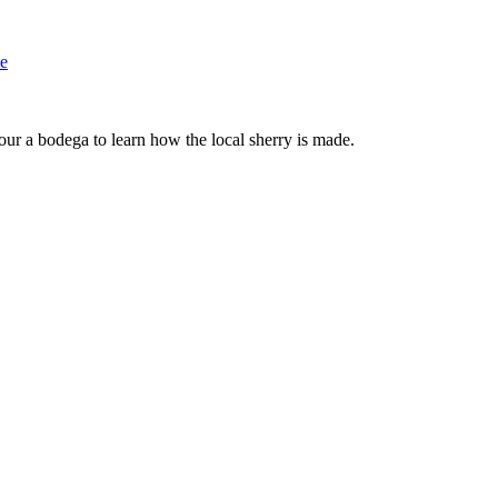
le
tour a bodega to learn how the local sherry is made.