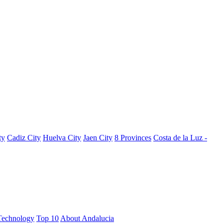
ty
Cadiz City
Huelva City
Jaen City
8 Provinces
Costa de la Luz -
Technology
Top 10
About Andalucia