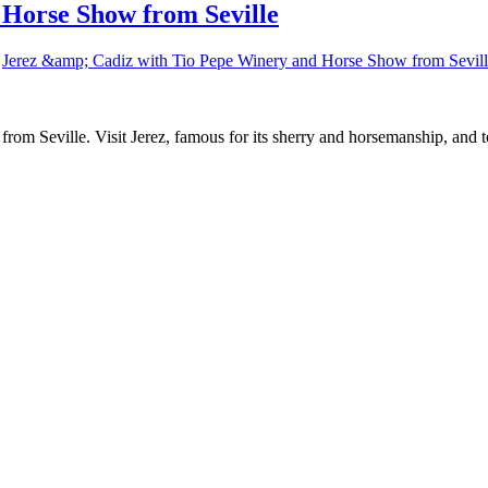
 Horse Show from Seville
Jerez &amp; Cadiz with Tio Pepe Winery and Horse Show from Sevil
z from Seville. Visit Jerez, famous for its sherry and horsemanship, and 