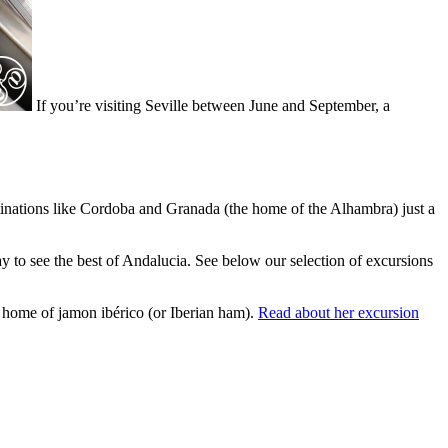
If you’re visiting Seville between June and September, a
estinations like Cordoba and Granada (the home of the Alhambra) just a
day to see the best of Andalucia. See below our selection of excursions
e home of jamon ibérico (or Iberian ham).
Read about her excursion