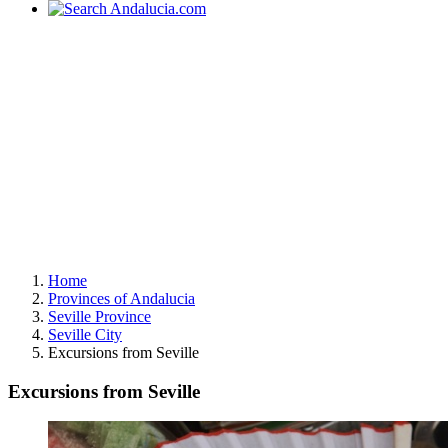
Home
Provinces of Andalucia
Seville Province
Seville City
Excursions from Seville
Excursions from Seville