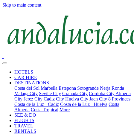
Skip to main content
HOTELS
CAR HIRE
DESTINATIONS
Costa del Sol
Marbella
Estepona
Sotogrande
Nerja
Ronda
Malaga City
Seville City
Granada City
Cordoba City
Almeria
City
Jerez City
Cadiz City
Huelva City
Jaen City
8 Provinces
Costa de la Luz - Cadiz
Costa de la Luz - Huelva
Costa
Almeria
Costa Tropical
More
SEE & DO
FLIGHTS
TRAVEL
RENTALS