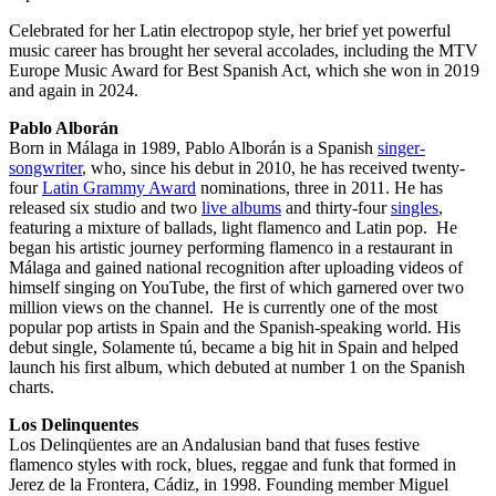
Celebrated for her Latin electropop style, her brief yet powerful
music career has brought her several accolades, including the MTV
Europe Music Award for Best Spanish Act, which she won in 2019
and again in 2024.
Pablo Alborán
Born in Málaga in 1989, Pablo Alborán is a Spanish
singer-
songwriter
, who, since his debut in 2010, he has received twenty-
four
Latin Grammy Award
nominations, three in 2011. He has
released six studio and two
live albums
and thirty-four
singles
,
featuring a mixture of ballads, light flamenco and Latin pop. He
began his artistic journey performing flamenco in a restaurant in
Málaga and gained national recognition after uploading videos of
himself singing on YouTube, the first of which garnered over two
million views on the channel. He is currently one of the most
popular pop artists in Spain and the Spanish-speaking world. His
debut single, Solamente tú, became a big hit in Spain and helped
launch his first album, which debuted at number 1 on the Spanish
charts.
Los Delinquentes
Los Delinqüentes are an Andalusian band that fuses festive
flamenco styles with rock, blues, reggae and funk that formed in
Jerez de la Frontera, Cádiz, in 1998. Founding member Miguel