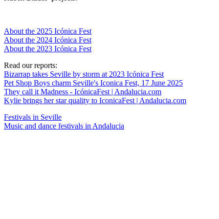
About the 2025 Icónica Fest
About the 2024 Icónica Fest
About the 2023 Icónica Fest
Read our reports:
Bizarrap takes Seville by storm at 2023 Icónica Fest
Pet Shop Boys charm Seville's Iconica Fest, 17 June 2025
They call it Madness - IcónicaFest | Andalucia.com
Kylie brings her star quality to IconicaFest | Andalucia.com
Festivals in Seville
Music and dance festivals in Andalucia