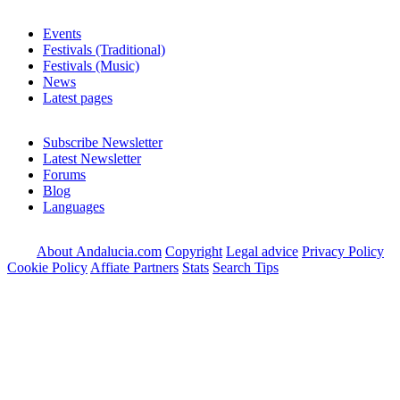
Events
Festivals (Traditional)
Festivals (Music)
News
Latest pages
Subscribe Newsletter
Latest Newsletter
Forums
Blog
Languages
About Andalucia.com
Copyright
Legal advice
Privacy Policy
Cookie Policy
Affiate Partners
Stats
Search Tips