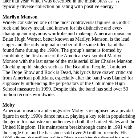
later that year, which was described in the music press as "A
typically diverse collection pulsating with positive energy."
Marilyn Manson
Widely considered one of the most controversial figures in Gothic
rock and heavy metal, and known for his distinctive and ever-
changing androgynous wardrobe and makeup, American musician
Brian Hugh Warner, better known as Marilyn Manson, is the lead
singer and the only original member of the same titled band that
found fame during the 1990s. The group’s name is formed by
combining the first name of the American sex symbol Marilyn
Monroe with the last name of the male serial killer Charles Manson.
Clocking up hit singles such as The Beautiful People, Torniquet,
The Dope Show and Rock is Dead, his lyrics have drawn criticism
from American politicians, especially after the band was blamed for
supposedly influencing the perpetrators of the Columbine High
School massacre in 1999. Despite this, the band has sold over 50
million records worldwide.
Moby
American musician and songwriter Moby is recognised as a pivotal
figure in early 1990s dance music, playing a key role in popularising
the genre for mainstream audiences in both the United States and the
United Kingdom. His mainstream breakthrough came in 1991 with
the single Go, and he has since sold over 20 million records. His