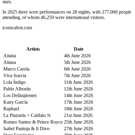
stars.
In 2025 there were performances on 28 nights, with 277,000 people
attending, of whom 46,259 were international visitors.
iconicafest.com
Artists
Date
Aitana
4th June 2026
Aitana
5th June 2026
Marco Carola
6th June 2026
Viva Suecia
7th June 2026
Lola Índigo
11th June 2026
Pablo Alborán
12th June 2026
Los Delinqüentes
14th June 2026
Kany García
17th June 2026
Raphael
18th June 2026
La Plazuela + Califato ¾
21st June 2026
Romeo Santos & Prince Royce
25th June 2026
Isabel Pantoja & Il Divo
27th June 2026