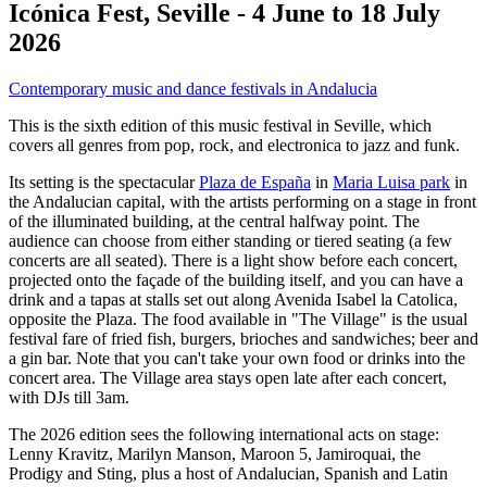
Icónica Fest, Seville - 4 June to 18 July
2026
Contemporary music and dance festivals in Andalucia
This is the sixth edition of this music festival in Seville, which
covers all genres from pop, rock, and electronica to jazz and funk.
Its setting is the spectacular
Plaza de España
in
Maria Luisa park
in
the Andalucian capital, with the artists performing on a stage in front
of the illuminated building, at the central halfway point. The
audience can choose from either standing or tiered seating (a few
concerts are all seated). There is a light show before each concert,
projected onto the façade of the building itself, and you can have a
drink and a tapas at stalls set out along Avenida Isabel la Catolica,
opposite the Plaza. The food available in "The Village" is the usual
festival fare of fried fish, burgers, brioches and sandwiches; beer and
a gin bar. Note that you can't take your own food or drinks into the
concert area. The Village area stays open late after each concert,
with DJs till 3am.
The 2026 edition sees the following international acts on stage:
Lenny Kravitz, Marilyn Manson, Maroon 5, Jamiroquai, the
Prodigy and Sting, plus a host of Andalucian, Spanish and Latin