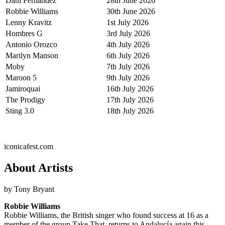
Dani Fernández
28th June 2026
Robbie Williams
30th June 2026
Lenny Kravitz
1st July 2026
Hombres G
3rd July 2026
Antonio Orozco
4th July 2026
Marilyn Manson
6th July 2026
Moby
7th July 2026
Maroon 5
9th July 2026
Jamiroquai
16th July 2026
The Prodigy
17th July 2026
Sting 3.0
18th July 2026
iconicafest.com
About Artists
by Tony Bryant
Robbie Williams
Robbie Williams, the British singer who found success at 16 as a
member of the group Take That, returns to Andalucía again this