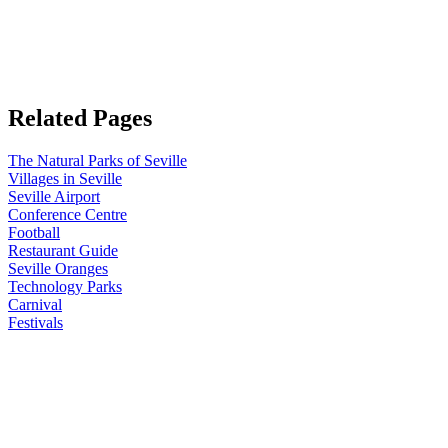
Related Pages
The Natural Parks of Seville
Villages in Seville
Seville Airport
Conference Centre
Football
Restaurant Guide
Seville Oranges
Technology Parks
Carnival
Festivals