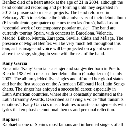
Benítez died of a heart attack at the age of 21 in 2004, although the
band continued recording and performing until they separated in
2012 to pursue solo musical projects. The band reformed in
February 2025 to celebrate the 25th anniversary of their debut album
(El sentimiento garrapatero que nos traen las flores), hailed as an
“essential work of contemporary popular music”. The band are
currently touring Spain, with concerts in Barcelona, Valencia,
Madrid, Bilbao, Murcia, Zaragoza, Seville, Cádiz and Málaga, The
presence of Miguel Benítez will be very much felt throughout this
tour, as his image and voice will be projected on a giant screen
above the stage, singing in sync with the rest of the band.
Kany García
Encarnita ‘Kany’ García is a singer and songwriter born in Puerto
Rico in 1982 who released her debut album (Cualquier día) in July
2007. The album yielded five singles and afforded her global status
and her the first success on the American Billboard Hot Latin Songs
charts. The singer has enjoyed a successful career, especially in
Latin American countries, where she is constantly nominated at the
Latin Grammy Awards. Described as having a voice “that transmits
emotions”, Kany García’s music features acoustic arrangements with
lyrics that emphasise emotional themes and personal reflection.
Raphael
Raphael is one of Spain’s most famous and influential singers of all