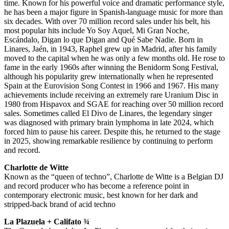
time. Known for his powerful voice and dramatic performance style,
he has been a major figure in Spanish-language music for more than
six decades. With over 70 million record sales under his belt, his
most popular hits include Yo Soy Aquel, Mi Gran Noche,
Escándalo, Digan lo que Digan and Qué Sabe Nadie. Born in
Linares, Jaén, in 1943, Raphel grew up in Madrid, after his family
moved to the capital when he was only a few months old. He rose to
fame in the early 1960s after winning the Benidorm Song Festival,
although his popularity grew internationally when he represented
Spain at the Eurovision Song Contest in 1966 and 1967. His many
achievements include receiving an extremely rare Uranium Disc in
1980 from Hispavox and SGAE for reaching over 50 million record
sales. Sometimes called El Divo de Linares, the legendary singer
was diagnosed with primary brain lymphoma in late 2024, which
forced him to pause his career. Despite this, he returned to the stage
in 2025, showing remarkable resilience by continuing to perform
and record.
Charlotte de Witte
Known as the “queen of techno”, Charlotte de Witte is a Belgian DJ
and record producer who has become a reference point in
contemporary electronic music, best known for her dark and
stripped-back brand of acid techno
La Plazuela + Califato ¾