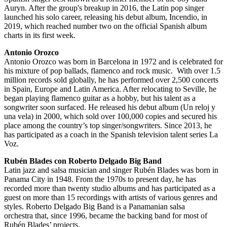
Auryn. After the group's breakup in 2016, the Latin pop singer
launched his solo career, releasing his debut album, Incendio, in
2019, which reached number two on the official Spanish album
charts in its first week.
Antonio Orozco
Antonio Orozco was born in Barcelona in 1972 and is celebrated for
his mixture of pop ballads, flamenco and rock music. With over 1.5
million records sold globally, he has performed over 2,500 concerts
in Spain, Europe and Latin America. After relocating to Seville, he
began playing flamenco guitar as a hobby, but his talent as a
songwriter soon surfaced. He released his debut album (Un reloj y
una vela) in 2000, which sold over 100,000 copies and secured his
place among the country’s top singer/songwriters. Since 2013, he
has participated as a coach in the Spanish television talent series La
Voz.
Rubén Blades con Roberto Delgado Big Band
Latin jazz and salsa musician and singer Rubén Blades was born in
Panama City in 1948. From the 1970s to present day, he has
recorded more than twenty studio albums and has participated as a
guest on more than 15 recordings with artists of various genres and
styles. Roberto Delgado Big Band is a Panamanian salsa
orchestra that, since 1996, became the backing band for most of
Rubén Blades’ projects.