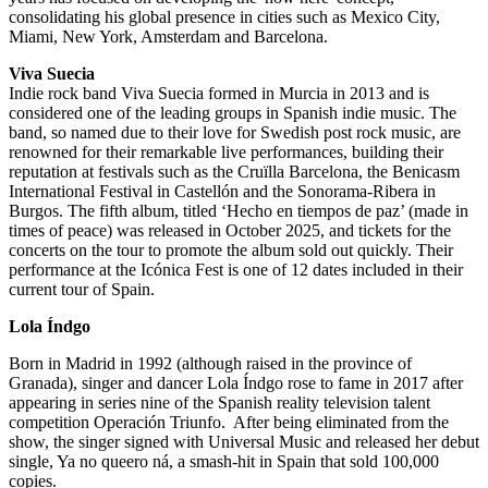
consolidating his global presence in cities such as Mexico City,
Miami, New York, Amsterdam and Barcelona.
Viva Suecia
Indie rock band Viva Suecia formed in Murcia in 2013 and is
considered one of the leading groups in Spanish indie music. The
band, so named due to their love for Swedish post rock music, are
renowned for their remarkable live performances, building their
reputation at festivals such as the Cruïlla Barcelona, the Benicasm
International Festival in Castellón and the Sonorama-Ribera in
Burgos. The fifth album, titled ‘Hecho en tiempos de paz’ (made in
times of peace) was released in
October 2025, and tickets for the
concerts on the tour to promote the album sold out quickly. Their
performance at the Icónica Fest is one of 12 dates included in their
current tour of Spain.
Lola Índgo
Born in Madrid in 1992 (although raised in the province of
Granada), singer and dancer Lola Índgo rose to fame in 2017 after
appearing in series nine of the Spanish reality television talent
competition Operación Triunfo. After being eliminated from the
show, the singer signed with Universal Music and released her debut
single, Ya no queero ná, a smash-hit in Spain that sold 100,000
copies.