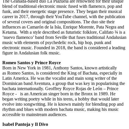
The Granada-based duo La Plazuela are renowned for their unique
blend of traditional electronic music fused with flamenco, pop and
funk, and their energetic stage presence. They began their musical
career in 2017, through their YouTube channel, with the publication
of several covers and original compositions. The duo site their
influences as Camarón de la Isla, Enrique Morente, Pata Negra and
Ketama. With a style described as futuristic folklore, Califato ¾ is a
‘nuevo flamenco’ band from Seville that fuses traditional Andalusian
music with elements of psychedelic rock, hip hop, punk and
electronic music. Founded in 2018, the band is considered a leading
figure in Andalusian folk music.
Romeo Santos y Prince Royce
Born in New York in 1981, Anthony Santos, known artistically
as Romeo Santos, is considered the King of Bachata, especially in
Latin America. He was the vocalist and main song writer of the
Dominican band Aventura, a group that was key in popularising the
bachata internationally. Geoffrey Royce Rojas de León – Prince
Royce - is an American singer born in the Bronx in 1989. He
began writing poetry while in his teens, a hobby that would later
evolve into songwriting. He is known mainly for blending pop and
rhythm and blues with modern bachata music, making his music
accessible to mainstream audiences.
Isabel Pantoja y Il Divo