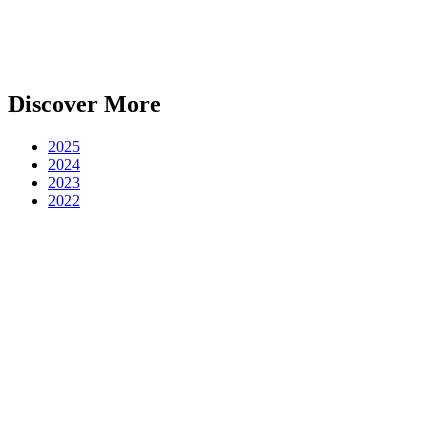
Discover More
2025
2024
2023
2022