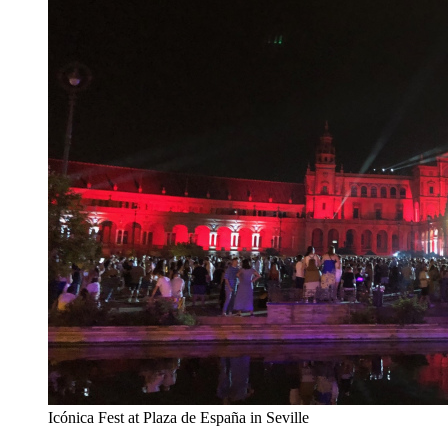
Icónica Fest at Plaza de España in Seville