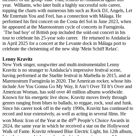
year. Williams, who later built a highly successful solo career,
topping the charts with numerous hits such as Rock DJ, Angels, Let
Me Entertain You and Feel, has a connection with Málaga. He
performed his first concert on the Costa del Sol in June 2023, when
he appeared at the Marenostrum cycle of concerts in Fuengirola.
'The bad boy' of British pop included the sold-out concert in his
tour to celebrate his 25-year solo career. He returned to Andalucía
in April 2025 for a concert at the Levante dock in Málaga port to
celebrate the christening of the new ship 'Mein Schiff Relax'.
Lenny Kravitz
New York singer, songwriter and multi-instrumentalist Lenny
Kravitz is no stranger to Andalucía’s impressive festival scene,
having performed at the Starlite festival in Marbella in 2015, and at
Marenostrum Fuengirola in 2020. The American rocker, whose hits
include Are You Gonna Go My Way, It Ain’t Over Til It’s Over and
American Woman, has sold over 40 million albums worldwide.
Known for his energetic live show, Kravitz moves freely through
genres ranging from blues to ballads, to reggae, rock, soul and funk.
Since his career took off in the early 1990s, Kravitz has continued to
record and tour extensively, as well as acting in several films. He
th
won Music Icon of the Year at the 49
People’s Choice Awards in
2024, the same year in which he received a star on the Hollywood
Walk of Fame. Kravitz released Blue Electric Light, his 12th album,