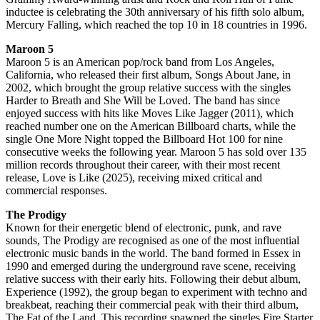
inductee is celebrating the 30th anniversary of his fifth solo album,
Mercury Falling, which reached the top 10 in 18 countries in 1996.
Maroon 5
Maroon 5 is an American pop/rock band from Los Angeles,
California, who released their first album, Songs About Jane, in
2002, which brought the group relative success with the singles
Harder to Breath and She Will be Loved. The band has since
enjoyed success with hits like Moves Like Jagger (2011), which
reached number one on the American Billboard charts, while the
single One More Night topped the Billboard Hot 100 for nine
consecutive weeks the following year. Maroon 5 has sold over 135
million records throughout their career, with their most recent
release, Love is Like (2025), receiving mixed critical and
commercial responses.
The Prodigy
Known for their energetic blend of electronic, punk, and rave
sounds, The Prodigy are recognised as one of the most influential
electronic music bands in the world. The band formed in Essex in
1990 and emerged during the underground rave scene, receiving
relative success with their early hits. Following their debut album,
Experience (1992), the group began to experiment with techno and
breakbeat, reaching their commercial peak with their third album,
The Fat of the Land. This recording spawned the singles Fire Starter