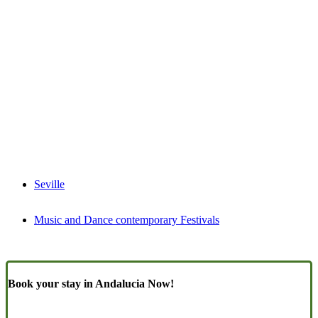
Seville
Music and Dance contemporary Festivals
Book your stay in Andalucia Now!