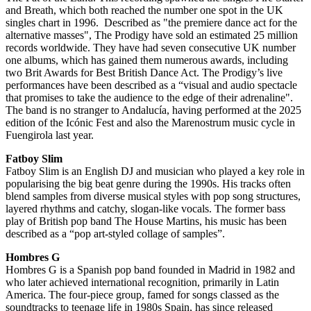
and Breath, which both reached the number one spot in the UK
singles chart in 1996. Described as "the premiere dance act for the
alternative masses", The Prodigy have sold an estimated 25 million
records worldwide. They have had seven consecutive UK number
one albums, which has gained them numerous awards, including
two Brit Awards for Best British Dance Act. The Prodigy’s live
performances have been described as a “visual and audio spectacle
that promises to take the audience to the edge of their adrenaline".
The band is no stranger to Andalucía, having performed at the 2025
edition of the Icónic Fest and also the Marenostrum music cycle in
Fuengirola last year.
Fatboy Slim
Fatboy Slim is an English DJ and musician who played a key role in
popularising the big beat genre during the 1990s. His tracks often
blend samples from diverse musical styles with pop song structures,
layered rhythms and catchy, slogan-like vocals. The former bass
play of British pop band The House Martins, his music has been
described as a “pop art-styled collage of samples”.
Hombres G
Hombres G is a Spanish pop band founded in Madrid in 1982 and
who later achieved international recognition, primarily in Latin
America. The four-piece group, famed for songs classed as the
soundtracks to teenage life in 1980s Spain, has since released