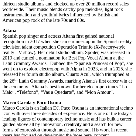
thirteen studio albums and clocked up over 20 million record sales
worldwide. Their music blends catchy pop melodies, light rock
instrumentation and youthful lyrics influenced by British and
American pop-rock of the late 70s and 80s.
Aitana
Spanish pop singer and actress
Aitana first gained national
recognition in 2017 when she came runner-up in the Spanish reality
television talent competition Operación Triunfo (X-Factory-style
reality TV show). Her debut studio album, Spoiler, was released in
2019 and earned a nomination for Best Pop Vocal Album at the
Latin Grammy Awards. Dubbed the “Spanish Princess of Pop”, she
went on to explore electropop with Alpha in 2023, and in 2025, she
released her fourth studio album, Cuarto Azul, which triumphed at
th
the 26
Latin Grammy Awards, marking Aitana's first career win at
the ceremony. Aitana is best known for her electropop tunes “Lo
Malo”, “Telefono”, “Vas a Quedarte”, and “Mon Amour”.
Marco Carola y Paco Osuna
Marco Carola is an Italian DJ. Paco Osuna is an international techno
icon with over three decades of experience. He is one of the today's
leading figures of contemporary techno music and has built a career
guided above all by innovation, creativity and a search for new
forms of expression through music and sound. His work in recent
years has focused on developing the 'now here' concept,