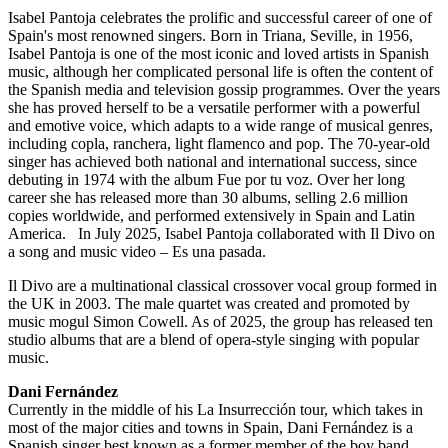
Isabel Pantoja celebrates the prolific and successful career of one of
Spain's most renowned singers. Born in Triana, Seville, in 1956,
Isabel Pantoja is one of the most iconic and loved artists in Spanish
music, although her complicated personal life is often the content of
the Spanish media and television gossip programmes. Over the years
she has proved herself to be a versatile performer with a powerful
and emotive voice, which adapts to a wide range of musical genres,
including copla, ranchera, light flamenco and pop. The 70-year-old
singer has achieved both national and international success, since
debuting in 1974 with the album Fue por tu voz. Over her long
career she has released more than 30 albums, selling 2.6 million
copies worldwide, and performed extensively in Spain and Latin
America. In July 2025, Isabel Pantoja collaborated with Il Divo on
a song and music video – Es una pasada.
Il Divo are a multinational classical crossover vocal group formed in
the UK in 2003. The male quartet was created and promoted by
music mogul Simon Cowell. As of 2025, the group has released ten
studio albums that are a blend of opera-style singing with popular
music.
Dani Fernández
Currently in the middle of his La Insurrección tour, which takes in
most of the major cities and towns in Spain, Dani Fernández is a
Spanish singer best known as a former member of the boy band