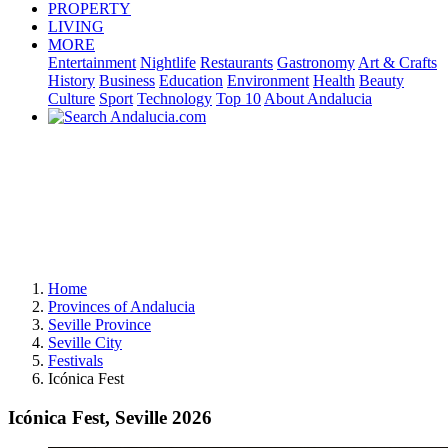
PROPERTY
LIVING
MORE
Entertainment
Nightlife
Restaurants
Gastronomy
Art & Crafts
History
Business
Education
Environment
Health
Beauty
Culture
Sport
Technology
Top 10
About Andalucia
Home
Provinces of Andalucia
Seville Province
Seville City
Festivals
Icónica Fest
Icónica Fest, Seville 2026