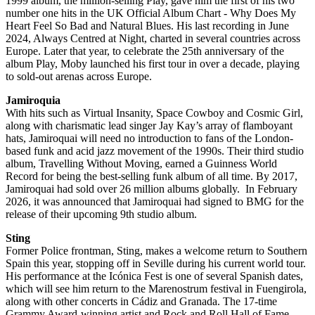
1999 album, the million-selling Play, gave him the first of his two
number one hits in the UK Official Album Chart - Why Does My
Heart Feel So Bad and Natural Blues. His last recording in June
2024, Always Centred at Night, charted in several countries across
Europe. Later that year, to celebrate the 25th anniversary of the
album Play, Moby launched his first tour in over a decade, playing
to sold-out arenas across Europe.
Jamiroquia
With hits such as Virtual Insanity, Space Cowboy and Cosmic Girl,
along with charismatic lead singer Jay Kay’s array of flamboyant
hats, Jamiroquai will need no introduction to fans of the London-
based funk and acid jazz movement of the 1990s. Their third studio
album, Travelling Without Moving, earned a Guinness World
Record for being the best-selling funk album of all time. By 2017,
Jamiroquai had sold over 26 million albums globally. In February
2026, it was announced that Jamiroquai had signed to BMG for the
release of their upcoming 9th studio album.
Sting
Former Police frontman, Sting, makes a welcome return to Southern
Spain this year, stopping off in Seville during his current world tour.
His performance at the Icónica Fest is one of several Spanish dates,
which will see him return to the Marenostrum festival in Fuengirola,
along with other concerts in Cádiz and Granada. The 17-time
Grammy Award-winning artist and Rock and Roll Hall of Fame