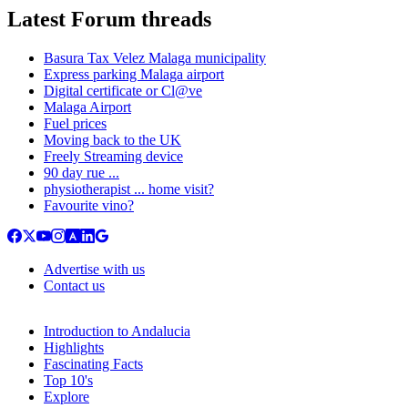
Latest Forum threads
Basura Tax Velez Malaga municipality
Express parking Malaga airport
Digital certificate or Cl@ve
Malaga Airport
Fuel prices
Moving back to the UK
Freely Streaming device
90 day rue ...
physiotherapist ... home visit?
Favourite vino?
Advertise with us
Contact us
Introduction to Andalucia
Highlights
Fascinating Facts
Top 10's
Explore