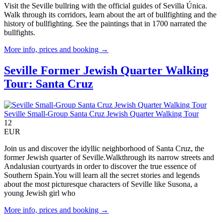
Visit the Seville bullring with the official guides of Sevilla Única.
Walk through its corridors, learn about the art of bullfighting and the
history of bullfighting. See the paintings that in 1700 narrated the
bullfights.
More info, prices and booking →
Seville Former Jewish Quarter Walking
Tour: Santa Cruz
Seville Small-Group Santa Cruz Jewish Quarter Walking Tour
12
EUR
Join us and discover the idyllic neighborhood of Santa Cruz, the
former Jewish quarter of Seville.Walkthrough its narrow streets and
Andalusian courtyards in order to discover the true essence of
Southern Spain.You will learn all the secret stories and legends
about the most picturesque characters of Seville like Susona, a
young Jewish girl who
More info, prices and booking →