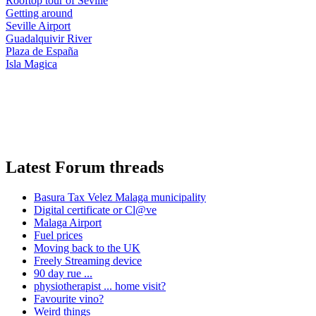
Rooftop tour of Seville
Getting around
Seville Airport
Guadalquivir River
Plaza de España
Isla Magica
Latest Forum threads
Basura Tax Velez Malaga municipality
Digital certificate or Cl@ve
Malaga Airport
Fuel prices
Moving back to the UK
Freely Streaming device
90 day rue ...
physiotherapist ... home visit?
Favourite vino?
Weird things