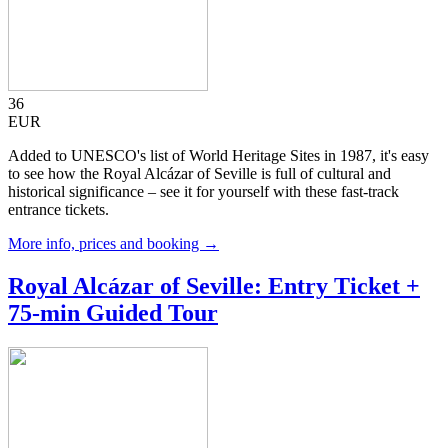
36
EUR
Added to UNESCO's list of World Heritage Sites in 1987, it's easy
to see how the Royal Alcázar of Seville is full of cultural and
historical significance – see it for yourself with these fast-track
entrance tickets.
More info, prices and booking →
Royal Alcázar of Seville: Entry Ticket +
75-min Guided Tour