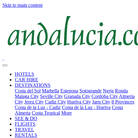
Skip to main content
HOTELS
CAR HIRE
DESTINATIONS
Costa del Sol
Marbella
Estepona
Sotogrande
Nerja
Ronda
Malaga City
Seville City
Granada City
Cordoba City
Almeria
City
Jerez City
Cadiz City
Huelva City
Jaen City
8 Provinces
Costa de la Luz - Cadiz
Costa de la Luz - Huelva
Costa
Almeria
Costa Tropical
More
SEE & DO
FLIGHTS
TRAVEL
RENTALS