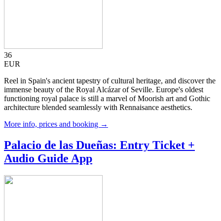
36
EUR
Reel in Spain's ancient tapestry of cultural heritage, and discover the
immense beauty of the Royal Alcázar of Seville. Europe's oldest
functioning royal palace is still a marvel of Moorish art and Gothic
architecture blended seamlessly with Rennaisance aesthetics.
More info, prices and booking →
Palacio de las Dueñas: Entry Ticket +
Audio Guide App