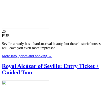
26
EUR
Seville already has a hard-to-rival beauty, but these historic houses
will leave you even more impressed.
More info, prices and booking →
Royal Alcázar of Seville: Entry Ticket +
Guided Tour