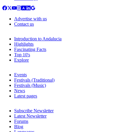
Advertise with us
Contact us
Introduction to Andalucia
Highlights
Fascinating Facts
Top 10's
Explore
Events
Festivals (Traditional)
Festivals (Music)
News
Latest pages
Subscribe Newsletter
Latest Newsletter
Forums
Blog
Languages