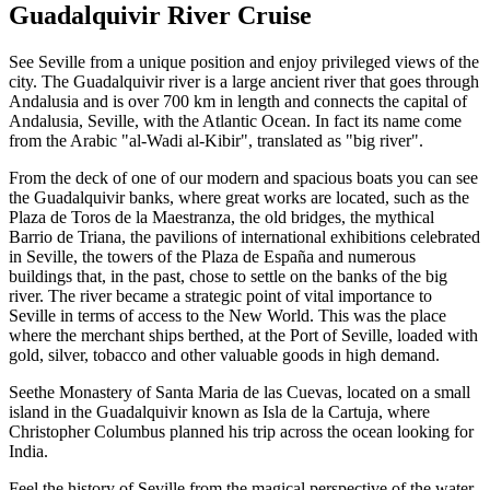
Guadalquivir River Cruise
See Seville from a unique position and enjoy privileged views of the
city. The Guadalquivir river is a large ancient river that goes through
Andalusia and is over 700 km in length and connects the capital of
Andalusia, Seville, with the Atlantic Ocean. In fact its name come
from the Arabic "al-Wadi al-Kibir", translated as "big river".
From the deck of one of our modern and spacious boats you can see
the Guadalquivir banks, where great works are located, such as the
Plaza de Toros de la Maestranza, the old bridges, the mythical
Barrio de Triana, the pavilions of international exhibitions celebrated
in Seville, the towers of the Plaza de España and numerous
buildings that, in the past, chose to settle on the banks of the big
river. The river became a strategic point of vital importance to
Seville in terms of access to the New World. This was the place
where the merchant ships berthed, at the Port of Seville, loaded with
gold, silver, tobacco and other valuable goods in high demand.
Seethe Monastery of Santa Maria de las Cuevas, located on a small
island in the Guadalquivir known as Isla de la Cartuja, where
Christopher Columbus planned his trip across the ocean looking for
India.
Feel the history of Seville from the magical perspective of the water,