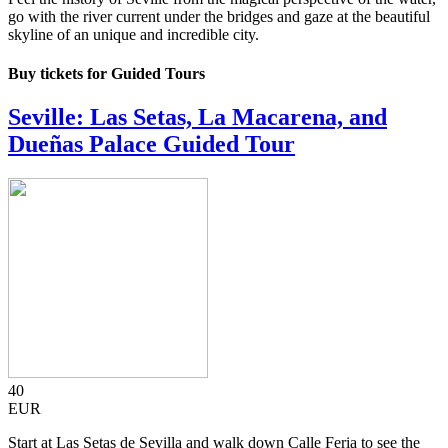
go with the river current under the bridges and gaze at the beautiful
skyline of an unique and incredible city.
Buy tickets for Guided Tours
Seville: Las Setas, La Macarena, and
Dueñas Palace Guided Tour
40
EUR
Start at Las Setas de Sevilla and walk down Calle Feria to see the