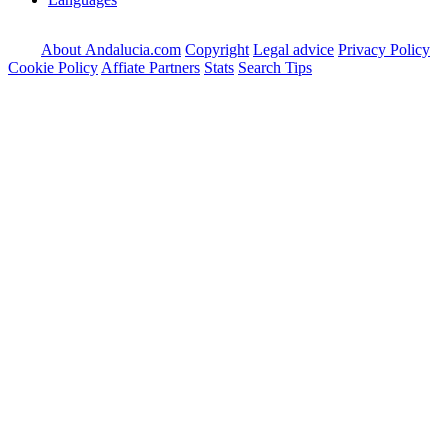
About Andalucia.com
Copyright
Legal advice
Privacy Policy
Cookie Policy
Affiate Partners
Stats
Search Tips