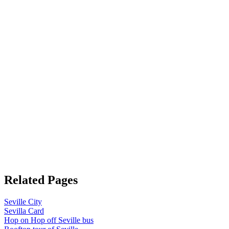
Related Pages
Seville City
Sevilla Card
Hop on Hop off Seville bus