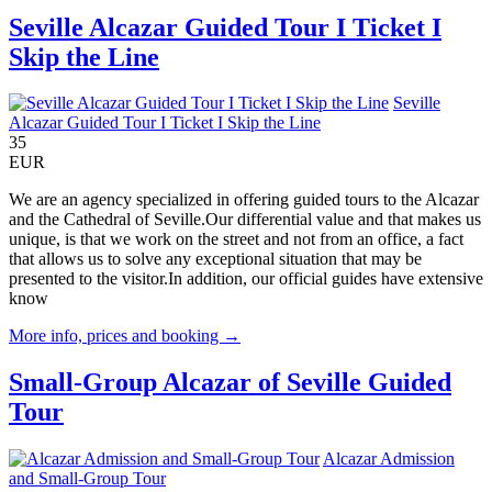
Seville Alcazar Guided Tour I Ticket I
Skip the Line
Seville
Alcazar Guided Tour I Ticket I Skip the Line
35
EUR
We are an agency specialized in offering guided tours to the Alcazar
and the Cathedral of Seville.Our differential value and that makes us
unique, is that we work on the street and not from an office, a fact
that allows us to solve any exceptional situation that may be
presented to the visitor.In addition, our official guides have extensive
know
More info, prices and booking →
Small-Group Alcazar of Seville Guided
Tour
Alcazar Admission
and Small-Group Tour