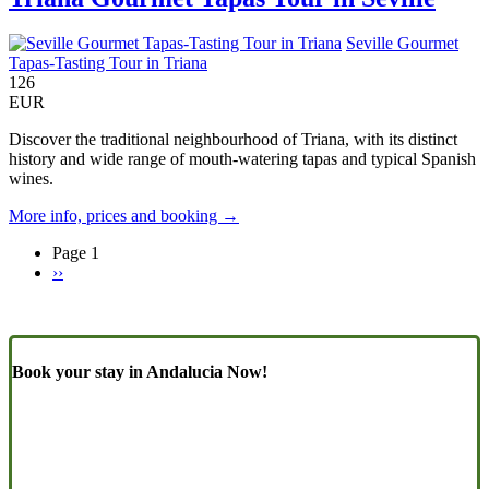
Seville Gourmet
Tapas-Tasting Tour in Triana
126
EUR
Discover the traditional neighbourhood of Triana, with its distinct
history and wide range of mouth-watering tapas and typical Spanish
wines.
More info, prices and booking →
Page 1
Next
››
Pagination
page
Book your stay in Andalucia Now!