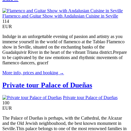
Flamenco and Guitar Show with Andalusian Cuisine in Seville
114
EUR
Indulge in an unforgettable evening of passion and artistry as you
immerse yourself in the world of flamenco at the Tablao Flamenco
show in Seville, situated on the enchanting banks of the
Guadalquivir River in the heart of the vibrant Triana district.Prepare
to be captivated by the raw emotions and rhythmic movements of
flamenco dancers, gracef
More info, prices and booking →
Private tour Palace of Dueñas
Private tour Palace of Dueñas
100
EUR
The Palace of Dueñas is perhaps, with the Cathedral, the Alcazar
and the Old Jewish neighbouhood, the best known monument in
Seville.This palace belongs to one of the most renowned families in