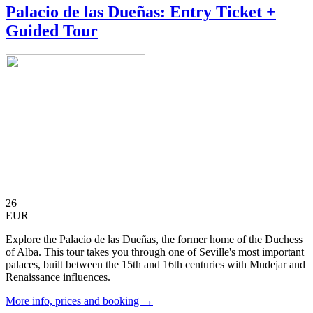
Palacio de las Dueñas: Entry Ticket +
Guided Tour
26
EUR
Explore the Palacio de las Dueñas, the former home of the Duchess
of Alba. This tour takes you through one of Seville's most important
palaces, built between the 15th and 16th centuries with Mudejar and
Renaissance influences.
More info, prices and booking →