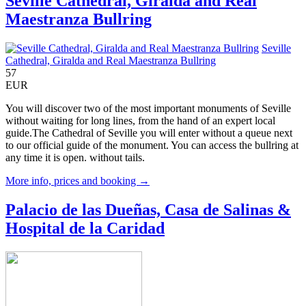
Seville Cathedral, Giralda and Real
Maestranza Bullring
Seville
Cathedral, Giralda and Real Maestranza Bullring
57
EUR
You will discover two of the most important monuments of Seville
without waiting for long lines, from the hand of an expert local
guide.The Cathedral of Seville you will enter without a queue next
to our official guide of the monument. You can access the bullring at
any time it is open. without tails.
More info, prices and booking →
Palacio de las Dueñas, Casa de Salinas &
Hospital de la Caridad