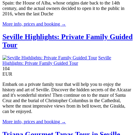
Spain: the House of Alba, whose origins date back to the 14th
century, and the actual owners decided to open it to the public in
2016, when the last Duche
More info, prices and booking →
Seville Highlights: Private Family Guided
Tour
Seville
Highlights: Private Family Guided Tour
104
EUR
Embark on a private family tour that will help you to enjoy the
history and art of Seville. Discover the hidden secrets of the Alcazar
and it's wonderful stories! Then continue on to the maze of Santa
Cruz and the burial of Christopher Columbus in the Cathedral,
where the most impressive views from its bell tower, the Giralda,
can be enjoyed.
More info, prices and booking →
Triana Gourmet Tapas Tour in Seville