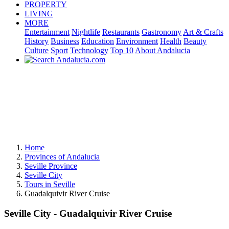
PROPERTY
LIVING
MORE
Entertainment
Nightlife
Restaurants
Gastronomy
Art & Crafts
History
Business
Education
Environment
Health
Beauty
Culture
Sport
Technology
Top 10
About Andalucia
Home
Provinces of Andalucia
Seville Province
Seville City
Tours in Seville
Guadalquivir River Cruise
Seville City - Guadalquivir River Cruise