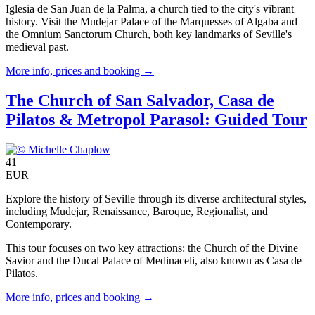
Iglesia de San Juan de la Palma, a church tied to the city's vibrant
history. Visit the Mudejar Palace of the Marquesses of Algaba and
the Omnium Sanctorum Church, both key landmarks of Seville's
medieval past.
More info, prices and booking →
The Church of San Salvador, Casa de
Pilatos & Metropol Parasol: Guided Tour
41
EUR
Explore the history of Seville through its diverse architectural styles,
including Mudejar, Renaissance, Baroque, Regionalist, and
Contemporary.
This tour focuses on two key attractions: the Church of the Divine
Savior and the Ducal Palace of Medinaceli, also known as Casa de
Pilatos.
More info, prices and booking →