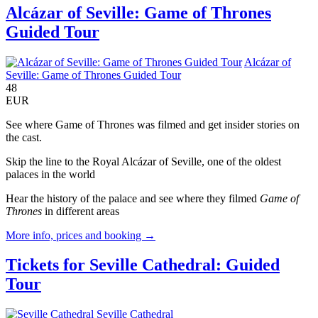
Alcázar of Seville: Game of Thrones
Guided Tour
Alcázar of
Seville: Game of Thrones Guided Tour
48
EUR
See where Game of Thrones was filmed and get insider stories on
the cast.
Skip the line to the Royal Alcázar of Seville, one of the oldest
palaces in the world
Hear the history of the palace and see where they filmed
Game of
Thrones
in different areas
More info, prices and booking →
Tickets for Seville Cathedral: Guided
Tour
Seville Cathedral