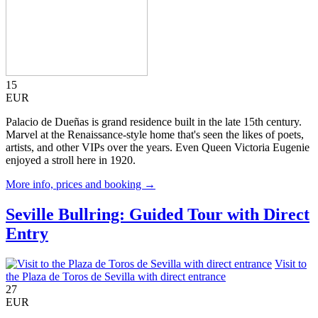
15
EUR
Palacio de Dueñas is grand residence built in the late 15th century.
Marvel at the Renaissance-style home that's seen the likes of poets,
artists, and other VIPs over the years. Even Queen Victoria Eugenie
enjoyed a stroll here in 1920.
More info, prices and booking →
Seville Bullring: Guided Tour with Direct
Entry
Visit to
the Plaza de Toros de Sevilla with direct entrance
27
EUR