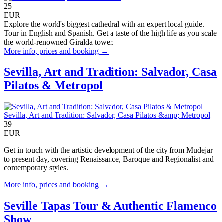
25
EUR
Explore the world's biggest cathedral with an expert local guide.
Tour in English and Spanish. Get a taste of the high life as you scale
the world-renowned Giralda tower.
More info, prices and booking →
Sevilla, Art and Tradition: Salvador, Casa
Pilatos & Metropol
Sevilla, Art and Tradition: Salvador, Casa Pilatos &amp; Metropol
39
EUR
Get in touch with the artistic development of the city from Mudejar
to present day, covering Renaissance, Baroque and Regionalist and
contemporary styles.
More info, prices and booking →
Seville Tapas Tour & Authentic Flamenco
Show