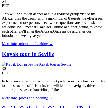
54
EUR
This will be a much deeper and in a reduced group visit to the
Alcazar than the usual, with a maximum of 8 guests we offer a real
experience, more personalised, where questions are obviously
welcome.We'll meet at Plaza del Triunfo and after getting to know
each other we'll enter the Alcazar.Once inside and after our
introduction we'll give you e
More info, prices and booking →
Kayak tour in Seville
Kayak tour in Seville
30
EUR
In baptism you will learn ...To direct professional sea kayaks thanks
to an instruction of 5-10 min.You will learn to navigate, drive, turn
and turn, it is easier than riding a bike.
More info, prices and booking →