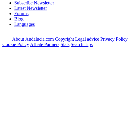
Subscribe Newsletter
Latest Newsletter
Forums
Blog
Languages
About Andalucia.com
Copyright
Legal advice
Privacy Policy
Cookie Policy
Affiate Partners
Stats
Search Tips