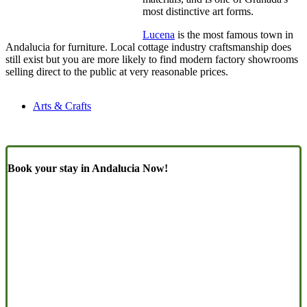
most distinctive art forms.
Lucena
is the most famous town in
Andalucia for furniture. Local cottage industry craftsmanship does
still exist but you are more likely to find modern factory showrooms
selling direct to the public at very reasonable prices.
Arts & Crafts
Book your stay in Andalucia Now!