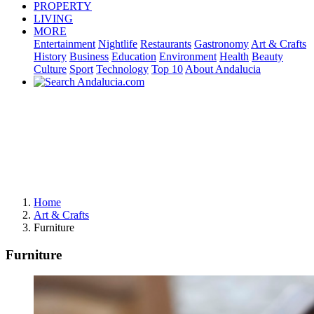
PROPERTY
LIVING
MORE
Entertainment
Nightlife
Restaurants
Gastronomy
Art & Crafts
History
Business
Education
Environment
Health
Beauty
Culture
Sport
Technology
Top 10
About Andalucia
Home
Art & Crafts
Furniture
Furniture