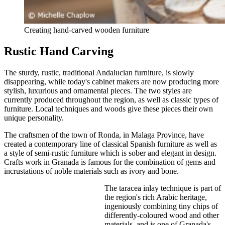
Creating hand-carved wooden furniture
Rustic Hand Carving
The sturdy, rustic, traditional Andalucian furniture, is slowly
disappearing, while today's cabinet makers are now producing more
stylish, luxurious and ornamental pieces. The two styles are
currently produced throughout the region, as well as classic types of
furniture. Local techniques and woods give these pieces their own
unique personality.
The craftsmen of the town of Ronda, in Malaga Province, have
created a contemporary line of classical Spanish furniture as well as
a style of semi-rustic furniture which is sober and elegant in design.
Crafts work in Granada is famous for the combination of gems and
incrustations of noble materials such as ivory and bone.
The taracea inlay technique is part of
the region's rich Arabic heritage,
ingeniously combining tiny chips of
differently-coloured wood and other
materials, and is one of Granada's