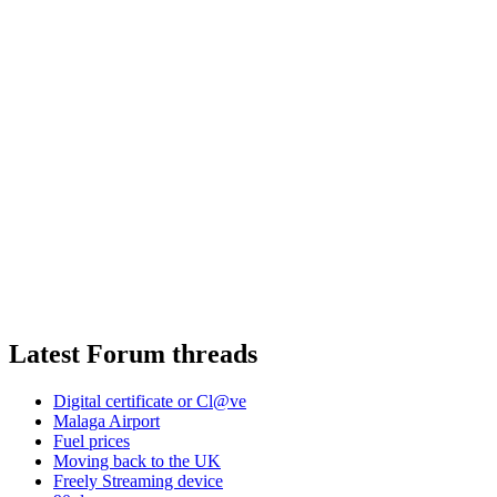
Latest Forum threads
Digital certificate or Cl@ve
Malaga Airport
Fuel prices
Moving back to the UK
Freely Streaming device