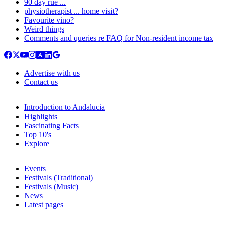
90 day rue ...
physiotherapist ... home visit?
Favourite vino?
Weird things
Comments and queries re FAQ for Non-resident income tax
Advertise with us
Contact us
Introduction to Andalucia
Highlights
Fascinating Facts
Top 10's
Explore
Events
Festivals (Traditional)
Festivals (Music)
News
Latest pages