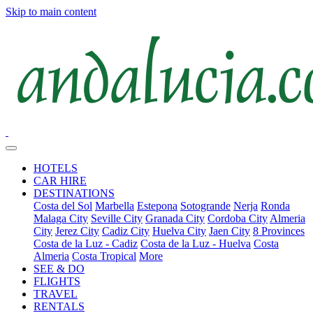
Skip to main content
HOTELS
CAR HIRE
DESTINATIONS
Costa del Sol
Marbella
Estepona
Sotogrande
Nerja
Ronda
Malaga City
Seville City
Granada City
Cordoba City
Almeria
City
Jerez City
Cadiz City
Huelva City
Jaen City
8 Provinces
Costa de la Luz - Cadiz
Costa de la Luz - Huelva
Costa
Almeria
Costa Tropical
More
SEE & DO
FLIGHTS
TRAVEL
RENTALS