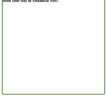
Book your stay in Andalucia Now!