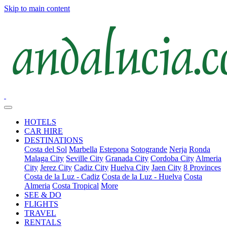
Skip to main content
HOTELS
CAR HIRE
DESTINATIONS
Costa del Sol
Marbella
Estepona
Sotogrande
Nerja
Ronda
Malaga City
Seville City
Granada City
Cordoba City
Almeria
City
Jerez City
Cadiz City
Huelva City
Jaen City
8 Provinces
Costa de la Luz - Cadiz
Costa de la Luz - Huelva
Costa
Almeria
Costa Tropical
More
SEE & DO
FLIGHTS
TRAVEL
RENTALS