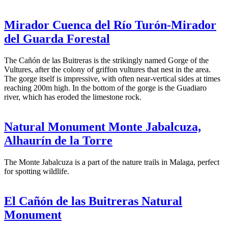
Mirador Cuenca del Río Turón-Mirador
del Guarda Forestal
The Cañón de las Buitreras is the strikingly named Gorge of the
Vultures, after the colony of griffon vultures that nest in the area.
The gorge itself is impressive, with often near-vertical sides at times
reaching 200m high. In the bottom of the gorge is the Guadiaro
river, which has eroded the limestone rock.
Natural Monument Monte Jabalcuza,
Alhaurín de la Torre
The Monte Jabalcuza is a part of the nature trails in Malaga, perfect
for spotting wildlife.
El Cañón de las Buitreras Natural
Monument