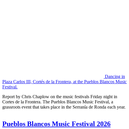
Dancing in
Plaza Carlos III, Cortés de la Frontera, at the Pueblos Blancos Music
Festival.
Report by Chris Chaplow on the music festivals Friday night in
Cortes de la Frontera. The Pueblos Blancos Music Festival, a
grassroots event that takes place in the Serranía de Ronda each year.
Pueblos Blancos Music Festival 2026