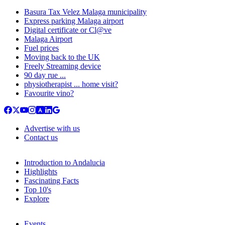
Basura Tax Velez Malaga municipality
Express parking Malaga airport
Digital certificate or Cl@ve
Malaga Airport
Fuel prices
Moving back to the UK
Freely Streaming device
90 day rue ...
physiotherapist ... home visit?
Favourite vino?
Advertise with us
Contact us
Introduction to Andalucia
Highlights
Fascinating Facts
Top 10's
Explore
Events