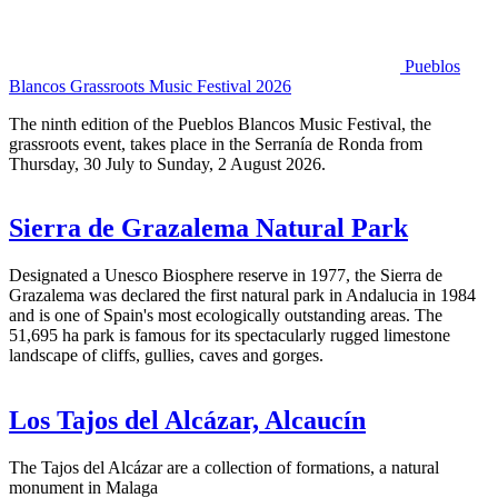
Pueblos
Blancos Grassroots Music Festival 2026
The ninth edition of the Pueblos Blancos Music Festival, the
grassroots event, takes place in the Serranía de Ronda from
Thursday, 30 July to Sunday, 2 August 2026.
Sierra de Grazalema Natural Park
Designated a Unesco Biosphere reserve in 1977, the Sierra de
Grazalema was declared the first natural park in Andalucia in 1984
and is one of Spain's most ecologically outstanding areas. The
51,695 ha park is famous for its spectacularly rugged limestone
landscape of cliffs, gullies, caves and gorges.
Los Tajos del Alcázar, Alcaucín
The Tajos del Alcázar are a collection of formations, a natural
monument in Malaga