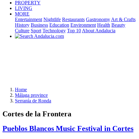
PROPERTY
LIVING
MORE
Entertainment
Nightlife
Restaurants
Gastronomy
Art & Crafts
History
Business
Education
Environment
Health
Beauty
Culture
Sport
Technology
Top 10
About Andalucia
Home
Málaga province
Serranía de Ronda
Cortes de la Frontera
Pueblos Blancos Music Festival in Cortes