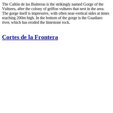
The Cañón de las Buitreras is the strikingly named Gorge of the
Vultures, after the colony of griffon vultures that nest in the area.
The gorge itself is impressive, with often near-vertical sides at times
reaching 200m high. In the bottom of the gorge is the Guadiaro
river, which has eroded the limestone rock.
Cortes de la Frontera