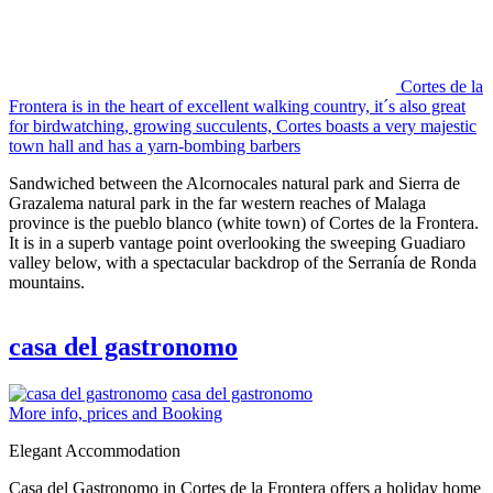
Cortes de la
Frontera is in the heart of excellent walking country, it´s also great
for birdwatching, growing succulents, Cortes boasts a very majestic
town hall and has a yarn-bombing barbers
Sandwiched between the Alcornocales natural park and Sierra de
Grazalema natural park in the far western reaches of Malaga
province is the pueblo blanco (white town) of Cortes de la Frontera.
It is in a superb vantage point overlooking the sweeping Guadiaro
valley below, with a spectacular backdrop of the Serranía de Ronda
mountains.
casa del gastronomo
casa del gastronomo
More info, prices and Booking
Elegant Accommodation
Casa del Gastronomo in Cortes de la Frontera offers a holiday home