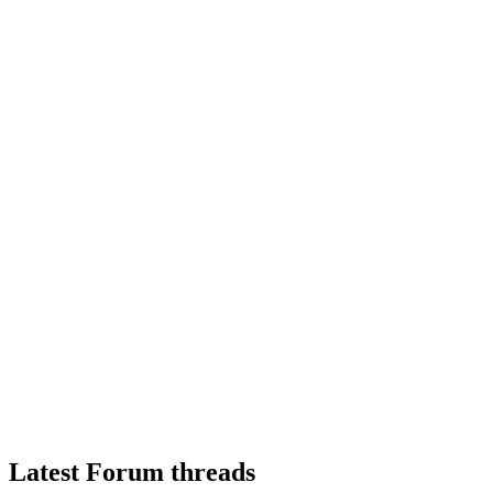
Latest Forum threads