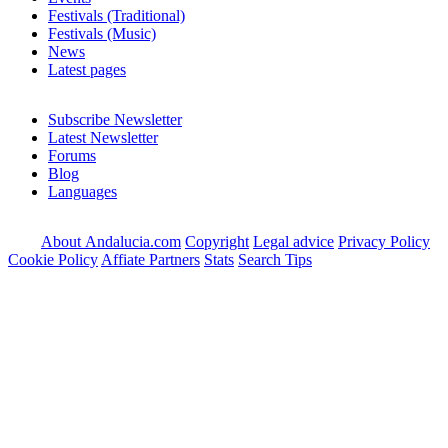
Festivals (Traditional)
Festivals (Music)
News
Latest pages
Subscribe Newsletter
Latest Newsletter
Forums
Blog
Languages
About Andalucia.com
Copyright
Legal advice
Privacy Policy
Cookie Policy
Affiate Partners
Stats
Search Tips