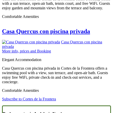
with a sun terrace, open-air bath, tennis court, and free WiFi. Guests
enjoy garden and mountain views from the terrace and balcony.
Comfortable Amenities
Casa Quercus con piscina privada
Casa Quercus con piscina
privada
More info, prices and Booking
Elegant Accommodation
Casa Quercus con piscina privada in Cortes de la Frontera offers a
swimming pool with a view, sun terrace, and open-air bath. Guests
enjoy free WiFi, private check-in and check-out services, and a
concierge.
Comfortable Amenities
Subscribe to Cortes de la Frontera