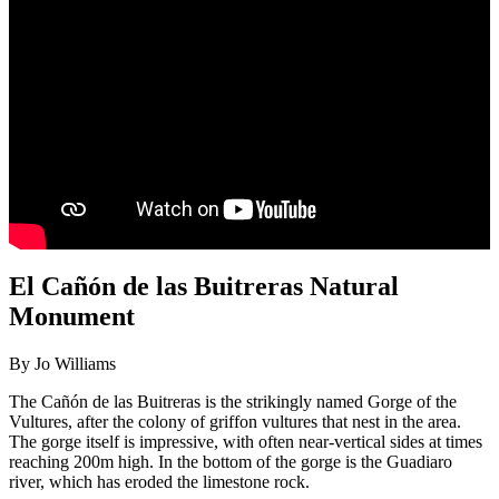
El Cañón de las Buitreras Natural
Monument
By Jo Williams
The Cañón de las Buitreras is the strikingly named Gorge of the
Vultures, after the colony of griffon vultures that nest in the area.
The gorge itself is impressive, with often near-vertical sides at times
reaching 200m high. In the bottom of the gorge is the Guadiaro
river, which has eroded the limestone rock.