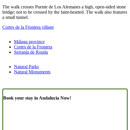
The walk crosses Puente de Los Alemanes a high, open-sided stone
bridge; not to be crossed by the faint-hearted. The walk also features
a small tunnel.
Cortes de la Frontera village
Málaga province
Cortes de la Frontera
Serranía de Ronda
Natural Parks
Natural Monuments
Book your stay in Andalucia Now!