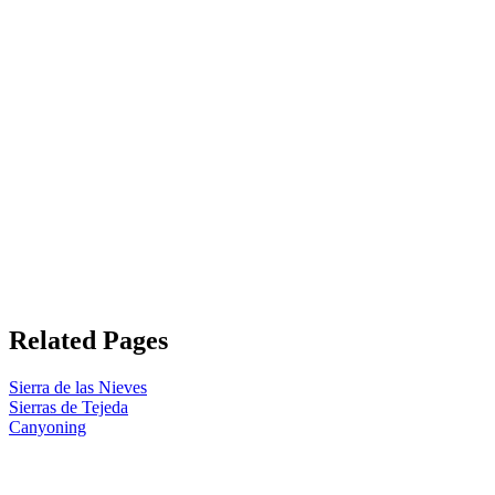
Related Pages
Sierra de las Nieves
Sierras de Tejeda
Canyoning