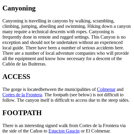
Canyoning
Canyoning is travelling in canyons by walking, scrambling,
climbing, jumping, abseiling and swimming. Hiking down a canyon
many require a technical descents with ropes. Canyoning is
frequently done in remote and rugged settings. This Canyon is no
exception and should not be undertaken without an experienced
local guide. There have been a number of serious accidents here.
There are a number of local adventure companies who will provide
all the equiptment and know how necessary for a descent of the
Cañón de las Buitreras.
ACCESS
The gorge is locatedbetween the municipalities of
Colmenar
and
Cortes de la Frontera
. The footpath (see below) is not difficult to
follow. The canyon itself is difficult to access due to the steep sides.
FOOTPATH
There is an interesting signed walk from Cortes de la Frontera via
the side of the Cañon to
Estacion Gaucin
or El Colmenar.