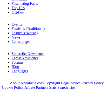
Fascinating Facts
Top 10's
Explore
Events
Festivals (Traditional)
Festivals (Music)
News
Latest pages
Subscribe Newsletter
Latest Newsletter
Forums
Blog
Languages
About Andalucia.com
Copyright
Legal advice
Privacy Policy
Cookie Policy
Affiate Partners
Stats
Search Tips