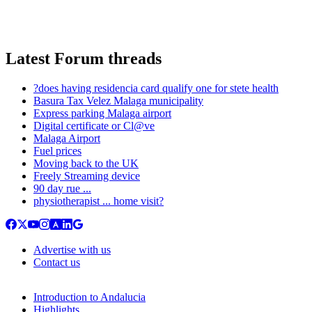
Latest Forum threads
?does having residencia card qualify one for stete health
Basura Tax Velez Malaga municipality
Express parking Malaga airport
Digital certificate or Cl@ve
Malaga Airport
Fuel prices
Moving back to the UK
Freely Streaming device
90 day rue ...
physiotherapist ... home visit?
Advertise with us
Contact us
Introduction to Andalucia
Highlights