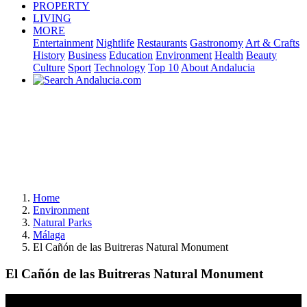
PROPERTY
LIVING
MORE
Entertainment
Nightlife
Restaurants
Gastronomy
Art & Crafts
History
Business
Education
Environment
Health
Beauty
Culture
Sport
Technology
Top 10
About Andalucia
Home
Environment
Natural Parks
Málaga
El Cañón de las Buitreras Natural Monument
El Cañón de las Buitreras Natural Monument