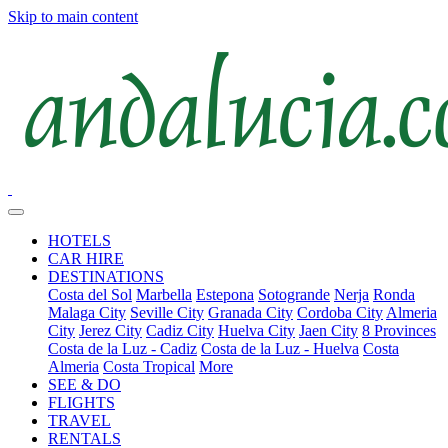
Skip to main content
HOTELS
CAR HIRE
DESTINATIONS
Costa del Sol
Marbella
Estepona
Sotogrande
Nerja
Ronda
Malaga City
Seville City
Granada City
Cordoba City
Almeria
City
Jerez City
Cadiz City
Huelva City
Jaen City
8 Provinces
Costa de la Luz - Cadiz
Costa de la Luz - Huelva
Costa
Almeria
Costa Tropical
More
SEE & DO
FLIGHTS
TRAVEL
RENTALS