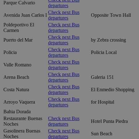
Parque Calvario
departures
Check next Bus
Avenida Juan Carlos I
Opposite Town Hall
departures
Poldeportivo El
Check next Bus
Carmen
departures
Check next Bus
Puerto del Mar
by Zebra crossing
departures
Check next Bus
Policia
Policia Local
departures
Check next Bus
Valle Romano
departures
Check next Bus
Arena Beach
Galeria 151
departures
Check next Bus
Costa Natura
El Enmedio Shopping
departures
Check next Bus
Arroyo Vaquera
for Hospital
departures
Bahia Dorada
Restaurante Buenas
Check next Bus
Hotel Punta Piedra
Noches
departures
Gasolinera Buenas
Check next Bus
Sun Beach
Noches
departures