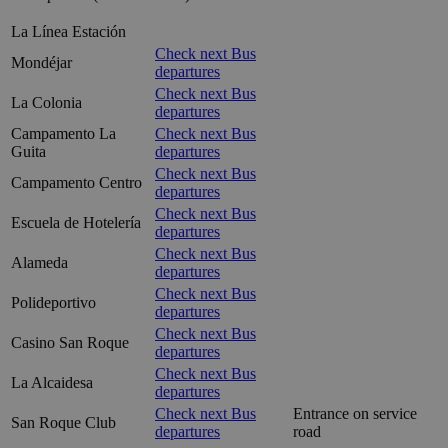
La Línea Estación
Check next Bus
Mondéjar
departures
Check next Bus
La Colonia
departures
Campamento La
Check next Bus
Guita
departures
Check next Bus
Campamento Centro
departures
Check next Bus
Escuela de Hotelería
departures
Check next Bus
Alameda
departures
Check next Bus
Polideportivo
departures
Check next Bus
Casino San Roque
departures
Check next Bus
La Alcaidesa
departures
Check next Bus
Entrance on service
San Roque Club
departures
road