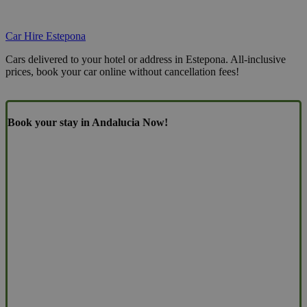
Car Hire Estepona
Cars delivered to your hotel or address in Estepona. All-inclusive
prices, book your car online without cancellation fees!
Book your stay in Andalucia Now!