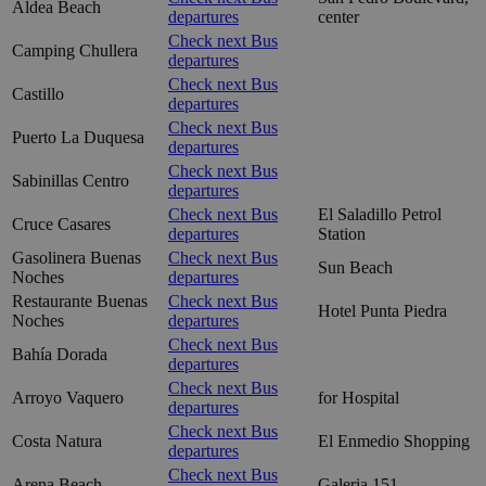
Aldea Beach
departures
center
Check next Bus
Camping Chullera
departures
Check next Bus
Castillo
departures
Check next Bus
Puerto La Duquesa
departures
Check next Bus
Sabinillas Centro
departures
Check next Bus
El Saladillo Petrol
Cruce Casares
departures
Station
Gasolinera Buenas
Check next Bus
Sun Beach
Noches
departures
Restaurante Buenas
Check next Bus
Hotel Punta Piedra
Noches
departures
Check next Bus
Bahía Dorada
departures
Check next Bus
Arroyo Vaquero
for Hospital
departures
Check next Bus
Costa Natura
El Enmedio Shopping
departures
Check next Bus
Arena Beach
Galeria 151