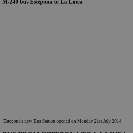
M-240 bus Estepona to La Linea
Estepona's new Bus Station opened on Monday 21st July 2014