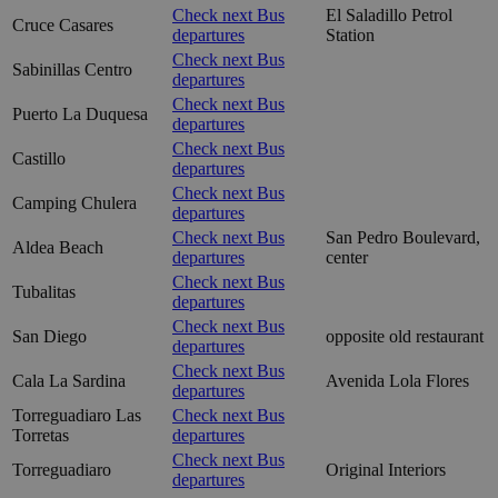
Check next Bus
El Saladillo Petrol
Cruce Casares
departures
Station
Check next Bus
Sabinillas Centro
departures
Check next Bus
Puerto La Duquesa
departures
Check next Bus
Castillo
departures
Check next Bus
Camping Chulera
departures
Check next Bus
San Pedro Boulevard,
Aldea Beach
departures
center
Check next Bus
Tubalitas
departures
Check next Bus
San Diego
opposite old restaurant
departures
Check next Bus
Cala La Sardina
Avenida Lola Flores
departures
Torreguadiaro Las
Check next Bus
Torretas
departures
Check next Bus
Torreguadiaro
Original Interiors
departures