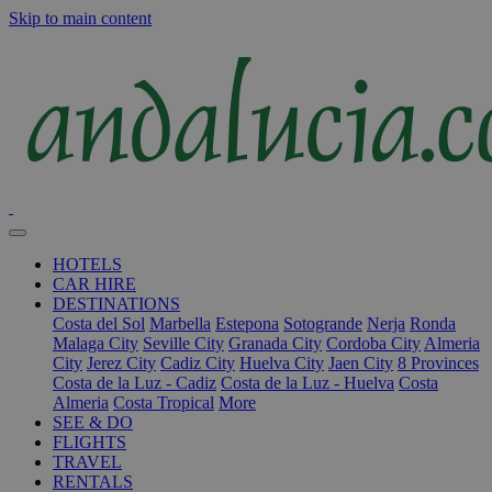
Skip to main content
HOTELS
CAR HIRE
DESTINATIONS
Costa del Sol
Marbella
Estepona
Sotogrande
Nerja
Ronda
Malaga City
Seville City
Granada City
Cordoba City
Almeria
City
Jerez City
Cadiz City
Huelva City
Jaen City
8 Provinces
Costa de la Luz - Cadiz
Costa de la Luz - Huelva
Costa
Almeria
Costa Tropical
More
SEE & DO
FLIGHTS
TRAVEL
RENTALS