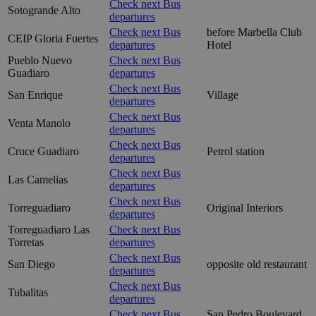
Check next Bus
Sotogrande Alto
departures
Check next Bus
before Marbella Club
CEIP Gloria Fuertes
departures
Hotel
Pueblo Nuevo
Check next Bus
Guadiaro
departures
Check next Bus
San Enrique
Village
departures
Check next Bus
Venta Manolo
departures
Check next Bus
Cruce Guadiaro
Petrol station
departures
Check next Bus
Las Camelias
departures
Check next Bus
Torreguadiaro
Original Interiors
departures
Torreguadiaro Las
Check next Bus
Torretas
departures
Check next Bus
San Diego
opposite old restaurant
departures
Check next Bus
Tubalitas
departures
Check next Bus
San Pedro Boulevard,