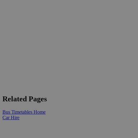
Related Pages
Bus Timetables Home
Car Hire