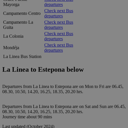
Mayorga
departures
Check next Bus
Campamento Centro
departures
Campamento La
Check next Bus
Guita
departures
Check next Bus
La Colonia
departures
Check next Bus
Mondéja
departures
La Linea Bus Station
La Linea to Estepona below
Departures from La Linea to Estepona are on Mon to Fri are 06.45,
08.30, 10.50, 14.20, 16.25, 18.35, 20.20 hrs.
Departures from La Linea to Estepona are on Sat and Sun are 06.45,
08.30, 10.50, 14.20, 16.25, 18.35, 20.20 hrs.
Journey time about 90 mins
Last updated (October 2024)