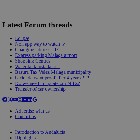
Latest Forum threads
Eclipse
Non app way to watch tv
Changing address TIE
Express parking Malaga airport
Shopping Centres
Water tank installation.
Basura Tax Velez Malaga municipality
hacienda want proof after 4 years ?!?!
Do we need to update our NIEs?
Transfer of car ownership
Advertise with us
Contact us
Introduction to Andalucia
Highlights