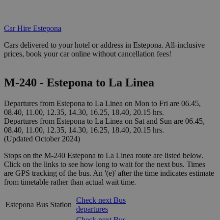
Car Hire Estepona
Cars delivered to your hotel or address in Estepona. All-inclusive
prices, book your car online without cancellation fees!
M-240 - Estepona to La Linea
Departures from Estepona to La Linea on Mon to Fri are 06.45,
08.40, 11.00, 12.35, 14.30, 16.25, 18.40, 20.15 hrs.
Departures from Estepona to La Linea on Sat and Sun are 06.45,
08.40, 11.00, 12.35, 14.30, 16.25, 18.40, 20.15 hrs.
(Updated October 2024)
Stops on the M-240 Estepona to La Linea route are listed below.
Click on the links to see how long to wait for the next bus. Times
are GPS tracking of the bus. An '(e)' after the time indicates estimate
from timetable rather than actual wait time.
Check next Bus
Estepona Bus Station
departures
Check next Bus