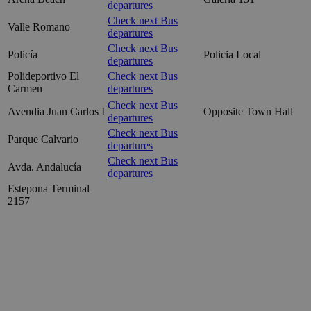
departures
Check next Bus
Valle Romano
departures
Check next Bus
Policía
Policia Local
departures
Polideportivo El
Check next Bus
Carmen
departures
Check next Bus
Avendia Juan Carlos I
Opposite Town Hall
departures
Check next Bus
Parque Calvario
departures
Check next Bus
Avda. Andalucía
departures
Estepona Terminal
2157