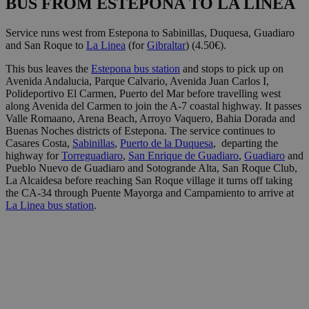
BUS FROM ESTEPONA TO LA LINEA
Service runs west from Estepona to Sabinillas, Duquesa, Guadiaro
and San Roque to
La Linea
(for
Gibraltar
) (4.50€).
This bus leaves the
Estepona bus station
and stops to pick up on
Avenida Andalucia, Parque Calvario, Avenida Juan Carlos I,
Polideportivo El Carmen, Puerto del Mar before travelling west
along Avenida del Carmen to join the A-7 coastal highway. It passes
Valle Romaano, Arena Beach, Arroyo Vaquero, Bahia Dorada and
Buenas Noches districts of Estepona. The service continues to
Casares Costa,
Sabinillas
,
Puerto de la Duquesa
, departing the
highway for
Torreguadiaro
,
San Enrique de Guadiaro
,
Guadiaro
and
Pueblo Nuevo de Guadiaro and Sotogrande Alta, San Roque Club,
La Alcaidesa before reaching San Roque village it turns off taking
the CA-34 through Puente Mayorga and Campamiento to arrive at
La Linea bus station
.