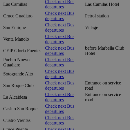
Check next Bus
Las Camilias
Las Camilas Hotel
departures
Check next Bus
Cruce Guadiaro
Petrol station
departures
Check next Bus
San Enrique
Village
departures
Check next Bus
Venta Manolo
departures
Check next Bus
before Marbella Club
CEIP Gloria Fuentes
departures
Hotel
Pueblo Nuevo
Check next Bus
Guadiaro
departures
Check next Bus
Sotogrande Alto
departures
Check next Bus
Entrance on service
San Roque Club
departures
road
Check next Bus
Entrance on service
La Alcaidesa
departures
road
Check next Bus
Casino San Roque
departures
Check next Bus
Cuatro Vientas
departures
Cruce Puente
Check next Bus