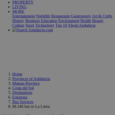
PROPERTY
LIVING
MORE
Entertainment
Nightlife
Restaurants
Gastronomy
Art & Crafts
History
Business
Education
Environment
Health
Beauty
Culture
Sport
Technology
Top 10
About Andalucia
Home
Provinces of Andalucia
Malaga Province
Costa del Sol
Destinations
Estepona
Bus Services
M-240 bus to La Linea