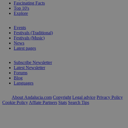
Fascinating Facts
Top 10's
Explore
Events
Festivals (Traditional)
Festivals (Music)
News
Latest pages
Subscribe Newsletter
Latest Newsletter
Forums
Blog
Languages
About Andalucia.com
Copyright
Legal advice
Privacy Policy
Cookie Policy
Affiate Partners
Stats
Search Tips