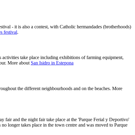
estival - it is also a contest, with Catholic hermandades (brotherhoods)
 festival
.
 activities take place including exhibitions of farming equipment,
onour. More about
San Isidro in Estepona
 throughout the different neighbourhoods and on the beaches. More
fair and the night fair take place at the 'Parque Ferial y Deportivo'
ch no longer takes place in the town centre and was moved to Parque