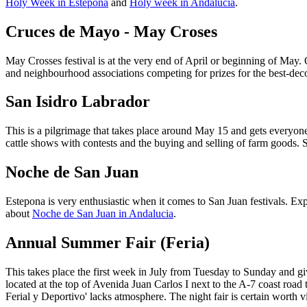
Holy Week in Estepona
and
Holy week in Andalucia
.
Cruces de Mayo - May Croses
May Crosses festival is at the very end of April or beginning of May. O
and neighbourhood associations competing for prizes for the best-de
San Isidro Labrador
This is a pilgrimage that takes place around May 15 and gets everyone 
cattle shows with contests and the buying and selling of farm goods. S
Noche de San Juan
Estepona is very enthusiastic when it comes to San Juan festivals. Ex
about
Noche de San Juan in Andalucia
.
Annual Summer Fair (Feria)
This takes place the first week in July from Tuesday to Sunday and giv
located at the top of Avenida Juan Carlos I next to the A-7 coast roa
Ferial y Deportivo' lacks atmosphere. The night fair is certain worth 