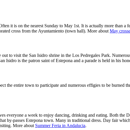
ften it is on the nearest Sunday to May 1st. It is actually more than a f
corated cross from the Ayuntamiento (town hall). More about
May crosses
out to visit the San Isidro shrine in the Los Pedregales Park. Numerous
an Isidro is the patron saint of Estepona and a parade is held in his h
pect the entire town to participate and numerous effigies to be burned
es everyone a week to enjoy dancing, drinking and eating. Both the Day 
d that by-passes Estepona town. Many in traditional dress. Day fair whi
visiting. More about
Summer Feria in Andalucia
.