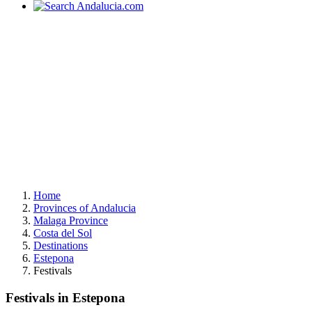
Home
Provinces of Andalucia
Malaga Province
Costa del Sol
Destinations
Estepona
Festivals
Festivals in Estepona