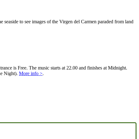
 the seaside to see images of the Virgen del Carmen paraded from land
rance is Free. The music starts at 22.00 and finishes at Midnight.
e Night).
More info >
.