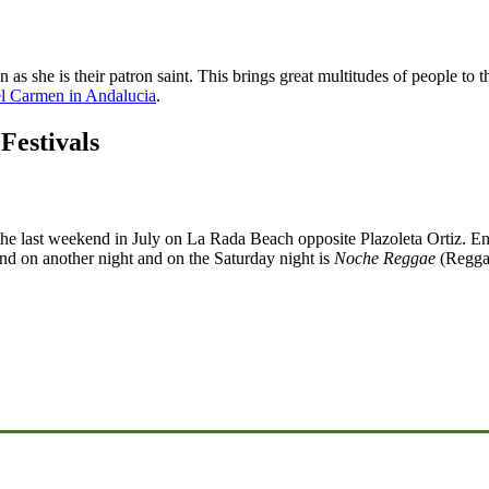
as she is their patron saint. This brings great multitudes of people to
el Carmen in Andalucia
.
Festivals
 the last weekend in July on La Rada Beach opposite Plazoleta Ortiz. Ent
band on another night and on the Saturday night is
Noche Reggae
(Regga