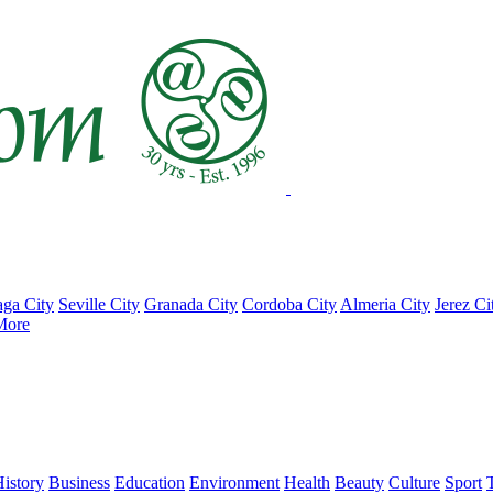
ga City
Seville City
Granada City
Cordoba City
Almeria City
Jerez Ci
More
istory
Business
Education
Environment
Health
Beauty
Culture
Sport