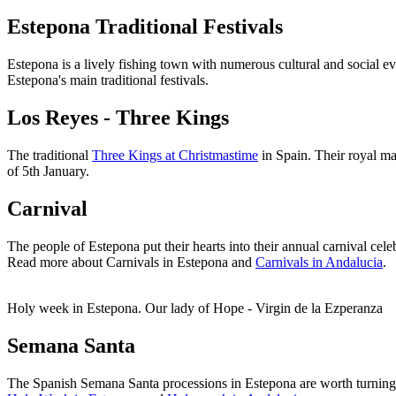
Estepona Traditional Festivals
Estepona is a lively fishing town with numerous cultural and social eve
Estepona's main traditional festivals.
Los Reyes - Three Kings
The traditional
Three Kings at Christmastime
in Spain. Their royal ma
of 5th January.
Carnival
The people of Estepona put their hearts into their annual carnival cele
Read more about Carnivals in Estepona and
Carnivals in Andalucia
.
Holy week in Estepona. Our lady of Hope - Virgin de la Ezperanza
Semana Santa
The Spanish Semana Santa processions in Estepona are worth turning o