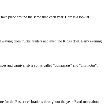
at take place around the same time each year. Here is a look at
 waving from trucks, trailers and even the Kings float. Early evening
mances and carnival-style songs called "comparsas" and "chirigotas".
e for the Easter celebrations throughout the year. Read more about