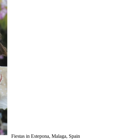
Fiestas in Estepona, Malaga, Spain