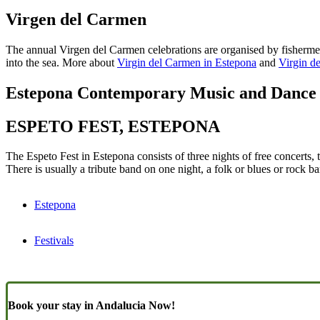
Virgen del Carmen
The annual Virgen del Carmen celebrations are organised by fishermen 
into the sea. More about
Virgin del Carmen in Estepona
and
Virgin d
Estepona Contemporary Music and Dance 
ESPETO FEST, ESTEPONA
The Espeto Fest in Estepona consists of three nights of free concerts,
There is usually a tribute band on one night, a folk or blues or rock 
Estepona
Festivals
Book your stay in Andalucia Now!