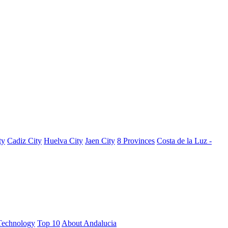
ty
Cadiz City
Huelva City
Jaen City
8 Provinces
Costa de la Luz -
Technology
Top 10
About Andalucia