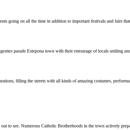
nts going on all the time in addition to important festivals and fairs th
gesties parade Estepona town with their entourage of locals smiling and
brations, filling the streets with all kinds of amazing costumes, perfor
ut to see. Numerous Catholic Brotherhoods in the town actively prepar