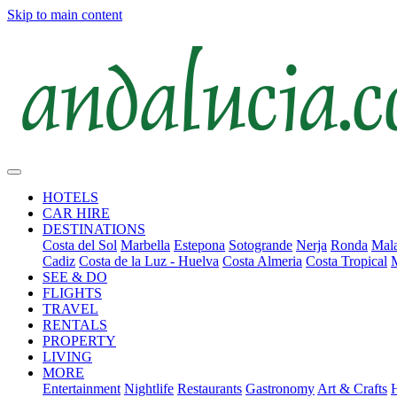
Skip to main content
HOTELS
CAR HIRE
DESTINATIONS
Costa del Sol
Marbella
Estepona
Sotogrande
Nerja
Ronda
Mala
Cadiz
Costa de la Luz - Huelva
Costa Almeria
Costa Tropical
SEE & DO
FLIGHTS
TRAVEL
RENTALS
PROPERTY
LIVING
MORE
Entertainment
Nightlife
Restaurants
Gastronomy
Art & Crafts
H