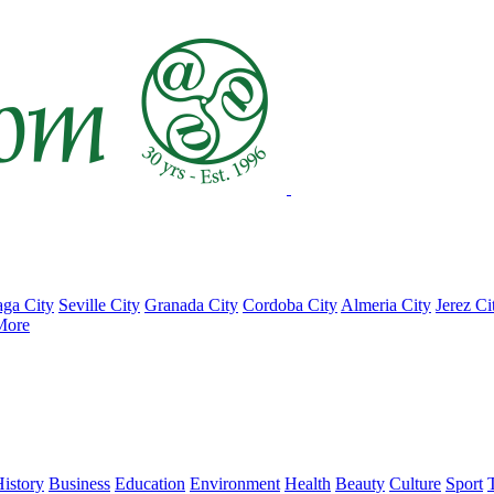
ga City
Seville City
Granada City
Cordoba City
Almeria City
Jerez Ci
More
istory
Business
Education
Environment
Health
Beauty
Culture
Sport