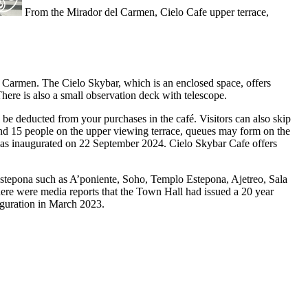
From the Mirador del Carmen, Cielo Cafe upper terrace,
el Carmen. The Cielo Skybar, which is an enclosed space, offers
here is also a small observation deck with telescope.
ll be deducted from your purchases in the café. Visitors can also skip
 and 15 people on the upper viewing terrace, queues may form on the
 was inaugurated on 22 September 2024. Cielo Skybar Cafe offers
Estepona such as A’poniente, Soho, Templo Estepona, Ajetreo, Sala
ere were media reports that the Town Hall had issued a 20 year
uguration in March 2023.