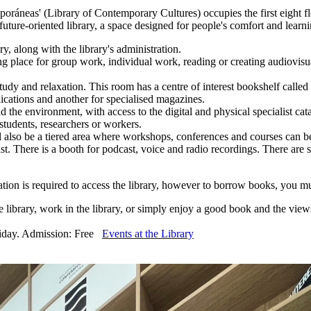
oráneas' (Library of Contemporary Cultures) occupies the first eight fl
 future-oriented library, a space designed for people's comfort and learn
y, along with the library's administration.
g place for group work, individual work, reading or creating audiovisu
 study and relaxation. This room has a centre of interest bookshelf ca
blications and another for specialised magazines.
d the environment, with access to the digital and physical specialist cat
tudents, researchers or workers.
 also be a tiered area where workshops, conferences and courses can be
 There is a booth for podcast, voice and radio recordings. There are seat
stration is required to access the library, however to borrow books, yo
he library, work in the library, or simply enjoy a good book and the views
riday. Admission: Free
Events at the Library