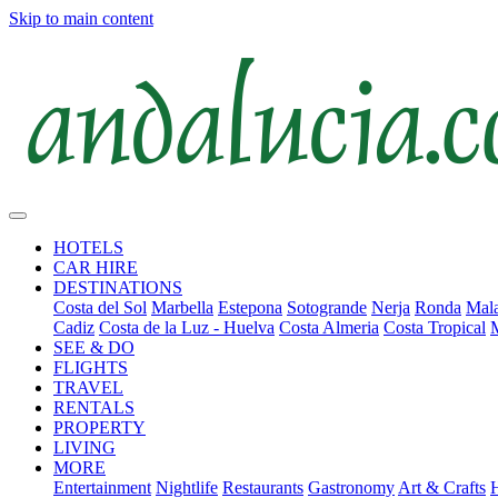
Skip to main content
HOTELS
CAR HIRE
DESTINATIONS
Costa del Sol
Marbella
Estepona
Sotogrande
Nerja
Ronda
Mala
Cadiz
Costa de la Luz - Huelva
Costa Almeria
Costa Tropical
SEE & DO
FLIGHTS
TRAVEL
RENTALS
PROPERTY
LIVING
MORE
Entertainment
Nightlife
Restaurants
Gastronomy
Art & Crafts
H