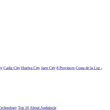
ty
Cadiz City
Huelva City
Jaen City
8 Provinces
Costa de la Luz -
Technology
Top 10
About Andalucia