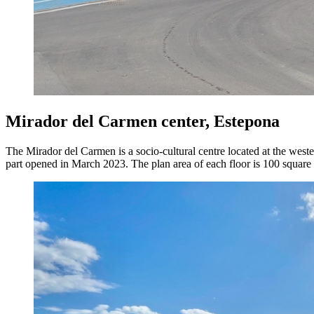
Mirador del Carmen center, Estepona
The Mirador del Carmen is a socio-cultural centre located at the weste
part opened in March 2023. The plan area of each floor is 100 square