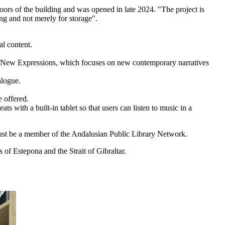
oors of the building and was opened in late 2024. "The project is
ing and not merely for storage".
al content.
lled New Expressions, which focuses on new contemporary narratives
alogue.
 offered.
s with a built-in tablet so that users can listen to music in a
u must be a member of the Andalusian Public Library Network.
 of Estepona and the Strait of Gibraltar.