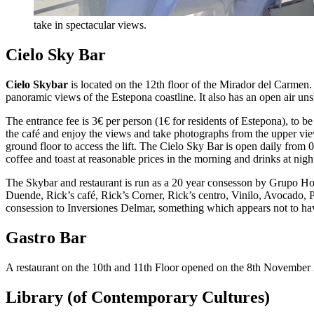
take in spectacular views.
Cielo Sky Bar
Cielo Skybar
is located on the 12th floor of the Mirador del Carmen.
panoramic views of the Estepona coastline. It also has an open air un
The entrance fee is 3€ per person (1€ for residents of Estepona), to be
the café and enjoy the views and take photographs from the upper vie
ground floor to access the lift. The Cielo Sky Bar is open daily fro
coffee and toast at reasonable prices in the morning and drinks at nigh
The Skybar and restaurant is run as a 20 year consesson by Grupo Hol
Duende, Rick’s café, Rick’s Corner, Rick’s centro, Vinilo, Avocado, 
consession to Inversiones Delmar, something which appears not to hav
Gastro Bar
A restaurant on the 10th and 11th Floor opened on the 8th November
Library (of Contemporary Cultures)