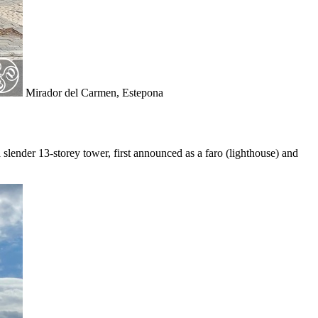
Mirador del Carmen, Estepona
 slender 13-storey tower, first announced as a faro (lighthouse) and