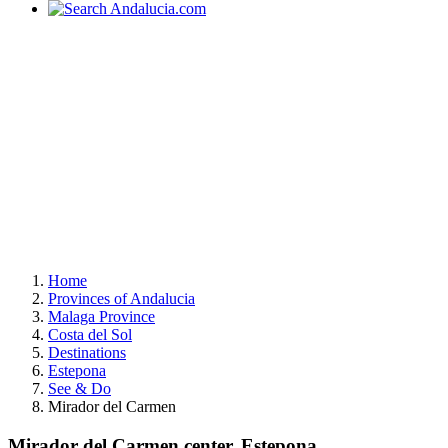
Home
Provinces of Andalucia
Malaga Province
Costa del Sol
Destinations
Estepona
See & Do
Mirador del Carmen
Mirador del Carmen center, Estepona