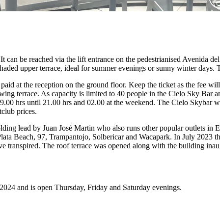
 It can be reached via the lift entrance on the pedestrianised Avenida d
shaded upper terrace, ideal for summer evenings or sunny winter days. T
 paid at the reception on the ground floor. Keep the ticket as the fee wi
wing terrace. As capacity is limited to 40 people in the Cielo Sky Bar
m 09.00 hrs until 21.00 hrs and 02.00 at the weekend. The Cielo Skybar
tclub prices.
ding lead by Juan José Martin who also runs other popular outlets in 
Plata Beach, 97, Trampantojo, Solbericar and Wacapark. In July 2023 th
e transpired. The roof terrace was opened along with the building ina
 2024 and is open Thursday, Friday and Saturday evenings.