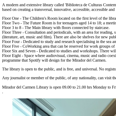
A modern and extensive library called 'Biblioteca de Culturas Contemp
based on creating a transversal, innovative, accessible, accessible and
Floor One - The Children's Room located on the first level of the librar
Floor Two - The Future Room is for teenagers aged 14 to 18; a meetin
Floor 3 to 8 - The Main library with floors connected by staircase.
Floor Three - Consultation and periodicals, with an area for reading,
(literature, art, music and film). There are also be shelves for new pu
Floor Four - Dedicated to study and research specialising in the sea an
Floor Five - CoWorking area that can be reserved for work groups of s
Floor Six and Seven - Dedicated to studies and workshops. There will
Floor Eight - Space where audiovisual, cinema, music and radio coexist.
programme that Spotify will design for the Mirador del Carmen.
The library is open to the public, and is free, and universal. No regi
Any journalist or member of the public, of any nationality, can visit t
Mirador del Carmen Library is open 09.00 to 21.00 hrs Monday to F
.