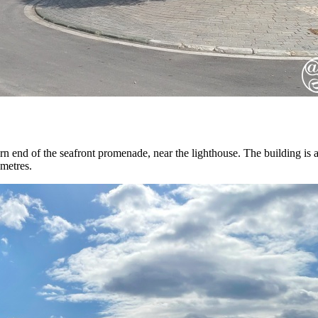
rn end of the seafront promenade, near the lighthouse. The building is a
 metres.