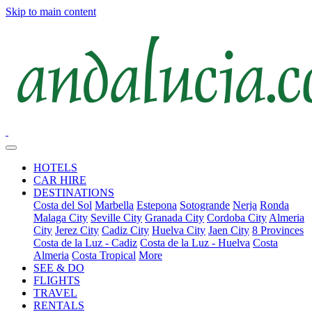
Skip to main content
HOTELS
CAR HIRE
DESTINATIONS
Costa del Sol
Marbella
Estepona
Sotogrande
Nerja
Ronda
Malaga City
Seville City
Granada City
Cordoba City
Almeria
City
Jerez City
Cadiz City
Huelva City
Jaen City
8 Provinces
Costa de la Luz - Cadiz
Costa de la Luz - Huelva
Costa
Almeria
Costa Tropical
More
SEE & DO
FLIGHTS
TRAVEL
RENTALS