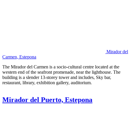
Mirador del
Carmen, Estepona
The Mirador del Carmen is a socio-cultural centre located at the
western end of the seafront promenade, near the lighthouse. The
building is a slender 13-storey tower and includes, Sky bar,
restaurant, library, exhibition gallery, auditorium.
Mirador del Puerto, Estepona