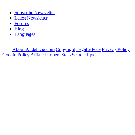
Subscribe Newsletter
Latest Newsletter
Forums
Blog
Languages
About Andalucia.com
Copyright
Legal advice
Privacy Policy
Cookie Policy
Affiate Partners
Stats
Search Tips