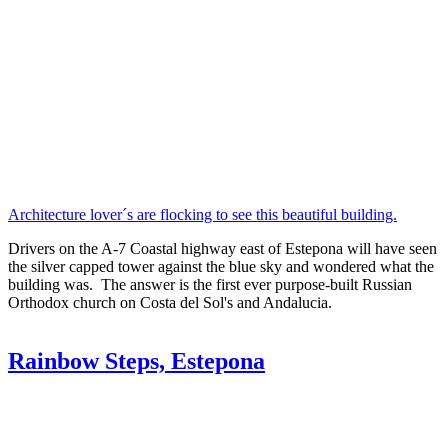
Architecture lover´s are flocking to see this beautiful building.
Drivers on the A-7 Coastal highway east of Estepona will have seen
the silver capped tower against the blue sky and wondered what the
building was. The answer is the first ever purpose-built Russian
Orthodox church on Costa del Sol's and Andalucia.
Rainbow Steps, Estepona