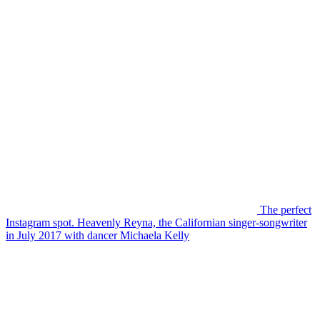
The perfect
Instagram spot. Heavenly Reyna, the Californian singer-songwriter
in July 2017 with dancer Michaela Kelly