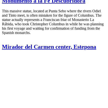
Monumento a la Fe Descubridora
This massive statue, located at Punta Sebo where the rivers Odiel
and Tinto meet, is often mistaken for the figure of Columbus. The
statue actually represents a Franciscan friar of Monasterio La
Rábida, who took Christopher Columbus in while he was planning
his first voyage and waiting for confirmation of funding from the
Spanish monarchs.
Mirador del Carmen center, Estepona