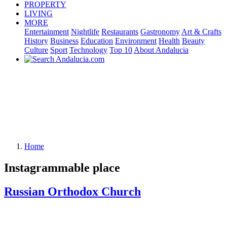
PROPERTY
LIVING
MORE
Entertainment
Nightlife
Restaurants
Gastronomy
Art & Crafts
History
Business
Education
Environment
Health
Beauty
Culture
Sport
Technology
Top 10
About Andalucia
Home
Instagrammable place
Russian Orthodox Church