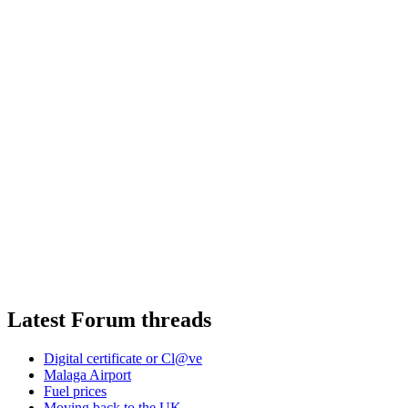
Latest Forum threads
Digital certificate or Cl@ve
Malaga Airport
Fuel prices
Moving back to the UK