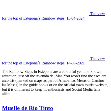
The view
for the top of Estepona´s Rainbow steps. 11-04-2024
The view
for the top of Estepona´s Rainbow steps. 14-08-2021
The Rainbow Steps in Estepona are a colourful yet little-known
attraction, just off the Avenida del Mar. You won’t find the escalera
arco iris (marked on maps as part of Arrabal las Mesas or Camino
las Mesas) in the guide books or on the official town tourist website,
but it is of interest to keep-fit enthusiasts and Social Media fans
alike.
Muelle de Río Tinto