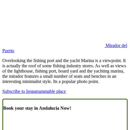
Mirador del
Puerto
Overlooking the fishing port and the yacht Marina is a viewpoint. It
is actually the roof of some fishing industry stores. As well as views
of the lighthouse, fishing port, board yard and the yachting marina,
the mirador features a small number of seats and benches in an
interesting minimalist style. Its a popular photo point.
Subscribe to Instagrammable place
Book your stay in Andalucia Now!