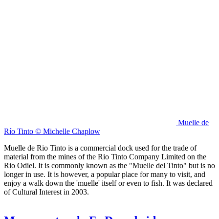
Muelle de
Río Tinto © Michelle Chaplow
Muelle de Rio Tinto is a commercial dock used for the trade of
material from the mines of the Rio Tinto Company Limited on the
Rio Odiel. It is commonly known as the "Muelle del Tinto" but is no
longer in use. It is however, a popular place for many to visit, and
enjoy a walk down the 'muelle' itself or even to fish. It was declared
of Cultural Interest in 2003.