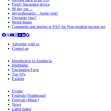
Freely Streaming device
90 day rue ...
physiotherapist ... home visit?
Favourite vino?
Weird things
Comments and queries re FAQ for Non-resident income tax
Advertise with us
Contact us
Introduction to Andalucia
Highlights
Fascinating Facts
Top 10's
Explore
Events
Festivals (Traditional)
Festivals (Music)
News
Latest pages