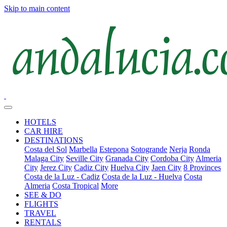
Skip to main content
HOTELS
CAR HIRE
DESTINATIONS
Costa del Sol
Marbella
Estepona
Sotogrande
Nerja
Ronda
Malaga City
Seville City
Granada City
Cordoba City
Almeria
City
Jerez City
Cadiz City
Huelva City
Jaen City
8 Provinces
Costa de la Luz - Cadiz
Costa de la Luz - Huelva
Costa
Almeria
Costa Tropical
More
SEE & DO
FLIGHTS
TRAVEL
RENTALS