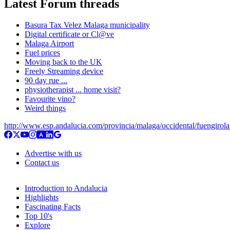
Latest Forum threads
Basura Tax Velez Malaga municipality
Digital certificate or Cl@ve
Malaga Airport
Fuel prices
Moving back to the UK
Freely Streaming device
90 day rue ...
physiotherapist ... home visit?
Favourite vino?
Weird things
http://www.esp.andalucia.com/provincia/malaga/occidental/fuengirol
Advertise with us
Contact us
Introduction to Andalucia
Highlights
Fascinating Facts
Top 10's
Explore