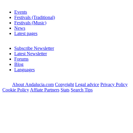
Events
Festivals (Traditional)
Festivals (Music)
News
Latest pages
Subscribe Newsletter
Latest Newsletter
Forums
Blog
Languages
About Andalucia.com
Copyright
Legal advice
Privacy Policy
Cookie Policy
Affiate Partners
Stats
Search Tips