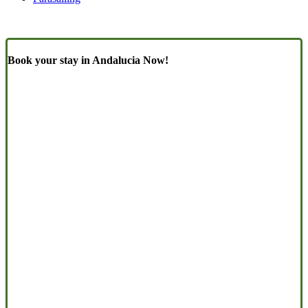
Book your stay in Andalucia Now!