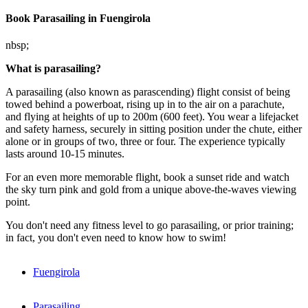
Book Parasailing in Fuengirola
nbsp;
What is parasailing?
A parasailing (also known as parascending) flight consist of being
towed behind a powerboat, rising up in to the air on a parachute,
and flying at heights of up to 200m (600 feet). You wear a lifejacket
and safety harness, securely in sitting position under the chute, either
alone or in groups of two, three or four. The experience typically
lasts around 10-15 minutes.
For an even more memorable flight, book a sunset ride and watch
the sky turn pink and gold from a unique above-the-waves viewing
point.
You don't need any fitness level to go parasailing, or prior training;
in fact, you don't even need to know how to swim!
Fuengirola
Parasailing