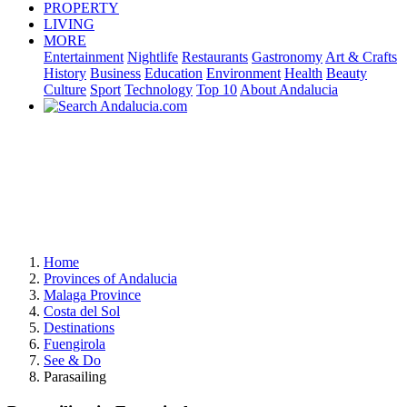
PROPERTY
LIVING
MORE
Entertainment
Nightlife
Restaurants
Gastronomy
Art & Crafts
History
Business
Education
Environment
Health
Beauty
Culture
Sport
Technology
Top 10
About Andalucia
Home
Provinces of Andalucia
Malaga Province
Costa del Sol
Destinations
Fuengirola
See & Do
Parasailing