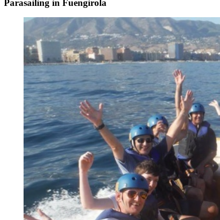
Parasailing in Fuengirola