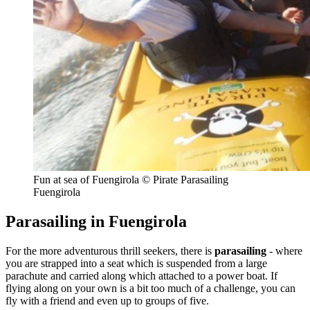
Fun at sea of Fuengirola © Pirate Parasailing
Fuengirola
Parasailing in Fuengirola
For the more adventurous thrill seekers, there is
parasailing
- where
you are strapped into a seat which is suspended from a large
parachute and carried along which attached to a power boat. If
flying along on your own is a bit too much of a challenge, you can
fly with a friend and even up to groups of five.