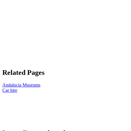
Related Pages
Andalucia Museums
Car hire