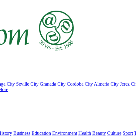
ga City
Seville City
Granada City
Cordoba City
Almeria City
Jerez Ci
More
istory
Business
Education
Environment
Health
Beauty
Culture
Sport