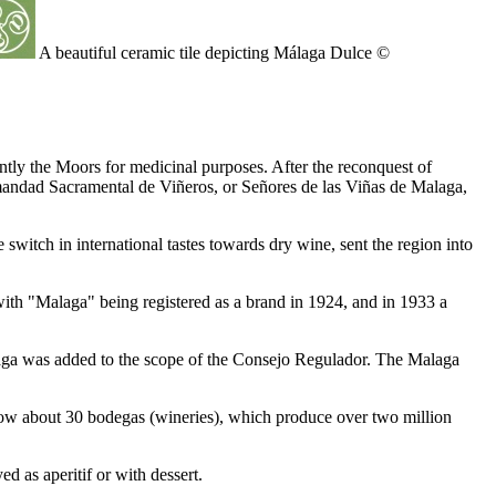
A beautiful ceramic tile depicting Málaga Dulce ©
ly the Moors for medicinal purposes. After the reconquest of
rmandad Sacramental de Viñeros, or Señores de las Viñas de Malaga,
 switch in international tastes towards dry wine, sent the region into
th "Malaga" being registered as a brand in 1924, and in 1933 a
laga was added to the scope of the Consejo Regulador. The Malaga
now about 30 bodegas (wineries), which produce over two million
d as aperitif or with dessert.