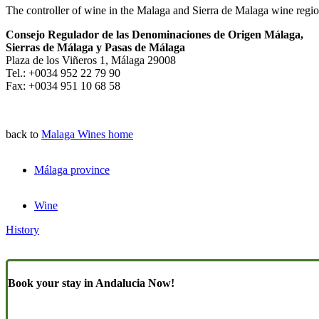
The controller of wine in the Malaga and Sierra de Malaga wine regio
Consejo Regulador de las Denominaciones de Origen Málaga,
Sierras de Málaga y Pasas de Málaga
Plaza de los Viñeros 1, Málaga 29008
Tel.: +0034 952 22 79 90
Fax: +0034 951 10 68 58
back to
Malaga Wines home
Málaga province
Wine
History
Book your stay in Andalucia Now!