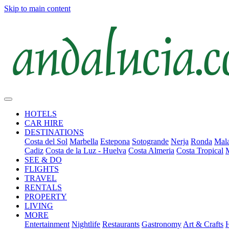
Skip to main content
HOTELS
CAR HIRE
DESTINATIONS
Costa del Sol
Marbella
Estepona
Sotogrande
Nerja
Ronda
Mala
Cadiz
Costa de la Luz - Huelva
Costa Almeria
Costa Tropical
SEE & DO
FLIGHTS
TRAVEL
RENTALS
PROPERTY
LIVING
MORE
Entertainment
Nightlife
Restaurants
Gastronomy
Art & Crafts
H