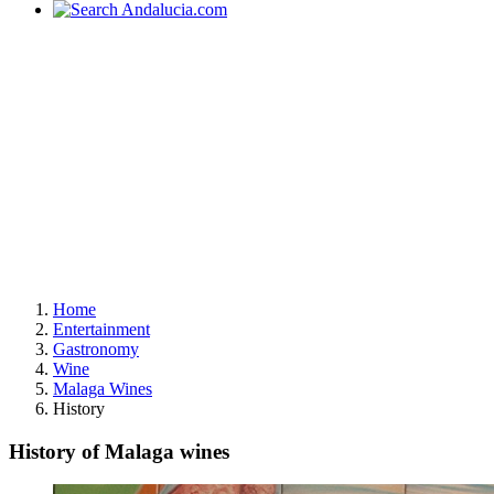
Home
Entertainment
Gastronomy
Wine
Malaga Wines
History
History of Malaga wines