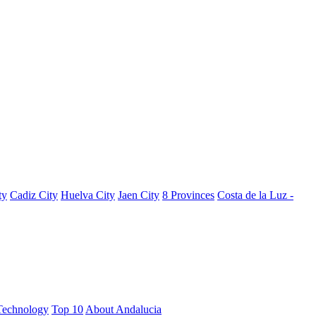
ty
Cadiz City
Huelva City
Jaen City
8 Provinces
Costa de la Luz -
Technology
Top 10
About Andalucia