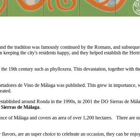
nd the tradition was famously continued by the Romans, and subsequent
n keeping the city's residents happy, and they helped establish the He
the 19th century such as phylloxera. This devastation, together with the
tadores de Vino de Málaga was published. This grew in importance, wi
eated.
g established around Ronda in the 1990s, in 2001 the DO Sierras de Má
 Sierras de Málaga
.
vince of Málaga and covers an area of over 1,200 hectares. There are 
lavors, are an super choice to celebrate an occasion, they can be enjoye