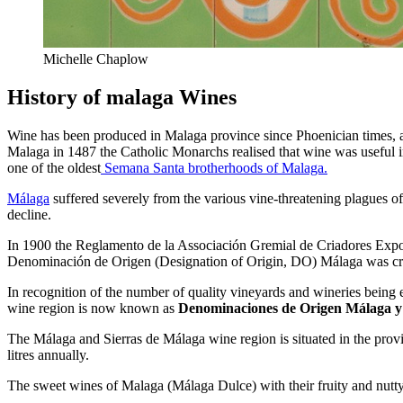
Michelle Chaplow
History of malaga Wines
Wine has been produced in Malaga province since Phoenician times, a
Malaga in 1487 the Catholic Monarchs realised that wine was useful i
one of the oldest
Semana Santa brotherhoods of Malaga.
Málaga
suffered severely from the various vine-threatening plagues of 
decline.
In 1900 the Reglamento de la Associación Gremial de Criadores Expor
Denominación de Origen (Designation of Origin, DO) Málaga was cr
In recognition of the number of quality vineyards and wineries bein
wine region is now known as
Denominaciones de Origen Málaga y
The Málaga and Sierras de Málaga wine region is situated in the pro
litres annually.
The sweet wines of Malaga (Málaga Dulce) with their fruity and nutty f