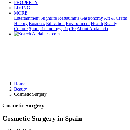
PROPERTY
LIVING
MORE
Entertainment
Nightlife
Restaurants
Gastronomy
Art & Crafts
History
Business
Education
Environment
Health
Beauty
Culture
Sport
Technology
Top 10
About Andalucia
Home
Beauty
Cosmetic Surgery
Cosmetic Surgery
Cosmetic Surgery in Spain