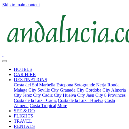
Skip to main content
HOTELS
CAR HIRE
DESTINATIONS
Costa del Sol
Marbella
Estepona
Sotogrande
Nerja
Ronda
Malaga City
Seville City
Granada City
Cordoba City
Almeria
City
Jerez City
Cadiz City
Huelva City
Jaen City
8 Provinces
Costa de la Luz - Cadiz
Costa de la Luz - Huelva
Costa
Almeria
Costa Tropical
More
SEE & DO
FLIGHTS
TRAVEL
RENTALS