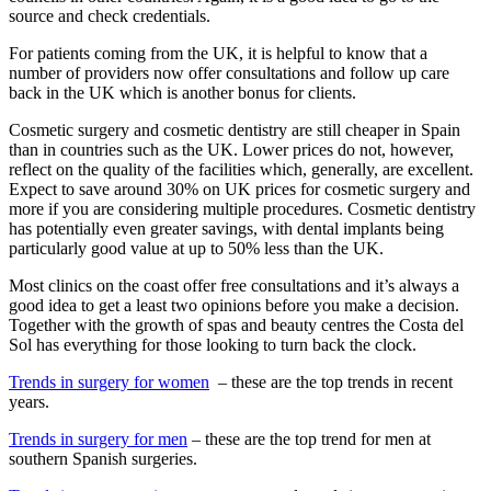
source and check credentials.
For patients coming from the UK, it is helpful to know that a
number of providers now offer consultations and follow up care
back in the UK which is another bonus for clients.
Cosmetic surgery and cosmetic dentistry are still cheaper in Spain
than in countries such as the UK. Lower prices do not, however,
reflect on the quality of the facilities which, generally, are excellent.
Expect to save around 30% on UK prices for cosmetic surgery and
more if you are considering multiple procedures. Cosmetic dentistry
has potentially even greater savings, with dental implants being
particularly good value at up to 50% less than the UK.
Most clinics on the coast offer free consultations and it’s always a
good idea to get a least two opinions before you make a decision.
Together with the growth of spas and beauty centres the Costa del
Sol has everything for those looking to turn back the clock.
Trends in surgery for women
– these are the top trends in recent
years.
Trends in surgery for men
– these are the top trend for men at
southern Spanish surgeries.