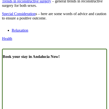
Trends in reconstructive surgery
– general trends in reconstructive
surgery for both sexes.
Special Consideration
s – here are some words of advice and caution
to ensure a positive outcome.
Relaxation
Health
Book your stay in Andalucia Now!