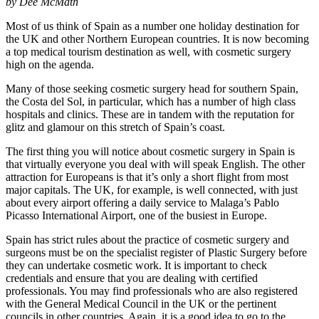
by Dee McMath
Most of us think of Spain as a number one holiday destination for
the UK and other Northern European countries. It is now becoming
a top medical tourism destination as well, with cosmetic surgery
high on the agenda.
Many of those seeking cosmetic surgery head for southern Spain,
the Costa del Sol, in particular, which has a number of high class
hospitals and clinics. These are in tandem with the reputation for
glitz and glamour on this stretch of Spain’s coast.
The first thing you will notice about cosmetic surgery in Spain is
that virtually everyone you deal with will speak English. The other
attraction for Europeans is that it’s only a short flight from most
major capitals. The UK, for example, is well connected, with just
about every airport offering a daily service to Malaga’s Pablo
Picasso International Airport, one of the busiest in Europe.
Spain has strict rules about the practice of cosmetic surgery and
surgeons must be on the specialist register of Plastic Surgery before
they can undertake cosmetic work. It is important to check
credentials and ensure that you are dealing with certified
professionals. You may find professionals who are also registered
with the General Medical Council in the UK or the pertinent
councils in other countries. Again, it is a good idea to go to the