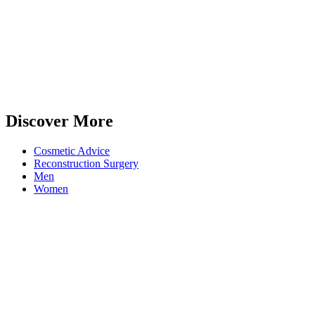
Discover More
Cosmetic Advice
Reconstruction Surgery
Men
Women