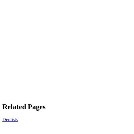
Related Pages
Dentists