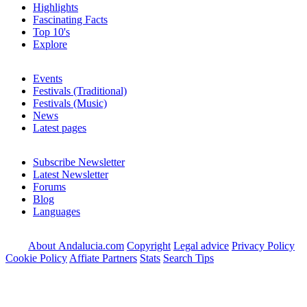
Highlights
Fascinating Facts
Top 10's
Explore
Events
Festivals (Traditional)
Festivals (Music)
News
Latest pages
Subscribe Newsletter
Latest Newsletter
Forums
Blog
Languages
About Andalucia.com
Copyright
Legal advice
Privacy Policy
Cookie Policy
Affiate Partners
Stats
Search Tips