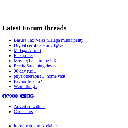
Latest Forum threads
Basura Tax Velez Malaga municipality
Digital certificate or Cl@ve
Malaga Airport
Fuel prices
Moving back to the UK
Freely Streaming device
90 day rue ...
physiotherapist ... home visit?
Favourite vino?
Weird things
Advertise with us
Contact us
Introduction to Andalucia