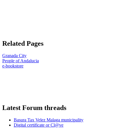
Related Pages
Granada City
People of Andalucia
e-bookstore
Latest Forum threads
Basura Tax Velez Malaga municipality
Digital certificate or Cl@ve