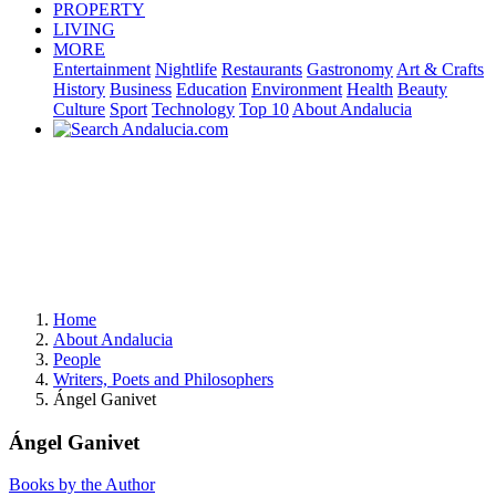
PROPERTY
LIVING
MORE
Entertainment
Nightlife
Restaurants
Gastronomy
Art & Crafts
History
Business
Education
Environment
Health
Beauty
Culture
Sport
Technology
Top 10
About Andalucia
Home
About Andalucia
People
Writers, Poets and Philosophers
Ángel Ganivet
Ángel Ganivet
Books by the Author