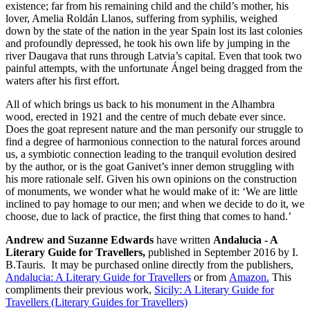
existence; far from his remaining child and the child’s mother, his
lover, Amelia Roldán Llanos, suffering from syphilis, weighed
down by the state of the nation in the year Spain lost its last colonies
and profoundly depressed, he took his own life by jumping in the
river Daugava that runs through Latvia’s capital. Even that took two
painful attempts, with the unfortunate Ángel being dragged from the
waters after his first effort.
All of which brings us back to his monument in the Alhambra
wood, erected in 1921 and the centre of much debate ever since.
Does the goat represent nature and the man personify our struggle to
find a degree of harmonious connection to the natural forces around
us, a symbiotic connection leading to the tranquil evolution desired
by the author, or is the goat Ganivet’s inner demon struggling with
his more rationale self. Given his own opinions on the construction
of monuments, we wonder what he would make of it: ‘We are little
inclined to pay homage to our men; and when we decide to do it, we
choose, due to lack of practice, the first thing that comes to hand.’
Andrew and Suzanne Edwards
have written
Andalucia - A
Literary Guide for Travellers,
published in September 2016 by I.
B.Tauris. It may be purchased online directly from the publishers,
Andalucia: A Literary Guide for Travellers
or from
Amazon.
This
compliments their previous work,
Sicily: A Literary Guide for
Travellers (Literary Guides for Travellers)