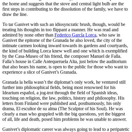
the home and suggests that the stove and central light bulb are the
first steps in contributing to the dissolution of the family, we have to
draw the line.
To tar Ganivet with such an idiosyncratic brush, though, would be
treating his thoughts in too flippant a manner. He was read and
admired by none other than
Federico García Lorca
, who saw in
Ganivet the epitome of the Granada he also loved, the city of the
intimate carmen looking inward towards its gardens and courtyards,
the kind of building Lorca knew well and one which is exemplified
by the Casa-Museo of his friend, the composer Manuel de Falla.
Falla’s house in Calle Antequeruela Alta, just below the auditorium
that also bears his name, is open to the public for those who want to
experience a slice of Ganivet’s Granada.
Granada la bella wasn’t the diplomat’s only work, he ventured still
further into philosophical fields, being most renowned for his
Idearium español, a jog-trot through the field of Spanish ideas,
touching on religion, the law, politics, history and philosophy. His
letters from Finland were published and, posthumously, his only
drama, El escultor de su alma (The Sculptor of his Soul). He was
clearly a man who grappled with the big questions, yet the biggest
of all, life and death, posed him problems he was unable to answer.
Ganivet’s diplomatic career was always going to lead to a peripatetic