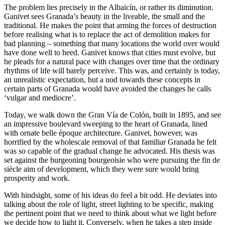
The problem lies precisely in the Albaicín, or rather its diminution.
Ganivet sees Granada’s beauty in the liveable, the small and the
traditional. He makes the point that arming the forces of destruction
before realising what is to replace the act of demolition makes for
bad planning – something that many locations the world over would
have done well to heed. Ganivet knows that cities must evolve, but
he pleads for a natural pace with changes over time that the ordinary
rhythms of life will barely perceive. This was, and certainly is today,
an unrealistic expectation, but a nod towards these concepts in
certain parts of Granada would have avoided the changes he calls
‘vulgar and mediocre’.
Today, we walk down the Gran Vía de Colón, built in 1895, and see
an impressive boulevard sweeping to the heart of Granada, lined
with ornate belle époque architecture. Ganivet, however, was
horrified by the wholescale removal of that familiar Granada he felt
was so capable of the gradual change he advocated. His thesis was
set against the burgeoning bourgeoisie who were pursuing the fin de
siècle aim of development, which they were sure would bring
prosperity and work.
With hindsight, some of his ideas do feel a bit odd. He deviates into
talking about the role of light, street lighting to be specific, making
the pertinent point that we need to think about what we light before
we decide how to light it. Conversely, when he takes a step inside