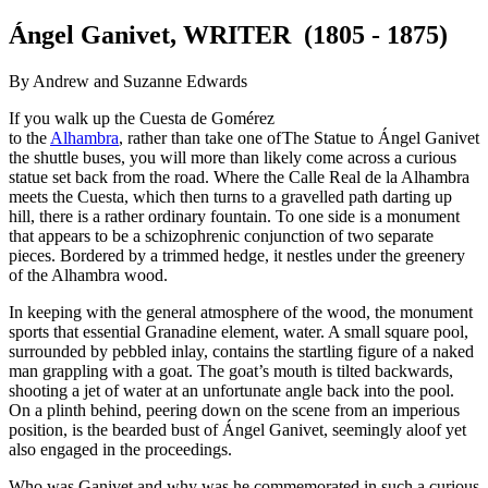
Ángel Ganivet, WRITER (1805 - 1875)
By Andrew and Suzanne Edwards
If you walk up the Cuesta de Gomérez
to the
Alhambra
, rather than take one of
The Statue to Ángel Ganivet
the shuttle buses, you will more than likely come across a curious
statue set back from the road. Where the Calle Real de la Alhambra
meets the Cuesta, which then turns to a gravelled path darting up
hill, there is a rather ordinary fountain. To one side is a monument
that appears to be a schizophrenic conjunction of two separate
pieces. Bordered by a trimmed hedge, it nestles under the greenery
of the Alhambra wood.
In keeping with the general atmosphere of the wood, the monument
sports that essential Granadine element, water. A small square pool,
surrounded by pebbled inlay, contains the startling figure of a naked
man grappling with a goat. The goat’s mouth is tilted backwards,
shooting a jet of water at an unfortunate angle back into the pool.
On a plinth behind, peering down on the scene from an imperious
position, is the bearded bust of Ángel Ganivet, seemingly aloof yet
also engaged in the proceedings.
Who was Ganivet and why was he commemorated in such a curious