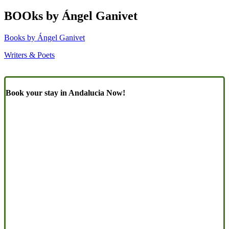
BOOks by Ángel Ganivet
Books by Ángel Ganivet
Writers & Poets
Book your stay in Andalucia Now!