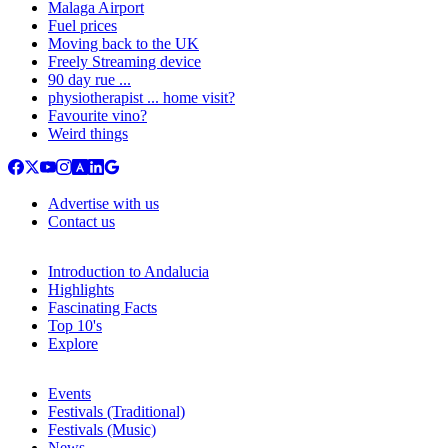
Malaga Airport
Fuel prices
Moving back to the UK
Freely Streaming device
90 day rue ...
physiotherapist ... home visit?
Favourite vino?
Weird things
Advertise with us
Contact us
Introduction to Andalucia
Highlights
Fascinating Facts
Top 10's
Explore
Events
Festivals (Traditional)
Festivals (Music)
News