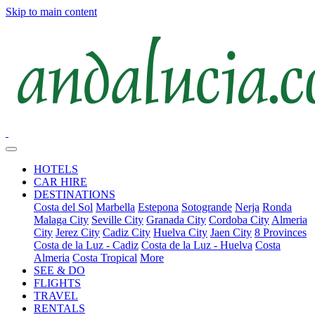
Skip to main content
HOTELS
CAR HIRE
DESTINATIONS
Costa del Sol
Marbella
Estepona
Sotogrande
Nerja
Ronda
Malaga City
Seville City
Granada City
Cordoba City
Almeria
City
Jerez City
Cadiz City
Huelva City
Jaen City
8 Provinces
Costa de la Luz - Cadiz
Costa de la Luz - Huelva
Costa
Almeria
Costa Tropical
More
SEE & DO
FLIGHTS
TRAVEL
RENTALS