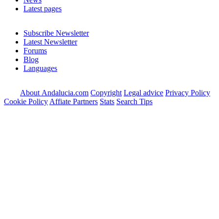
Latest pages
Subscribe Newsletter
Latest Newsletter
Forums
Blog
Languages
About Andalucia.com
Copyright
Legal advice
Privacy Policy
Cookie Policy
Affiate Partners
Stats
Search Tips