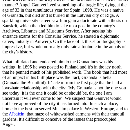
manner? Ángel Ganivet lived something of a tragic life, dying at the
age of 33 in that tumultuous year for Spain, 1898. He was a native
of Granada, but died and is buried in the Latvian city of Riga. A
sparkling university career saw him gain a doctorate with a thesis on
Sanskrit, which then led him to take up a post in the country’s
Archives, Libraries and Museums Service. After passing his
entrance exams for the Consular Service, he started a diplomatic
career, initially in Antwerp. On the face of it, this short biography is
impressive, but would normally only rate a footnote in the annals of
the city’s history.
What infuriated and endeared him to the Granadinos was his
writing. In 1895 he was posted to Finland and it’s in the icy north
that he penned much of his published work. The book that had most
of an impact in his birthplace was the tract, Granada la bella
(Granada the Beautiful). It’s clear from the first page that he had a
love-hate relationship with the city: ‘My Granada is not the one you
see today: it is the one it could be or should be, the one I am
uncertain it will ever come to be’. We suspect that Ganivet would
not have approved of the city it has turned into. In such a place,
home to the best preserved Muslim palace in Western Europe, and to
the
Albaicín
, that maze of whitewashed carmens with their tranquil
gardens, it’s difficult to conceive of the issues that preoccupied
Ángel.