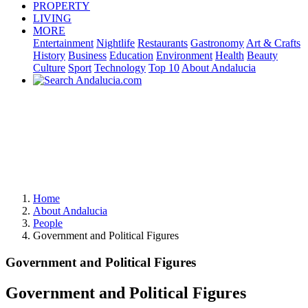
PROPERTY
LIVING
MORE
Entertainment
Nightlife
Restaurants
Gastronomy
Art & Crafts
History
Business
Education
Environment
Health
Beauty
Culture
Sport
Technology
Top 10
About Andalucia
Home
About Andalucia
People
Government and Political Figures
Government and Political Figures
Government and Political Figures