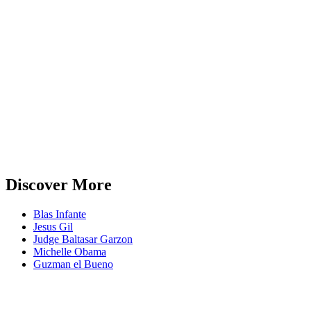
Discover More
Blas Infante
Jesus Gil
Judge Baltasar Garzon
Michelle Obama
Guzman el Bueno