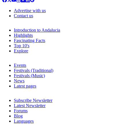
Advertise with us
Contact us
Introduction to Andalucia
Highlights
Fascinating Facts
Top 10's
Explore
Events
Festivals (Traditional)
Festivals (Music)
News
Latest pages
Subscribe Newsletter
Latest Newsletter
Forums
Blog
Languages