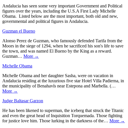
Andalucia has seen some very important Government and Political
figures over the years, including the U.S.A First Lady Michelle
Obama. Listed below are the most important, both old and new,
governmental and political figures in Andalucia.
Guzman el Bueno
Alonso Perez de Guzman, who famously defended Tarifa from the
Moors in the siege of 1294, when he sacrificed his son's life to save
the town, and was named El Bueno by the King as a reward.
Guzman…
More →
Michelle Obama
Michelle Obama and her daughter Sasha, were on vacation in
Andalucia residing at the luxurious five star Hotel Villa Padierna, in
the municipality of Benahavís near Estepona and Marbella. (…
More →
Judge Baltasar Garzon
He has been likened to superman, the iceberg that struck the Titanic
and even the great head of Inquisition Torquemada. Those fighting
for justice love him. Those lurking in the darkness of the…
More →