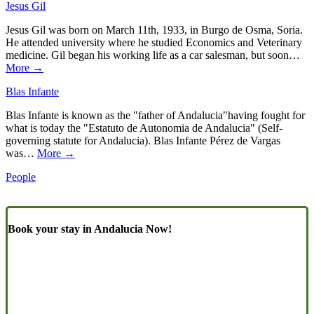
Jesus Gil
Jesus Gil was born on March 11th, 1933, in Burgo de Osma, Soria.
He attended university where he studied Economics and Veterinary
medicine. Gil began his working life as a car salesman, but soon…
More →
Blas Infante
Blas Infante is known as the "father of Andalucia"having fought for
what is today the "Estatuto de Autonomia de Andalucia" (Self-
governing statute for Andalucia). Blas Infante Pérez de Vargas
was…
More →
People
Book your stay in Andalucia Now!