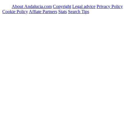
About Andalucia.com
Copyright
Legal advice
Privacy Policy
Cookie Policy
Affiate Partners
Stats
Search Tips