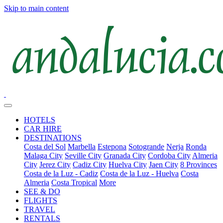
Skip to main content
HOTELS
CAR HIRE
DESTINATIONS
Costa del Sol
Marbella
Estepona
Sotogrande
Nerja
Ronda
Malaga City
Seville City
Granada City
Cordoba City
Almeria
City
Jerez City
Cadiz City
Huelva City
Jaen City
8 Provinces
Costa de la Luz - Cadiz
Costa de la Luz - Huelva
Costa
Almeria
Costa Tropical
More
SEE & DO
FLIGHTS
TRAVEL
RENTALS