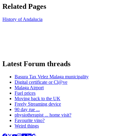
Related Pages
History of Andalucia
Latest Forum threads
Basura Tax Velez Malaga municipality
Digital certificate or Cl@ve
Malaga Airport
Fuel prices
Moving back to the UK
Freely Streaming device
90 day rue ...
physiotherapist ... home visit?
Favourite vino?
Weird things