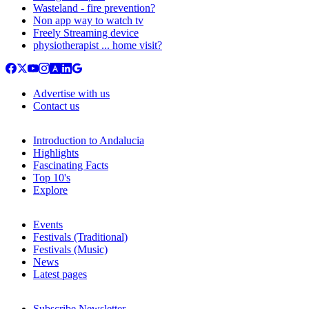
Wasteland - fire prevention?
Non app way to watch tv
Freely Streaming device
physiotherapist ... home visit?
Advertise with us
Contact us
Introduction to Andalucia
Highlights
Fascinating Facts
Top 10's
Explore
Events
Festivals (Traditional)
Festivals (Music)
News
Latest pages
Subscribe Newsletter