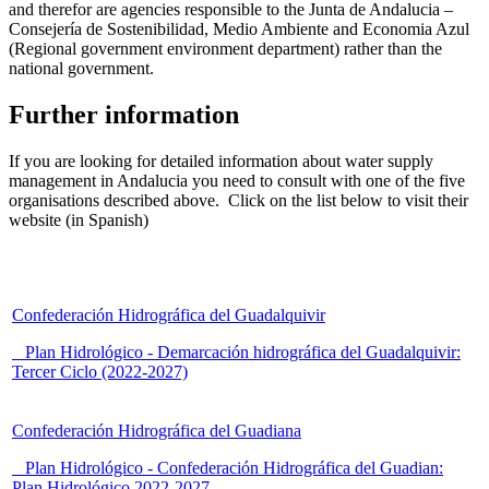
and therefor are agencies responsible to the Junta de Andalucia –
Consejería de Sostenibilidad, Medio Ambiente and Economia Azul
(Regional government environment department) rather than the
national government.
Further information
If you are looking for detailed information about water supply
management in Andalucia you need to consult with one of the five
organisations described above. Click on the list below to visit their
website (in Spanish)
Confederación Hidrográfica del Guadalquivir
Plan Hidrológico - Demarcación hidrográfica del Guadalquivir:
Tercer Ciclo (2022-2027)
Confederación Hidrográfica del Guadiana
Plan Hidrológico - Confederación Hidrográfica del Guadian:
Plan Hidrológico 2022-2027