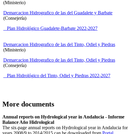
(Ministerio)
Demarcacion Hidrografico de las del Guadalete y Barbate
(Consejería)
Plan Hidrológico Guadalete-Barbate 2022-2027
Demarcacion Hidrografico de las del Tinto, Odiel y Piedras
(Ministerio)
Demarcacion Hidrografico de las del Tinto, Odiel y Piedras
(Consejería)
Plan Hidrológico del Tinto, Odiel y Piedras 2022-2027
More documents
Annual reports on Hydrological year in Andalucia - Informe
Balance Año Hidrological
The six-page annual reports on Hydrological year in Andalucia for
years 2008/9 to 2014/2015 can be downloaded from
Portal