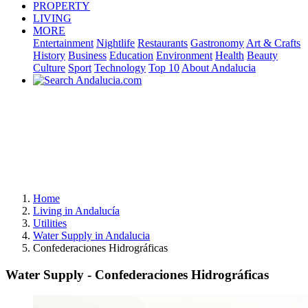
PROPERTY
LIVING
MORE
Entertainment
Nightlife
Restaurants
Gastronomy
Art & Crafts
History
Business
Education
Environment
Health
Beauty
Culture
Sport
Technology
Top 10
About Andalucia
Home
Living in Andalucía
Utilities
Water Supply in Andalucia
Confederaciones Hidrográficas
Water Supply - Confederaciones Hidrográficas