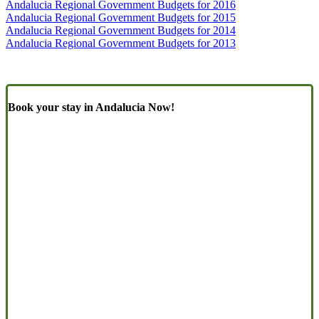
Andalucia Regional Government Budgets for 2016
Andalucia Regional Government Budgets for 2015
Andalucia Regional Government Budgets for 2014
Andalucia Regional Government Budgets for 2013
Book your stay in Andalucia Now!