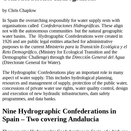
by Chris Chaplow
In Spain the overarching responsibly for water supply rests with
organisations called
Confederaciones Hidrográficas
. These align
not with the autonomous communities but the natural geographic
water basins. The Hydrographic Confederations were created in
1926 and are public legal entities attached for administrative
purposes to the current
Ministerio para la Transición Ecológica y el
Reto Demográfico
, (Ministry for Ecological Transition and the
Demographic Challenge) through the
Dirección General del Agua
(Directorate General for Water).
The Hydrographic Confederations play an important role in many
aspect of water supply. This includes hydrological planning,
resources and management of supply, protection of the public water,
concessions of private water use rights, water quality control, design
and execution of new hydraulic infrastructures, dam safety
programmes, and data banks.
Nine Hydrographic Confederations in
Spain – Two covering Andalucia