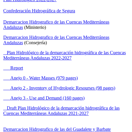
Confederación Hidrográfica de Segura
Demarcacion Hidrografico de las Cuencas Mediterráneas
Andaluzas
(Ministerio)
Demarcacion Hidrografico de las Cuencas Mediterráneas
Andaluzas
(Consejería)
Plan Hidrológico de la demarcación hidrográfica de las Cuencas
Mediterráneas Andaluzas 2022-2027
Report
Anejo 0 - Water Masses (979 pages)
Anejo 2 - Inventory of Hydrologic Resourses (98 pages)
Anejo 3 - Use and Demand (160 pages)
Draft Plan Hidrológico de la demarcación hidrográfica de las
Cuencas Mediterráneas Andaluzas 2021-2027
Demarcacion Hidrografico de las del Guadalete y Barbate