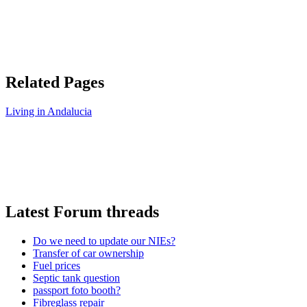
Related Pages
Living in Andalucia
Latest Forum threads
Do we need to update our NIEs?
Transfer of car ownership
Fuel prices
Septic tank question
passport foto booth?
Fibreglass repair