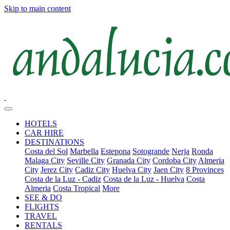
Skip to main content
HOTELS
CAR HIRE
DESTINATIONS
Costa del Sol
Marbella
Estepona
Sotogrande
Nerja
Ronda
Malaga City
Seville City
Granada City
Cordoba City
Almeria
City
Jerez City
Cadiz City
Huelva City
Jaen City
8 Provinces
Costa de la Luz - Cadiz
Costa de la Luz - Huelva
Costa
Almeria
Costa Tropical
More
SEE & DO
FLIGHTS
TRAVEL
RENTALS