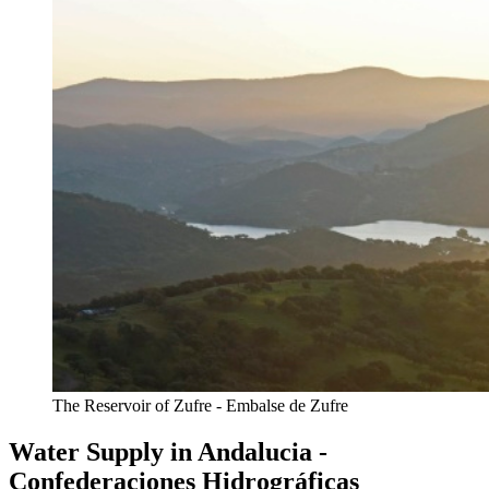
The Reservoir of Zufre - Embalse de Zufre
Water Supply in Andalucia -
Confederaciones Hidrográficas