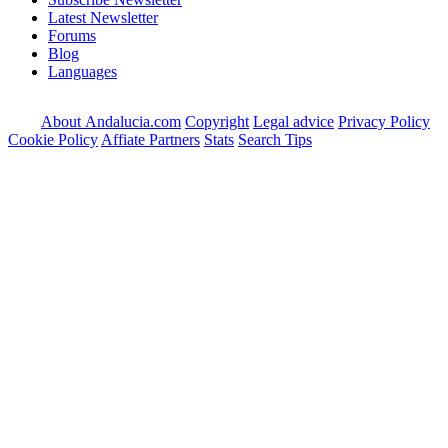
Latest Newsletter
Forums
Blog
Languages
About Andalucia.com
Copyright
Legal advice
Privacy Policy
Cookie Policy
Affiate Partners
Stats
Search Tips