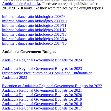
Ambiental de Andalucía
. There are no reports published after
2014/2015. It looks like they were replace by the draught reports.
Informe balance año hidrológico 2008/9
Informe balance año hidrológico 2009/10
Informe balance año hidrológico 2010/11
Informe balance año hidrológico 2011/12
Informe balance año hidrológico 2012/13
Informe balance año hidrológico 2013/14
Informe balance año hidrológico 2014/15
Andalucia Government Budgets
Andalucia Regional Government Budgets for 2024
Andalucia Regional Government Budgets for 2023
Presentación: Presupuesto de la Comunidad Autónoma de
Andalucía 2023
Extention of Andalucia Regional Government Budgets for 2022
Andalucia Regional Government Budgets for 2021
Andalucia Regional Government Budgets for 2020
Andalucia Regional Government Budgets for 2019
Andalucia Regional Government Budgets for 2018
Andalucia Regional Government Budgets for 2017