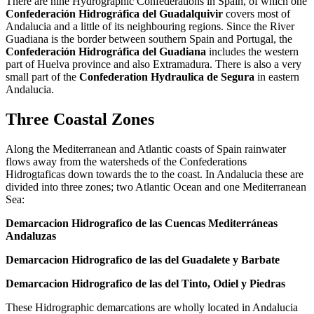
There are nine Hydrographic Confederations in Spain, of which one
Confederación Hidrográfica del Guadalquivir
covers most of
Andalucia and a little of its neighbouring regions. Since the River
Guadiana is the border between southern Spain and Portugal, the
Confederación Hidrográfica del Guadiana
includes the western
part of Huelva province and also Extramadura. There is also a very
small part of the
Confederation Hydraulica de Segura
in eastern
Andalucia.
Three Coastal Zones
Along the Mediterranean and Atlantic coasts of Spain rainwater
flows away from the watersheds of the Confederations
Hidrogtaficas down towards the to the coast. In Andalucia these are
divided into three zones; two Atlantic Ocean and one Mediterranean
Sea:
Demarcacion Hidrografico de las Cuencas Mediterráneas
Andaluzas
Demarcacion Hidrografico de las del Guadalete y Barbate
Demarcacion Hidrografico de las del Tinto, Odiel y Piedras
These Hidrographic demarcations are wholly located in Andalucia