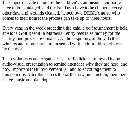
The super-delicate nature of the children's skin means their bodies
have to be bandaged, and the bandages have to be changed every
other day, and wounds cleaned, helped by a DEBRA nurse who
comes to their house; the process can take up to three hours.
Every year, in the week preceding the gala, a golf tournament is held
at Aloha Golf Resort in Marbella - entry fees raise money for the
charity, and prizes are donated. At the beginning of the gala the
winners and runners-up are presented with their trophies, followed
by the meal.
Then volunteers and organisers sell raffle tickets, followed by an
audio-visual presentation to remind attendees why they are here, and
how important their involvement is - and to encourage them to
donate more. After this comes the raffle draw and auction; then there
is live music and dancing.