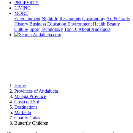
PROPERTY
LIVING
MORE
Entertainment
Nightlife
Restaurants
Gastronomy
Art & Crafts
History
Business
Education
Environment
Health
Beauty
Culture
Sport
Technology
Top 10
About Andalucia
Home
Provinces of Andalucia
Malaga Province
Costa del Sol
Destinations
Marbella
Charity Galas
Butterfly Children