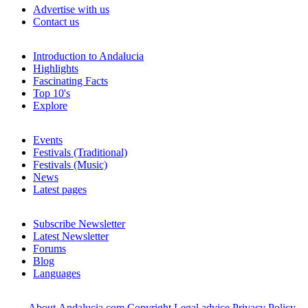
Advertise with us
Contact us
Introduction to Andalucia
Highlights
Fascinating Facts
Top 10's
Explore
Events
Festivals (Traditional)
Festivals (Music)
News
Latest pages
Subscribe Newsletter
Latest Newsletter
Forums
Blog
Languages
About Andalucia.com
Copyright
Legal advice
Privacy Policy