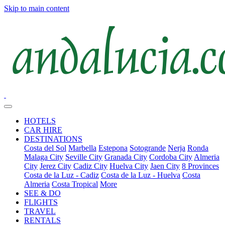
Skip to main content
HOTELS
CAR HIRE
DESTINATIONS
Costa del Sol
Marbella
Estepona
Sotogrande
Nerja
Ronda
Malaga City
Seville City
Granada City
Cordoba City
Almeria
City
Jerez City
Cadiz City
Huelva City
Jaen City
8 Provinces
Costa de la Luz - Cadiz
Costa de la Luz - Huelva
Costa
Almeria
Costa Tropical
More
SEE & DO
FLIGHTS
TRAVEL
RENTALS