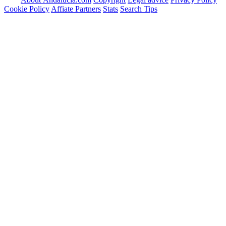
Cookie Policy
Affiate Partners
Stats
Search Tips