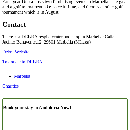
Each year Debra hosts two fundraising events in Marbella. The gala
and a golf tournament take place in June, and there is another golf
tournament which is in August.
Contact
There is a DEBRA respite centre and shop in Marbella: Calle
Jacinto Benavente,12. 29601 Marbella (Málaga).
Debra Website
To donate to DEBRA
Marbella
Charities
Book your stay in Andalucia Now!