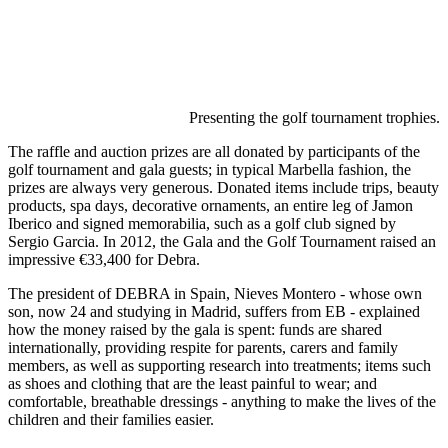
Presenting the golf tournament trophies.
The raffle and auction prizes are all donated by participants of the
golf tournament and gala guests; in typical Marbella fashion, the
prizes are always very generous. Donated items include trips, beauty
products, spa days, decorative ornaments, an entire leg of Jamon
Iberico and signed memorabilia, such as a golf club signed by
Sergio Garcia. In 2012, the Gala and the Golf Tournament raised an
impressive €33,400 for Debra.
The president of DEBRA in Spain, Nieves Montero - whose own
son, now 24 and studying in Madrid, suffers from EB - explained
how the money raised by the gala is spent: funds are shared
internationally, providing respite for parents, carers and family
members, as well as supporting research into treatments; items such
as shoes and clothing that are the least painful to wear; and
comfortable, breathable dressings - anything to make the lives of the
children and their families easier.