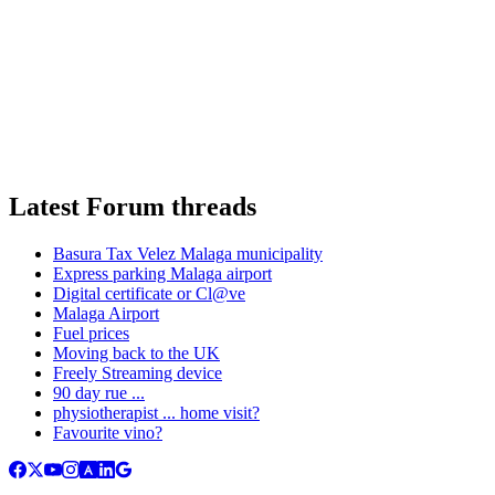
Latest Forum threads
Basura Tax Velez Malaga municipality
Express parking Malaga airport
Digital certificate or Cl@ve
Malaga Airport
Fuel prices
Moving back to the UK
Freely Streaming device
90 day rue ...
physiotherapist ... home visit?
Favourite vino?