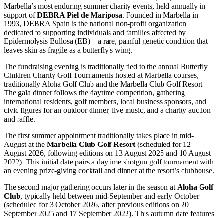
Marbella’s most enduring summer charity events, held annually in
support of
DEBRA Piel de Mariposa
. Founded in Marbella in
1993, DEBRA Spain is the national non-profit organization
dedicated to supporting individuals and families affected by
Epidermolysis Bullosa (EB)—a rare, painful genetic condition that
leaves skin as fragile as a butterfly's wing.
The fundraising evening is traditionally tied to the annual Butterfly
Children Charity Golf Tournaments hosted at Marbella courses,
traditionally Aloha Golf Club and the Marbella Club Golf Resort
The gala dinner follows the daytime competition, gathering
international residents, golf members, local business sponsors, and
civic figures for an outdoor dinner, live music, and a charity auction
and raffle.
The first summer appointment traditionally takes place in mid-
August at the
Marbella Club Golf Resort
(scheduled for 12
August 2026, following editions on 13 August 2025 and 10 August
2022). This initial date pairs a daytime shotgun golf tournament with
an evening prize-giving cocktail and dinner at the resort’s clubhouse.
The second major gathering occurs later in the season at
Aloha Golf
Club
, typically held between mid-September and early October
(scheduled for 3 October 2026, after previous editions on 20
September 2025 and 17 September 2022). This autumn date features