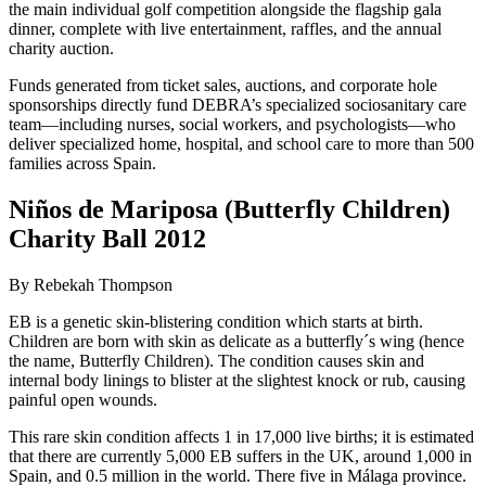
the main individual golf competition alongside the flagship gala
dinner, complete with live entertainment, raffles, and the annual
charity auction.
Funds generated from ticket sales, auctions, and corporate hole
sponsorships directly fund DEBRA’s specialized sociosanitary care
team—including nurses, social workers, and psychologists—who
deliver specialized home, hospital, and school care to more than 500
families across Spain.
Niños de Mariposa (Butterfly Children)
Charity Ball 2012
By Rebekah Thompson
EB is a genetic skin-blistering condition which starts at birth.
Children are born with skin as delicate as a butterfly´s wing (hence
the name, Butterfly Children). The condition causes skin and
internal body linings to blister at the slightest knock or rub, causing
painful open wounds.
This rare skin condition affects 1 in 17,000 live births; it is estimated
that there are currently 5,000 EB suffers in the UK, around 1,000 in
Spain, and 0.5 million in the world. There five in Málaga province.