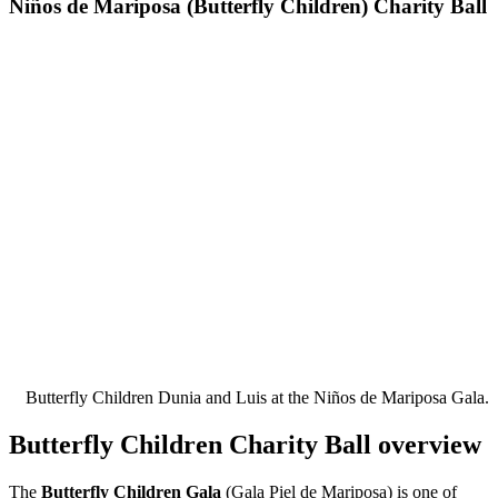
Niños de Mariposa (Butterfly Children) Charity Ball
Butterfly Children Dunia and Luis at the Niños de Mariposa Gala.
Butterfly Children Charity Ball overview
The
Butterfly Children Gala
(Gala Piel de Mariposa) is one of