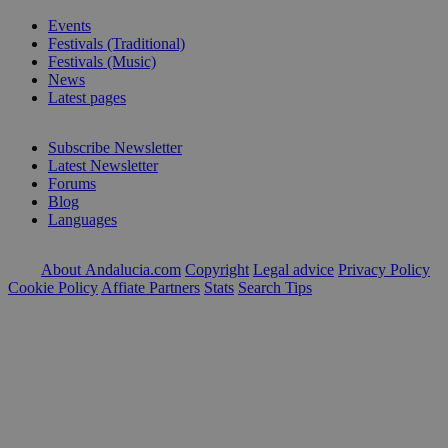
Events
Festivals (Traditional)
Festivals (Music)
News
Latest pages
Subscribe Newsletter
Latest Newsletter
Forums
Blog
Languages
About Andalucia.com
Copyright
Legal advice
Privacy Policy
Cookie Policy
Affiate Partners
Stats
Search Tips