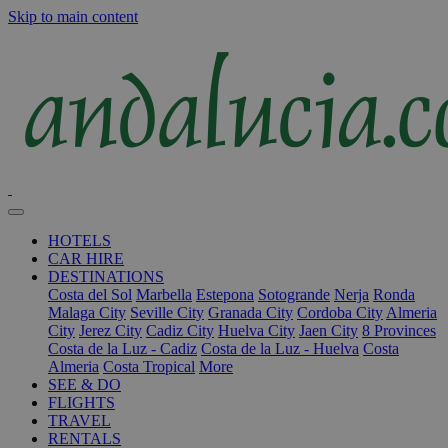
Skip to main content
HOTELS
CAR HIRE
DESTINATIONS
Costa del Sol
Marbella
Estepona
Sotogrande
Nerja
Ronda
Malaga City
Seville City
Granada City
Cordoba City
Almeria
City
Jerez City
Cadiz City
Huelva City
Jaen City
8 Provinces
Costa de la Luz - Cadiz
Costa de la Luz - Huelva
Costa
Almeria
Costa Tropical
More
SEE & DO
FLIGHTS
TRAVEL
RENTALS