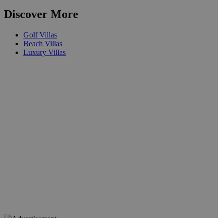
Discover More
Golf Villas
Beach Villas
Luxury Villas