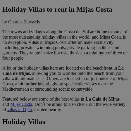
Holiday Villas to rent in Mijas Costa
by Charles Edwards
The towns and villages along the Costa del Sol are home to some of
the most outstanding holiday villas in the world, and Mijas Costa is
no exception. Villas in Mijas Costa offer ultimate exclusivity
including private swimming pools, private parking facilities and
gardens. They range in size but usually sleep a minimum of three or
four people.
A lot of the holiday villas here are located on the beachfront in
La
Cala de Mijas
, allowing you to wonder onto the beach from your
villa with ultimate ease. Others are located in or just outside of Mijas
Costa, a bit further inland, giving spectacular views over the
Mediterranean or surrounding scenic countryside.
Featured below are some of the best villas in
La Cala de Mijas
and
Mijas Costa
. Don´t be afraid to also check out the wide variety
of
villas in Ojén
, located nearby.
Holiday Villas