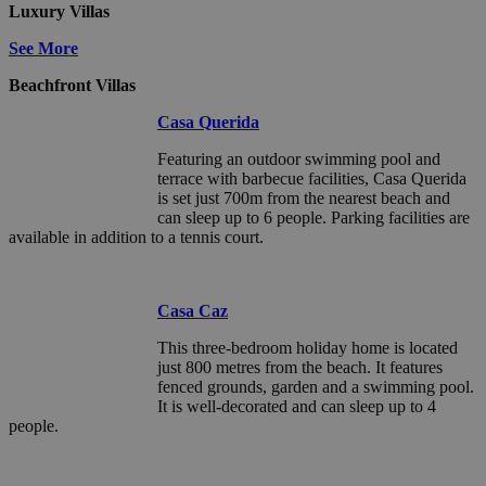
Luxury Villas
See More
Beachfront Villas
Casa Querida
Featuring an outdoor swimming pool and
terrace with barbecue facilities, Casa Querida
is set just 700m from the nearest beach and
can sleep up to 6 people. Parking facilities are
available in addition to a tennis court.
Casa Caz
This three-bedroom holiday home is located
just 800 metres from the beach. It features
fenced grounds, garden and a swimming pool.
It is well-decorated and can sleep up to 4
people.