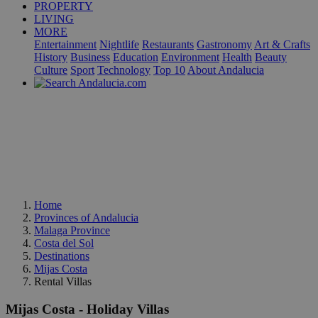
PROPERTY
LIVING
MORE
Entertainment
Nightlife
Restaurants
Gastronomy
Art & Crafts
History
Business
Education
Environment
Health
Beauty
Culture
Sport
Technology
Top 10
About Andalucia
Home
Provinces of Andalucia
Malaga Province
Costa del Sol
Destinations
Mijas Costa
Rental Villas
Mijas Costa - Holiday Villas