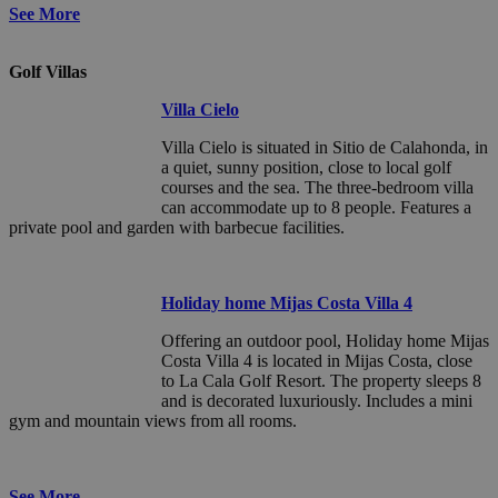
See More
Golf Villas
Villa Cielo
Villa Cielo is situated in Sitio de Calahonda, in
a quiet, sunny position, close to local golf
courses and the sea. The three-bedroom villa
can accommodate up to 8 people. Features a
private pool and garden with barbecue facilities.
Holiday home Mijas Costa Villa 4
Offering an outdoor pool, Holiday home Mijas
Costa Villa 4 is located in Mijas Costa, close
to La Cala Golf Resort. The property sleeps 8
and is decorated luxuriously. Includes a mini
gym and mountain views from all rooms.
See More