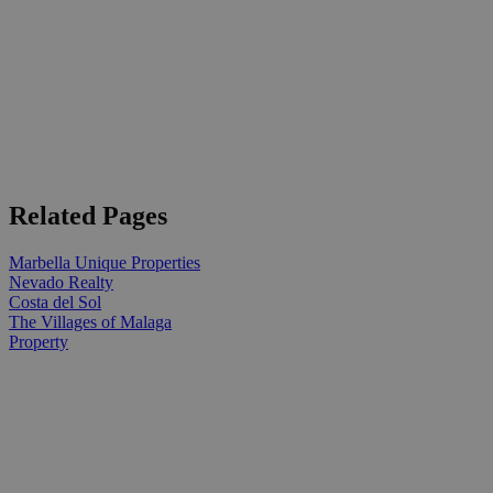
Related Pages
Marbella Unique Properties
Nevado Realty
Costa del Sol
The Villages of Malaga
Property