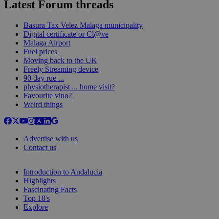
Latest Forum threads
Basura Tax Velez Malaga municipality
Digital certificate or Cl@ve
Malaga Airport
Fuel prices
Moving back to the UK
Freely Streaming device
90 day rue ...
physiotherapist ... home visit?
Favourite vino?
Weird things
Advertise with us
Contact us
Introduction to Andalucia
Highlights
Fascinating Facts
Top 10's
Explore