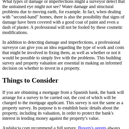
What types of damage or imperfections might a surveyor detect that
the untrained eye might not see? Water damage and structural
problems due to moving earth, for example. In fact, when dealing
with "second-hand" homes, there is also the possibility that signs of
damage have been covered with a good coat of paint and even a
dash of plaster. A professional will not be fooled by these cosmetic
modifications.
In addition to detecting damage and imperfections, a professional
surveyor can give you an idea regarding the type of work and costs
that might be involved in fixing them, as well as whether or not it
would be possible to simply live with the problems. This building
survey and property valuation are essential in making an informed
decision on whether to invest in a property.
Things to Consider
If you are obtaining a mortgage from a Spanish bank, the bank will
arrange for a survey to be carried out, the cost of which will be
charged to the mortgage applicant. This survey is not the same as a
property survey. Its purpose is to establish basic details about the
property, including its valuation, in order to protect the bank's
interest in lending money against the property's value.
Andalucia.com recommend a full survey.
Buyers's agents
always