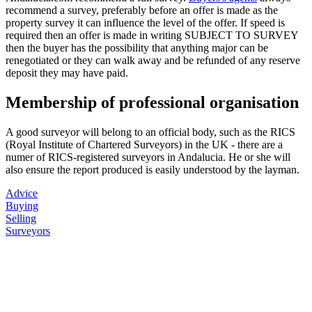
recommend a survey, preferably before an offer is made as the
property survey it can influence the level of the offer. If speed is
required then an offer is made in writing SUBJECT TO SURVEY
then the buyer has the possibility that anything major can be
renegotiated or they can walk away and be refunded of any reserve
deposit they may have paid.
Membership of professional organisation
A good surveyor will belong to an official body, such as the RICS
(Royal Institute of Chartered Surveyors) in the UK - there are a
numer of RICS-registered surveyors in Andalucia. He or she will
also ensure the report produced is easily understood by the layman.
Advice
Buying
Selling
Surveyors