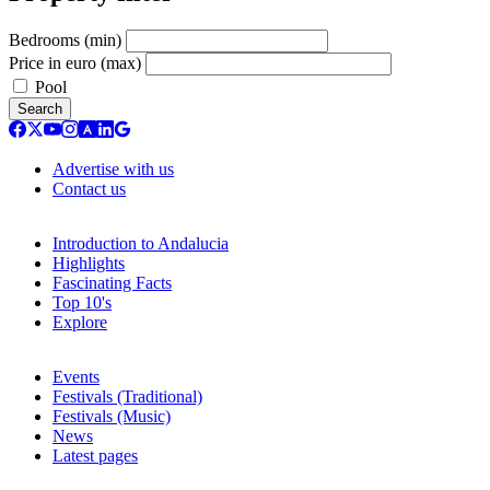
Bedrooms (min)
Price in euro (max)
Pool
Search
Advertise with us
Contact us
Introduction to Andalucia
Highlights
Fascinating Facts
Top 10's
Explore
Events
Festivals (Traditional)
Festivals (Music)
News
Latest pages