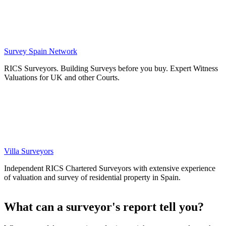
Survey Spain Network
RICS Surveyors. Building Surveys before you buy. Expert Witness
Valuations for UK and other Courts.
Villa Surveyors
Independent RICS Chartered Surveyors with extensive experience
of valuation and survey of residential property in Spain.
What can a surveyor's report tell you?