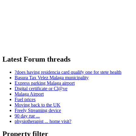
Latest Forum threads
?does having residencia card qualify one for stete health
Basura Tax Velez Malaga municipality
Express parking Malaga airport
Digital certificate or Cl@ve
Malaga Airport
Fuel prices
Moving back to the UK
Freely Streaming device
90 day rue ...
physiotherapist ... home visit?
Property filter