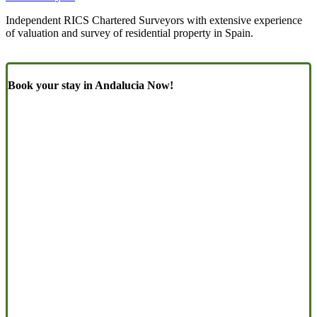
Independent RICS Chartered Surveyors with extensive experience
of valuation and survey of residential property in Spain.
Book your stay in Andalucia Now!