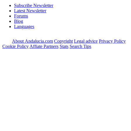
Subscribe Newsletter
Latest Newsletter
Forums
Blog
Languages
About Andalucia.com
Copyright
Legal advice
Privacy Policy
Cookie Policy
Affiate Partners
Stats
Search Tips