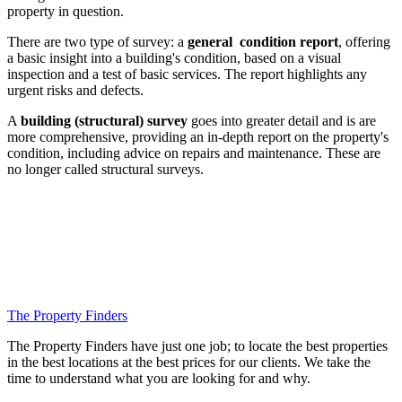
property in question.
There are two type of survey: a
general condition report
, offering
a basic insight into a building's condition, based on a visual
inspection and a test of basic services. The report highlights any
urgent risks and defects.
A
building (structural) survey
goes into greater detail and is are
more comprehensive, providing an in-depth report on the property's
condition, including advice on repairs and maintenance. These are
no longer called structural surveys.
The Property Finders
The Property Finders have just one job; to locate the best properties
in the best locations at the best prices for our clients. We take the
time to understand what you are looking for and why.