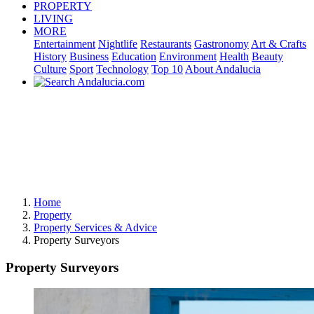
PROPERTY
LIVING
MORE
Entertainment
Nightlife
Restaurants
Gastronomy
Art & Crafts
History
Business
Education
Environment
Health
Beauty
Culture
Sport
Technology
Top 10
About Andalucia
Home
Property
Property Services & Advice
Property Surveyors
Property Surveyors