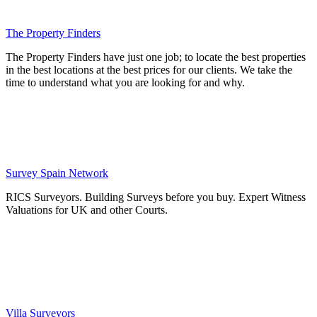
The Property Finders
The Property Finders have just one job; to locate the best properties
in the best locations at the best prices for our clients. We take the
time to understand what you are looking for and why.
Survey Spain Network
RICS Surveyors. Building Surveys before you buy. Expert Witness
Valuations for UK and other Courts.
Villa Surveyors