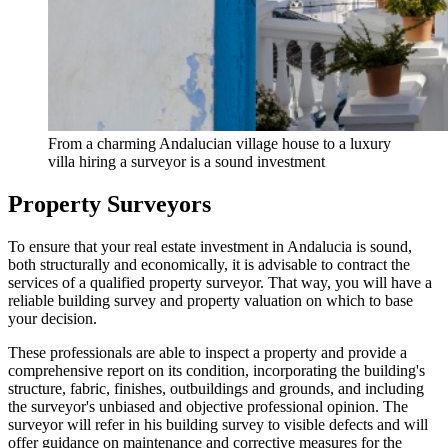
From a charming Andalucian village house to a luxury
villa hiring a surveyor is a sound investment
Property Surveyors
To ensure that your real estate investment in Andalucia is sound,
both structurally and economically, it is advisable to contract the
services of a qualified property surveyor. That way, you will have a
reliable building survey and property valuation on which to base
your decision.
These professionals are able to inspect a property and provide a
comprehensive report on its condition, incorporating the building's
structure, fabric, finishes, outbuildings and grounds, and including
the surveyor's unbiased and objective professional opinion. The
surveyor will refer in his building survey to visible defects and will
offer guidance on maintenance and corrective measures for the