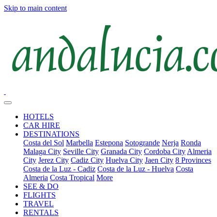
Skip to main content
HOTELS
CAR HIRE
DESTINATIONS
Costa del Sol
Marbella
Estepona
Sotogrande
Nerja
Ronda
Malaga City
Seville City
Granada City
Cordoba City
Almeria
City
Jerez City
Cadiz City
Huelva City
Jaen City
8 Provinces
Costa de la Luz - Cadiz
Costa de la Luz - Huelva
Costa
Almeria
Costa Tropical
More
SEE & DO
FLIGHTS
TRAVEL
RENTALS