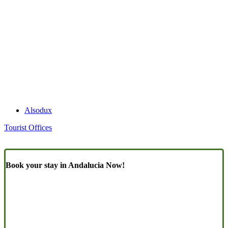
Alsodux
Tourist Offices
Book your stay in Andalucia Now!