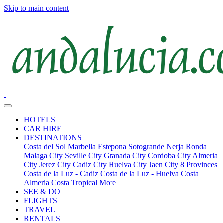
Skip to main content
HOTELS
CAR HIRE
DESTINATIONS
Costa del Sol
Marbella
Estepona
Sotogrande
Nerja
Ronda
Malaga City
Seville City
Granada City
Cordoba City
Almeria
City
Jerez City
Cadiz City
Huelva City
Jaen City
8 Provinces
Costa de la Luz - Cadiz
Costa de la Luz - Huelva
Costa
Almeria
Costa Tropical
More
SEE & DO
FLIGHTS
TRAVEL
RENTALS