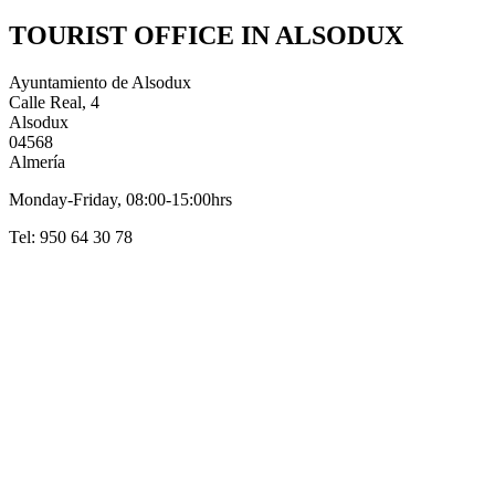
TOURIST OFFICE IN ALSODUX
Ayuntamiento de Alsodux
Calle Real, 4
Alsodux
04568
Almería
Monday-Friday, 08:00-15:00hrs
Tel: 950 64 30 78