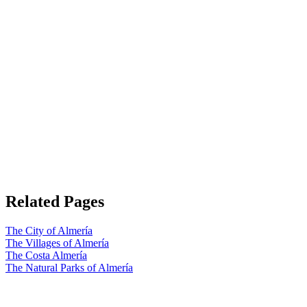
Related Pages
The City of Almería
The Villages of Almería
The Costa Almería
The Natural Parks of Almería