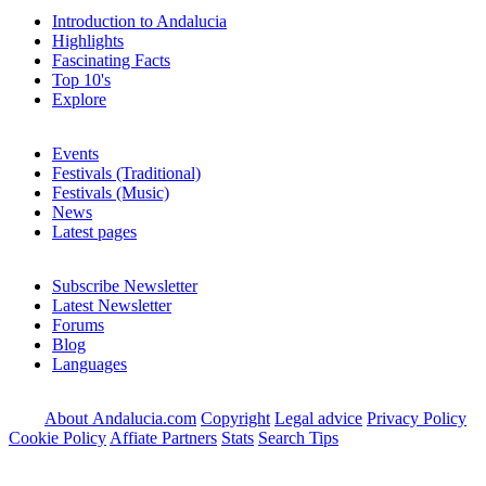
Introduction to Andalucia
Highlights
Fascinating Facts
Top 10's
Explore
Events
Festivals (Traditional)
Festivals (Music)
News
Latest pages
Subscribe Newsletter
Latest Newsletter
Forums
Blog
Languages
About Andalucia.com
Copyright
Legal advice
Privacy Policy
Cookie Policy
Affiate Partners
Stats
Search Tips