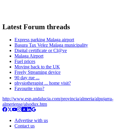
Latest Forum threads
Express parking Malaga airport
Basura Tax Velez Malaga municipality
Digital certificate or Cl@ve
Malaga Airport
Fuel prices
Moving back to the UK
Freely Streaming device
90 day rue ...
physiotherapist ... home visit?
Favourite vino?
http://www.esp.andalucia.com/provincia/almeria/alpujarra-
almeriense/alsodux.htm
Advertise with us
Contact us