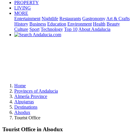
PROPERTY
LIVING
MORE
Entertainment
Nightlife
Restaurants
Gastronomy
Art & Crafts
History
Business
Education
Environment
Health
Beauty
Culture
Sport
Technology
Top 10
About Andalucia
Home
Provinces of Andalucia
Almería Province
Alpujarras
Destinations
Alsodux
Tourist Office
Tourist Office in Alsodux