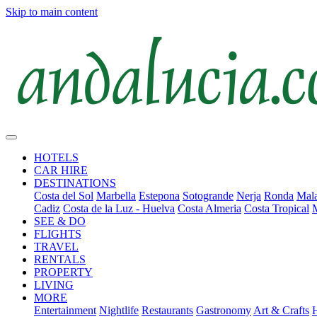
Skip to main content
HOTELS
CAR HIRE
DESTINATIONS
Costa del Sol
Marbella
Estepona
Sotogrande
Nerja
Ronda
Mala
Cadiz
Costa de la Luz - Huelva
Costa Almeria
Costa Tropical
SEE & DO
FLIGHTS
TRAVEL
RENTALS
PROPERTY
LIVING
MORE
Entertainment
Nightlife
Restaurants
Gastronomy
Art & Crafts
H