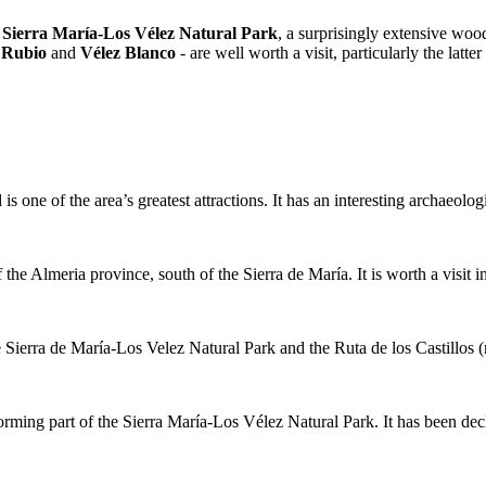
e
Sierra María-Los Vélez Natural Park
, a surprisingly extensive wood
 Rubio
and
Vélez Blanco
- are well worth a visit, particularly the latter
 one of the area’s greatest attractions. It has an interesting archaeolo
 the Almeria province, south of the Sierra de María. It is worth a visit
e Sierra de María-Los Velez Natural Park and the Ruta de los Castillos (
forming part of the Sierra María-Los Vélez Natural Park. It has been dec