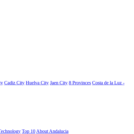
ty
Cadiz City
Huelva City
Jaen City
8 Provinces
Costa de la Luz -
Technology
Top 10
About Andalucia