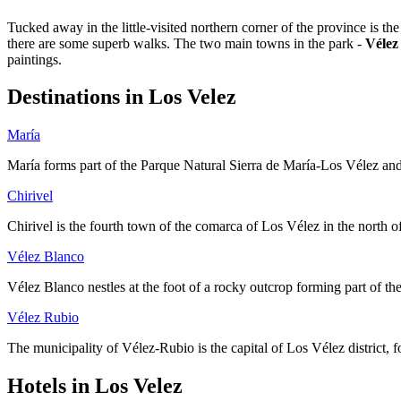
Tucked away in the little-visited northern corner of the province is th
there are some superb walks. The two main towns in the park -
Vélez
paintings.
Destinations in Los Velez
María
María forms part of the Parque Natural Sierra de María-Los Vélez and is
Chirivel
Chirivel is the fourth town of the comarca of Los Vélez in the north of
Vélez Blanco
Vélez Blanco nestles at the foot of a rocky outcrop forming part of th
Vélez Rubio
The municipality of Vélez-Rubio is the capital of Los Vélez district, 
Hotels in Los Velez