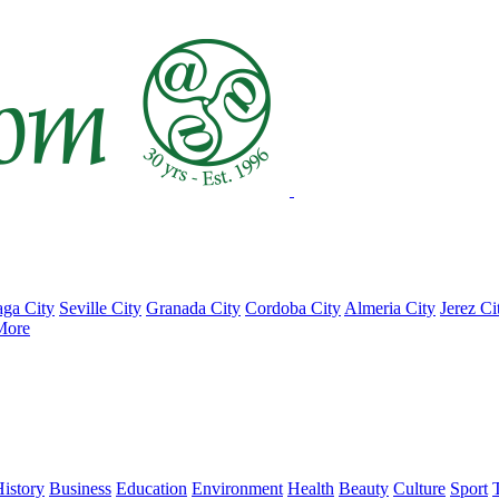
ga City
Seville City
Granada City
Cordoba City
Almeria City
Jerez Ci
More
istory
Business
Education
Environment
Health
Beauty
Culture
Sport