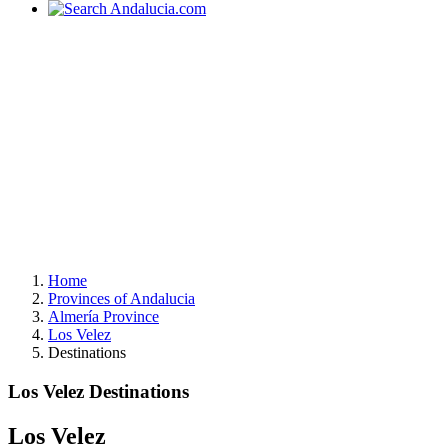
Home
Provinces of Andalucia
Almería Province
Los Velez
Destinations
Los Velez Destinations
Los Velez