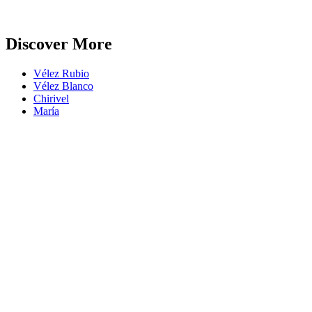
Discover More
Vélez Rubio
Vélez Blanco
Chirivel
María