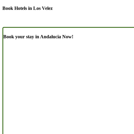
Book Hotels in Los Velez
Book your stay in Andalucia Now!