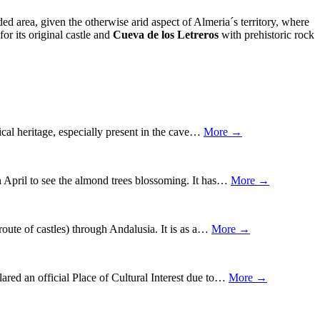
ed area, given the otherwise arid aspect of Almeria´s territory, where
 for its original castle and
Cueva de los Letreros
with prehistoric rock
gical heritage, especially present in the cave…
More →
 in April to see the almond trees blossoming. It has…
More →
route of castles) through Andalusia. It is as a…
More →
lared an official Place of Cultural Interest due to…
More →