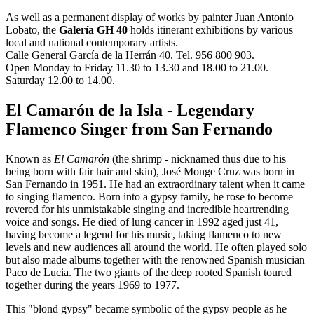
As well as a permanent display of works by painter Juan Antonio
Lobato, the
Galería GH 40
holds itinerant exhibitions by various
local and national contemporary artists.
Calle General García de la Herrán 40. Tel. 956 800 903.
Open Monday to Friday 11.30 to 13.30 and 18.00 to 21.00.
Saturday 12.00 to 14.00.
El Camarón de la Isla - Legendary
Flamenco Singer from San Fernando
Known as
El Camarón
(the shrimp - nicknamed thus due to his
being born with fair hair and skin), José Monge Cruz was born in
San Fernando in 1951. He had an extraordinary talent when it came
to singing flamenco. Born into a gypsy family, he rose to become
revered for his unmistakable singing and incredible heartrending
voice and songs. He died of lung cancer in 1992 aged just 41,
having become a legend for his music, taking flamenco to new
levels and new audiences all around the world. He often played solo
but also made albums together with the renowned Spanish musician
Paco de Lucia. The two giants of the deep rooted Spanish toured
together during the years 1969 to 1977.
This "blond gypsy" became symbolic of the gypsy people as he