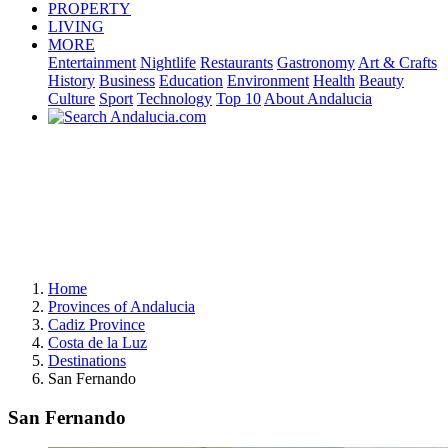
PROPERTY
LIVING
MORE
Entertainment
Nightlife
Restaurants
Gastronomy
Art & Crafts
History
Business
Education
Environment
Health
Beauty
Culture
Sport
Technology
Top 10
About Andalucia
Home
Provinces of Andalucia
Cadiz Province
Costa de la Luz
Destinations
San Fernando
San Fernando