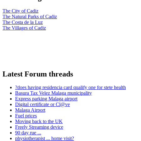
The City of Cadiz
The Natural Parks of Cadiz
The Costa de la Luz
The Villages of Cadiz
Latest Forum threads
?does having residencia card qualify one for stete health
Basura Tax Velez Malaga municipality
Express parking Malaga airport
Digital certificate or Cl@ve
Malaga Airport
Fuel prices
Moving back to the UK
Freely Streaming device
90 day rue ...
physiotherapist ... home visit?