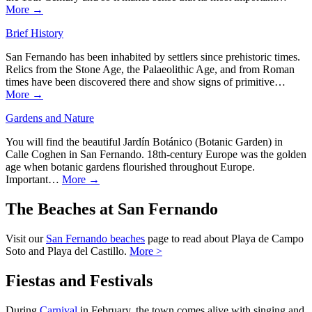
More →
Brief History
San Fernando has been inhabited by settlers since prehistoric times.
Relics from the Stone Age, the Palaeolithic Age, and from Roman
times have been discovered there and show signs of primitive…
More →
Gardens and Nature
You will find the beautiful Jardín Botánico (Botanic Garden) in
Calle Coghen in San Fernando. 18th-century Europe was the golden
age when botanic gardens flourished throughout Europe.
Important…
More →
The Beaches at San Fernando
Visit our
San Fernando beaches
page to read about Playa de Campo
Soto and Playa del Castillo.
More >
Fiestas and Festivals
During
Carnival
in February, the town comes alive with singing and