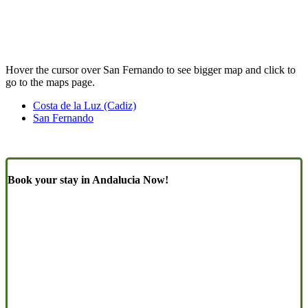
Hover the cursor over San Fernando to see bigger map and click to
go to the maps page.
Costa de la Luz (Cadiz)
San Fernando
Book your stay in Andalucia Now!