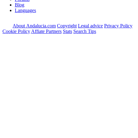
Blog
Languages
About Andalucia.com
Copyright
Legal advice
Privacy Policy
Cookie Policy
Affiate Partners
Stats
Search Tips