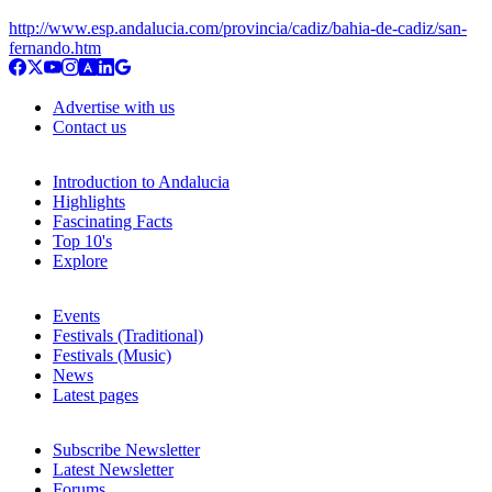
http://www.esp.andalucia.com/provincia/cadiz/bahia-de-cadiz/san-
fernando.htm
Advertise with us
Contact us
Introduction to Andalucia
Highlights
Fascinating Facts
Top 10's
Explore
Events
Festivals (Traditional)
Festivals (Music)
News
Latest pages
Subscribe Newsletter
Latest Newsletter
Forums