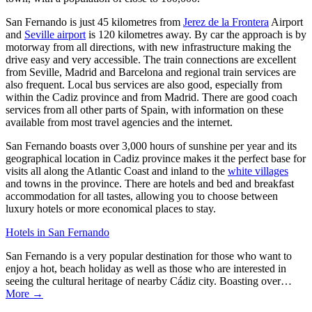
San Fernando is just 45 kilometres from
Jerez de la Frontera
Airport
and
Seville airport
is 120 kilometres away. By car the approach is by
motorway from all directions, with new infrastructure making the
drive easy and very accessible. The train connections are excellent
from Seville, Madrid and Barcelona and regional train services are
also frequent. Local bus services are also good, especially from
within the Cadiz province and from Madrid. There are good coach
services from all other parts of Spain, with information on these
available from most travel agencies and the internet.
San Fernando boasts over 3,000 hours of sunshine per year and its
geographical location in Cadiz province makes it the perfect base for
visits all along the Atlantic Coast and inland to the
white villages
and towns in the province. There are hotels and bed and breakfast
accommodation for all tastes, allowing you to choose between
luxury hotels or more economical places to stay.
Hotels in San Fernando
San Fernando is a very popular destination for those who want to
enjoy a hot, beach holiday as well as those who are interested in
seeing the cultural heritage of nearby Cádiz city. Boasting over…
More →