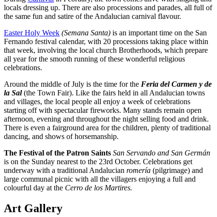
locals dressing up. There are also processions and parades, all full of
the same fun and satire of the Andalucian carnival flavour.
Easter Holy Week
(Semana Santa)
is an important time on the San
Fernando festival calendar, with 20 processions taking place within
that week, involving the local church Brotherhoods, which prepare
all year for the smooth running of these wonderful religious
celebrations.
Around the middle of July is the time for the
Feria del Carmen y de
la Sal
(the Town Fair). Like the fairs held in all Andalucian towns
and villages, the local people all enjoy a week of celebrations
starting off with spectacular fireworks. Many stands remain open
afternoon, evening and throughout the night selling food and drink.
There is even a fairground area for the children, plenty of traditional
dancing, and shows of horsemanship.
The Festival of the Patron Saints
San Servando and San Germán
is on the Sunday nearest to the 23rd October. Celebrations get
underway with a traditional Andalucian
romería
(pilgrimage) and
large communal picnic with all the villagers enjoying a full and
colourful day at the
Cerro de los Martires.
Art Gallery