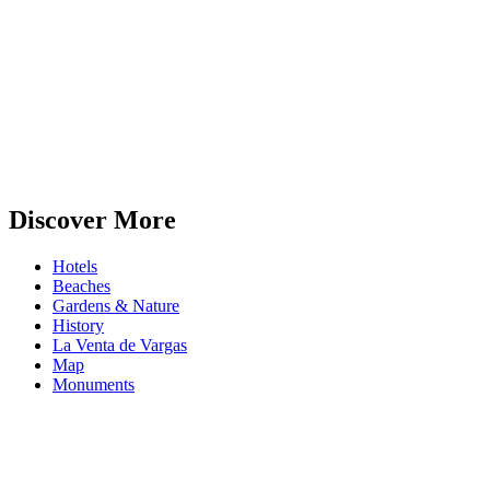
Discover More
Hotels
Beaches
Gardens & Nature
History
La Venta de Vargas
Map
Monuments