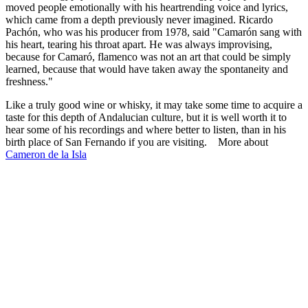
moved people emotionally with his heartrending voice and lyrics,
which came from a depth previously never imagined. Ricardo
Pachón, who was his producer from 1978, said "Camarón sang with
his heart, tearing his throat apart. He was always improvising,
because for Camaró, flamenco was not an art that could be simply
learned, because that would have taken away the spontaneity and
freshness."
Like a truly good wine or whisky, it may take some time to acquire a
taste for this depth of Andalucian culture, but it is well worth it to
hear some of his recordings and where better to listen, than in his
birth place of San Fernando if you are visiting. More about
Cameron de la Isla