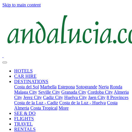
Skip to main content
HOTELS
CAR HIRE
DESTINATIONS
Costa del Sol
Marbella
Estepona
Sotogrande
Nerja
Ronda
Malaga City
Seville City
Granada City
Cordoba City
Almeria
City
Jerez City
Cadiz City
Huelva City
Jaen City
8 Provinces
Costa de la Luz - Cadiz
Costa de la Luz - Huelva
Costa
Almeria
Costa Tropical
More
SEE & DO
FLIGHTS
TRAVEL
RENTALS