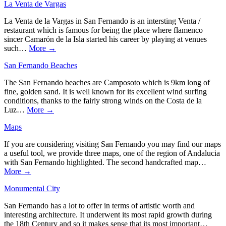
La Venta de Vargas
La Venta de la Vargas in San Fernando is an intersting Venta /
restaurant which is famous for being the place where flamenco
sincer Camarón de la Isla started his career by playing at venues
such…
More →
San Fernando Beaches
The San Fernando beaches are Camposoto which is 9km long of
fine, golden sand. It is well known for its excellent wind surfing
conditions, thanks to the fairly strong winds on the Costa de la
Luz…
More →
Maps
If you are considering visiting San Fernando you may find our maps
a useful tool, we provide three maps, one of the region of Andalucia
with San Fernando highlighted. The second handcrafted map…
More →
Monumental City
San Fernando has a lot to offer in terms of artistic worth and
interesting architecture. It underwent its most rapid growth during
the 18th Century and so it makes sense that its most important…