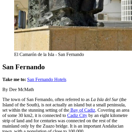
El Camarón de la Isla - San Fernando
San Fernando
Take me to:
San Fernando Hotels
By Dee McMath
The town of San Fernando, often referred to as
La Isla del Sur
(the
Island of the South), is not actually an island but a small peninsula,
set within the stunning setting of the
Bay of Cadiz
. Covering an area
of some 30 km2, it is connected to
Cadiz City
by an eight kilometre
strip of land and for centuries was connected on the rest of the
mainland only by the Zuazo bridge. It is an important Andalucian
town, with a population of close to 100,000.