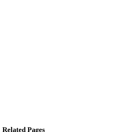
Related Pages