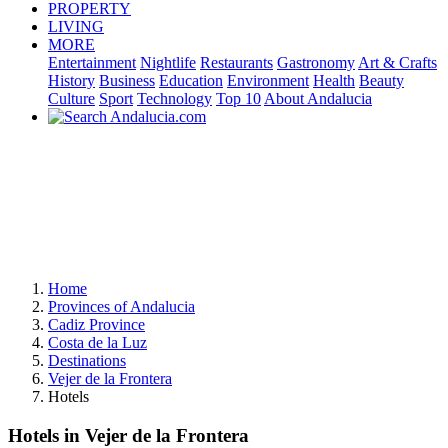
PROPERTY
LIVING
MORE
Entertainment
Nightlife
Restaurants
Gastronomy
Art & Crafts
History
Business
Education
Environment
Health
Beauty
Culture
Sport
Technology
Top 10
About Andalucia
Home
Provinces of Andalucia
Cadiz Province
Costa de la Luz
Destinations
Vejer de la Frontera
Hotels
Hotels in Vejer de la Frontera