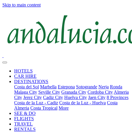
Skip to main content
HOTELS
CAR HIRE
DESTINATIONS
Costa del Sol
Marbella
Estepona
Sotogrande
Nerja
Ronda
Malaga City
Seville City
Granada City
Cordoba City
Almeria
City
Jerez City
Cadiz City
Huelva City
Jaen City
8 Provinces
Costa de la Luz - Cadiz
Costa de la Luz - Huelva
Costa
Almeria
Costa Tropical
More
SEE & DO
FLIGHTS
TRAVEL
RENTALS