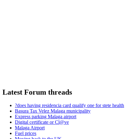
Latest Forum threads
?does having residencia card qualify one for stete health
Basura Tax Velez Malaga municipality
Express parking Malaga airport
Digital certificate or Cl@ve
Malaga Airport
Fuel prices
Moving back to the UK