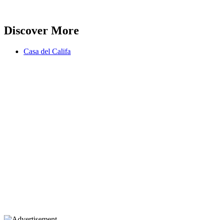
Discover More
Casa del Califa