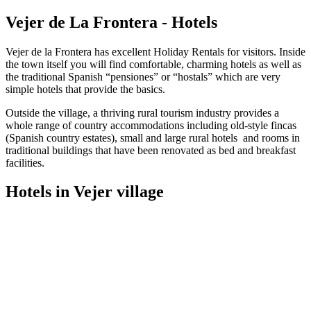
Vejer de La Frontera - Hotels
Vejer de la Frontera has excellent Holiday Rentals for visitors. Inside
the town itself you will find comfortable, charming hotels as well as
the traditional Spanish “pensiones” or “hostals” which are very
simple hotels that provide the basics.
Outside the village, a thriving rural tourism industry provides a
whole range of country accommodations including old-style fincas
(Spanish country estates), small and large rural hotels and rooms in
traditional buildings that have been renovated as bed and breakfast
facilities.
Hotels in Vejer village