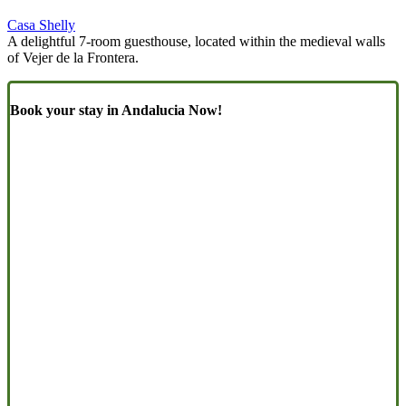
Casa Shelly
A delightful 7-room guesthouse, located within the medieval walls
of Vejer de la Frontera.
Book your stay in Andalucia Now!