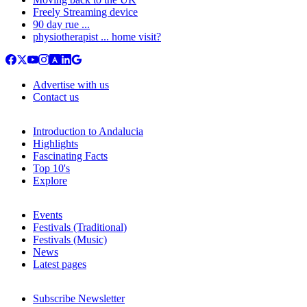
Freely Streaming device
90 day rue ...
physiotherapist ... home visit?
Advertise with us
Contact us
Introduction to Andalucia
Highlights
Fascinating Facts
Top 10's
Explore
Events
Festivals (Traditional)
Festivals (Music)
News
Latest pages
Subscribe Newsletter