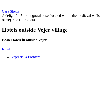
Casa Shelly
A delightful 7-room guesthouse, located within the medieval walls
of Vejer de la Frontera.
Hotels outside Vejer village
Book Hotels in outside Vejer
Rural
Vejer de la Frontera