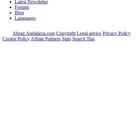
Latest Newsletter
Forums
Blog
Languages
About Andalucia.com
Copyright
Legal advice
Privacy Policy
Cookie Policy
Affiate Partners
Stats
Search Tips