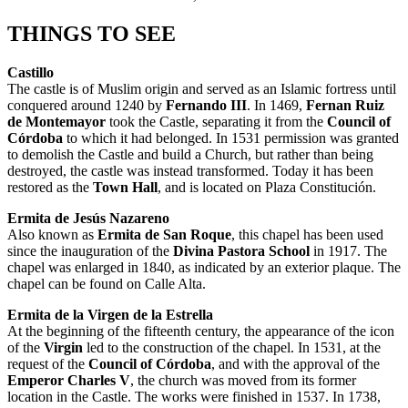
THINGS TO SEE
Castillo
The castle is of Muslim origin and served as an Islamic fortress until
conquered around 1240 by
Fernando III
. In 1469,
Fernan Ruiz
de Montemayor
took the Castle, separating it from the
Council of
Córdoba
to which it had belonged. In 1531 permission was granted
to demolish the Castle and build a Church, but rather than being
destroyed, the castle was instead transformed. Today it has been
restored as the
Town Hall
, and is located on Plaza Constitución.
Ermita de Jesús Nazareno
Also known as
Ermita de San Roque
, this chapel has been used
since the inauguration of the
Divina Pastora School
in 1917. The
chapel was enlarged in 1840, as indicated by an exterior plaque. The
chapel can be found on Calle Alta.
Ermita de la Virgen de la Estrella
At the beginning of the fifteenth century, the appearance of the icon
of the
Virgin
led to the construction of the chapel. In 1531, at the
request of the
Council of Córdoba
, and with the approval of the
Emperor Charles V
, the church was moved from its former
location in the Castle. The works were finished in 1537. In 1738,