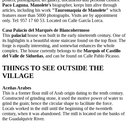
Paco Laguna
,
Manolete's
biographer, keeps him alive through
articles, including his work
"Tauromaquia de Manolete"
which
features more than 5000 photographs. Visits are by appointment
only. Tel: 957 17 60 53. Located on Calle García Lorca.
Casa Palacio del Marqués de Blancohermoso
This
palacial
house was built in the early nineteenth century. One of
its highlights is a beautiful stone staircase found on the top floor. The
forge is equally interesting, and somewhat enhances the whole
complex. The house currently belongs to the
Marquis of
Castillo
del Valle de Sidueñas
, and can be found on Calle Pablo Picasso.
THINGS TO SEE OUTSIDE THE
VILLAGE
Aceñas Arabes
This is a former flour mill of Arab origin dating to the tenth century.
Constructed of grinding stone, it used the motive power of water to
grind the grain; hence the circular shape to facilitate the force.
Locals worked in the mill until the beginning of the twentieth
century, when it was abandoned. The mill is located on the banks of
the Guadalquivir River.