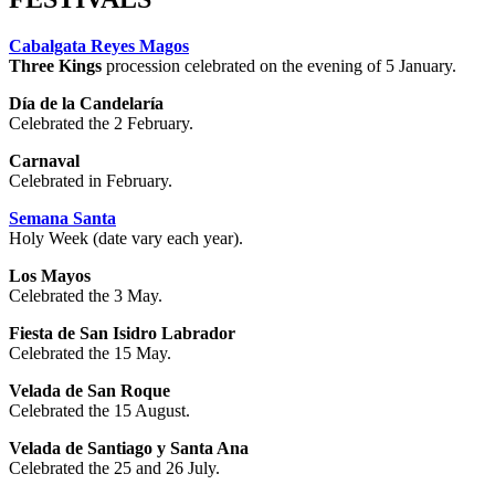
Cabalgata Reyes Magos
Three Kings
procession celebrated on the evening of 5 January.
Día de la Candelaría
Celebrated the 2 February.
Carnaval
Celebrated in February.
Semana Santa
Holy Week (date vary each year).
Los Mayos
Celebrated the 3 May.
Fiesta de San Isidro Labrador
Celebrated the 15 May.
Velada de San Roque
Celebrated the 15 August.
Velada de Santiago y Santa Ana
Celebrated the 25 and 26 July.