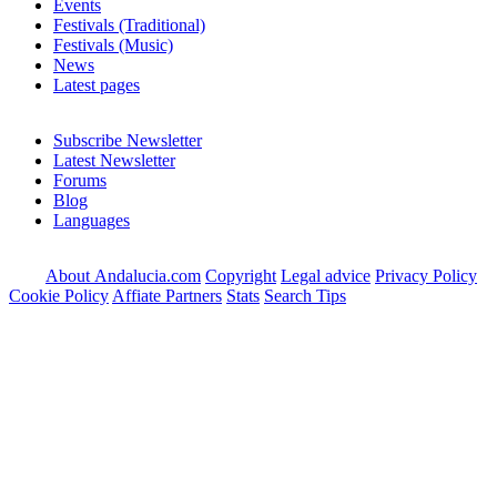
Events
Festivals (Traditional)
Festivals (Music)
News
Latest pages
Subscribe Newsletter
Latest Newsletter
Forums
Blog
Languages
About Andalucia.com
Copyright
Legal advice
Privacy Policy
Cookie Policy
Affiate Partners
Stats
Search Tips