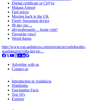
Digital certificate or Cl@ve
Malaga Airport
Fuel prices
Moving back to the UK
Freely Streaming device
90 day rue ...
physiotherapist ... home visit?
Favourite vino?
Weird things
http://www.esp.andalucia.com/provincia/cordoba/alto-
guadalquivir/villa-del-rio…
Advertise with us
Contact us
Introduction to Andalucia
Highlights
Fascinating Facts
Top 10's
Explore