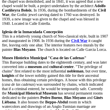
the chapel was demolished, and in 1841, it was agreed that a new
chapel would be built, a project undertaken by the architect
Adolfo
Castiñeyra Boloix
. In 1936, during the bombardments of the
Civil
War
, the Gothic jewel carving dated to 1760 was destroyed. In
1939, a new image was given to the chapel and was blessed in
1940. Located in Calle Estrella.
Iglesia de la Inmaculada Concepción
This is a relatively young church of Neo-classical style, built in 1907
and inaugurated in 1908. In 1936 during the
Civil War
it caught
fire, leaving only one altar. The interior features two murals by the
painter
Blas Moyano
. The church is located on Calle Garcia Lorca.
Museo Histórico Municipal "Casa de las Cadenas"
This Baroque building dates to the eighteenth century, and was later
converted into a
museum
and
cultural center
. "The privilege of
chains" first related to the most influential
nobleman
, but over time,
knights
of the lower nobility gained this title for their ancestral
homes, thus obtaining certain privileges. A house with this privilege
(
casa de las cadenas
) was surrounded by chains, which indicated
that if a criminal entered, he would be temporarily safe. Currently
the
Municipal Historical Museum
has several permanent rooms
dedicated to the painters
Pedro Bueno
,
Blas Moyano
and
Ginés
Liébana
. It also houses the
Beppo-Abdul
room in which
watercolors and drawings of an Anglo-Tunisian marriage are