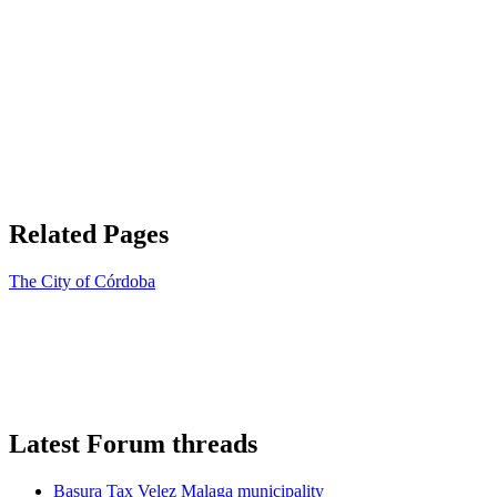
Related Pages
The City of Córdoba
Latest Forum threads
Basura Tax Velez Malaga municipality