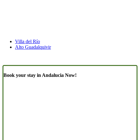
Villa del Río
Alto Guadalquivir
Book your stay in Andalucia Now!