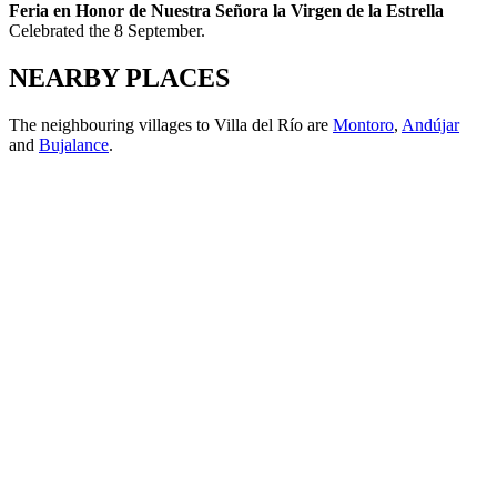
Feria en Honor de Nuestra Señora la Virgen de la Estrella
Celebrated the 8 September.
NEARBY PLACES
The neighbouring villages to Villa del Río are
Montoro
,
Andújar
and
Bujalance
.