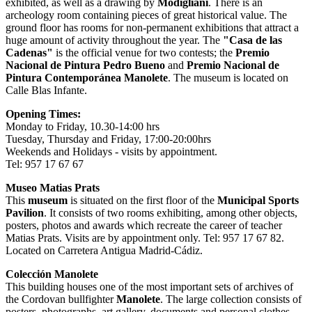
exhibited, as well as a drawing by
Modigliani
. There is an
archeology room containing pieces of great historical value. The
ground floor has rooms for non-permanent exhibitions that attract a
huge amount of activity throughout the year. The
"Casa de las
Cadenas"
is the official venue for two contests; the
Premio
Nacional de Pintura Pedro Bueno
and
Premio Nacional de
Pintura Contemporánea Manolete
. The museum is located on
Calle Blas Infante.
Opening Times:
Monday to Friday, 10.30-14:00 hrs
Tuesday, Thursday and Friday, 17:00-20:00hrs
Weekends and Holidays - visits by appointment.
Tel: 957 17 67 67
Museo Matias Prats
This
museum
is situated on the first floor of the
Municipal Sports
Pavilion
. It consists of two rooms exhibiting, among other objects,
posters, photos and awards which recreate the career of teacher
Matias Prats. Visits are by appointment only. Tel: 957 17 67 82.
Located on Carretera Antigua Madrid-Cádiz.
Colección Manolete
This building houses one of the most important sets of archives of
the Cordovan bullfighter
Manolete
. The large collection consists of
posters, photographs, art gallery, documents and personal clothes.