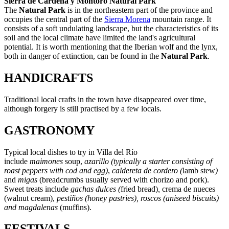
Sierra de Cardeña y Montoro Natural Park
The
Natural Park
is in the northeastern part of the province and
occupies the central part of the
Sierra Morena
mountain range. It
consists of a soft undulating landscape, but the characteristics of its
soil and the local climate have limited the land's agricultural
potential. It is worth mentioning that the Iberian wolf and the lynx,
both in danger of extinction, can be found in the
Natural Park
.
HANDICRAFTS
Traditional local crafts in the town have disappeared over time,
although forgery is still practised by a few locals.
GASTRONOMY
Typical local dishes to try in Villa del Río
include
maimones
soup,
azarillo
(typically a starter consisting of
roast peppers with cod and egg)
,
caldereta de cordero (
lamb stew
)
and
migas
(breadcrumbs usually served with chorizo and pork).
Sweet treats include
gachas
dulces
(
fried bread)
,
crema de nueces
(walnut cream),
pestiños
(honey pastries), roscos
(aniseed biscuits)
and magdalenas
(muffins).
FESTIVALS