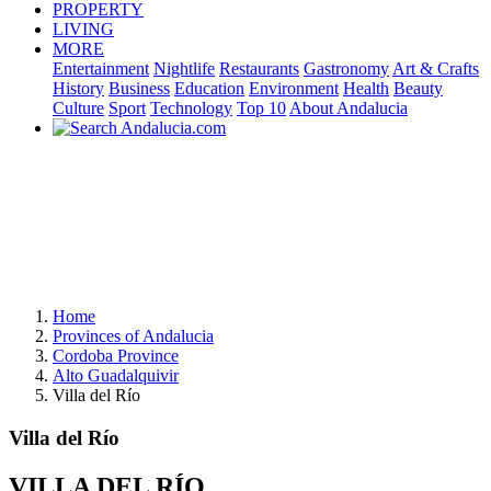
PROPERTY
LIVING
MORE
Entertainment
Nightlife
Restaurants
Gastronomy
Art & Crafts
History
Business
Education
Environment
Health
Beauty
Culture
Sport
Technology
Top 10
About Andalucia
Home
Provinces of Andalucia
Cordoba Province
Alto Guadalquivir
Villa del Río
Villa del Río
VILLA DEL RÍO