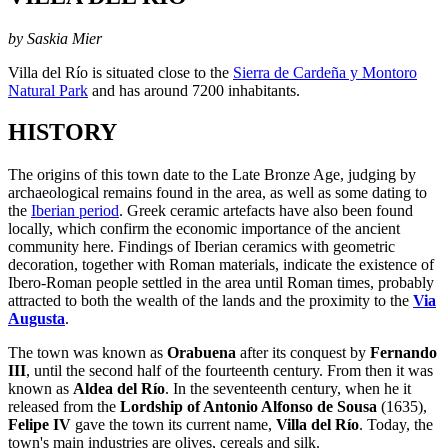
by Saskia Mier
Villa del Río is situated close to the
Sierra de Cardeña y Montoro
Natural Park
and has around 7200 inhabitants.
HISTORY
The origins of this town date to the Late Bronze Age, judging by
archaeological remains found in the area, as well as some dating to
the
Iberian period
. Greek ceramic artefacts have also been found
locally, which confirm the economic importance of the ancient
community here. Findings of Iberian ceramics with geometric
decoration, together with Roman materials, indicate the existence of
Ibero-Roman people settled in the area until Roman times, probably
attracted to both the wealth of the lands and the proximity to the
Via
Augusta
.
The town was known as
Orabuena
after its conquest by
Fernando
III
, until the second half of the fourteenth century. From then it was
known as
Aldea del Río
. In the seventeenth century, when he it
released from the
Lordship of Antonio Alfonso de Sousa
(1635),
Felipe IV
gave the town its current name,
Villa del Río
. Today, the
town's main industries are olives, cereals and silk.