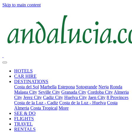
Skip to main content
HOTELS
CAR HIRE
DESTINATIONS
Costa del Sol
Marbella
Estepona
Sotogrande
Nerja
Ronda
Malaga City
Seville City
Granada City
Cordoba City
Almeria
City
Jerez City
Cadiz City
Huelva City
Jaen City
8 Provinces
Costa de la Luz - Cadiz
Costa de la Luz - Huelva
Costa
Almeria
Costa Tropical
More
SEE & DO
FLIGHTS
TRAVEL
RENTALS