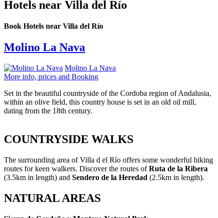
Hotels near Villa del Río
Book Hotels near Villa del Río
Molino La Nava
Molino La Nava
More info, prices and Booking
Set in the beautiful countryside of the Cordoba region of Andalusia,
within an olive field, this country house is set in an old oil mill,
dating from the 18th century.
COUNTRYSIDE WALKS
The surrounding area of Villa d el Río offers some wonderful hiking
routes for keen walkers. Discover the routes of
Ruta de la Ribera
(3.5km in length) and
Sendero de la Heredad
(2.5km in length).
NATURAL AREAS