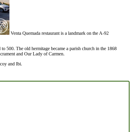
Venta Quemada restaurant is a landmark on the A-92
sed to 500. The old hermitage became a parish church in the 1868
 Sacrament and Our Lady of Carmen.
coy and Ibi.