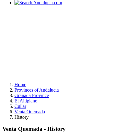
Home
Provinces of Andalucia
Granada Province
El Altiplano
Cullar
Venta Quemada
History
Venta Quemada - History