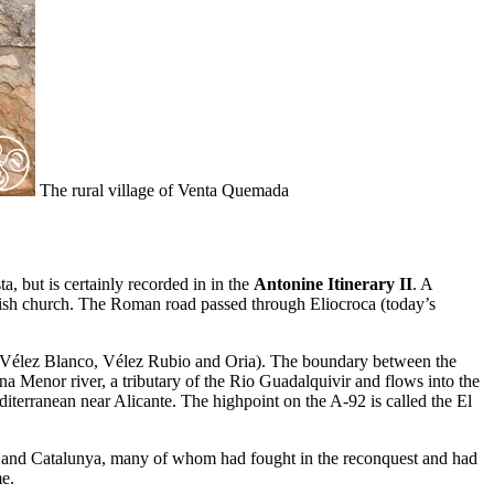
The rural village of Venta Quemada
a, but is certainly recorded in in the
Antonine Itinerary II
. A
ish church. The Roman road passed through Eliocroca (today’s
z (Vélez Blanco, Vélez Rubio and Oria). The boundary between the
na Menor river, a tributary of the Rio Guadalquivir and flows into the
diterranean near Alicante. The highpoint on the A-92 is called the El
on and Catalunya, many of whom had fought in the reconquest and had
me.