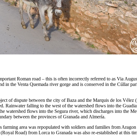
mportant Roman road – this is often incorrectly referred to as Via August
 in the Venta Quemada river gorge and is conserved in the Cúllar par
ject of dispute between the city of Baza and the Marquis de los Véle
ed. Rainwater falling to the west of the watershed flows into the Guadia
the watershed flows into the Segura river, which discharges into the Me
 boundary between the provinces of Granada and Almería.
his farming area was repopulated with soldiers and families from Arag
(Royal Road) from Lorca to Granada was also re-established at this ti