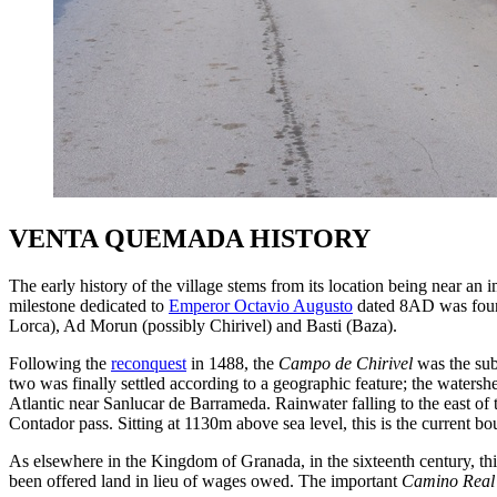
VENTA QUEMADA HISTORY
The early history of the village stems from its location being near an i
milestone dedicated to
Emperor Octavio Augusto
dated 8AD was found
Lorca), Ad Morun (possibly Chirivel) and Basti (Baza).
Following the
reconquest
in 1488, the
Campo de Chirivel
was the sub
two was finally settled according to a geographic feature; the watersh
Atlantic near Sanlucar de Barrameda. Rainwater falling to the east of 
Contador pass. Sitting at 1130m above sea level, this is the current
As elsewhere in the Kingdom of Granada, in the sixteenth century, t
been offered land in lieu of wages owed. The important
Camino Real