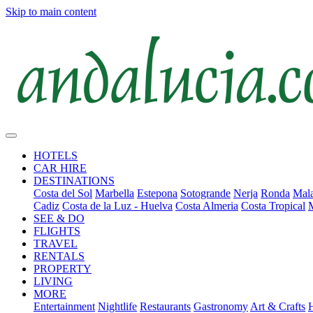
Skip to main content
HOTELS
CAR HIRE
DESTINATIONS
Costa del Sol
Marbella
Estepona
Sotogrande
Nerja
Ronda
Mala
Cadiz
Costa de la Luz - Huelva
Costa Almeria
Costa Tropical
SEE & DO
FLIGHTS
TRAVEL
RENTALS
PROPERTY
LIVING
MORE
Entertainment
Nightlife
Restaurants
Gastronomy
Art & Crafts
H