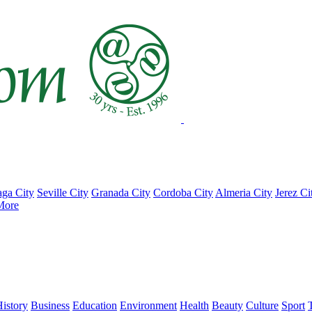
ga City
Seville City
Granada City
Cordoba City
Almeria City
Jerez Ci
More
istory
Business
Education
Environment
Health
Beauty
Culture
Sport