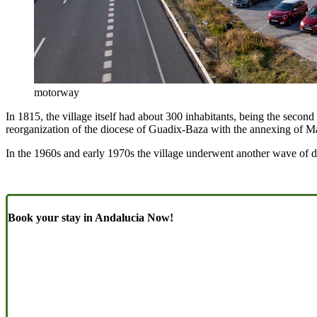
motorway
In 1815, the village itself had about 300 inhabitants, being the secon
reorganization of the diocese of Guadix-Baza with the annexing of M
In the 1960s and early 1970s the village underwent another wave of de
Book your stay in Andalucia Now!