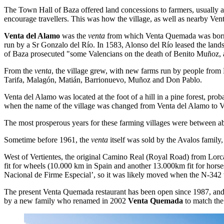
The Town Hall of Baza offered land concessions to farmers, usually al
encourage travellers. This was how the village, as well as nearby Vent
Venta del Alamo
was the
venta
from which Venta Quemada was born. 
run by a Sr Gonzalo del Río. In 1583, Alonso del Río leased the land
of Baza prosecuted "some Valencians on the death of Benito Muñoz, 
From the
venta
, the village grew, with new farms run by people from 
Tarifa, Malagón, Matián, Barrionuevo, Muñoz and Don Pablo.
Venta del Alamo was located at the foot of a hill in a pine forest, prob
when the name of the village was changed from Venta del Alamo to 
The most prosperous years for these farming villages were between 
Sometime before 1961, the
venta
itself was sold by the Avalos family
West of Vertientes, the original Camino Real (Royal Road) from Lorca 
fit for wheels (10.000 km in Spain and another 13.000km fit for horse
Nacional de Firme Especial’, so it was likely moved when the N-342 
The present Venta Quemada restaurant has been open since 1987, and 
by a new family who renamed in 2002
Venta Quemada
to match the 