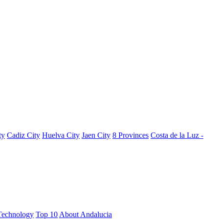
ty
Cadiz City
Huelva City
Jaen City
8 Provinces
Costa de la Luz -
Technology
Top 10
About Andalucia