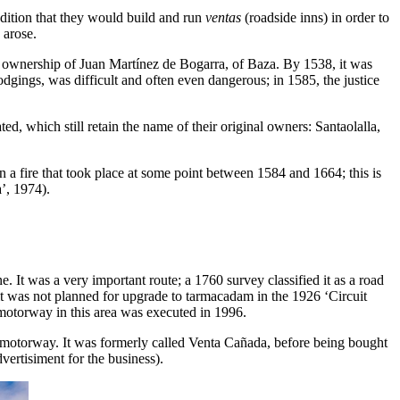
ndition that they would build and run
ventas
(roadside inns) in order to
 arose.
ownership of Juan Martínez de Bogarra, of Baza. By 1538, it was
 lodgings, was difficult and often even dangerous; in 1585, the justice
, which still retain the name of their original owners: Santaolalla,
 in a fire that took place at some point between 1584 and 1664; this is
’, 1974).
 It was a very important route; a 1760 survey classified it as a road
 it was not planned for upgrade to tarmacadam in the 1926 ‘Circuit
motorway in this area was executed in 1996.
 motorway. It was formerly called Venta Cañada, before being bought
vertisiment for the business).