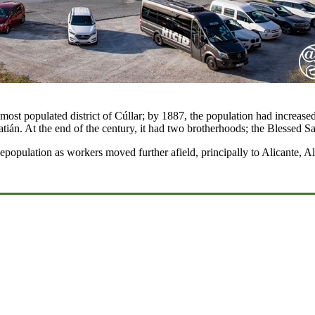
d most populated district of Cúllar; by 1887, the population had increa
atián. At the end of the century, it had two brotherhoods; the Blessed
population as workers moved further afield, principally to Alicante, Al