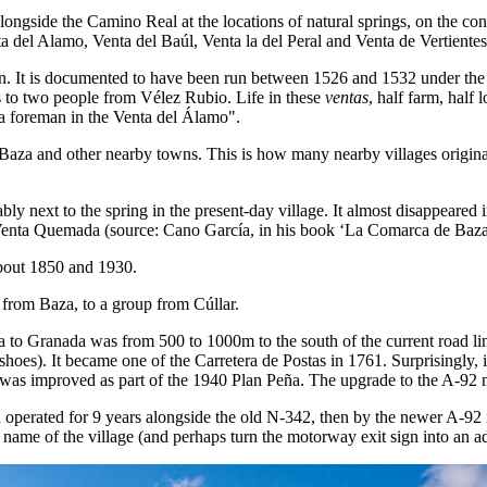
ongside the Camino Real at the locations of natural springs, on the co
a del Alamo, Venta del Baúl, Venta la del Peral and Venta de Vertientes
It is documented to have been run between 1526 and 1532 under the 
s to two people from Vélez Rubio. Life in these
ventas
, half farm, half
a foreman in the Venta del Álamo".
Baza and other nearby towns. This is how many nearby villages originated
ably next to the spring in the present-day village. It almost disappeared
Venta Quemada (source: Cano García, in his book ‘La Comarca de Baza
about 1850 and 1930.
, from Baza, to a group from Cúllar.
to Granada was from 500 to 1000m to the south of the current road line.
shoes). It became one of the Carretera de Postas in 1761. Surprisingly,
was improved as part of the 1940 Plan Peña. The upgrade to the A-92 
operated for 9 years alongside the old N-342, then by the newer A-92
name of the village (and perhaps turn the motorway exit sign into an ad