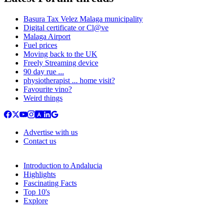
Basura Tax Velez Malaga municipality
Digital certificate or Cl@ve
Malaga Airport
Fuel prices
Moving back to the UK
Freely Streaming device
90 day rue ...
physiotherapist ... home visit?
Favourite vino?
Weird things
Advertise with us
Contact us
Introduction to Andalucia
Highlights
Fascinating Facts
Top 10's
Explore