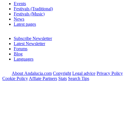
Events
Festivals (Traditional)
Festivals (Music)
News
Latest pages
Subscribe Newsletter
Latest Newsletter
Forums
Blog
Languages
About Andalucia.com
Copyright
Legal advice
Privacy Policy
Cookie Policy
Affiate Partners
Stats
Search Tips