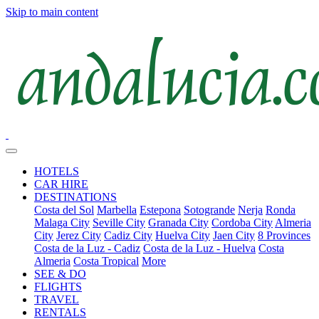
Skip to main content
HOTELS
CAR HIRE
DESTINATIONS
Costa del Sol
Marbella
Estepona
Sotogrande
Nerja
Ronda
Malaga City
Seville City
Granada City
Cordoba City
Almeria
City
Jerez City
Cadiz City
Huelva City
Jaen City
8 Provinces
Costa de la Luz - Cadiz
Costa de la Luz - Huelva
Costa
Almeria
Costa Tropical
More
SEE & DO
FLIGHTS
TRAVEL
RENTALS