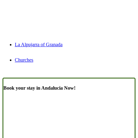
La Alpujarra of Granada
Churches
Book your stay in Andalucia Now!