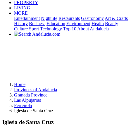
PROPERTY
LIVING
MORE
Entertainment
Nightlife
Restaurants
Gastronomy
Art & Crafts
History
Business
Education
Environment
Health
Beauty
Culture
Sport
Technology
Top 10
About Andalucia
Home
Provinces of Andalucia
Granada Province
Las Alpujarras
Ferreirola
Iglesia de Santa Cruz
Iglesia de Santa Cruz