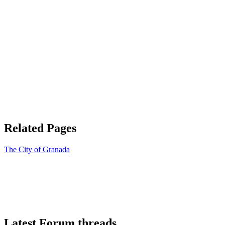
Related Pages
The City of Granada
Latest Forum threads