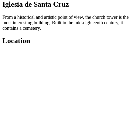
Iglesia de Santa Cruz
From a historical and artistic point of view, the church tower is the
most interesting building. Built in the mid-eighteenth century, it
contains a cemetery.
Location