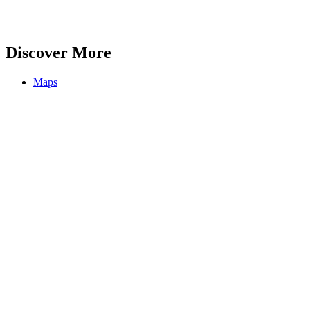
Discover More
Maps