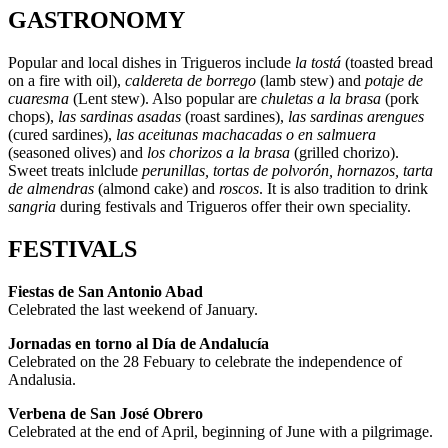
GASTRONOMY
Popular and local dishes in Trigueros include
la tostá
(toasted bread
on a fire with oil),
caldereta de borrego
(lamb stew) and
potaje de
cuaresma
(Lent stew). Also popular are
chuletas a la brasa
(pork
chops),
las sardinas asadas
(roast sardines),
las sardinas arengues
(cured sardines),
las aceitunas machacadas o en salmuera
(seasoned olives) and
los chorizos a la brasa
(grilled chorizo).
Sweet treats inlclude
perunillas, tortas de polvorón, hornazos, tarta
de almendras
(almond cake) and
roscos
. It is also tradition to drink
sangria
during festivals and Trigueros offer their own speciality.
FESTIVALS
Fiestas de San Antonio Abad
Celebrated the last weekend of January.
Jornadas en torno al Día de Andalucía
Celebrated on the 28 Febuary to celebrate the independence of
Andalusia.
Verbena de San José Obrero
Celebrated at the end of April, beginning of June with a pilgrimage.