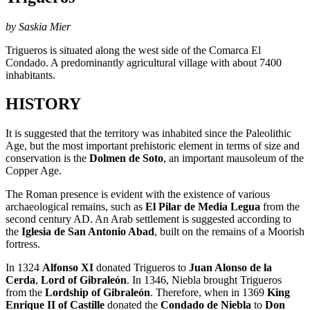
by Saskia Mier
Trigueros is situated along the west side of the Comarca El
Condado. A predominantly agricultural village with about 7400
inhabitants.
HISTORY
It is suggested that the territory was inhabited since the Paleolithic
Age, but the most important prehistoric element in terms of size and
conservation is the
Dolmen de Soto
, an important mausoleum of the
Copper Age.
The Roman presence is evident with the existence of various
archaeological remains, such as
El Pilar de Media Legua
from the
second century AD. An Arab settlement is suggested
according to
the
Iglesia de San Antonio Abad
, built on the remains of a Moorish
fortress.
In 1324
Alfonso XI
donated Trigueros to
Juan Alonso de la
Cerda
,
Lord of Gibraleón
. In 1346, Niebla brought Trigueros
from the
Lordship of Gibraleón
. Therefore, when in 1369
King
Enrique II of Castille
donated the
Condado de Niebla
to
Don