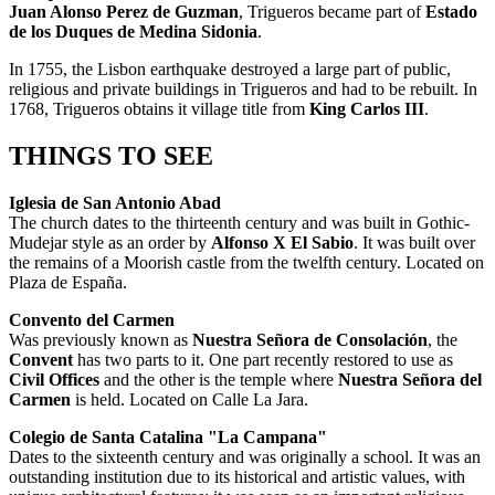
Juan Alonso Perez de Guzman
, Trigueros became part of
Estado
de los Duques de Medina Sidonia
.
In 1755, the Lisbon earthquake destroyed a large part of public,
religious and private buildings in Trigueros and had to be rebuilt. In
1768, Trigueros obtains it village title from
King Carlos III
.
THINGS TO SEE
Iglesia de San Antonio Abad
The church dates to the thirteenth century and was built in Gothic-
Mudejar style as an order by
Alfonso X El Sabio
. It was built over
the remains of a Moorish castle from the twelfth century. Located on
Plaza de España.
Convento del Carmen
Was previously known as
Nuestra Señora de Consolación
, the
Convent
has two parts to it. One part recently restored to use as
Civil Offices
and the other is the temple where
Nuestra Señora del
Carmen
is held. Located on Calle La Jara.
Colegio de Santa Catalina "La Campana"
Dates to the sixteenth century and was originally a school. It was an
outstanding institution due to its historical and artistic values, with