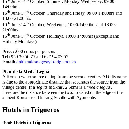
16
June-14
October, Summer: Monday-Wednesday, 09:00-
14:00hrs.
th
th
16
June-14
October, Thursday and Friday, 09:00-14:00hrs and
18:00-21:00hrs.
th
th
16
June-14
October, Weekends, 10:00-14:00hrs and 18:00-
21:00hrs.
th
th
16
June-14
October, Holidays, 10:00-14:00hrs (Except Bank
Holiday Mondays)
Price:
2.00 euros per person.
Tel:
959 30 50 75 and 627 94 03 57
Email:
dolmendesoto@ayto-trigueros.es
Pilar de la Media Legua
A Roman water source dating from the second century AD. Its name
is due to the approximate distance that separates the source from the
village centre. If a
'legua'
is 5kms, 2.5kms is a
'media legua'
,
therefore the distance between the two. Located on the edge of the
ancient Roman road linking Seville with Ayamonte.
Hotels in Trigueros
Book Hotels in Trigueros