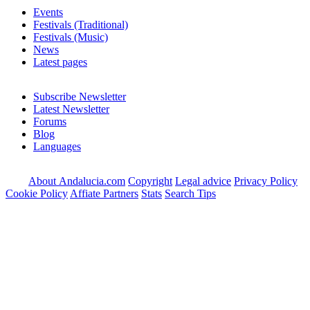
Events
Festivals (Traditional)
Festivals (Music)
News
Latest pages
Subscribe Newsletter
Latest Newsletter
Forums
Blog
Languages
About Andalucia.com
Copyright
Legal advice
Privacy Policy
Cookie Policy
Affiate Partners
Stats
Search Tips