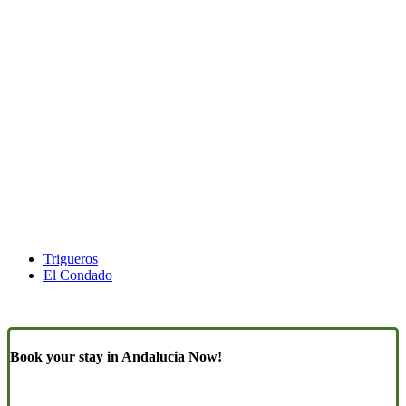
Trigueros
El Condado
Book your stay in Andalucia Now!