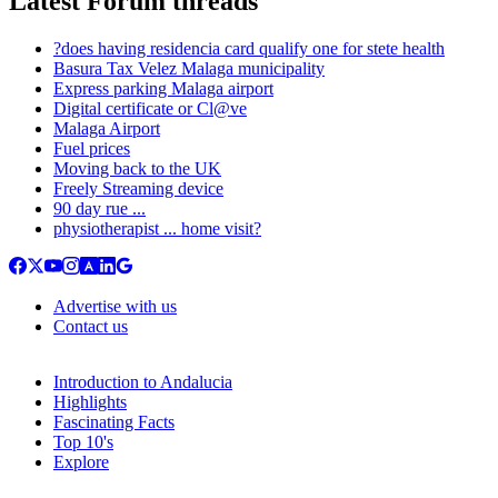
Latest Forum threads
?does having residencia card qualify one for stete health
Basura Tax Velez Malaga municipality
Express parking Malaga airport
Digital certificate or Cl@ve
Malaga Airport
Fuel prices
Moving back to the UK
Freely Streaming device
90 day rue ...
physiotherapist ... home visit?
Advertise with us
Contact us
Introduction to Andalucia
Highlights
Fascinating Facts
Top 10's
Explore