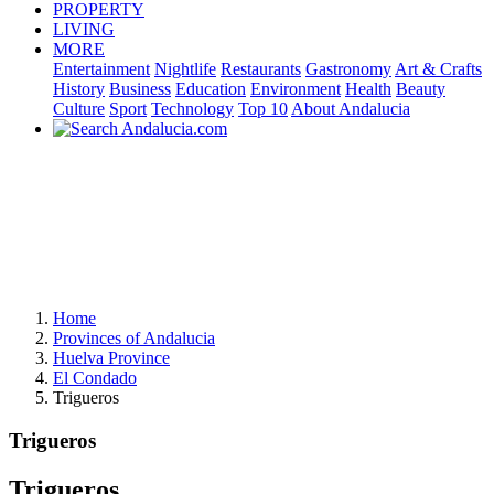
PROPERTY
LIVING
MORE
Entertainment
Nightlife
Restaurants
Gastronomy
Art & Crafts
History
Business
Education
Environment
Health
Beauty
Culture
Sport
Technology
Top 10
About Andalucia
Home
Provinces of Andalucia
Huelva Province
El Condado
Trigueros
Trigueros
Trigueros