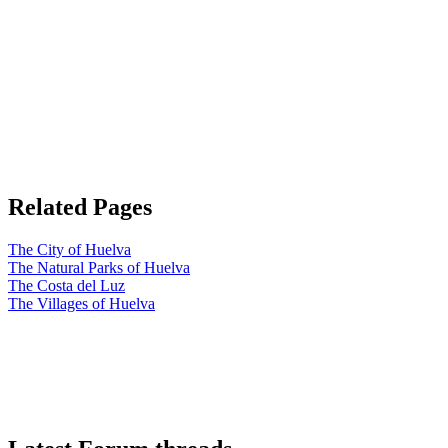
Related Pages
The City of Huelva
The Natural Parks of Huelva
The Costa del Luz
The Villages of Huelva