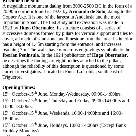
El Domen de Soto
A megalithic monument dating from 3000-2500 BC in the form of a
20.90m corridor found in 1923 by
Armando de Soto
, dating to the
Copper Age. It is one of the largest in Andalusia and the most
important in Spain. The first study and excavation was made in
1923 by
Hugo Obermaier
. Its structure consists of a series of
successive dolmens formed by pillars for vertical support and tiles to
cover, all made of sandstone and limestone from the area. Its interior
has a height of 1.45m starting from the entrance, and increases
reaching 3m. The walls have numerous engravings symbolic to the
Iberian Peninsula
. In the 1924 publication of
Hugo Obermaier
,
he describes the findings of eight bodies attached to the pillars,
although the reliability of this description is questioned by some
current investigators. Located in Finca La Lobita, south east of
Trigueros.
Opening Times:
th
th
15
October-15
June, Monday-Wednesday, 09:00-14:00hrs.
th
th
15
October-15
June, Thursday and Friday, 09:00-14:00hrs and
16:00-18:00hrs.
th
th
15
October-15
June, Weekends, 10:00-14:00hrs and 16:00-
18:00hrs.
th
th
15
October-15
June, Holidays, 10:00-14:00hrs (Except Bank
Holiday Mondays)
th
th