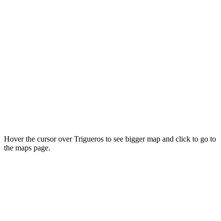
Hover the cursor over Trigueros to see bigger map and click to go to
the maps page.