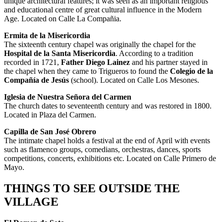
unique architectural features; it was seen as an important religious
and educational centre of great cultural influence in the Modern
Age. Located on Calle La Compañia.
Ermita de la Misericordia
The sixteenth century chapel was originally the chapel for the
Hospital de la Santa
Misericordia
. According to a tradition
recorded in 1721,
Father Diego Lainez
and his partner stayed in
the chapel when they came to Trigueros to found the
Colegio de la
Compañía de Jesús
(school). Located on Calle Los Mesones.
Iglesia de Nuestra Señora del Carmen
The church dates to seventeenth century and was restored in 1800.
Located in Plaza del Carmen.
Capilla de San José Obrero
The intimate chapel holds a festival at the end of April with events
such as flamenco groups, comedians, orchestras, dances, sports
competitions, concerts, exhibitions etc. Located on Calle Primero de
Mayo.
THINGS TO SEE OUTSIDE THE
VILLAGE