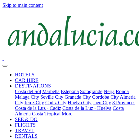
Skip to main content
HOTELS
CAR HIRE
DESTINATIONS
Costa del Sol
Marbella
Estepona
Sotogrande
Nerja
Ronda
Malaga City
Seville City
Granada City
Cordoba City
Almeria
City
Jerez City
Cadiz City
Huelva City
Jaen City
8 Provinces
Costa de la Luz - Cadiz
Costa de la Luz - Huelva
Costa
Almeria
Costa Tropical
More
SEE & DO
FLIGHTS
TRAVEL
RENTALS