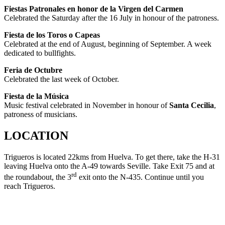
Fiestas Patronales en honor de la Virgen del Carmen
Celebrated the Saturday after the 16 July in honour of the patroness.
Fiesta de los Toros o Capeas
Celebrated at the end of August, beginning of September. A week
dedicated to bullfights.
Feria de Octubre
Celebrated the last week of October.
Fiesta de la Música
Music festival celebrated in November in honour of
Santa Cecilia
,
patroness of musicians.
LOCATION
Trigueros is located 22kms from Huelva. To get there, take the H-31
leaving Huelva onto the A-49 towards Seville. Take Exit 75 and at
rd
the roundabout, the 3
exit onto the N-435. Continue until you
reach Trigueros.