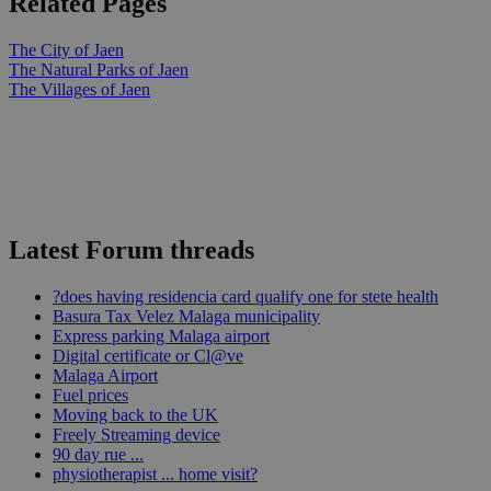
Related Pages
The City of Jaen
The Natural Parks of Jaen
The Villages of Jaen
Latest Forum threads
?does having residencia card qualify one for stete health
Basura Tax Velez Malaga municipality
Express parking Malaga airport
Digital certificate or Cl@ve
Malaga Airport
Fuel prices
Moving back to the UK
Freely Streaming device
90 day rue ...
physiotherapist ... home visit?