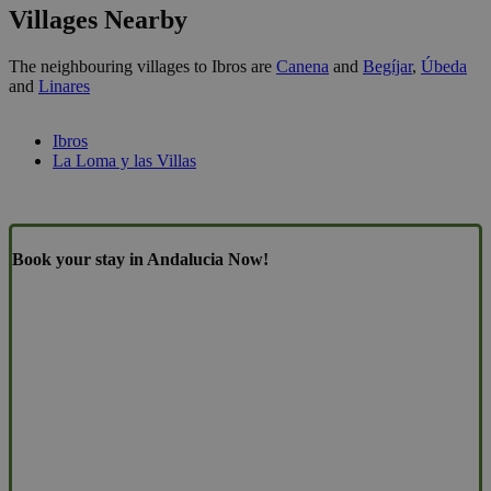
Villages Nearby
The neighbouring villages to Ibros are
Canena
and
Begíjar
,
Úbeda
and
Linares
Ibros
La Loma y las Villas
Book your stay in Andalucia Now!