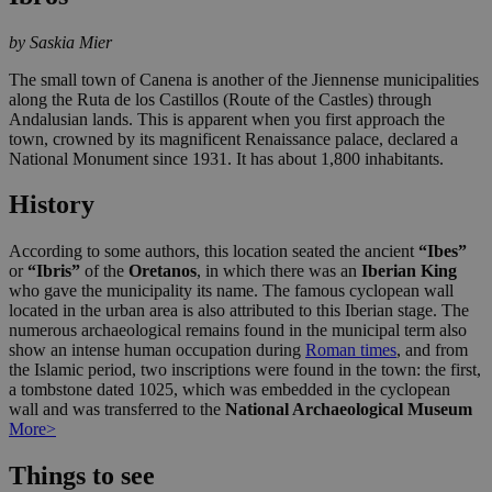
by Saskia Mier
The small town of Canena is another of the Jiennense municipalities
along the Ruta de los Castillos (Route of the Castles) through
Andalusian lands. This is apparent when you first approach the
town, crowned by its magnificent Renaissance palace, declared a
National Monument since 1931. It has about 1,800 inhabitants.
History
According to some authors, this location seated the ancient
“Ibes”
or
“Ibris”
of the
Oretanos
, in which there was an
Iberian King
who gave the municipality its name. The famous cyclopean wall
located in the urban area is also attributed to this Iberian stage. The
numerous archaeological remains found in the municipal term also
show an intense human occupation during
Roman times
, and from
the Islamic period, two inscriptions were found in the town: the first,
a tombstone dated 1025, which was embedded in the cyclopean
wall and was transferred to the
National Archaeological Museum
More>
Things to see