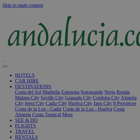
Skip to main content
HOTELS
CAR HIRE
DESTINATIONS
Costa del Sol
Marbella
Estepona
Sotogrande
Nerja
Ronda
Malaga City
Seville City
Granada City
Cordoba City
Almeria
City
Jerez City
Cadiz City
Huelva City
Jaen City
8 Provinces
Costa de la Luz - Cadiz
Costa de la Luz - Huelva
Costa
Almeria
Costa Tropical
More
SEE & DO
FLIGHTS
TRAVEL
RENTALS