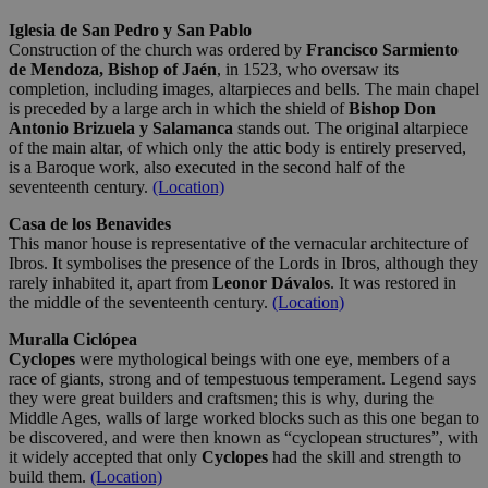
Iglesia de San Pedro y San Pablo
Construction of the church was ordered by
Francisco Sarmiento
de Mendoza, Bishop of Jaén
, in 1523, who oversaw its
completion, including images, altarpieces and bells. The main chapel
is preceded by a large arch in which the shield of
Bishop Don
Antonio Brizuela y Salamanca
stands out. The original altarpiece
of the main altar, of which only the attic body is entirely preserved,
is a Baroque work, also executed in the second half of the
seventeenth century.
(Location)
Casa de los Benavides
This manor house is representative of the vernacular architecture of
Ibros. It symbolises the presence of the Lords in Ibros, although they
rarely inhabited it, apart from
Leonor Dávalos
. It was restored in
the middle of the seventeenth century.
(Location)
Muralla Ciclópea
Cyclopes
were mythological beings with one eye, members of a
race of giants, strong and of tempestuous temperament. Legend says
they were great builders and craftsmen; this is why, during the
Middle Ages, walls of large worked blocks such as this one began to
be discovered, and were then known as “cyclopean structures”, with
it widely accepted that only
Cyclopes
had the skill and strength to
build them.
(Location)