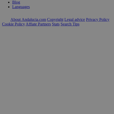
Blog
Languages
About Andalucia.com
Copyright
Legal advice
Privacy Policy
Cookie Policy
Affiate Partners
Stats
Search Tips