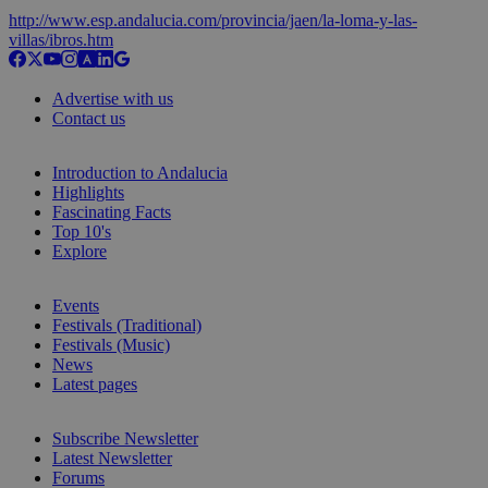
http://www.esp.andalucia.com/provincia/jaen/la-loma-y-las-
villas/ibros.htm
Advertise with us
Contact us
Introduction to Andalucia
Highlights
Fascinating Facts
Top 10's
Explore
Events
Festivals (Traditional)
Festivals (Music)
News
Latest pages
Subscribe Newsletter
Latest Newsletter
Forums