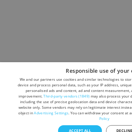
Responsible use of your 
We and our partners use cookies and similar technologies to sto
device and process personal data, such as your IP address, unique 
personalised ads and content, ad and content measurement, a
improvement.
Third-party vendors (1849)
may also process your d
including the use of precise geolocation data and device character
website only. Some vendors may rely on legitimate interest instead
object in
Advertising Settings
. You can withdraw your consent at a
Policy
ACCEPT ALL
DECLINE