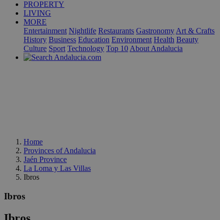
PROPERTY
LIVING
MORE
Entertainment
Nightlife
Restaurants
Gastronomy
Art & Crafts
History
Business
Education
Environment
Health
Beauty
Culture
Sport
Technology
Top 10
About Andalucia
Home
Provinces of Andalucia
Jaén Province
La Loma y Las Villas
Ibros
Ibros
Ibros