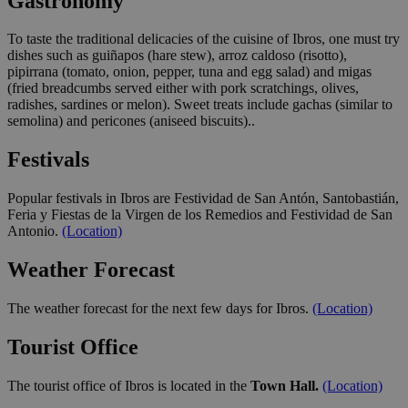
Gastronomy
To taste the traditional delicacies of the cuisine of Ibros, one must try
dishes such as guiñapos (hare stew), arroz caldoso (risotto),
pipirrana (tomato, onion, pepper, tuna and egg salad) and migas
(fried breadcumbs served either with pork scratchings, olives,
radishes, sardines or melon). Sweet treats include gachas (similar to
semolina) and pericones (aniseed biscuits)..
Festivals
Popular festivals in Ibros are Festividad de San Antón, Santobastián,
Feria y Fiestas de la Virgen de los Remedios and Festividad de San
Antonio.
(Location)
Weather Forecast
The weather forecast for the next few days for Ibros.
(Location)
Tourist Office
The tourist office of Ibros is located in the
Town Hall.
(Location)