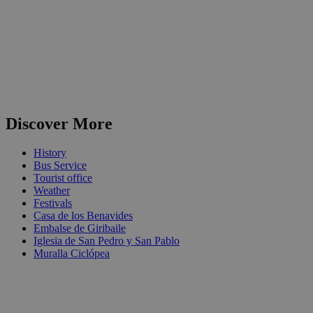
Discover More
History
Bus Service
Tourist office
Weather
Festivals
Casa de los Benavides
Embalse de Giribaile
Iglesia de San Pedro y San Pablo
Muralla Ciclópea