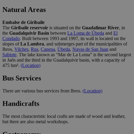
Natural Areas
Embalse de Giribaile
The
Giribaile reservoir
is situated on the
Guadalimar River
, in
the
Guadalquivir Basin
between
La Loma de Úbeda
and
El
Condado
. Built between 1993 and 1997, its wall is located on the
slopes of
La Lambra
, and submerges part of the municipalities of
Ibros,
Vilches
,
Rus
,
Canena
,
Úbeda
,
Navas de San Juan
and
Sabiote
. The lake known as “Mar de La Loma” is the second largest
in Jaén and the third in the Guadalquivir basin, with a capacity of
475 hm³.
(Location)
Bus Services
There are various bus services from Ibros.
(Location)
Handicrafts
The most characteristic local crafts are made of wood and leather,
but there are also metal workshops.