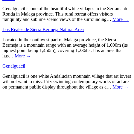
Genalguacil is one of the beautiful white villages in the Serrania de
Ronda in Malaga province. This rural retreat offers visitors
tranquility and sublime scenic views of the surrounding…
More →
Los Reales de Sierra Bermeja Natural Area
Located in the southwest part of Malaga province, the Sierra
Bermeja is a mountain range with an average height of 1,000m (its
highest point being 1,450m), covering 1,236ha. It is an area that
has…
More →
Genalguacil
Genalguacil is one white Andalucian mountain village that art lovers
will not want to miss. Prize-winning contemporary works of art are
on permanent public display throughout the village as a…
More →