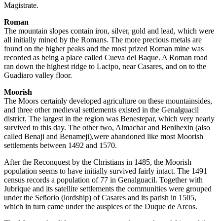
Magistrate.
Roman
The mountain slopes contain iron, silver, gold and lead, which were
all initially mined by the Romans. The more precious metals are
found on the higher peaks and the most prized Roman mine was
recorded as being a place called Cueva del Baque. A Roman road
ran down the highest ridge to Lacipo, near Casares, and on to the
Guadiaro valley floor.
Moorish
The Moors certainly developed agriculture on these mountainsides,
and three other medieval settlements existed in the Genalguacil
district. The largest in the region was Benestepar, which very nearly
survived to this day. The other two, Almachar and Benihexin (also
called Benaji and Benameji),were abandoned like most Moorish
settlements between 1492 and 1570.
After the Reconquest by the Christians in 1485, the Moorish
population seems to have initially survived fairly intact. The 1491
census records a population of 77 in Genalguacil. Together with
Jubrique and its satellite settlements the communities were grouped
under the Señorio (lordship) of Casares and its parish in 1505,
which in turn came under the auspices of the Duque de Arcos.