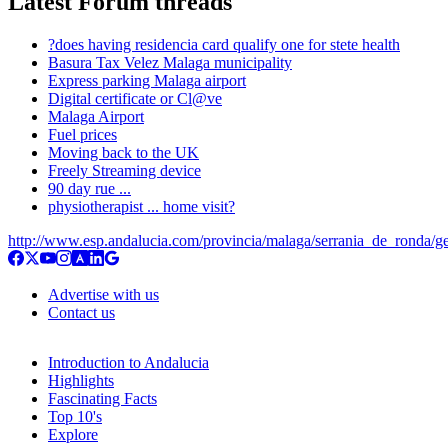
Latest Forum threads
?does having residencia card qualify one for stete health
Basura Tax Velez Malaga municipality
Express parking Malaga airport
Digital certificate or Cl@ve
Malaga Airport
Fuel prices
Moving back to the UK
Freely Streaming device
90 day rue ...
physiotherapist ... home visit?
http://www.esp.andalucia.com/provincia/malaga/serrania_de_ronda/g
Advertise with us
Contact us
Introduction to Andalucia
Highlights
Fascinating Facts
Top 10's
Explore