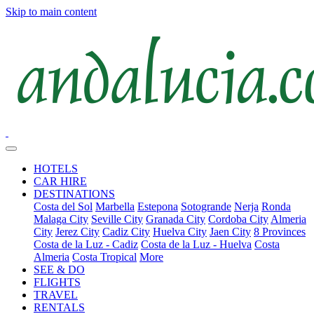
Skip to main content
HOTELS
CAR HIRE
DESTINATIONS
Costa del Sol
Marbella
Estepona
Sotogrande
Nerja
Ronda
Malaga City
Seville City
Granada City
Cordoba City
Almeria
City
Jerez City
Cadiz City
Huelva City
Jaen City
8 Provinces
Costa de la Luz - Cadiz
Costa de la Luz - Huelva
Costa
Almeria
Costa Tropical
More
SEE & DO
FLIGHTS
TRAVEL
RENTALS