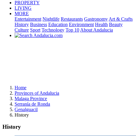
PROPERTY
LIVING
MORE
Entertainment
Nightlife
Restaurants
Gastronomy
Art & Crafts
History
Business
Education
Environment
Health
Beauty
Culture
Sport
Technology
Top 10
About Andalucia
Home
Provinces of Andalucia
Malaga Province
Serranía de Ronda
Genalguacil
History
History