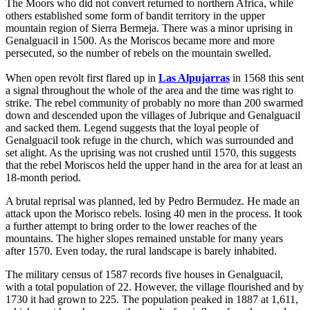
The Moors who did not convert returned to northern Africa, while
others established some form of bandit territory in the upper
mountain region of Sierra Bermeja. There was a minor uprising in
Genalguacil in 1500. As the Moriscos became more and more
persecuted, so the number of rebels on the mountain swelled.
When open revolt first flared up in
Las Alpujarras
in 1568 this sent
a signal throughout the whole of the area and the time was right to
strike. The rebel community of probably no more than 200 swarmed
down and descended upon the villages of Jubrique and Genalguacil
and sacked them. Legend suggests that the loyal people of
Genalguacil took refuge in the church, which was surrounded and
set alight. As the uprising was not crushed until 1570, this suggests
that the rebel Moriscos held the upper hand in the area for at least an
18-month period.
A brutal reprisal was planned, led by Pedro Bermudez. He made an
attack upon the Morisco rebels. losing 40 men in the process. It took
a further attempt to bring order to the lower reaches of the
mountains. The higher slopes remained unstable for many years
after 1570. Even today, the rural landscape is barely inhabited.
The military census of 1587 records five houses in Genalguacil,
with a total population of 22. However, the village flourished and by
1730 it had grown to 225. The population peaked in 1887 at 1,611,