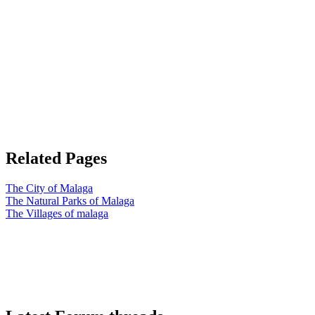
Related Pages
The City of Malaga
The Natural Parks of Malaga
The Villages of malaga