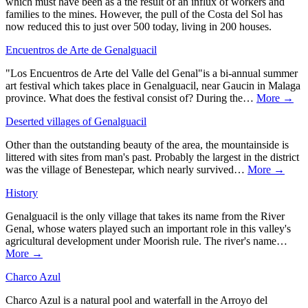
which must have been as a the result of an influx of workers and
families to the mines. However, the pull of the Costa del Sol has
now reduced this to just over 500 today, living in 200 houses.
Encuentros de Arte de Genalguacil
"Los Encuentros de Arte del Valle del Genal"is a bi-annual summer
art festival which takes place in Genalguacil, near Gaucin in Malaga
province. What does the festival consist of? During the…
More →
Deserted villages of Genalguacil
Other than the outstanding beauty of the area, the mountainside is
littered with sites from man's past. Probably the largest in the district
was the village of Benestepar, which nearly survived…
More →
History
Genalguacil is the only village that takes its name from the River
Genal, whose waters played such an important role in this valley's
agricultural development under Moorish rule. The river's name…
More →
Charco Azul
Charco Azul is a natural pool and waterfall in the Arroyo del