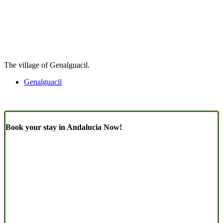
The village of Genalguacil.
Genalguacil
Book your stay in Andalucia Now!