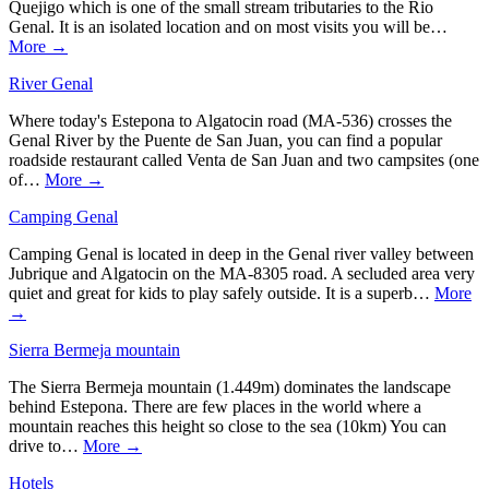
Quejigo which is one of the small stream tributaries to the Rio
Genal. It is an isolated location and on most visits you will be…
More →
River Genal
Where today's Estepona to Algatocin road (MA-536) crosses the
Genal River by the Puente de San Juan, you can find a popular
roadside restaurant called Venta de San Juan and two campsites (one
of…
More →
Camping Genal
Camping Genal is located in deep in the Genal river valley between
Jubrique and Algatocin on the MA-8305 road. A secluded area very
quiet and great for kids to play safely outside. It is a superb…
More
→
Sierra Bermeja mountain
The Sierra Bermeja mountain (1.449m) dominates the landscape
behind Estepona. There are few places in the world where a
mountain reaches this height so close to the sea (10km) You can
drive to…
More →
Hotels