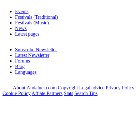
Events
Festivals (Traditional)
Festivals (Music)
News
Latest pages
Subscribe Newsletter
Latest Newsletter
Forums
Blog
Languages
About Andalucia.com
Copyright
Legal advice
Privacy Policy
Cookie Policy
Affiate Partners
Stats
Search Tips