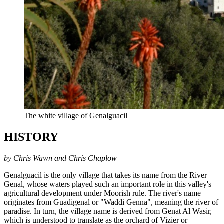
The white village of Genalguacil
HISTORY
by Chris Wawn and Chris Chaplow
Genalguacil is the only village that takes its name from the River
Genal, whose waters played such an important role in this valley's
agricultural development under Moorish rule. The river's name
originates from Guadigenal or "Waddi Genna", meaning the river of
paradise. In turn, the village name is derived from Genat Al Wasir,
which is understood to translate as the orchard of Vizier or