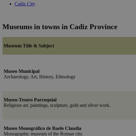
Cadiz City
Museums in towns in Cadiz Province
Museum Title & Subject
Museo Municipal
Archaeology, Art, History, Ethnology
Museo-Tesoro Parroquial
Religious art, paintings, sculpture, gold and silver work.
Museo Monográfico de Baelo Claudia
Monographic museum of the Roman city.