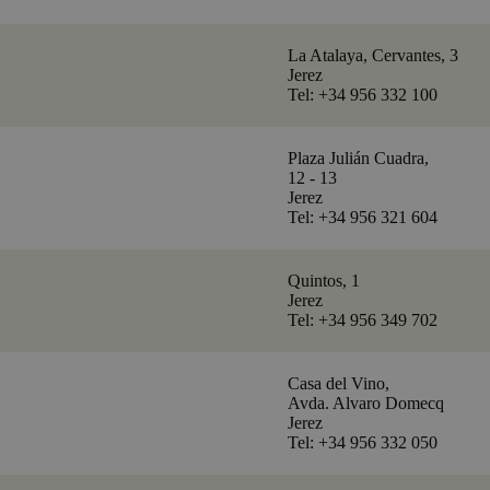
La Atalaya, Cervantes, 3
Jerez
Tel: +34 956 332 100
Plaza Julián Cuadra,
12 - 13
Jerez
Tel: +34 956 321 604
Quintos, 1
Jerez
Tel: +34 956 349 702
Casa del Vino,
Avda. Alvaro Domecq
Jerez
Tel: +34 956 332 050