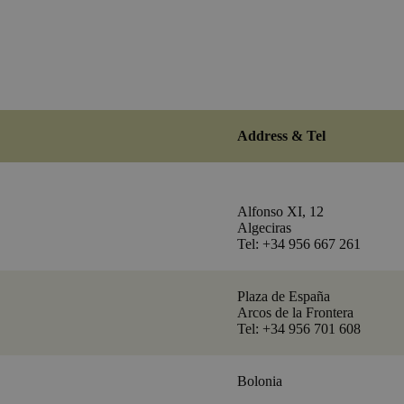
Address & Tel
Alfonso XI, 12
Algeciras
Tel: +34 956 667 261
Plaza de España
Arcos de la Frontera
Tel: +34 956 701 608
Bolonia