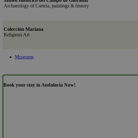
Museo Histórico del Campo de Gibraltar
Archaeology of Carteia, paintings & history
Colección Mariana
Religious Art
Museums
Book your stay in Andalucia Now!