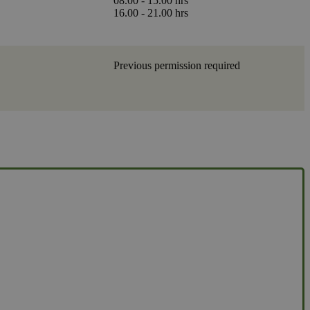
08.00 - 15.00 hrs
16.00 - 21.00 hrs
Previous permission required