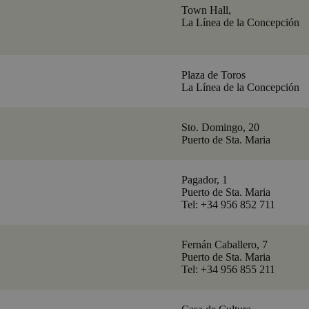
Town Hall,
La Línea de la Concepción
Plaza de Toros
La Línea de la Concepción
Sto. Domingo, 20
Puerto de Sta. Maria
Pagador, 1
Puerto de Sta. Maria
Tel: +34 956 852 711
Fernán Caballero, 7
Puerto de Sta. Maria
Tel: +34 956 855 211