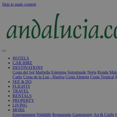
Skip to main content
HOTELS
CAR HIRE
DESTINATIONS
Costa del Sol
Marbella
Estepona
Sotogrande
Nerja
Ronda
Mala
Cadiz
Costa de la Luz - Huelva
Costa Almeria
Costa Tropical
SEE & DO
FLIGHTS
TRAVEL
RENTALS
PROPERTY
LIVING
MORE
Entertainment
Nightlife
Restaurants
Gastronomy
Art & Crafts
H