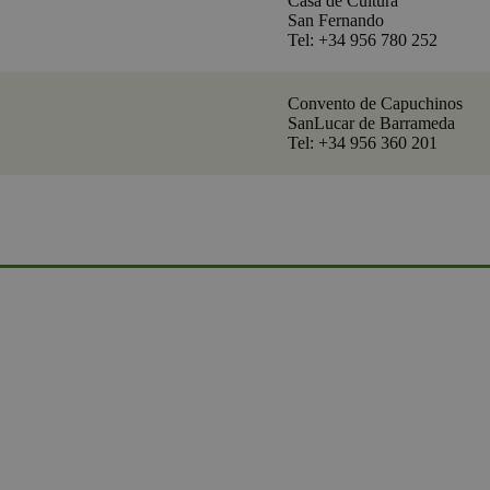
Casa de Cultura
San Fernando
Tel: +34 956 780 252
Convento de Capuchinos
SanLucar de Barrameda
Tel: +34 956 360 201