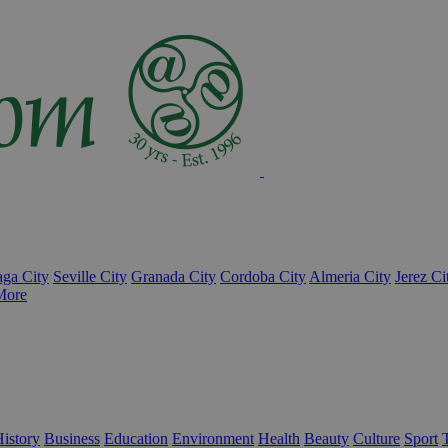
ga City
Seville City
Granada City
Cordoba City
Almeria City
Jerez Ci
More
istory
Business
Education
Environment
Health
Beauty
Culture
Sport