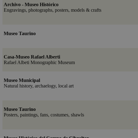
Archivo - Museo Histórico
Engravings, photographs, posters, models & crafts
Museo Taurino
Casa-Museo Rafael Alberti
Rafael Albeti Monographic Museum
Museo Municipal
Natural history, archaelogy, local art
Museo Taurino
Posters, paintings, fans, costumes, shawls