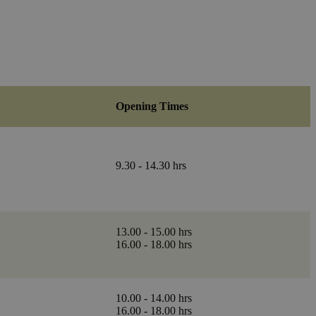
Opening Times
9.30 - 14.30 hrs
13.00 - 15.00 hrs
16.00 - 18.00 hrs
10.00 - 14.00 hrs
16.00 - 18.00 hrs