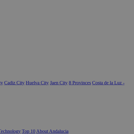
ty
Cadiz City
Huelva City
Jaen City
8 Provinces
Costa de la Luz -
Technology
Top 10
About Andalucia