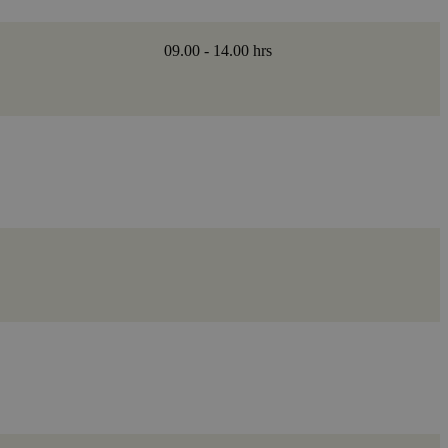
09.00 - 14.00 hrs