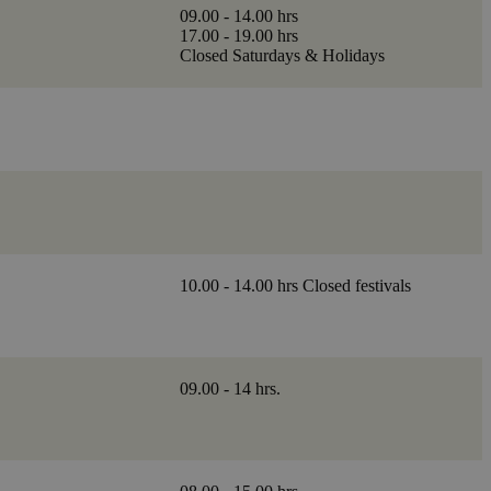
09.00 - 14.00 hrs
17.00 - 19.00 hrs
Closed Saturdays & Holidays
10.00 - 14.00 hrs Closed festivals
09.00 - 14 hrs.