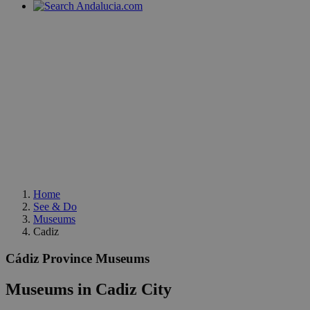
Home
See & Do
Museums
Cadiz
Cádiz Province Museums
Museums in Cadiz City