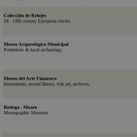
Colección de Relojes
18 - 19th century European clocks.
Museo Arqueológico Municipal
Prehistoric & local archaelogy.
Museo del Arte Flamenco
Instruments, record library, folk art, archives.
Bodega - Museo
Monographic Museum.