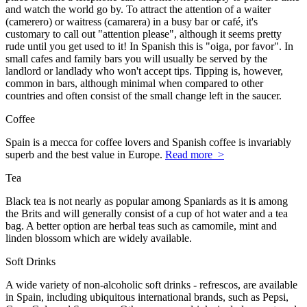
and watch the world go by. To attract the attention of a waiter
(camerero) or waitress (camarera) in a busy bar or café, it's
customary to call out "attention please", although it seems pretty
rude until you get used to it! In Spanish this is "oiga, por favor". In
small cafes and family bars you will usually be served by the
landlord or landlady who won't accept tips. Tipping is, however,
common in bars, although minimal when compared to other
countries and often consist of the small change left in the saucer.
Coffee
Spain is a mecca for coffee lovers and Spanish coffee is invariably
superb and the best value in Europe.
Read more >
Tea
Black tea is not nearly as popular among Spaniards as it is among
the Brits and will generally consist of a cup of hot water and a tea
bag. A better option are herbal teas such as camomile, mint and
linden blossom which are widely available.
Soft Drinks
A wide variety of non-alcoholic soft drinks - refrescos, are available
in Spain, including ubiquitous international brands, such as Pepsi,