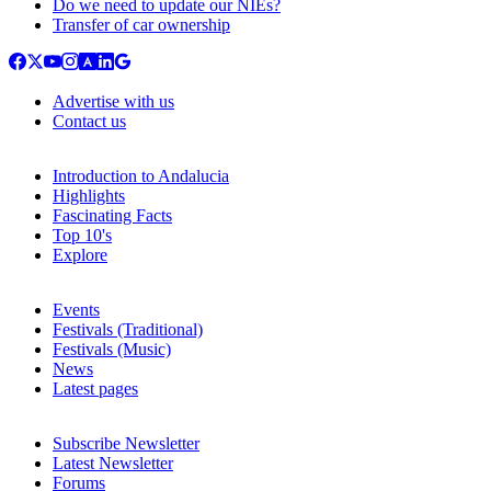
Do we need to update our NIEs?
Transfer of car ownership
Advertise with us
Contact us
Introduction to Andalucia
Highlights
Fascinating Facts
Top 10's
Explore
Events
Festivals (Traditional)
Festivals (Music)
News
Latest pages
Subscribe Newsletter
Latest Newsletter
Forums