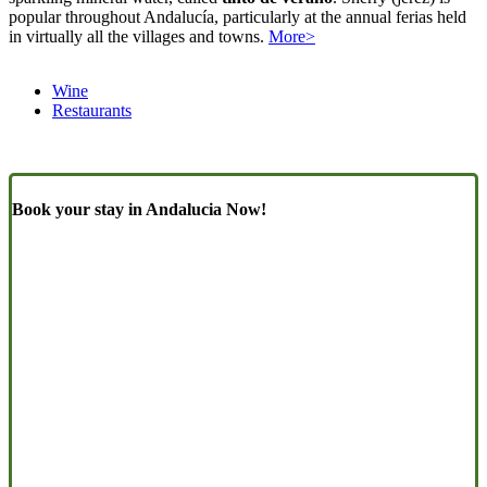
popular throughout Andalucía, particularly at the annual ferias held
in virtually all the villages and towns.
More>
Wine
Restaurants
Book your stay in Andalucia Now!