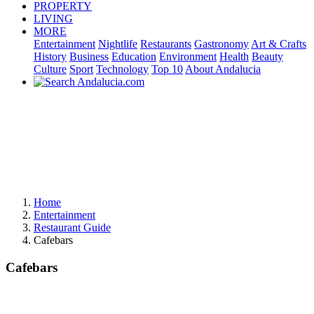
PROPERTY
LIVING
MORE
Entertainment
Nightlife
Restaurants
Gastronomy
Art & Crafts
History
Business
Education
Environment
Health
Beauty
Culture
Sport
Technology
Top 10
About Andalucia
Home
Entertainment
Restaurant Guide
Cafebars
Cafebars