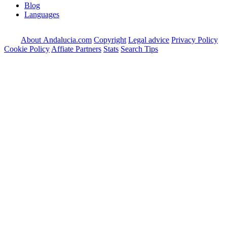
Blog
Languages
About Andalucia.com
Copyright
Legal advice
Privacy Policy
Cookie Policy
Affiate Partners
Stats
Search Tips