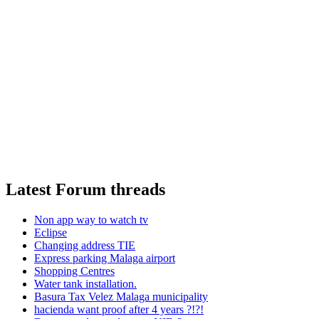
Latest Forum threads
Non app way to watch tv
Eclipse
Changing address TIE
Express parking Malaga airport
Shopping Centres
Water tank installation.
Basura Tax Velez Malaga municipality
hacienda want proof after 4 years ?!?!