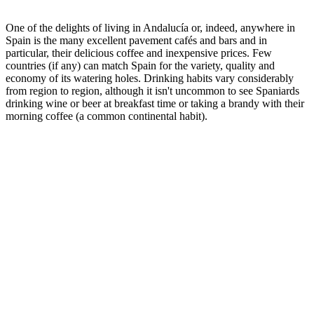
One of the delights of living in Andalucía or, indeed, anywhere in
Spain is the many excellent pavement cafés and bars and in
particular, their delicious coffee and inexpensive prices. Few
countries (if any) can match Spain for the variety, quality and
economy of its watering holes. Drinking habits vary considerably
from region to region, although it isn't uncommon to see Spaniards
drinking wine or beer at breakfast time or taking a brandy with their
morning coffee (a common continental habit).