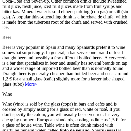
Coca-Cola and Seven-up. Other common drinks include sweetened
fruit juice, fresh juice, iced fruit juices made from fruit syrups and
bitter kas. Mineral water is sold either sparkling (con gas) or still (sin
gas). A popular thirst-quenching drink is a horchata de chufa, which
is made from the tuberous root of the chufa and served with crushed
ice.
Beer
Beer is very popular in Spain and many Spaniards prefer it to wine -
somewhat surprisingly. In general, a bar serves one brand of local
draught beer and possibly a few different bottled beers. A cerveceria
is a bar that specialises in beer and usually has several brands on tap
and a wider range of imported bottled beer than is normally found.
Draught beer is generally cheaper than bottled beer and costs around
1,2 € for a small glass (caña) slightly more for a larger tube shaped
glass (tubo)
More>
Wine
Wine (vino) is sold by the glass (copa) in bars and cafés and is
ordered by simply asking for a glass of red, white or rosé. If you
don't specify the colour, you will usually be served red. It's very
cheap by northern European standards, costing as little as 1,5 € for
a glass of house wine. Table wine is often drunk mixed with
sparkling mineral water, called
tinto de verano
. Sherry (jerez) is