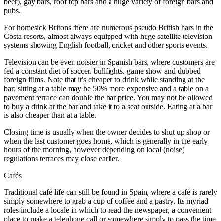
beer), gay bars, roof top bars and a huge variety of foreign bars and
pubs.
For homesick Britons there are numerous pseudo British bars in the
Costa resorts, almost always equipped with huge satellite television
systems showing English football, cricket and other sports events.
Television can be even noisier in Spanish bars, where customers are
fed a constant diet of soccer, bullfights, game show and dubbed
foreign films. Note that it's cheaper to drink while standing at the
bar; sitting at a table may be 50% more expensive and a table on a
pavement terrace can double the bar price. You may not be allowed
to buy a drink at the bar and take it to a seat outside. Eating at a bar
is also cheaper than at a table.
Closing time is usually when the owner decides to shut up shop or
when the last customer goes home, which is generally in the early
hours of the morning, however depending on local (noise)
regulations terraces may close earlier.
Cafés
Traditional café life can still be found in Spain, where a café is rarely
simply somewhere to grab a cup of coffee and a pastry. Its myriad
roles include a locale in which to read the newspaper, a convenient
place to make a telephone call or somewhere simply to pass the time