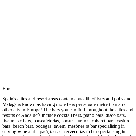
Bars
Spain's cities and resort areas contain a wealth of bars and pubs and
Malaga is known as having more bars per square metre than any
other city in Europe! The bars you can find throughout the cities and
resorts of Andalucía include cocktail bars, piano bars, disco bars,
live music bars, bar-cafeterias, bar-restaurants, cabaret bars, casino
bars, beach bars, bodegas, tavern, mesónes (a bar specialising in
serving wine and tapas), tascas, cervecerías (a bar specialising in