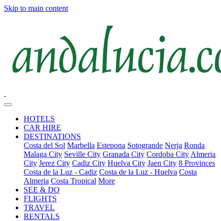
Skip to main content
HOTELS
CAR HIRE
DESTINATIONS
Costa del Sol
Marbella
Estepona
Sotogrande
Nerja
Ronda
Malaga City
Seville City
Granada City
Cordoba City
Almeria
City
Jerez City
Cadiz City
Huelva City
Jaen City
8 Provinces
Costa de la Luz - Cadiz
Costa de la Luz - Huelva
Costa
Almeria
Costa Tropical
More
SEE & DO
FLIGHTS
TRAVEL
RENTALS