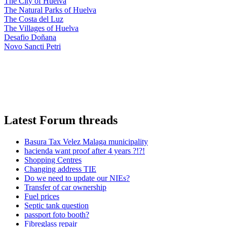
The City of Huelva
The Natural Parks of Huelva
The Costa del Luz
The Villages of Huelva
Desafio Doñana
Novo Sancti Petri
Latest Forum threads
Basura Tax Velez Malaga municipality
hacienda want proof after 4 years ?!?!
Shopping Centres
Changing address TIE
Do we need to update our NIEs?
Transfer of car ownership
Fuel prices
Septic tank question
passport foto booth?
Fibreglass repair