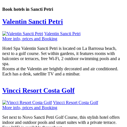
Book hotels in Sancti Petri
Valentin Sancti Petri
Valentin Sancti Petri
More info, prices and Booking
Hotel Spa Valentin Sancti Petri is located on La Barrossa beach,
next to a golf course. Set within gardens, it features rooms with
balconies or terraces, free Wi-Fi, 2 outdoor swimming pools and a
spa.
Rooms at the Valentin are brightly decorated and air conditioned.
Each has a desk, satellite TV and a minibar.
Vincci Resort Costa Golf
Vincci Resort Costa Golf
More info, prices and Booking
Set next to Novo Sancti Petri Golf Course, this stylish hotel offers
indoor and outdoor pools and smart suites with a private terrace.