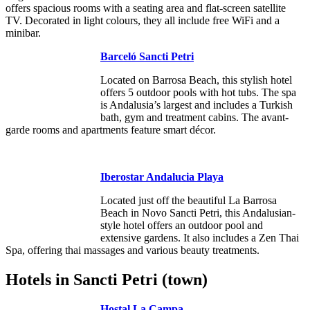
offers spacious rooms with a seating area and flat-screen satellite
TV. Decorated in light colours, they all include free WiFi and a
minibar.
Barceló Sancti Petri
Located on Barrosa Beach, this stylish hotel
offers 5 outdoor pools with hot tubs. The spa
is Andalusia’s largest and includes a Turkish
bath, gym and treatment cabins. The avant-
garde rooms and apartments feature smart décor.
Iberostar Andalucia Playa
Located just off the beautiful La Barrosa
Beach in Novo Sancti Petri, this Andalusian-
style hotel offers an outdoor pool and
extensive gardens. It also includes a Zen Thai
Spa, offering thai massages and various beauty treatments.
Hotels in Sancti Petri (town)
Hostal La Campa