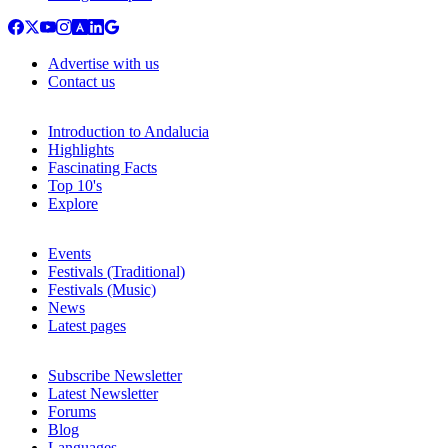
Advertise with us
Contact us
Introduction to Andalucia
Highlights
Fascinating Facts
Top 10's
Explore
Events
Festivals (Traditional)
Festivals (Music)
News
Latest pages
Subscribe Newsletter
Latest Newsletter
Forums
Blog
Languages