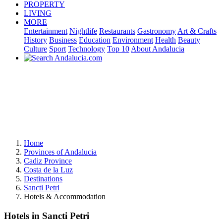
PROPERTY
LIVING
MORE
Entertainment
Nightlife
Restaurants
Gastronomy
Art & Crafts
History
Business
Education
Environment
Health
Beauty
Culture
Sport
Technology
Top 10
About Andalucia
Home
Provinces of Andalucia
Cadiz Province
Costa de la Luz
Destinations
Sancti Petri
Hotels & Accommodation
Hotels in Sancti Petri