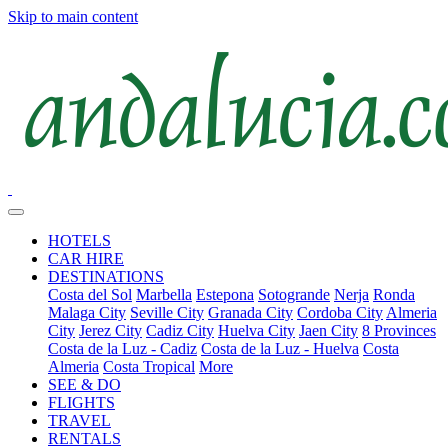
Skip to main content
HOTELS
CAR HIRE
DESTINATIONS
Costa del Sol
Marbella
Estepona
Sotogrande
Nerja
Ronda
Malaga City
Seville City
Granada City
Cordoba City
Almeria
City
Jerez City
Cadiz City
Huelva City
Jaen City
8 Provinces
Costa de la Luz - Cadiz
Costa de la Luz - Huelva
Costa
Almeria
Costa Tropical
More
SEE & DO
FLIGHTS
TRAVEL
RENTALS