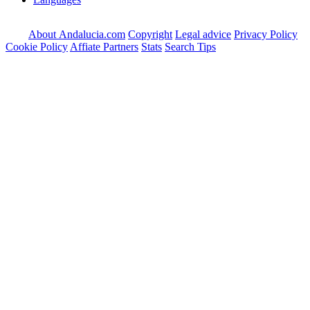
About Andalucia.com
Copyright
Legal advice
Privacy Policy
Cookie Policy
Affiate Partners
Stats
Search Tips