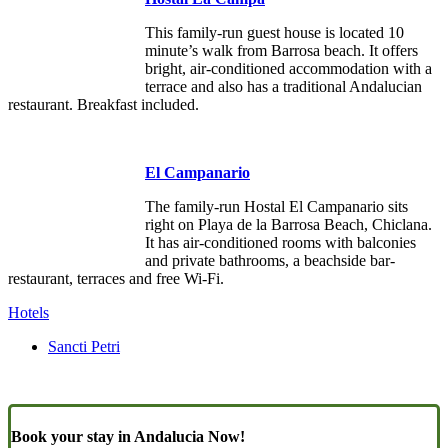
This family-run guest house is located 10
minute’s walk from Barrosa beach. It offers
bright, air-conditioned accommodation with a
terrace and also has a traditional Andalucian
restaurant. Breakfast included.
El Campanario
The family-run Hostal El Campanario sits
right on Playa de la Barrosa Beach, Chiclana.
It has air-conditioned rooms with balconies
and private bathrooms, a beachside bar-
restaurant, terraces and free Wi-Fi.
Hotels
Sancti Petri
Book your stay in Andalucia Now!