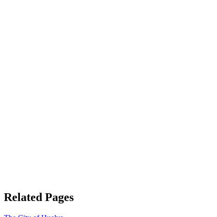
Related Pages