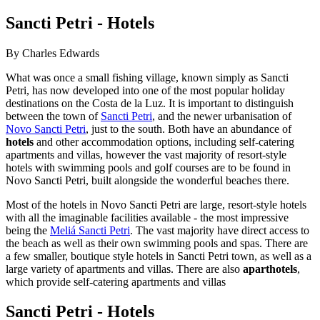
Sancti Petri - Hotels
By Charles Edwards
What was once a small fishing village, known simply as Sancti
Petri, has now developed into one of the most popular holiday
destinations on the Costa de la Luz. It is important to distinguish
between the town of
Sancti Petri
, and the newer urbanisation of
Novo Sancti Petri
, just to the south. Both have an abundance of
hotels
and other accommodation options, including self-catering
apartments and villas, however the vast majority of resort-style
hotels with swimming pools and golf courses are to be found in
Novo Sancti Petri, built alongside the wonderful beaches there.
Most of the hotels in Novo Sancti Petri are large, resort-style hotels
with all the imaginable facilities available - the most impressive
being the
Meliá Sancti Petri
. The vast majority have direct access to
the beach as well as their own swimming pools and spas. There are
a few smaller, boutique style hotels in Sancti Petri town, as well as a
large variety of apartments and villas. There are also
aparthotels
,
which provide self-catering apartments and villas
Sancti Petri - Hotels