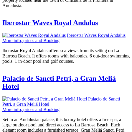
property located near the town of Chiclana de la Frontera in
Andalusia.
Iberostar Waves Royal Andalus
Iberostar Waves Royal Andalus
More info, prices and Booking
Iberostar Royal Andalus offers sea views from its setting on La
Barrosa Beach. It offers rooms with balconies, 6 out-door swimming
pools, 1 in-door pool and golf courses.
Palacio de Sancti Petri, a Gran Meliá
Hotel
Palacio de Sancti
Petri, a Gran Meliá Hotel
More info, prices and Booking
Set in an Andalusian palace, this luxury hotel offers a free spa, a
large outdoor pool and direct access to La Barrosa Beach. Each
elegant room includes a furnished terrace. Gran Meliá Sancti Petri