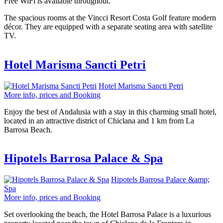
Free WiFi is available throughout.
The spacious rooms at the Vincci Resort Costa Golf feature modern
décor. They are equipped with a separate seating area with satellite
TV.
Hotel Marisma Sancti Petri
Hotel Marisma Sancti Petri
More info, prices and Booking
Enjoy the best of Andalusia with a stay in this charming small hotel,
located in an attractive district of Chiclana and 1 km from La
Barrosa Beach.
Hipotels Barrosa Palace & Spa
Hipotels Barrosa Palace &amp;
Spa
More info, prices and Booking
Set overlooking the beach, the Hotel Barrosa Palace is a luxurious