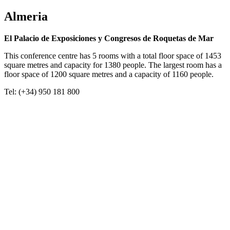
Almeria
El Palacio de Exposiciones y Congresos de Roquetas de Mar
This conference centre has 5 rooms with a total floor space of 1453
square metres and capacity for 1380 people. The largest room has a
floor space of 1200 square metres and a capacity of 1160 people.
Tel: (+34) 950 181 800