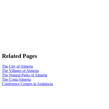
Related Pages
The City of Almeria
The Villages of Almeria
The Natural Parks of Almeria
The Costa Almeria
Conference Centres in Andalucia