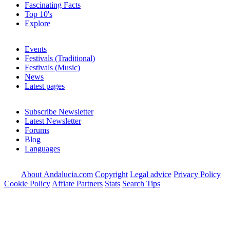
Fascinating Facts
Top 10's
Explore
Events
Festivals (Traditional)
Festivals (Music)
News
Latest pages
Subscribe Newsletter
Latest Newsletter
Forums
Blog
Languages
About Andalucia.com
Copyright
Legal advice
Privacy Policy
Cookie Policy
Affiate Partners
Stats
Search Tips