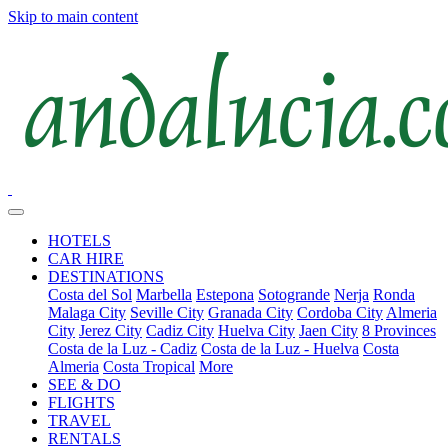
Skip to main content
HOTELS
CAR HIRE
DESTINATIONS
Costa del Sol
Marbella
Estepona
Sotogrande
Nerja
Ronda
Malaga City
Seville City
Granada City
Cordoba City
Almeria
City
Jerez City
Cadiz City
Huelva City
Jaen City
8 Provinces
Costa de la Luz - Cadiz
Costa de la Luz - Huelva
Costa
Almeria
Costa Tropical
More
SEE & DO
FLIGHTS
TRAVEL
RENTALS