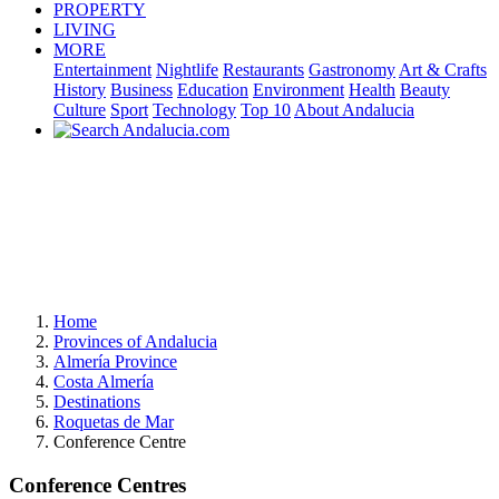
PROPERTY
LIVING
MORE
Entertainment
Nightlife
Restaurants
Gastronomy
Art & Crafts
History
Business
Education
Environment
Health
Beauty
Culture
Sport
Technology
Top 10
About Andalucia
Home
Provinces of Andalucia
Almería Province
Costa Almería
Destinations
Roquetas de Mar
Conference Centre
Conference Centres