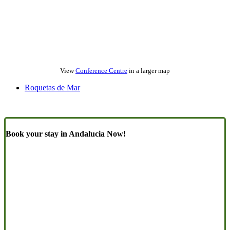
View
Conference Centre
in a larger map
Roquetas de Mar
Book your stay in Andalucia Now!