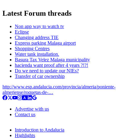
Latest Forum threads
Non app way to watch tv
Eclipse
Changing address TIE
Express parking Malaga airport
Shopping Centres
Water tank installation.
Basura Tax Velez Malaga municipality
hacienda want proof after 4 years ?!?!
Do we need to update our NIEs?
Transfer of car ownership
http://www.esp.andalucia.com/provincia/almeria/poniente-
almeriense/roquetas-de-…
Advertise with us
Contact us
Introduction to Andalucia
Highlights