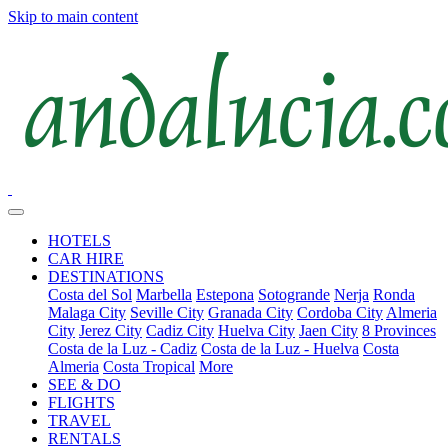
Skip to main content
HOTELS
CAR HIRE
DESTINATIONS
Costa del Sol
Marbella
Estepona
Sotogrande
Nerja
Ronda
Malaga City
Seville City
Granada City
Cordoba City
Almeria
City
Jerez City
Cadiz City
Huelva City
Jaen City
8 Provinces
Costa de la Luz - Cadiz
Costa de la Luz - Huelva
Costa
Almeria
Costa Tropical
More
SEE & DO
FLIGHTS
TRAVEL
RENTALS