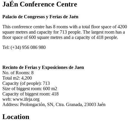
JaÉn Conference Centre
Palacio de Congresos y Ferias de Jaén
This conference centre has 8 rooms with a total floor space of 4200
square metres and capacity for 713 people. The largest room has a
floor space of 600 square metres and a capacity of 418 people.
Tel: (+34) 956 086 980
Recinto de Ferias y Exposiciones de Jaen
No. of Rooms: 8
Total m2: 4,200
Capacity (of people): 713
Size of biggest room: 600 m2
Capacity of biggest room: 418
web: www.ifeja.org
Address: Prolongación, SN, Ctra. Granada, 23003 Jaén
Location