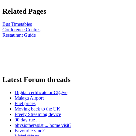
Related Pages
Bus Timetables
Conference Centres
Restaurant Guide
Latest Forum threads
Digital certificate or Cl@ve
Malaga Airport
Fuel prices
Moving back to the UK
Freely Streaming device
90 day rue ...
physiotherapist ... home visit?
Favourite vino?