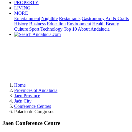
PROPERTY
LIVING
MORE
Entertainment
Nightlife
Restaurants
Gastronomy
Art & Crafts
History
Business
Education
Environment
Health
Beauty
Culture
Sport
Technology
Top 10
About Andalucia
Home
Provinces of Andalucia
Jaén Province
Jaén City
Conference Centres
Palacio de Congresos
Jaen Conference Centre