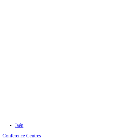
Jaén
Conference Centres