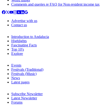
Weird things
Comments and queries re FAQ for Non-resident income tax
Advertise with us
Contact us
Introduction to Andalucia
Highlights
Fascinating Facts
Top 10's
Explore
Events
Festivals (Traditional)
Festivals (Music)
News
Latest pages
Subscribe Newsletter
Latest Newsletter
Forums