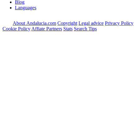
Blog
Languages
About Andalucia.com
Copyright
Legal advice
Privacy Policy
Cookie Policy
Affiate Partners
Stats
Search Tips