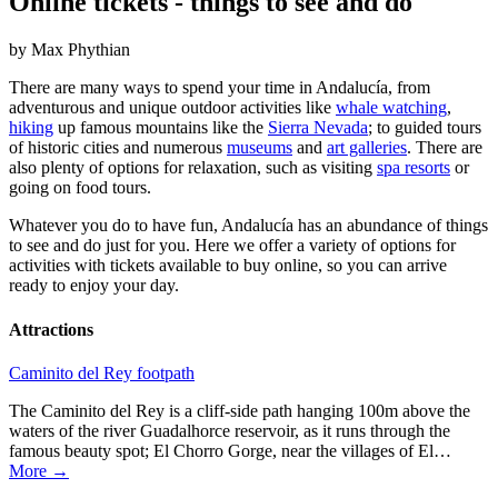
Online tickets - things to see and do
by Max Phythian
There are many ways to spend your time in Andalucía, from
adventurous and unique outdoor activities like
whale watching
,
hiking
up famous mountains like the
Sierra Nevada
; to guided tours
of historic cities and numerous
museums
and
art galleries
. There are
also plenty of options for relaxation, such as visiting
spa resorts
or
going on food tours.
Whatever you do to have fun, Andalucía has an abundance of things
to see and do just for you. Here we offer a variety of options for
activities with tickets available to buy online, so you can arrive
ready to enjoy your day.
Attractions
Caminito del Rey footpath
The Caminito del Rey is a cliff-side path hanging 100m above the
waters of the river Guadalhorce reservoir, as it runs through the
famous beauty spot; El Chorro Gorge, near the villages of El…
More →