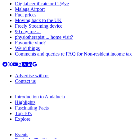
Digital certificate or Cl@ve
Malaga Airport
Fuel prices
Moving back to the UK
Freely Streaming device
90 day rue ...
physiotherapist ... home visit?
Favourite vino?
Weird things
Comments and queries re FAQ for Non-resident income tax
Advertise with us
Contact us
Introduction to Andalucia
Highlights
Fascinating Facts
Top 10's
Explore
Events