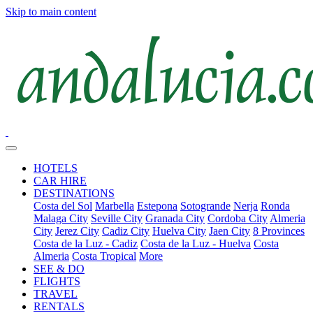
Skip to main content
HOTELS
CAR HIRE
DESTINATIONS
Costa del Sol
Marbella
Estepona
Sotogrande
Nerja
Ronda
Malaga City
Seville City
Granada City
Cordoba City
Almeria
City
Jerez City
Cadiz City
Huelva City
Jaen City
8 Provinces
Costa de la Luz - Cadiz
Costa de la Luz - Huelva
Costa
Almeria
Costa Tropical
More
SEE & DO
FLIGHTS
TRAVEL
RENTALS