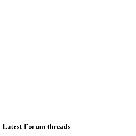
Latest Forum threads