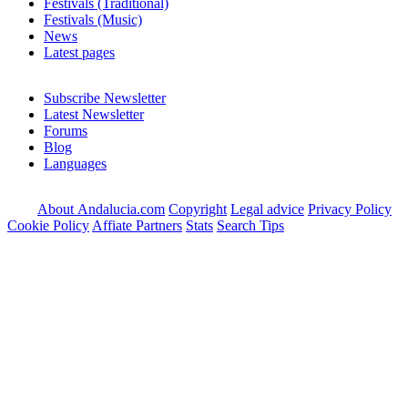
Festivals (Traditional)
Festivals (Music)
News
Latest pages
Subscribe Newsletter
Latest Newsletter
Forums
Blog
Languages
About Andalucia.com
Copyright
Legal advice
Privacy Policy
Cookie Policy
Affiate Partners
Stats
Search Tips