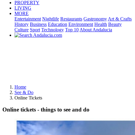
PROPERTY
LIVING
MORE
Entertainment
Nightlife
Restaurants
Gastronomy
Art & Crafts
History
Business
Education
Environment
Health
Beauty
Culture
Sport
Technology
Top 10
About Andalucia
Home
See & Do
Online Tickets
Online tickets - things to see and do