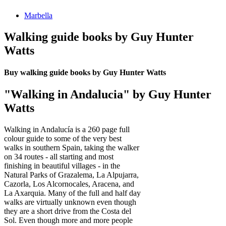
Marbella
Walking guide books by Guy Hunter
Watts
Buy walking guide books by Guy Hunter Watts
"Walking in Andalucia" by Guy Hunter
Watts
Walking in Andalucía is a 260 page full
colour guide to some of the very best
walks in southern Spain, taking the walker
on 34 routes - all starting and most
finishing in beautiful villages - in the
Natural Parks of Grazalema, La Alpujarra,
Cazorla, Los Alcornocales, Aracena, and
La Axarquia. Many of the full and half day
walks are virtually unknown even though
they are a short drive from the Costa del
Sol. Even though more and more people