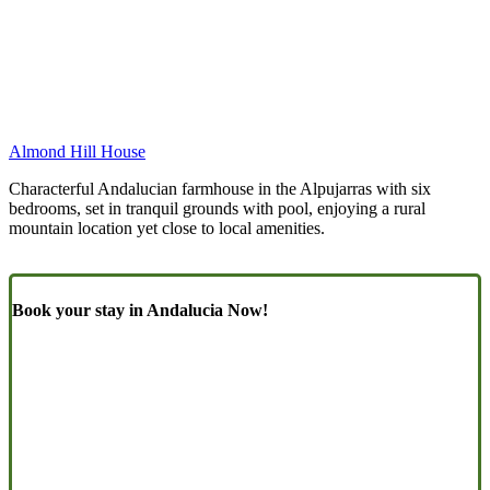
Almond Hill House
Characterful Andalucian farmhouse in the Alpujarras with six
bedrooms, set in tranquil grounds with pool, enjoying a rural
mountain location yet close to local amenities.
Book your stay in Andalucia Now!