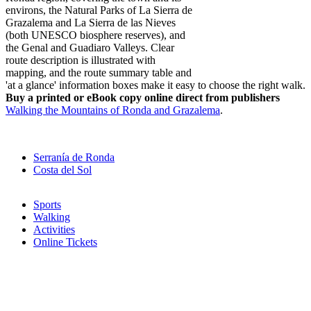
environs, the Natural Parks of La Sierra de
Grazalema and La Sierra de las Nieves
(both UNESCO biosphere reserves), and
the Genal and Guadiaro Valleys. Clear
route description is illustrated with
mapping, and the route summary table and
'at a glance' information boxes make it easy to choose the right walk.
Buy a printed or eBook copy online direct from publishers
Walking the Mountains of Ronda and Grazalema
.
Serranía de Ronda
Costa del Sol
Sports
Walking
Activities
Online Tickets