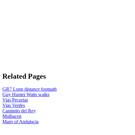
Related Pages
GR7 Long distance footpath
Guy Hunter Watts walks
Vias Pecurias
Vias Verdes
Caminito del Rey
Mulhacen
Maps of Andalucia