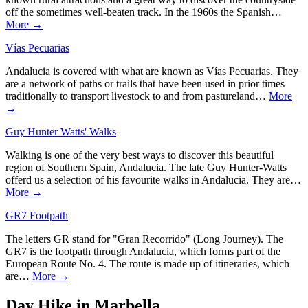
off the sometimes well-beaten track. In the 1960s the Spanish…
More →
Vías Pecuarias
Andalucia is covered with what are known as Vías Pecuarias. They
are a network of paths or trails that have been used in prior times
traditionally to transport livestock to and from pastureland…
More
→
Guy Hunter Watts' Walks
Walking is one of the very best ways to discover this beautiful
region of Southern Spain, Andalucia. The late Guy Hunter-Watts
offerd us a selection of his favourite walks in Andalucia. They are…
More →
GR7 Footpath
The letters GR stand for "Gran Recorrido" (Long Journey). The
GR7 is the footpath through Andalucia, which forms part of the
European Route No. 4. The route is made up of itineraries, which
are…
More →
Day Hike in Marbella