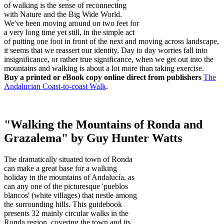
of walking is the sense of reconnecting
with Nature and the Big Wide World.
We've been moving around on two feet for
a very long time yet still, in the simple act
of putting one foot in front of the next and moving across landscape,
it seems that we reassert our identity. Day to day worries fall into
insignificance, or rather true significance, when we get out into the
mountains and walking is about a lot more than taking exercise.
Buy a printed or eBook copy online direct from publishers
The
Andalucian Coast-to-coast Walk
.
"Walking the Mountains of Ronda and
Grazalema" by Guy Hunter Watts
The dramatically situated town of Ronda
can make a great base for a walking
holiday in the mountains of Andalucía, as
can any one of the picturesque 'pueblos
blancos' (white villages) that nestle among
the surrounding hills. This guidebook
presents 32 mainly circular walks in the
Ronda region, covering the town and its