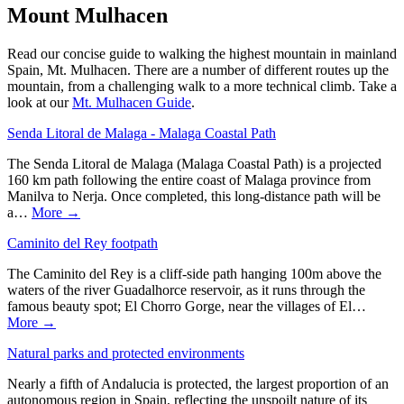
Mount Mulhacen
Read our concise guide to walking the highest mountain in mainland
Spain, Mt. Mulhacen. There are a number of different routes up the
mountain, from a challenging walk to a more technical climb. Take a
look at our
Mt. Mulhacen Guide
.
Senda Litoral de Malaga - Malaga Coastal Path
The Senda Litoral de Malaga (Malaga Coastal Path) is a projected
160 km path following the entire coast of Malaga province from
Manilva to Nerja. Once completed, this long-distance path will be
a…
More →
Caminito del Rey footpath
The Caminito del Rey is a cliff-side path hanging 100m above the
waters of the river Guadalhorce reservoir, as it runs through the
famous beauty spot; El Chorro Gorge, near the villages of El…
More →
Natural parks and protected environments
Nearly a fifth of Andalucia is protected, the largest proportion of an
autonomous region in Spain, reflecting the unspoilt nature of its