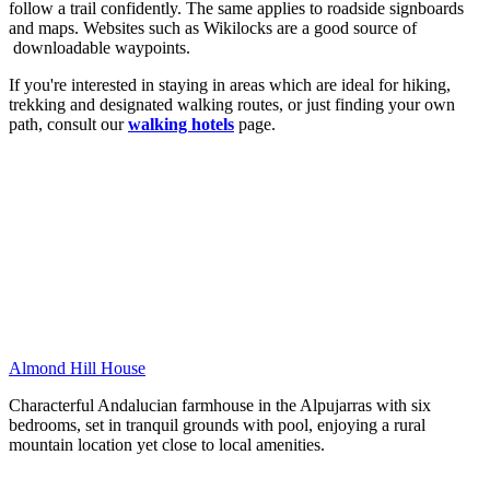
follow a trail confidently. The same applies to roadside signboards
and maps. Websites such as Wikilocks are a good source of
downloadable waypoints.
If you're interested in staying in areas which are ideal for hiking,
trekking and designated walking routes, or just finding your own
path, consult our
walking hotels
page.
Almond Hill House
Characterful Andalucian farmhouse in the Alpujarras with six
bedrooms, set in tranquil grounds with pool, enjoying a rural
mountain location yet close to local amenities.