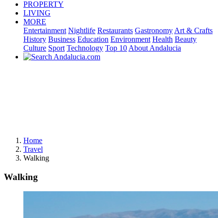
PROPERTY
LIVING
MORE
Entertainment
Nightlife
Restaurants
Gastronomy
Art & Crafts
History
Business
Education
Environment
Health
Beauty
Culture
Sport
Technology
Top 10
About Andalucia
Home
Travel
Walking
Walking