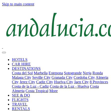
Skip to main content
HOTELS
CAR HIRE
DESTINATIONS
Costa del Sol
Marbella
Estepona
Sotogrande
Nerja
Ronda
Malaga City
Seville City
Granada City
Cordoba City
Almeria
City
Jerez City
Cadiz City
Huelva City
Jaen City
8 Provinces
Costa de la Luz - Cadiz
Costa de la Luz - Huelva
Costa
Almeria
Costa Tropical
More
SEE & DO
FLIGHTS
TRAVEL
RENTALS