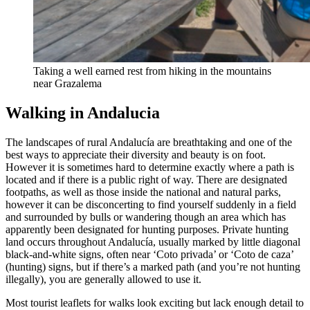
Taking a well earned rest from hiking in the mountains
near Grazalema
Walking in Andalucia
The landscapes of rural Andalucía are breathtaking and one of the
best ways to appreciate their diversity and beauty is on foot.
However it is sometimes hard to determine exactly where a path is
located and if there is a public right of way. There are designated
footpaths, as well as those inside the national and natural parks,
however it can be disconcerting to find yourself suddenly in a field
and surrounded by bulls or wandering though an area which has
apparently been designated for hunting purposes. Private hunting
land occurs throughout Andalucía, usually marked by little diagonal
black-and-white signs, often near ‘Coto privada’ or ‘Coto de caza’
(hunting) signs, but if there’s a marked path (and you’re not hunting
illegally), you are generally allowed to use it.
Most tourist leaflets for walks look exciting but lack enough detail to