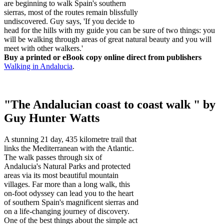
are beginning to walk Spain's southern
sierras, most of the routes remain blissfully
undiscovered. Guy says, 'If you decide to
head for the hills with my guide you can be sure of two things: you
will be walking through areas of great natural beauty and you will
meet with other walkers.'
Buy a printed or eBook copy online direct from publishers
Walking in Andalucia
.
"The Andalucian coast to coast walk " by
Guy Hunter Watts
A stunning 21 day, 435 kilometre trail that
links the Mediterranean with the Atlantic.
The walk passes through six of
Andalucia's Natural Parks and protected
areas via its most beautiful mountain
villages. Far more than a long walk, this
on-foot odyssey can lead you to the heart
of southern Spain's magnificent sierras and
on a life-changing journey of discovery.
One of the best things about the simple act