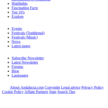
Highlights
Fascinating Facts
Top 10's
Explore
Events
Festivals (Traditional)
Festivals (Music)
News
Latest pages
Subscribe Newsletter
Latest Newsletter
Forums
Blog
Languages
About Andalucia.com
Copyright
Legal advice
Privacy Policy
Cookie Policy
Affiate Partners
Stats
Search Tips