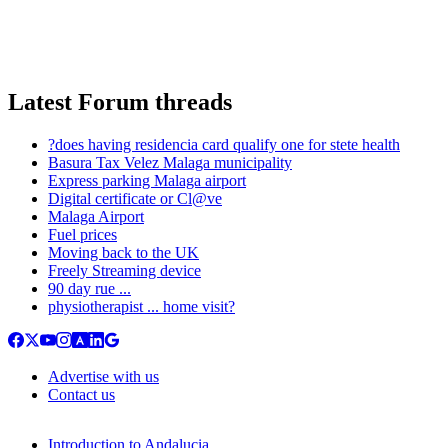
Latest Forum threads
?does having residencia card qualify one for stete health
Basura Tax Velez Malaga municipality
Express parking Malaga airport
Digital certificate or Cl@ve
Malaga Airport
Fuel prices
Moving back to the UK
Freely Streaming device
90 day rue ...
physiotherapist ... home visit?
Advertise with us
Contact us
Introduction to Andalucia