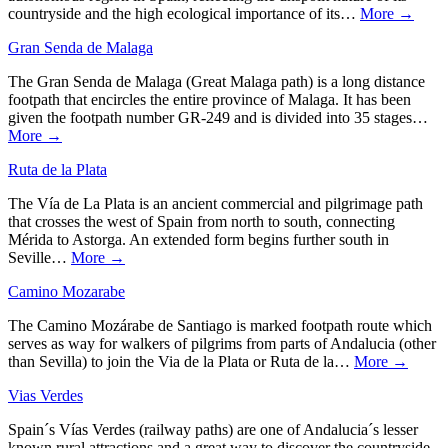
countryside and the high ecological importance of its…
More →
Gran Senda de Malaga
The Gran Senda de Malaga (Great Malaga path) is a long distance
footpath that encircles the entire province of Malaga. It has been
given the footpath number GR-249 and is divided into 35 stages…
More →
Ruta de la Plata
The Vía de La Plata is an ancient commercial and pilgrimage path
that crosses the west of Spain from north to south, connecting
Mérida to Astorga. An extended form begins further south in
Seville…
More →
Camino Mozarabe
The Camino Mozárabe de Santiago is marked footpath route which
serves as way for walkers of pilgrims from parts of Andalucia (other
than Sevilla) to join the Via de la Plata or Ruta de la…
More →
Vias Verdes
Spain´s Vías Verdes (railway paths) are one of Andalucia´s lesser
known rural attractions and a great way to discover the countryside