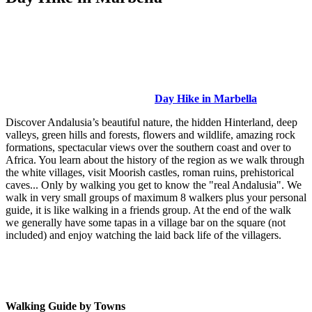
Day Hike in Marbella
Discover Andalusia’s beautiful nature, the hidden Hinterland, deep
valleys, green hills and forests, flowers and wildlife, amazing rock
formations, spectacular views over the southern coast and over to
Africa. You learn about the history of the region as we walk through
the white villages, visit Moorish castles, roman ruins, prehistorical
caves... Only by walking you get to know the "real Andalusia". We
walk in very small groups of maximum 8 walkers plus your personal
guide, it is like walking in a friends group. At the end of the walk
we generally have some tapas in a village bar on the square (not
included) and enjoy watching the laid back life of the villagers.
Walking Guide by Towns