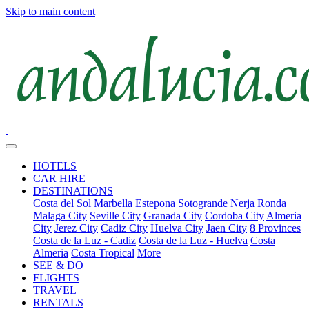
Skip to main content
HOTELS
CAR HIRE
DESTINATIONS
Costa del Sol
Marbella
Estepona
Sotogrande
Nerja
Ronda
Malaga City
Seville City
Granada City
Cordoba City
Almeria
City
Jerez City
Cadiz City
Huelva City
Jaen City
8 Provinces
Costa de la Luz - Cadiz
Costa de la Luz - Huelva
Costa
Almeria
Costa Tropical
More
SEE & DO
FLIGHTS
TRAVEL
RENTALS