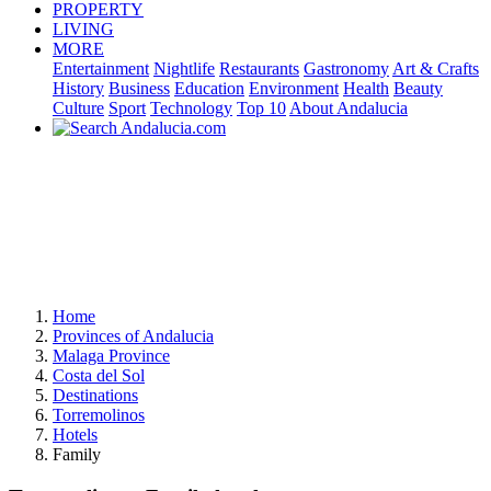
PROPERTY
LIVING
MORE
Entertainment
Nightlife
Restaurants
Gastronomy
Art & Crafts
History
Business
Education
Environment
Health
Beauty
Culture
Sport
Technology
Top 10
About Andalucia
Home
Provinces of Andalucia
Malaga Province
Costa del Sol
Destinations
Torremolinos
Hotels
Family