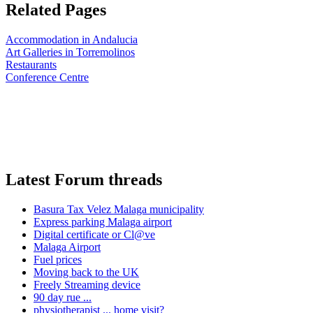
Related Pages
Accommodation in Andalucia
Art Galleries in Torremolinos
Restaurants
Conference Centre
Latest Forum threads
Basura Tax Velez Malaga municipality
Express parking Malaga airport
Digital certificate or Cl@ve
Malaga Airport
Fuel prices
Moving back to the UK
Freely Streaming device
90 day rue ...
physiotherapist ... home visit?