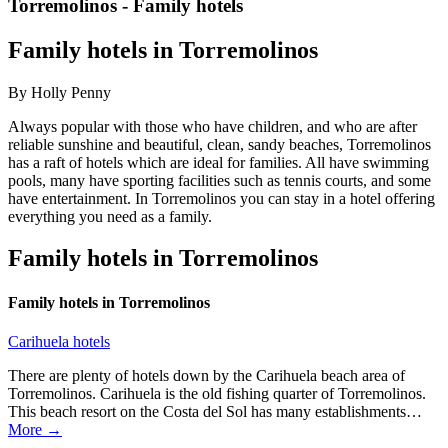
Torremolinos - Family hotels
Family hotels in Torremolinos
By Holly Penny
Always popular with those who have children, and who are after
reliable sunshine and beautiful, clean, sandy beaches, Torremolinos
has a raft of hotels which are ideal for families. All have swimming
pools, many have sporting facilities such as tennis courts, and some
have entertainment. In Torremolinos you can stay in a hotel offering
everything you need as a family.
Family hotels in Torremolinos
Family hotels in Torremolinos
Carihuela hotels
There are plenty of hotels down by the Carihuela beach area of
Torremolinos. Carihuela is the old fishing quarter of Torremolinos.
This beach resort on the Costa del Sol has many establishments…
More →