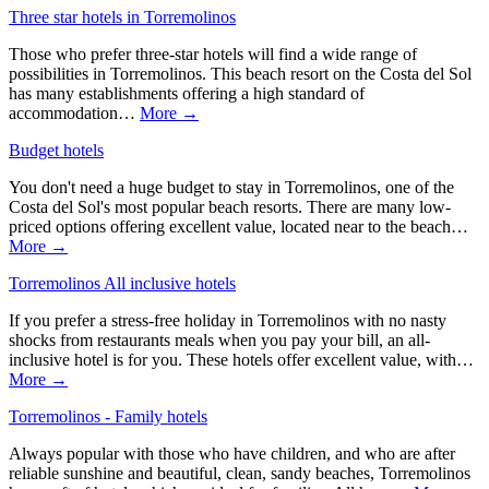
Three star hotels in Torremolinos
Those who prefer three-star hotels will find a wide range of
possibilities in Torremolinos. This beach resort on the Costa del Sol
has many establishments offering a high standard of
accommodation…
More →
Budget hotels
You don't need a huge budget to stay in Torremolinos, one of the
Costa del Sol's most popular beach resorts. There are many low-
priced options offering excellent value, located near to the beach…
More →
Torremolinos All inclusive hotels
If you prefer a stress-free holiday in Torremolinos with no nasty
shocks from restaurants meals when you pay your bill, an all-
inclusive hotel is for you. These hotels offer excellent value, with…
More →
Torremolinos - Family hotels
Always popular with those who have children, and who are after
reliable sunshine and beautiful, clean, sandy beaches, Torremolinos