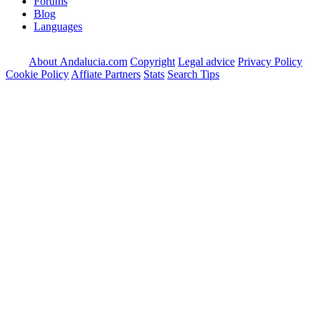
Forums
Blog
Languages
About Andalucia.com
Copyright
Legal advice
Privacy Policy
Cookie Policy
Affiate Partners
Stats
Search Tips