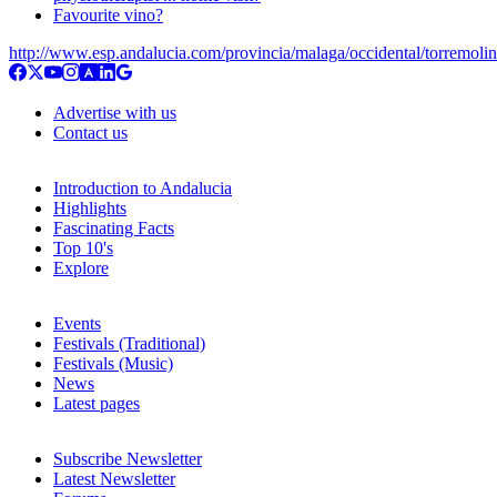
Favourite vino?
http://www.esp.andalucia.com/provincia/malaga/occidental/torremoli
Advertise with us
Contact us
Introduction to Andalucia
Highlights
Fascinating Facts
Top 10's
Explore
Events
Festivals (Traditional)
Festivals (Music)
News
Latest pages
Subscribe Newsletter
Latest Newsletter