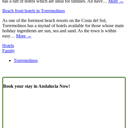
has a raft of hotels which are ideal for families. All have…
More →
Beach front hotels in Torremolinos
As one of the foremost beach resorts on the Costa del Sol,
Torremolinos has a myriad of hotels available for those whose main
holiday ingredients are sun, sea and sand. As the town is within
easy…
More →
Hotels
Family
Torremolinos
Book your stay in Andalucia Now!