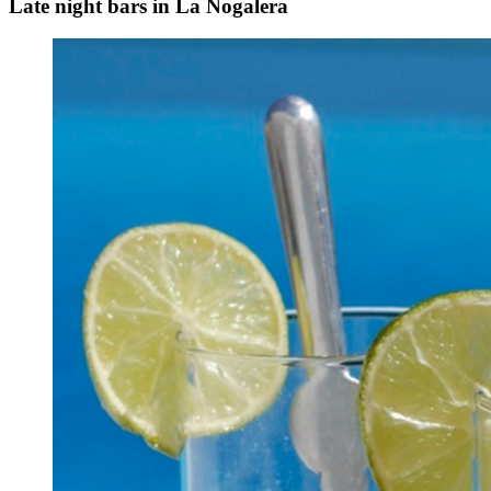
Late night bars in La Nogalera