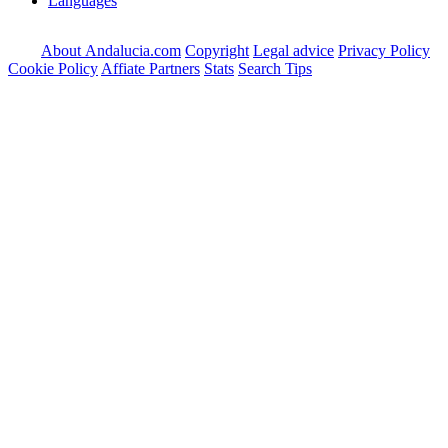
Languages
About Andalucia.com
Copyright
Legal advice
Privacy Policy
Cookie Policy
Affiate Partners
Stats
Search Tips