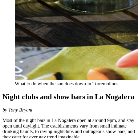
What to do when the sun does down In Torremolinos
Night clubs and show bars in La Nogalera
by Tony Bryant
Most of the night-bars in La Nogalera open at around 9pm, and stay
open until daylight. The establishments vary from small intimate
drinking haunts, to raving nightclubs and outrageous show bars, and
they cater for ever gay trend imaginable.