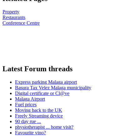
Property
Restaurants
Conference Centre
Latest Forum threads
Express parking Malaga airport
Basura Tax Velez Malaga municipality
Digital certificate or Cl@ve
Malaga Airport
Fuel prices
Moving back to the UK
Freely Streaming device
90 day rue ...
physiotherapist ... home visit?
Favourite vino?