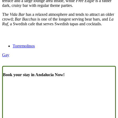
terrace and a large lounge area inside, while
Free Eagle
is a rather
dark, cruisy bar with regular theme parties.
The
Vida Bar
has a relaxed atmosphere and tends to attract an older
crowd;
Bar Bacchus
is one of the longest serving bear bars, and
La
Ruf,
a Swedish cafe that serves Swedish tapas and cocktails.
Torremolinos
Gay
Book your stay in Andalucia Now!