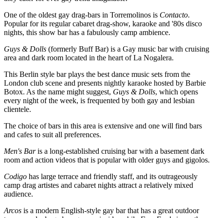
One of the oldest gay drag-bars in Torremolinos is
Contacto
.
Popular for its regular cabaret drag-show, karaoke and '80s disco
nights, this show bar has a fabulously camp ambience.
Guys & Dolls
(formerly Buff Bar) is a Gay music bar with cruising
area and dark room located in the heart of La Nogalera.
This Berlin style bar plays the best dance music sets from the
London club scene and presents nightly karaoke hosted by Barbie
Botox. As the name might suggest,
Guys & Dolls
, which opens
every night of the week, is frequented by both gay and lesbian
clientele.
The choice of bars in this area is extensive and one will find bars
and cafes to suit all preferences.
Men's Bar
is a long-established cruising bar with a basement dark
room and action videos that is popular with older guys and gigolos.
Codigo
has large terrace and friendly staff, and its outrageously
camp drag artistes and cabaret nights attract a relatively mixed
audience.
Arcos
is a modern English-style gay bar that has a great outdoor