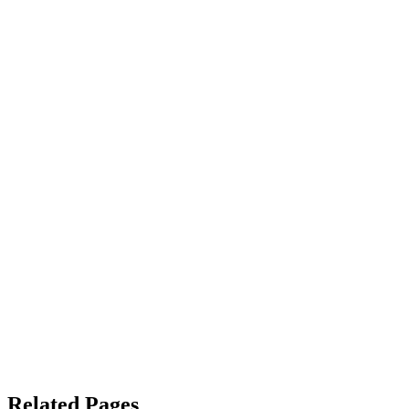
Related Pages