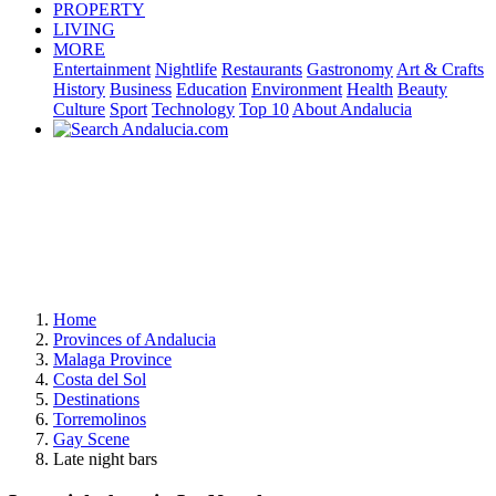
PROPERTY
LIVING
MORE
Entertainment
Nightlife
Restaurants
Gastronomy
Art & Crafts
History
Business
Education
Environment
Health
Beauty
Culture
Sport
Technology
Top 10
About Andalucia
Home
Provinces of Andalucia
Malaga Province
Costa del Sol
Destinations
Torremolinos
Gay Scene
Late night bars