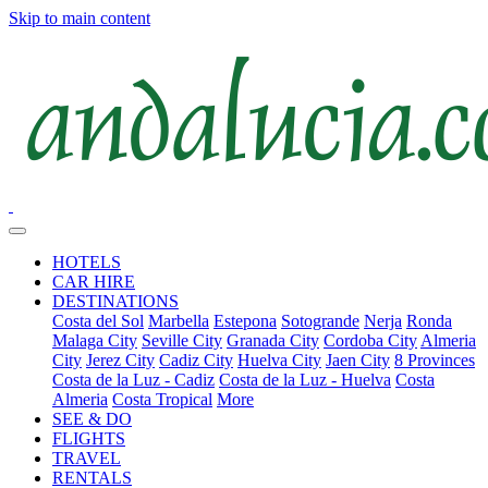
Skip to main content
HOTELS
CAR HIRE
DESTINATIONS
Costa del Sol
Marbella
Estepona
Sotogrande
Nerja
Ronda
Malaga City
Seville City
Granada City
Cordoba City
Almeria
City
Jerez City
Cadiz City
Huelva City
Jaen City
8 Provinces
Costa de la Luz - Cadiz
Costa de la Luz - Huelva
Costa
Almeria
Costa Tropical
More
SEE & DO
FLIGHTS
TRAVEL
RENTALS