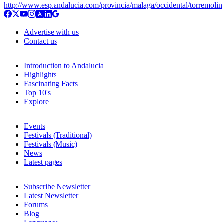
http://www.esp.andalucia.com/provincia/malaga/occidental/torremoli
Advertise with us
Contact us
Introduction to Andalucia
Highlights
Fascinating Facts
Top 10's
Explore
Events
Festivals (Traditional)
Festivals (Music)
News
Latest pages
Subscribe Newsletter
Latest Newsletter
Forums
Blog