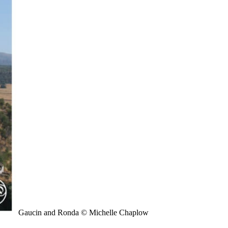
Gaucin and Ronda © Michelle Chaplow