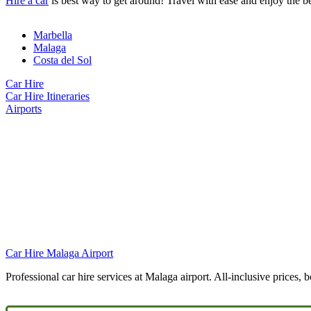
Hire a car
is best way to get around! Travel with ease and enjoy the b
Marbella
Malaga
Costa del Sol
Car Hire
Car Hire Itineraries
Airports
Car Hire Malaga Airport
Professional car hire services at Malaga airport. All-inclusive prices, 