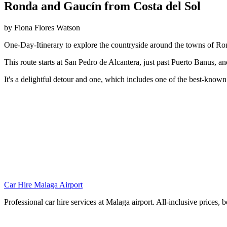
Ronda and Gaucín from Costa del Sol
by Fiona Flores Watson
One-Day-Itinerary to explore the countryside around the towns of R
This route starts at San Pedro de Alcantera, just past Puerto Banus, a
It's a delightful detour and one, which includes one of the best-known
Car Hire Malaga Airport
Professional car hire services at Malaga airport. All-inclusive prices, 