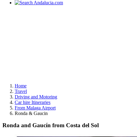
Home
Travel
Driving and Motoring
Car hire Itineraries
From Malaga Airport
Ronda & Gaucin
Ronda and Gaucín from Costa del Sol