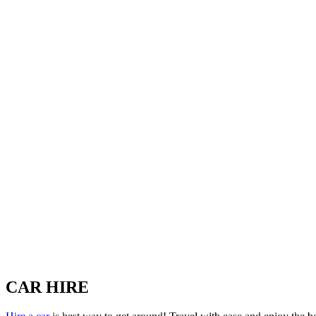
CAR HIRE