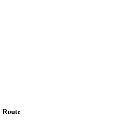
Route