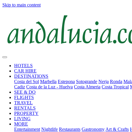
Skip to main content
HOTELS
CAR HIRE
DESTINATIONS
Costa del Sol
Marbella
Estepona
Sotogrande
Nerja
Ronda
Mala
Cadiz
Costa de la Luz - Huelva
Costa Almeria
Costa Tropical
SEE & DO
FLIGHTS
TRAVEL
RENTALS
PROPERTY
LIVING
MORE
Entertainment
Nightlife
Restaurants
Gastronomy
Art & Crafts
H