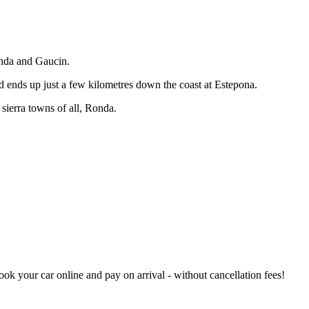
onda and Gaucin.
nd ends up just a few kilometres down the coast at Estepona.
 sierra towns of all, Ronda.
book your car online and pay on arrival - without cancellation fees!