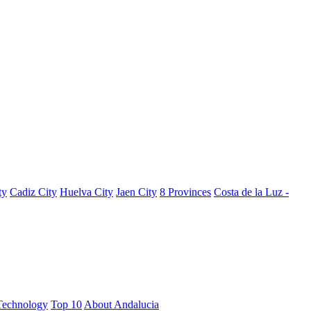
ty
Cadiz City
Huelva City
Jaen City
8 Provinces
Costa de la Luz -
Technology
Top 10
About Andalucia