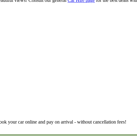
eautiful views! Consult our general
Car Hire page
for the best deals wi
book your car online and pay on arrival - without cancellation fees!