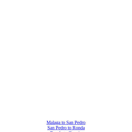
Malaga to San Pedro
San Pedro to Ronda