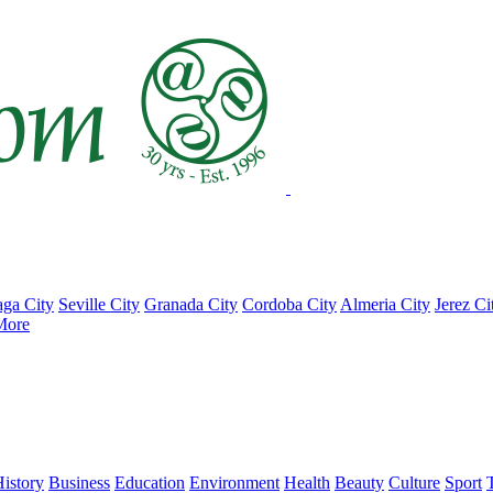
ga City
Seville City
Granada City
Cordoba City
Almeria City
Jerez Ci
More
istory
Business
Education
Environment
Health
Beauty
Culture
Sport