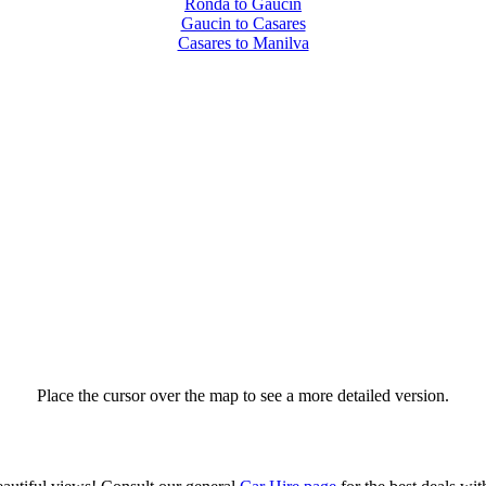
Ronda to Gaucin
Gaucin to Casares
Casares to Manilva
Place the cursor over the map to see a more detailed version.