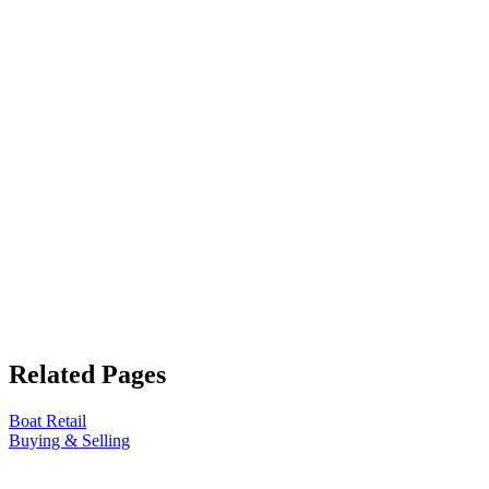
Related Pages
Boat Retail
Buying & Selling