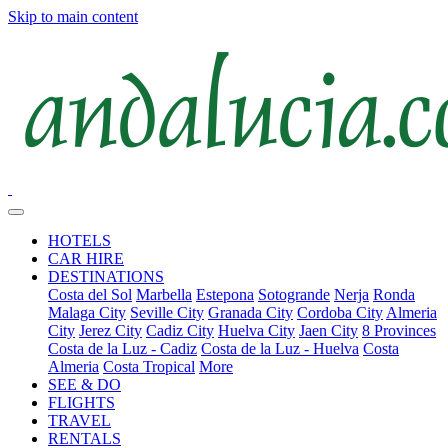
Skip to main content
HOTELS
CAR HIRE
DESTINATIONS
Costa del Sol
Marbella
Estepona
Sotogrande
Nerja
Ronda
Malaga City
Seville City
Granada City
Cordoba City
Almeria
City
Jerez City
Cadiz City
Huelva City
Jaen City
8 Provinces
Costa de la Luz - Cadiz
Costa de la Luz - Huelva
Costa
Almeria
Costa Tropical
More
SEE & DO
FLIGHTS
TRAVEL
RENTALS