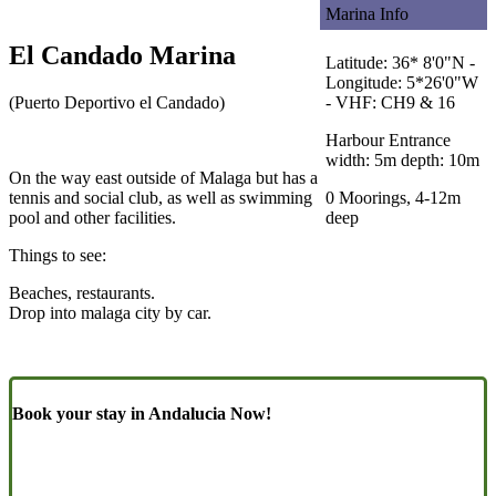
Marina Info
El Candado Marina
Latitude: 36* 8'0"N -
Longitude: 5*26'0"W
(Puerto Deportivo el Candado)
- VHF: CH9 & 16
Harbour Entrance
width: 5m depth: 10m
On the way east outside of Malaga but has a
tennis and social club, as well as swimming
0 Moorings, 4-12m
pool and other facilities.
deep
Things to see:
Beaches, restaurants.
Drop into malaga city by car.
Book your stay in Andalucia Now!