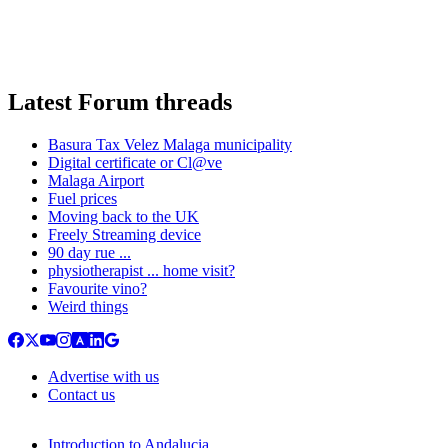
Latest Forum threads
Basura Tax Velez Malaga municipality
Digital certificate or Cl@ve
Malaga Airport
Fuel prices
Moving back to the UK
Freely Streaming device
90 day rue ...
physiotherapist ... home visit?
Favourite vino?
Weird things
Advertise with us
Contact us
Introduction to Andalucia