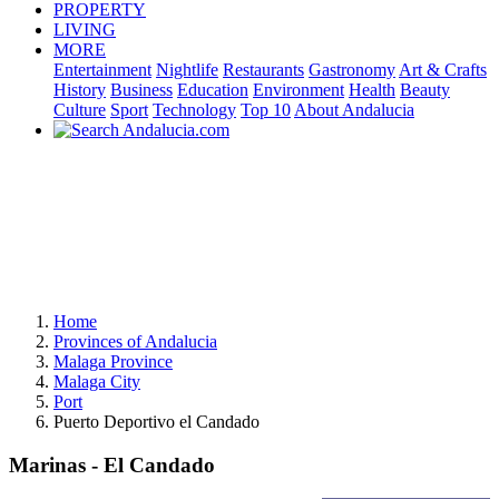
PROPERTY
LIVING
MORE
Entertainment
Nightlife
Restaurants
Gastronomy
Art & Crafts
History
Business
Education
Environment
Health
Beauty
Culture
Sport
Technology
Top 10
About Andalucia
Home
Provinces of Andalucia
Malaga Province
Malaga City
Port
Puerto Deportivo el Candado
Marinas - El Candado